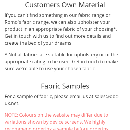
Customers Own Material
If you can't find something in our fabric range or
Romo's fabric range, we can also upholster your
product in an appropriate fabric of your choosing*.
Get in touch with us to find out more details and
create the bed of your dreams.
* Not all fabrics are suitable for upholstery or of the
appropriate rating to be used. Get in touch to make
sure we're able to use your chosen fabric.
Fabric Samples
For a sample of fabric, please email us at
sales@obc-
uk.net
.
NOTE: Colours on the website may differ due to
variations shown by device screens. We highly
recommend ordering a sample before ordering.