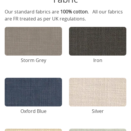
Our standard fabrics are
100% cotton
. All our fabrics
are FR treated as per UK regulations.
Storm Grey
Iron
Oxford Blue
Silver