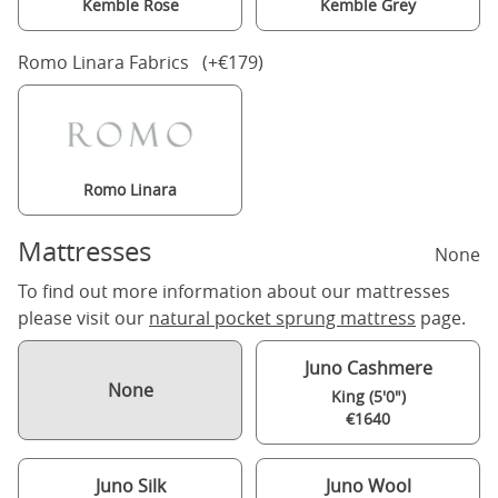
Kemble Rose
Kemble Grey
Romo Linara Fabrics (+€179)
Romo Linara
Mattresses
None
To find out more information about our mattresses
please visit our
natural pocket sprung mattress
page.
Juno Cashmere
None
King (5'0")
€1640
Juno Silk
Juno Wool