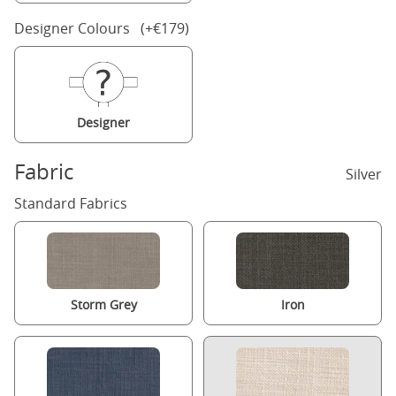
Designer Colours (+€179)
Designer
Fabric
Silver
Standard Fabrics
Storm Grey
Iron