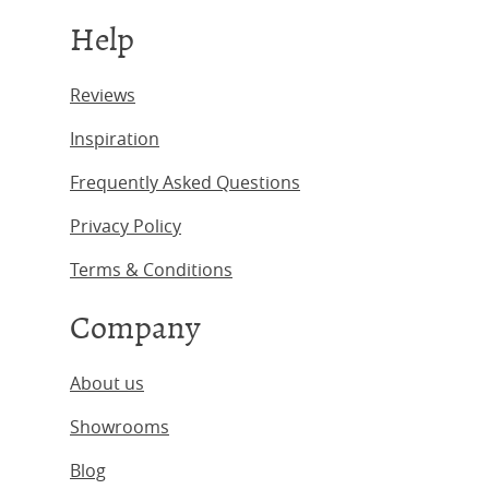
Help
Reviews
Inspiration
Frequently Asked Questions
Privacy Policy
Terms & Conditions
Company
About us
Showrooms
Blog