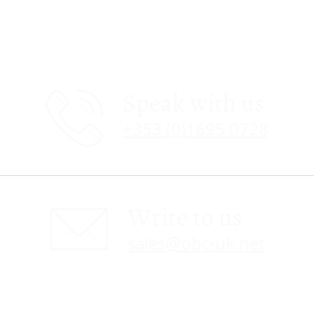
Speak with us
+353 (0)1695 0728
Write to us
sales@obc-uk.net