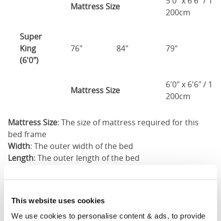
5'0" x 6'6" / 1
Mattress Size
200cm
Super
King
76"
84"
79"
7
(6'0")
6'0" x 6'6" / 1
Mattress Size
200cm
Mattress Size
: The size of mattress required for this
bed frame
Width
: The outer width of the bed
Length
: The outer length of the bed
Head Height
: The maximum height of the head end of
the bed frame
Foot Height
: The maximum height of the foot end of
This website uses cookies
the bed frame
We use cookies to personalise content & ads, to provide 