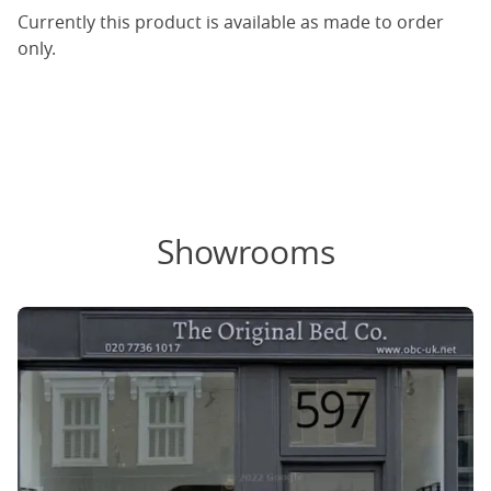
Currently this product is available as made to order
only.
Showrooms