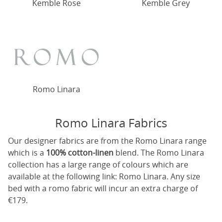
Kemble Rose
Kemble Grey
Romo Linara
Romo Linara Fabrics
Our designer fabrics are from the Romo Linara range
which is a
100% cotton-linen
blend. The Romo Linara
collection has a large range of colours which are
available at the following link:
Romo Linara
. Any size
bed with a romo fabric will incur an extra charge of
€179.