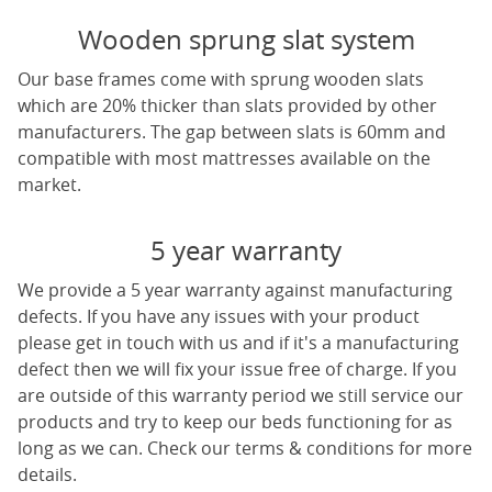
Wooden sprung slat system
Our base frames come with sprung wooden slats
which are 20% thicker than slats provided by other
manufacturers. The gap between slats is 60mm and
compatible with most mattresses available on the
market.
5 year warranty
We provide a 5 year warranty against manufacturing
defects. If you have any issues with your product
please get in touch with us and if it's a manufacturing
defect then we will fix your issue free of charge. If you
are outside of this warranty period we still service our
products and try to keep our beds functioning for as
long as we can. Check our terms & conditions for more
details.