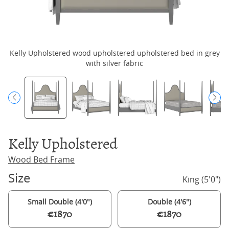
Kelly Upholstered wood upholstered upholstered bed in grey
K
with silver fabric
Kelly Upholstered
Wood Bed Frame
Size
King (5'0")
Small Double (4'0")
Double (4'6")
€1870
€1870