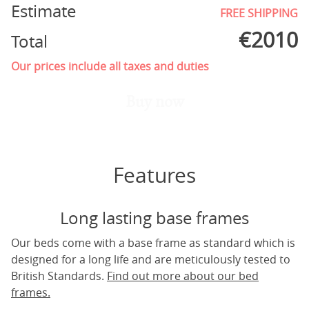
Estimate
FREE SHIPPING
€
2010
Total
Our prices include all taxes and duties
Buy now
Features
Long lasting base frames
Our beds come with a base frame as standard which is
designed for a long life and are meticulously tested to
British Standards.
Find out more about our bed
frames.