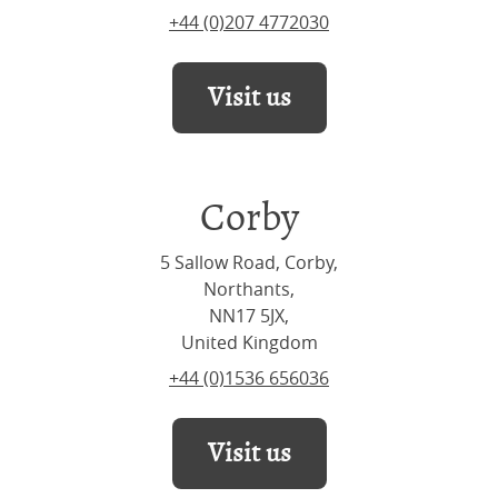
+44 (0)207 4772030
Visit us
Corby
5 Sallow Road, Corby,
Northants,
NN17 5JX,
United Kingdom
+44 (0)1536 656036
Visit us