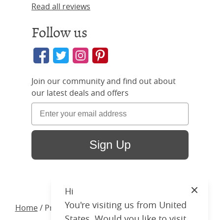
Read all reviews
Follow us
Join our community and find out about
our latest deals and offers
Sign Up
Hi
Close
You're visiting us from United
Home
/ Products /
Beds
/
Wood
/ Kelly Upholstered
States. Would you like to visit