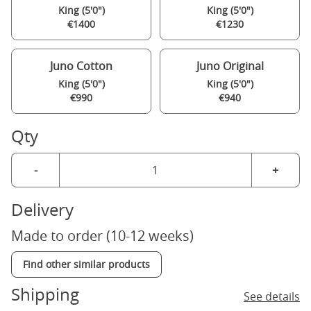
King (5'0")
King (5'0")
€1400
€1230
Juno Cotton
Juno Original
King (5'0")
King (5'0")
€990
€940
Qty
-
+
Delivery
Made to order (10-12 weeks)
Find other similar products
Shipping
See details