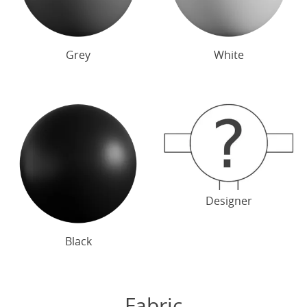
Grey
White
Designer
Black
Fabric