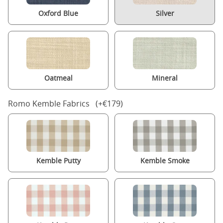
Oxford Blue
Silver
Oatmeal
Mineral
Romo Kemble Fabrics (+€179)
Kemble Putty
Kemble Smoke