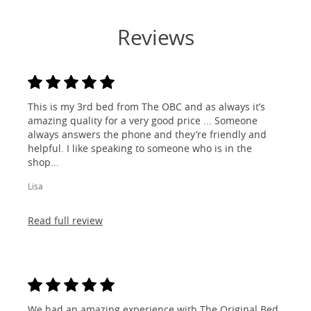
Reviews
This is my 3rd bed from The OBC and as always it’s
amazing quality for a very good price ... Someone
always answers the phone and they’re friendly and
helpful. I like speaking to someone who is in the
shop...
Lisa
Read full review
We had an amazing experience with The Original Bed