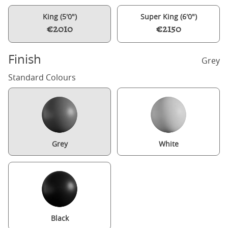
King (5'0")
Super King (6'0")
€2010
€2150
Finish
Grey
Standard Colours
Grey
White
Black