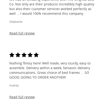
Co. Not only are their products incredibly high quality
but also their customer services worked perfectly as
well ... I would 100% recommend this company.
Stephanie
Read full review
Nothing flimsy here! Well made, very sturdy, easy to
assemble. Delivery within a week, fantastic delivery
communications. Great choice of bed frames ... SO
GOOD, GOING TO ORDER ANOTHER!
Audrey
Read full review