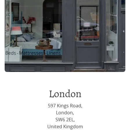
London
597 Kings Road,
London,
SW6 2EL,
United Kingdom