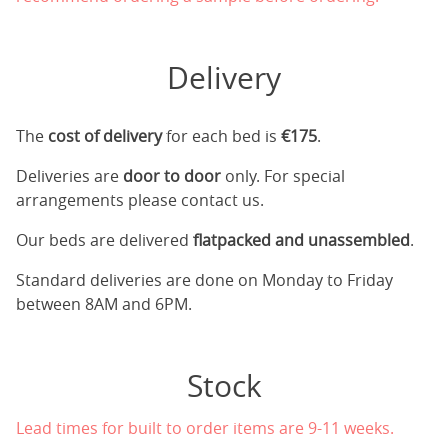
Delivery
The
cost of delivery
for each bed is
€175
.
Deliveries are
door to door
only. For special
arrangements please contact us.
Our beds are delivered
flatpacked and unassembled
.
Standard deliveries are done on Monday to Friday
between 8AM and 6PM.
Stock
Lead times for built to order items are 9-11 weeks.