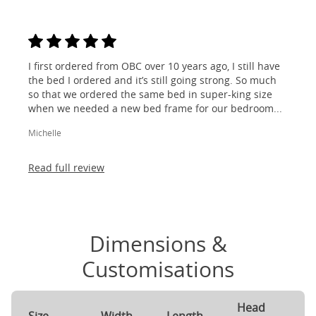
I first ordered from OBC over 10 years ago, I still have
the bed I ordered and it’s still going strong. So much
so that we ordered the same bed in super-king size
when we needed a new bed frame for our bedroom...
Michelle
Read full review
Dimensions &
Customisations
Head
F