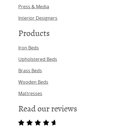
Press & Media
Interior Designers
Products
Iron Beds
Upholstered Beds
Brass Beds
Wooden Beds
Mattresses
Read our reviews