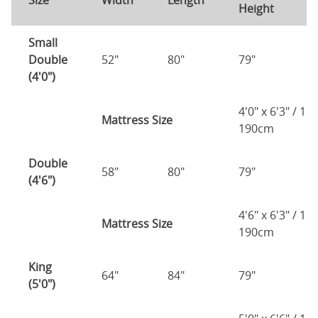
Size
Width
Length
Height
H
Small
Double
52"
80"
79"
7
(4'0")
4'0" x 6'3" / 1
Mattress Size
190cm
Double
58"
80"
79"
7
(4'6")
4'6" x 6'3" / 1
Mattress Size
190cm
King
64"
84"
79"
7
(5'0")