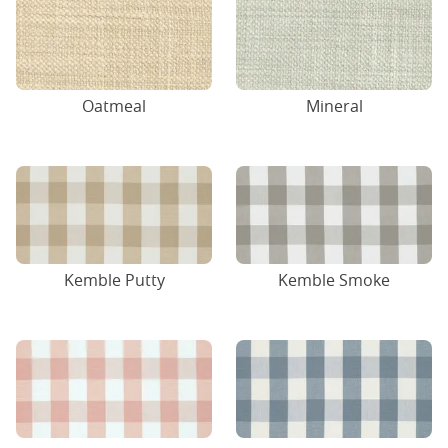
Oatmeal
Mineral
Kemble Putty
Kemble Smoke