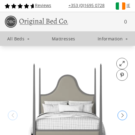
Reviews
+353 (0)1695 0728
IE
0
All Beds
+
Mattresses
Information
+
Open fu
Pin o