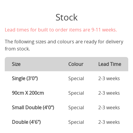
Stock
Lead times for built to order items are 9-11 weeks.
The following sizes and colours are ready for delivery
from stock.
Size
Colour
Lead Time
Single (3'0")
Special
2-3 weeks
90cm X 200cm
Special
2-3 weeks
Small Double (4'0")
Special
2-3 weeks
Double (4'6")
Special
2-3 weeks