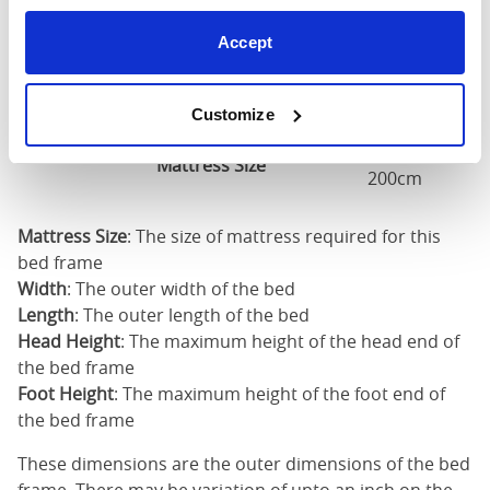
Accept
Super
King
75"
86"
52"
1
(6'0")
Customize
6'0" x 6'6" / 1
Mattress Size
200cm
Mattress Size
: The size of mattress required for this
bed frame
Width
: The outer width of the bed
Length
: The outer length of the bed
Head Height
: The maximum height of the head end of
the bed frame
Foot Height
: The maximum height of the foot end of
the bed frame
These dimensions are the outer dimensions of the bed