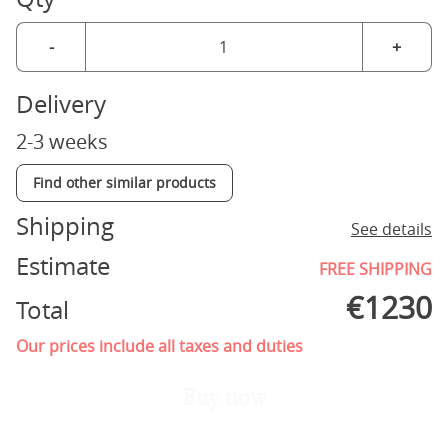
-
+
Delivery
2-3 weeks
Find other similar products
Shipping
See details
Estimate
FREE SHIPPING
€
1230
Total
Our prices include all taxes and duties
Buy now