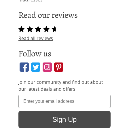
Read our reviews
Read all reviews
Follow us
Join our community and find out about
our latest deals and offers
Sign Up