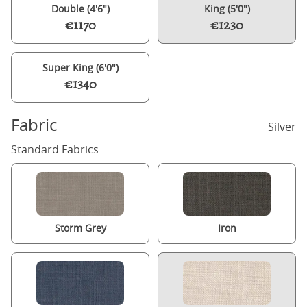
Double (4'6")
King (5'0")
€1170
€1230
Super King (6'0")
€1340
Fabric
Silver
Standard Fabrics
Storm Grey
Iron