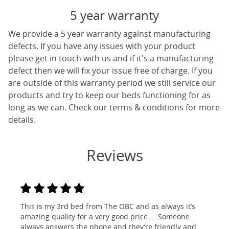
5 year warranty
We provide a 5 year warranty against manufacturing
defects. If you have any issues with your product
please get in touch with us and if it's a manufacturing
defect then we will fix your issue free of charge. If you
are outside of this warranty period we still service our
products and try to keep our beds functioning for as
long as we can. Check our terms & conditions for more
details.
Reviews
This is my 3rd bed from The OBC and as always it’s
amazing quality for a very good price ... Someone
always answers the phone and they’re friendly and