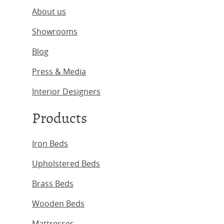
About us
Showrooms
Blog
Press & Media
Interior Designers
Products
Iron Beds
Upholstered Beds
Brass Beds
Wooden Beds
Mattresses