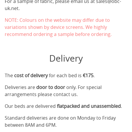
For a sample of fabric, please email us at
sales@obc-
uk.net
.
NOTE: Colours on the website may differ due to
variations shown by device screens. We highly
recommend ordering a sample before ordering.
Delivery
The
cost of delivery
for each bed is
€175
.
Deliveries are
door to door
only. For special
arrangements please contact us.
Our beds are delivered
flatpacked and unassembled
.
Standard deliveries are done on Monday to Friday
between 8AM and 6PM.