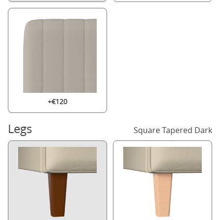
+€120
Legs
Square Tapered Dark