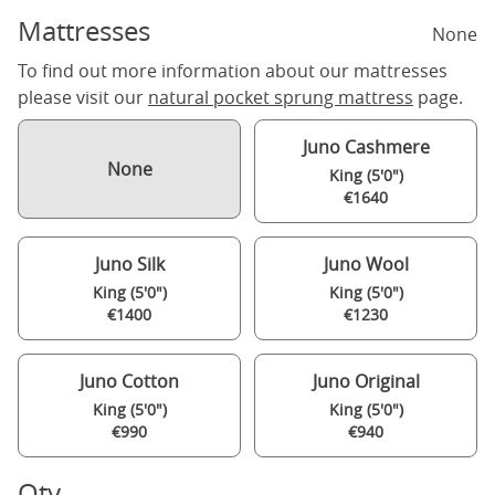
Mattresses
None
To find out more information about our mattresses
please visit our
natural pocket sprung mattress
page.
Juno Cashmere
None
King (5'0")
€1640
Juno Silk
Juno Wool
King (5'0")
King (5'0")
€1400
€1230
Juno Cotton
Juno Original
King (5'0")
King (5'0")
€990
€940
Qty