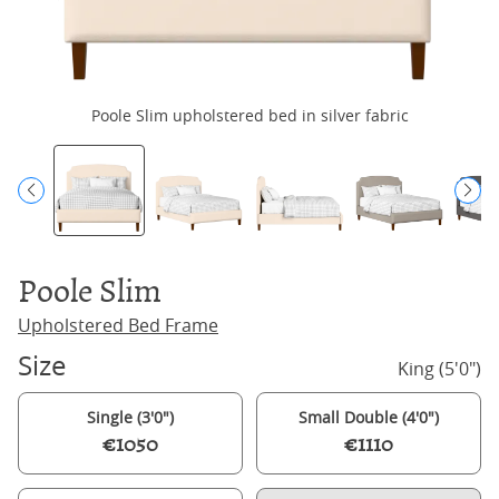
Poole Slim upholstered bed in silver fabric
Po
Poole Slim
Upholstered Bed Frame
Size
King (5'0")
Single (3'0")
Small Double (4'0")
€1050
€1110