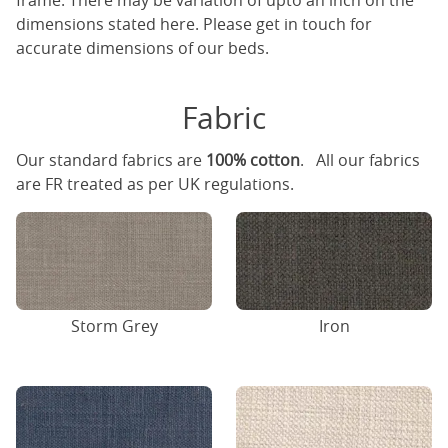
frame. There may be variation of upto an inch on the
dimensions stated here. Please get in touch for
accurate dimensions of our beds.
Fabric
Our standard fabrics are
100% cotton
. All our fabrics
are FR treated as per UK regulations.
Storm Grey
Iron