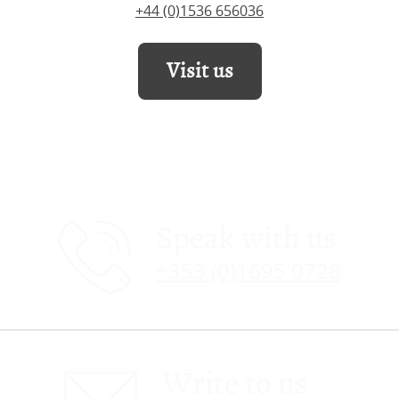
+44 (0)1536 656036
Visit us
Speak with us
+353 (0)1695 0728
Write to us