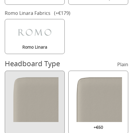
Romo Linara Fabrics (+€179)
Romo Linara
Headboard Type
Plain
+€60