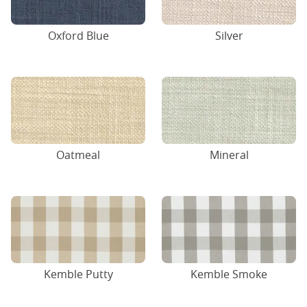
Oxford Blue
Silver
Oatmeal
Mineral
Kemble Putty
Kemble Smoke