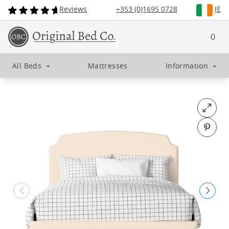
Reviews
+353 (0)1695 0728
IE
0
All Beds
+
Mattresses
Information
+
Open fu
Pin o