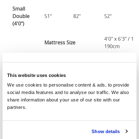
Small
Double
51"
82"
52"
1
(4'0")
4'0" x 6'3" / 1
Mattress Size
190cm
Double
57"
82"
52"
1
(4'6")
This website uses cookies
4'6" x 6'3" / 1
We use cookies to personalise content & ads, to provide 
Mattress Size
190cm
social media features and to analyse our traffic. We also 
share information about your use of our site with our 
King
partners.
63"
86"
52"
1
(5'0")
5'0" x 6'6" / 1
Show details
Mattress Size
200cm