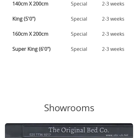
140cm X 200cm
Special
2-3 weeks
King (5'0")
Special
2-3 weeks
160cm X 200cm
Special
2-3 weeks
Super King (6'0")
Special
2-3 weeks
Showrooms