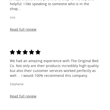
helpful. I like speaking to someone who is in the
shop...
Lisa
Read full review
We had an amazing experience with The Original Bed
Co. Not only are their products incredibly high quality
but also their customer services worked perfectly as
well ... I would 100% recommend this company.
Stephanie
Read full review