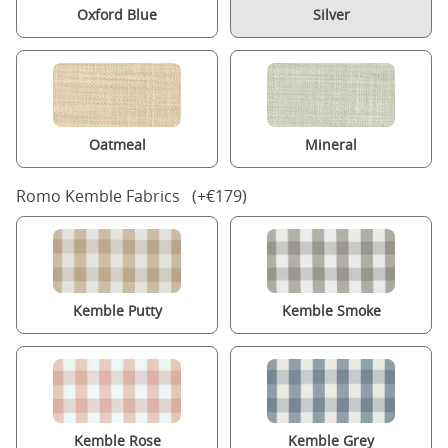
Oxford Blue
Silver
Oatmeal
Mineral
Romo Kemble Fabrics (+€179)
Kemble Putty
Kemble Smoke
Kemble Rose
Kemble Grey