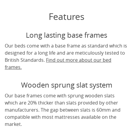
Features
Long lasting base frames
Our beds come with a base frame as standard which is
designed for a long life and are meticulously tested to
British Standards.
Find out more about our bed
frames.
Wooden sprung slat system
Our base frames come with sprung wooden slats
which are 20% thicker than slats provided by other
manufacturers. The gap between slats is 60mm and
compatible with most mattresses available on the
market.