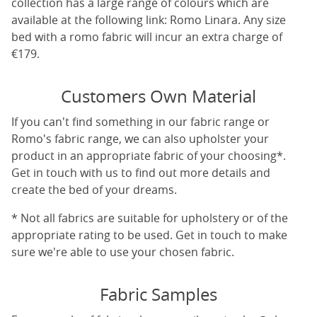
collection has a large range of colours which are
available at the following link:
Romo Linara
. Any size
bed with a romo fabric will incur an extra charge of
€179.
Customers Own Material
If you can't find something in our fabric range or
Romo's fabric range, we can also upholster your
product in an appropriate fabric of your choosing*.
Get in touch with us to find out more details and
create the bed of your dreams.
* Not all fabrics are suitable for upholstery or of the
appropriate rating to be used. Get in touch to make
sure we're able to use your chosen fabric.
Fabric Samples