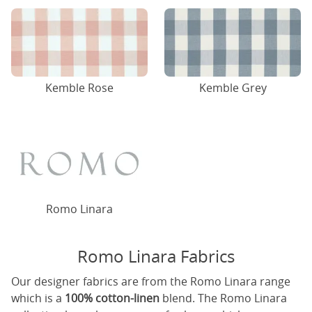
Kemble Rose
Kemble Grey
Romo Linara
Romo Linara Fabrics
Our designer fabrics are from the Romo Linara range
which is a
100% cotton-linen
blend. The Romo Linara