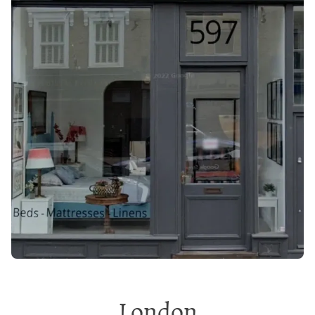
London