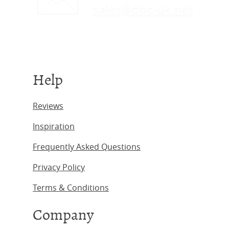
sales@obc-uk.net
Help
Reviews
Inspiration
Frequently Asked Questions
Privacy Policy
Terms & Conditions
Company