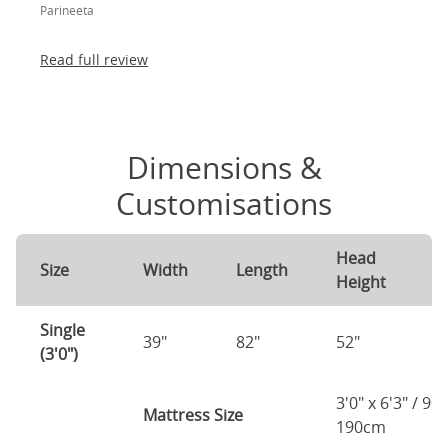
Parineeta
Read full review
Dimensions &
Customisations
Head
F
Size
Width
Length
Height
H
Single
39"
82"
52"
1
(3'0")
3'0" x 6'3" / 90
Mattress Size
190cm