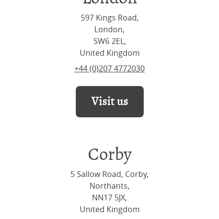
597 Kings Road,
London,
SW6 2EL,
United Kingdom
+44 (0)207 4772030
Visit us
Corby
5 Sallow Road, Corby,
Northants,
NN17 5JX,
United Kingdom