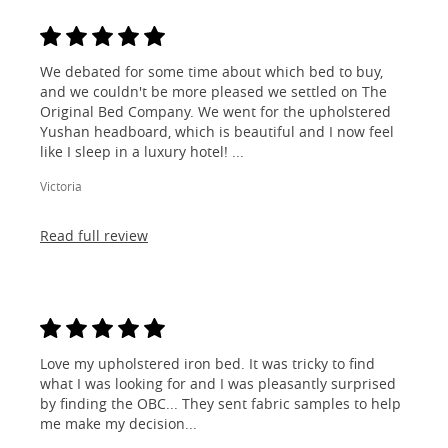
We debated for some time about which bed to buy,
and we couldn't be more pleased we settled on The
Original Bed Company. We went for the upholstered
Yushan headboard, which is beautiful and I now feel
like I sleep in a luxury hotel! ...
Victoria
Read full review
Love my upholstered iron bed. It was tricky to find
what I was looking for and I was pleasantly surprised
by finding the OBC... They sent fabric samples to help
me make my decision...