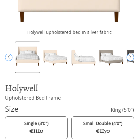
Holywell upholstered bed in silver fabric
H
Holywell
Upholstered Bed Frame
Size
King (5'0")
Single (3'0")
Small Double (4'0")
€1110
€1170