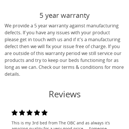
5 year warranty
We provide a 5 year warranty against manufacturing
defects. If you have any issues with your product
please get in touch with us and if it's a manufacturing
defect then we will fix your issue free of charge. If you
are outside of this warranty period we still service our
products and try to keep our beds functioning for as
long as we can. Check our terms & conditions for more
details.
Reviews
This is my 3rd bed from The OBC and as always it’s
amazing quality for a very good price ... Someone