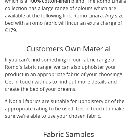
which is a
100% cotton-linen
blend. The Romo Linara
collection has a large range of colours which are
available at the following link:
Romo Linara
. Any size
bed with a romo fabric will incur an extra charge of
€179.
Customers Own Material
If you can't find something in our fabric range or
Romo's fabric range, we can also upholster your
product in an appropriate fabric of your choosing*.
Get in touch with us to find out more details and
create the bed of your dreams.
* Not all fabrics are suitable for upholstery or of the
appropriate rating to be used. Get in touch to make
sure we're able to use your chosen fabric.
Fabric Samples