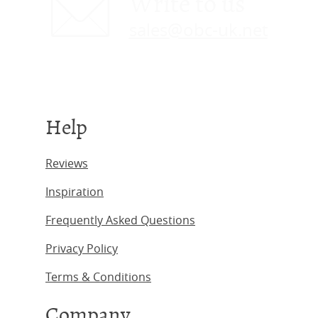
Write to us
sales@obc-uk.net
Help
Reviews
Inspiration
Frequently Asked Questions
Privacy Policy
Terms & Conditions
Company