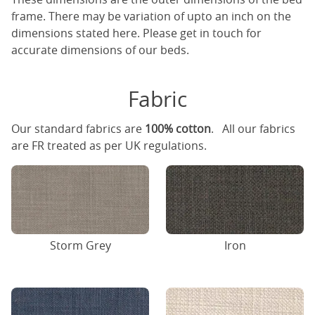
frame. There may be variation of upto an inch on the
dimensions stated here. Please get in touch for
accurate dimensions of our beds.
Fabric
Our standard fabrics are
100% cotton
. All our fabrics
are FR treated as per UK regulations.
Storm Grey
Iron