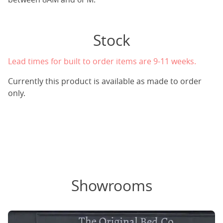
Stock
Lead times for built to order items are 9-11 weeks.
Currently this product is available as made to order
only.
Showrooms