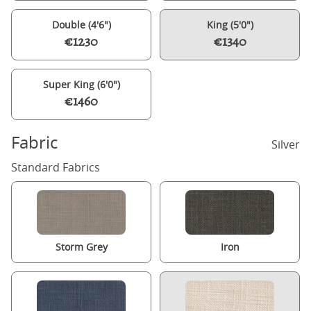
Double (4'6")
King (5'0")
€1230
€1340
Super King (6'0")
€1460
Fabric
Silver
Standard Fabrics
Storm Grey
Iron