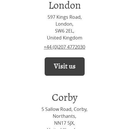
London
597 Kings Road,
London,
SW6 2EL,
United Kingdom
+44 (0)207 4772030
Visit us
Corby
5 Sallow Road, Corby,
Northants,
NN17 5JX,