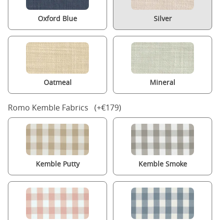
Oxford Blue
Silver
Oatmeal
Mineral
Romo Kemble Fabrics (+€179)
Kemble Putty
Kemble Smoke