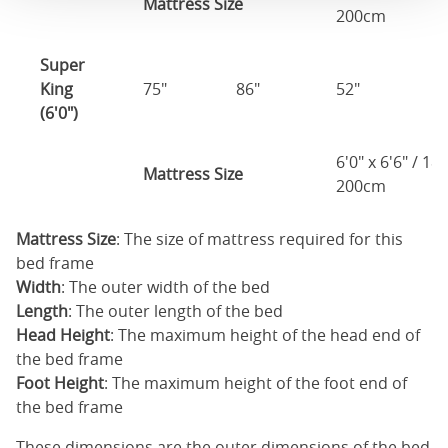
Mattress Size
200cm
Super
King
75"
86"
52"
1
(6'0")
6'0" x 6'6" / 1
Mattress Size
200cm
Mattress Size
: The size of mattress required for this
bed frame
Width
: The outer width of the bed
Length
: The outer length of the bed
Head Height
: The maximum height of the head end of
the bed frame
Foot Height
: The maximum height of the foot end of
the bed frame
These dimensions are the outer dimensions of the bed