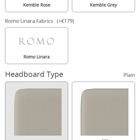
Kemble Rose
Kemble Grey
Romo Linara Fabrics (+€179)
Romo Linara
Headboard Type
Plain