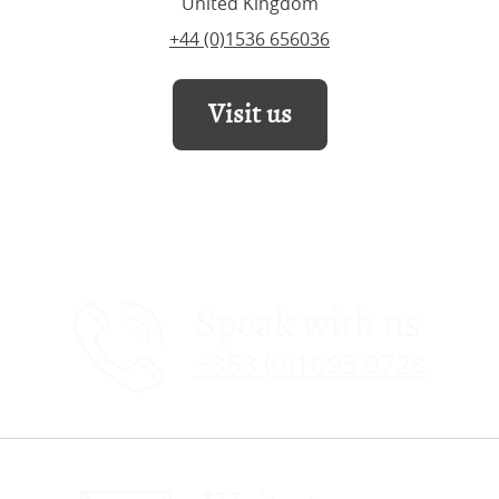
United Kingdom
+44 (0)1536 656036
Visit us
Speak with us
+353 (0)1695 0728