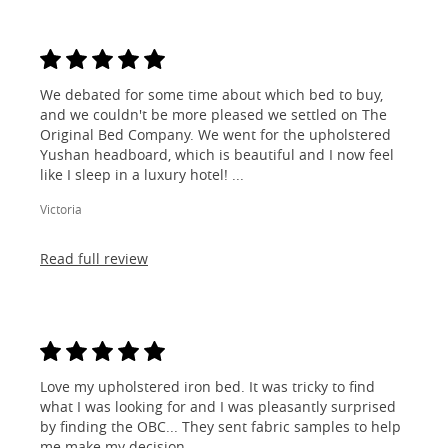
We debated for some time about which bed to buy,
and we couldn't be more pleased we settled on The
Original Bed Company. We went for the upholstered
Yushan headboard, which is beautiful and I now feel
like I sleep in a luxury hotel! ...
Victoria
Read full review
Love my upholstered iron bed. It was tricky to find
what I was looking for and I was pleasantly surprised
by finding the OBC... They sent fabric samples to help
me make my decision...