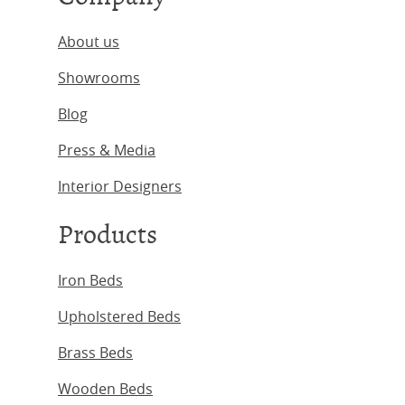
About us
Showrooms
Blog
Press & Media
Interior Designers
Products
Iron Beds
Upholstered Beds
Brass Beds
Wooden Beds