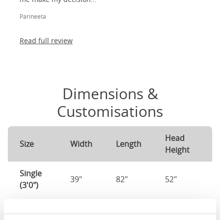
Parineeta
Read full review
Dimensions &
Customisations
Head
F
Size
Width
Length
Height
H
Single
39"
82"
52"
1
(3'0")
3'0" x 6'3" / 90
Mattress Size