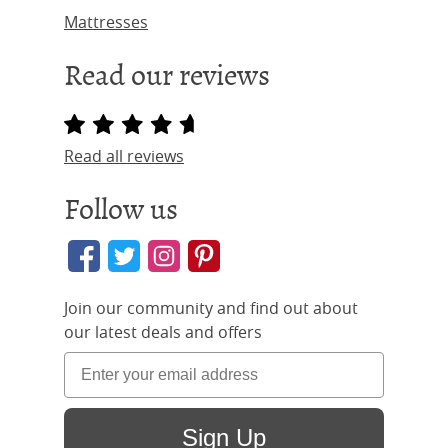
Mattresses
Read our reviews
Read all reviews
Follow us
Join our community and find out about
our latest deals and offers
Sign Up