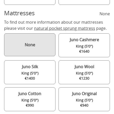
Mattresses
None
To find out more information about our mattresses
please visit our
natural pocket sprung mattress
page.
Juno Cashmere
None
King (5'0")
€1640
Juno Silk
Juno Wool
King (5'0")
King (5'0")
€1400
€1230
Juno Cotton
Juno Original
King (5'0")
King (5'0")
€990
€940