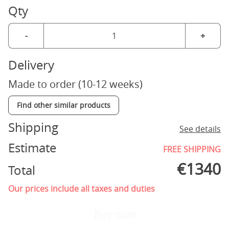
Qty
-
+
Delivery
Made to order (10-12 weeks)
Find other similar products
Shipping
See details
Estimate
FREE SHIPPING
€
1340
Total
Our prices include all taxes and duties
Buy now