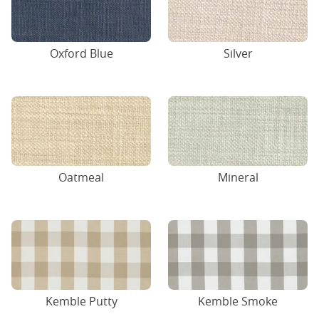
Oxford Blue
Silver
Oatmeal
Mineral
Kemble Putty
Kemble Smoke