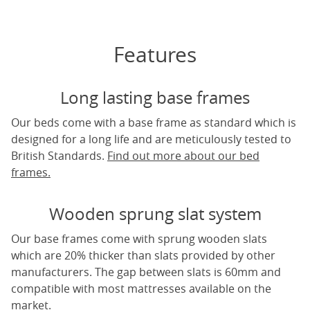
Features
Long lasting base frames
Our beds come with a base frame as standard which is
designed for a long life and are meticulously tested to
British Standards.
Find out more about our bed
frames.
Wooden sprung slat system
Our base frames come with sprung wooden slats
which are 20% thicker than slats provided by other
manufacturers. The gap between slats is 60mm and
compatible with most mattresses available on the
market.