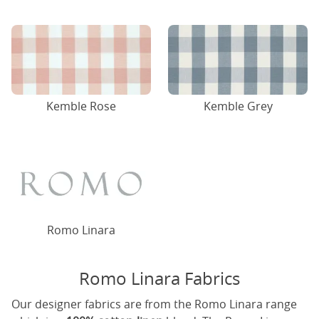
Kemble Rose
Kemble Grey
Romo Linara
Romo Linara Fabrics
Our designer fabrics are from the Romo Linara range