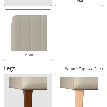
+€60
+€120
Legs
Square Tapered Dark