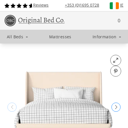
Reviews
+353 (0)1695 0728
IE
0
All Beds
+
Mattresses
Information
+
Open fu
Pin o