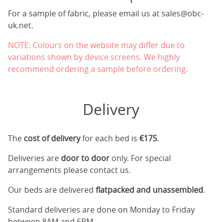
For a sample of fabric, please email us at
sales@obc-
uk.net
.
NOTE: Colours on the website may differ due to
variations shown by device screens. We highly
recommend ordering a sample before ordering.
Delivery
The
cost of delivery
for each bed is
€175
.
Deliveries are
door to door
only. For special
arrangements please contact us.
Our beds are delivered
flatpacked and unassembled
.
Standard deliveries are done on Monday to Friday
between 8AM and 6PM.