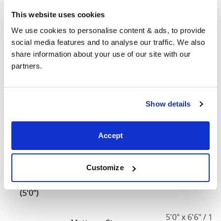
190cm
This website uses cookies
Small
We use cookies to personalise content & ads, to provide 
Double
51"
82"
52"
1
social media features and to analyse our traffic. We also 
(4'0")
share information about your use of our site with our 
partners.
4'0" x 6'3" / 1
Mattress Size
190cm
Show details
Double
57"
82"
52"
1
(4'6")
Accept
4'6" x 6'3" / 1
Mattress Size
190cm
Customize
King
63"
86"
52"
1
(5'0")
5'0" x 6'6" / 1