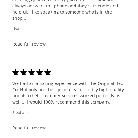
always answers the phone and they’re friendly and
helpful. I like speaking to someone who is in the
shop...
Lisa
Read full review
We had an amazing experience with The Original Bed
Co. Not only are their products incredibly high quality
but also their customer services worked perfectly as
well ... I would 100% recommend this company.
Stephanie
Read full review