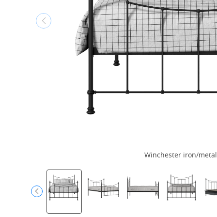
Winchester iron/metal