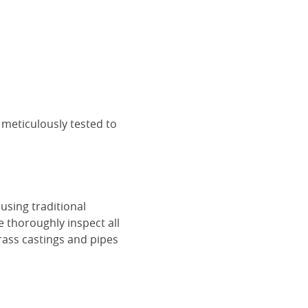
 meticulously tested to
using traditional
e thoroughly inspect all
rass castings and pipes