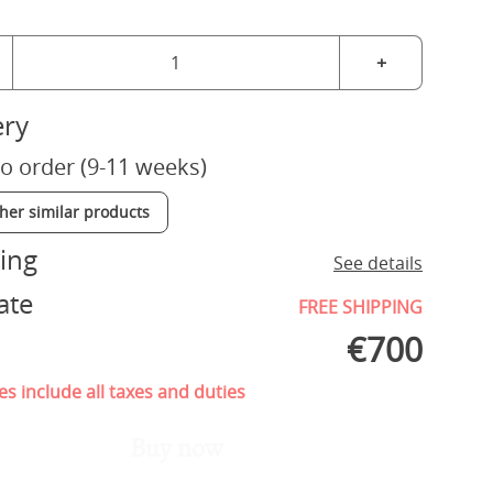
+
ery
o order (9-11 weeks)
ther similar products
ing
See details
ate
FREE SHIPPING
€
700
es include all taxes and duties
Buy now