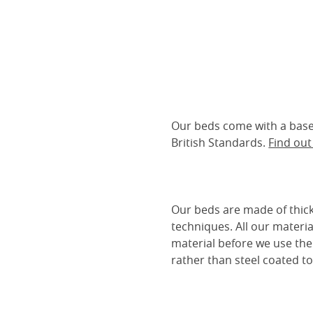
Our beds come with a base 
British Standards.
Find ou
Our beds are made of thick
techniques. All our materia
material before we use the
rather than steel coated to 