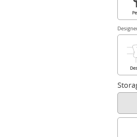
Pe
Designe
Des
Stora