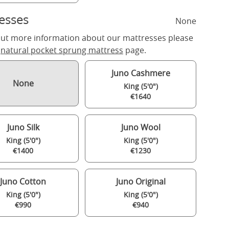
esses
None
out more information about our mattresses please
r
natural pocket sprung mattress
page.
Juno Cashmere
None
King (5'0")
€1640
Juno Silk
Juno Wool
King (5'0")
King (5'0")
€1400
€1230
Juno Cotton
Juno Original
King (5'0")
King (5'0")
€990
€940