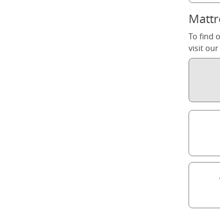
Mattr
To find 
visit ou