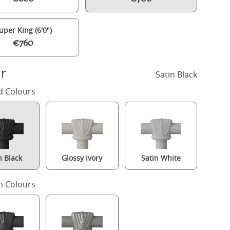
uper King (6'0")
€760
r
Satin Black
d Colours
n Black
Glossy Ivory
Satin White
Winchester iron/metal bed in black with Juno mattress
 Colours