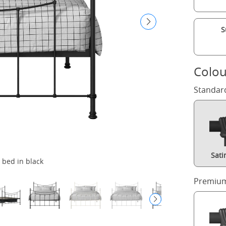
S
Colou
Standar
Sati
 bed in black
Premium