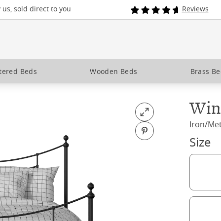
us, sold direct to you
Reviews
tered Beds
Wooden Beds
Brass B
Win
Open fullscreen
Iron/Me
Pin on Pinterest
Size