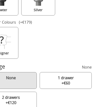
wter
Silver
r Colours (+€179)
igner
ge
None
None
1 drawer
+€60
2 drawers
+€120