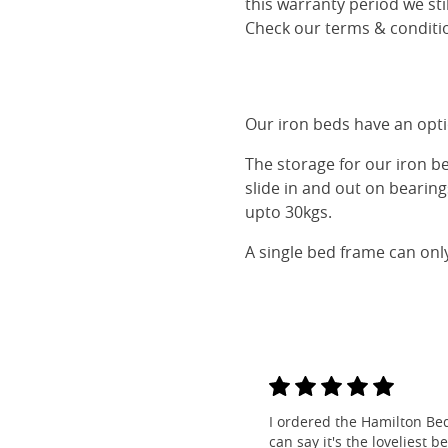
this warranty period we sti
Check our terms & conditio
Our iron beds have an optio
The storage for our iron b
slide in and out on bearin
upto 30kgs.
A single bed frame can onl
I ordered the Hamilton Be
can say it's the loveliest b