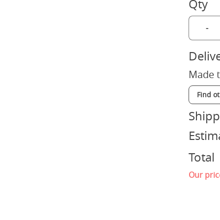
Qty
-
Deliv
Made t
Find o
Shipp
Estim
Total
Our pric