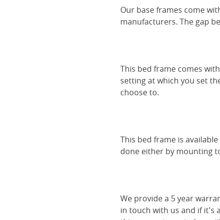
Our base frames come with
manufacturers. The gap be
This bed frame comes with 
setting at which you set th
choose to.
This bed frame is availabl
done either by mounting to 
We provide a 5 year warran
in touch with us and if it's