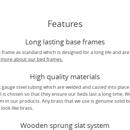
Features
Long lasting base frames
frame as standard which is designed for a long life and are
t more about our bed frames.
High quality materials
 gauge steel tubing which are welded and casted into place 
l is chosen so that they ensure our beds last a long time. W
m in our products. Any brass that we use is genuine solid b
look like brass.
Wooden sprung slat system