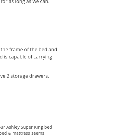
 for as long as we can.
r the frame of the bed and
 is capable of carrying
ave 2 storage drawers.
our Ashley Super King bed
he bed & mattress seems