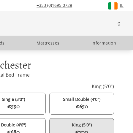
+353 (0)1695 0728
IE
0
eds
Mattresses
Information
+
chester
tal Bed Frame
King (5'0")
Single (3'0")
Small Double (4'0")
€590
€650
Double (4'6")
King (5'0")
€680
€700