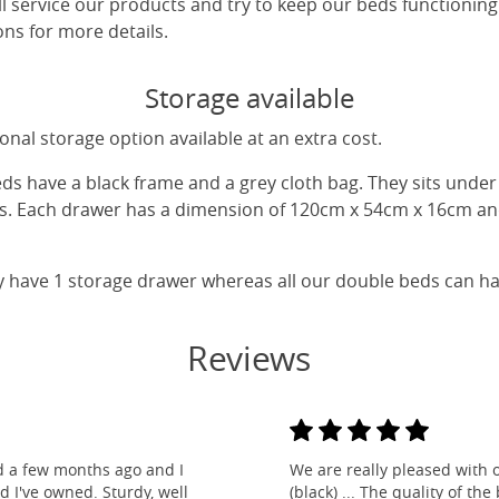
ll service our products and try to keep our beds functioning
ns for more details.
Storage available
nal storage option available at an extra cost.
eds have a black frame and a grey cloth bag. They sits unde
gs. Each drawer has a dimension of 120cm x 54cm x 16cm and
y have 1 storage drawer whereas all our double beds can h
Reviews
d a few months ago and I
We are really pleased with 
ed I've owned. Sturdy, well
(black) ... The quality of t