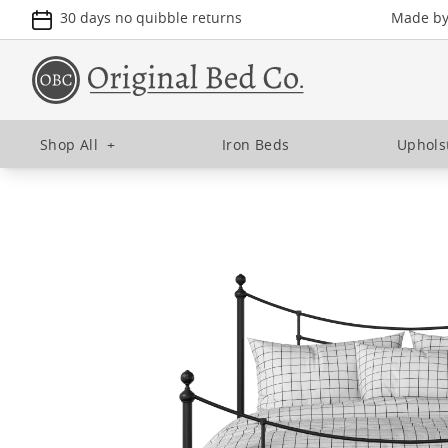
30 days no quibble returns
Made by 
Shop All
+
Iron Beds
Uphols