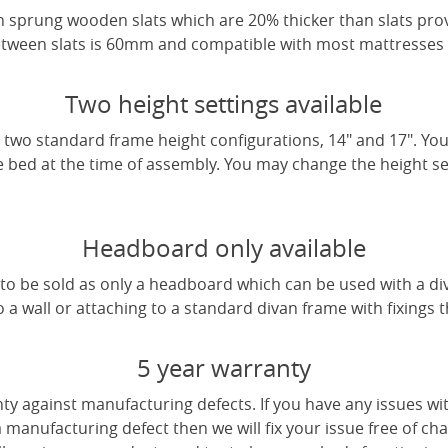
 sprung wooden slats which are 20% thicker than slats pro
tween slats is 60mm and compatible with most mattresses a
Two height settings available
two standard frame height configurations, 14" and 17". Yo
e bed at the time of assembly. You may change the height sett
Headboard only available
e to be sold as only a headboard which can be used with a di
a wall or attaching to a standard divan frame with fixings t
5 year warranty
ty against manufacturing defects. If you have any issues wi
 a manufacturing defect then we will fix your issue free of cha