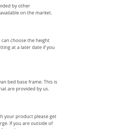
vided by other
vailable on the market.
u can choose the height
ing at a later date if you
van bed base frame. This is
hat are provided by us.
th your product please get
rge. If you are outside of