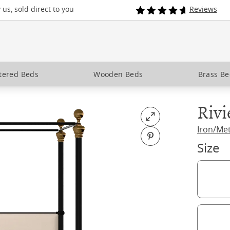
us, sold direct to you
Reviews
tered Beds
Wooden Beds
Brass B
Rivi
Open fullscreen
Iron/Me
Pin on Pinterest
Size