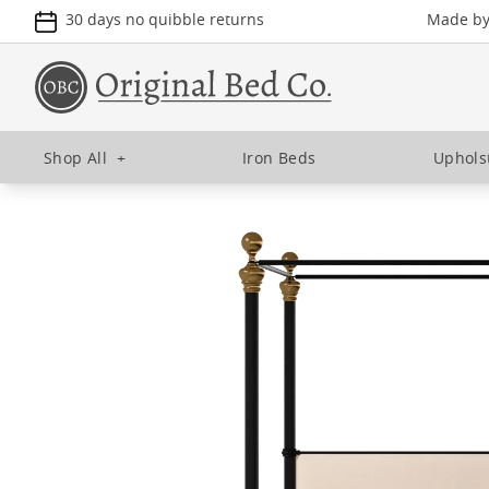
30 days no quibble returns
Made by 
Shop All
+
Iron Beds
Uphols