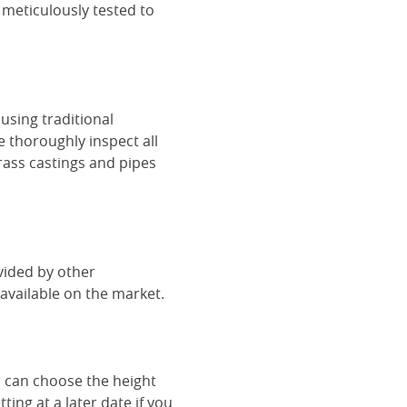
 meticulously tested to
using traditional
e thoroughly inspect all
rass castings and pipes
vided by other
vailable on the market.
u can choose the height
ing at a later date if you