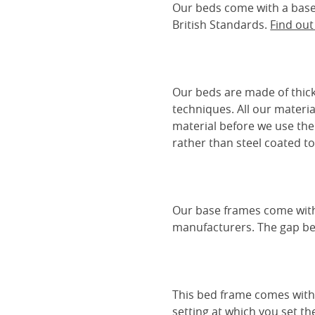
Our beds come with a base 
British Standards.
Find ou
Our beds are made of thick
techniques. All our materia
material before we use the
rather than steel coated to 
Our base frames come with
manufacturers. The gap be
This bed frame comes with 
setting at which you set th