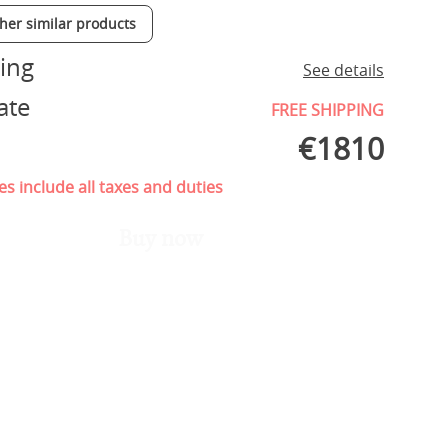
ther similar products
ing
See details
ate
FREE SHIPPING
€
1810
es include all taxes and duties
Buy now