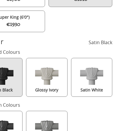
uper King (6'0")
€1930
r
Satin Black
d Colours
n Black
Glossy Ivory
Satin White
Riviere iron/metal upholstered bed in black with silver fabric
 Colours