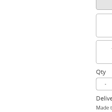
Qty
-
Deliv
Made t