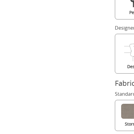
Pe
Designe
Des
Fabri
Standard
Stor