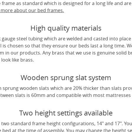
frame as standard which is designed for a long life and are
t more about our bed frames.
High quality materials
 gauge steel tubing which are welded and casted into place 
l is chosen so that they ensure our beds last a long time. W
m in our products. Any brass that we use is genuine solid b
look like brass.
Wooden sprung slat system
 sprung wooden slats which are 20% thicker than slats pro
tween slats is 60mm and compatible with most mattresses a
Two height settings available
two standard frame height configurations, 14" and 17". Yo
e bed at the time of assembly. You may change the height sett