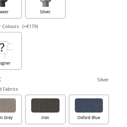
wter
Silver
r Colours (+€179)
igner
c
Silver
 Fabrics
m Grey
Iron
Oxford Blue