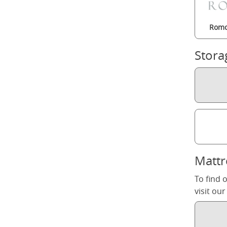
Romo
Stora
Mattr
To find 
visit ou