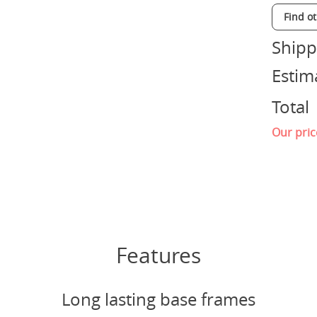
Find o
Shipp
Estim
Total
Our pric
Features
Long lasting base frames