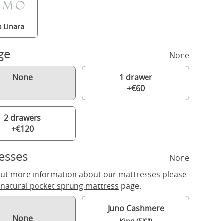
 Linara
ge
None
None
1 drawer
+€60
2 drawers
+€120
esses
None
out more information about our mattresses please
r
natural pocket sprung mattress
page.
Juno Cashmere
None
King (5'0")