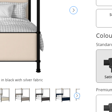
S
Colou
Standar
Sati
in black with silver fabric
Premium