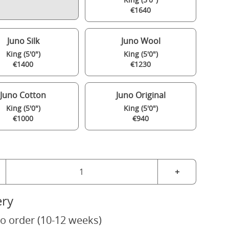
€1640
Juno Silk
Juno Wool
King (5'0")
King (5'0")
€1400
€1230
Juno Cotton
Juno Original
King (5'0")
King (5'0")
€1000
€940
+
ery
o order (10-12 weeks)