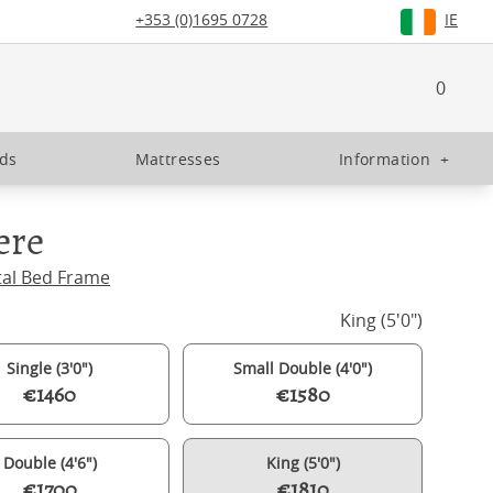
+353 (0)1695 0728
IE
0
eds
Mattresses
Information
+
ere
tal Bed Frame
King (5'0")
Single (3'0")
Small Double (4'0")
€1460
€1580
Double (4'6")
King (5'0")
€1700
€1810