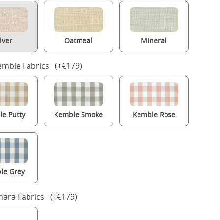
ilver
Oatmeal
Mineral
mble Fabrics (+€179)
e Putty
Kemble Smoke
Kemble Rose
le Grey
nara Fabrics (+€179)