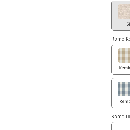
S
Romo Ke
Kembl
Kemb
Romo Li