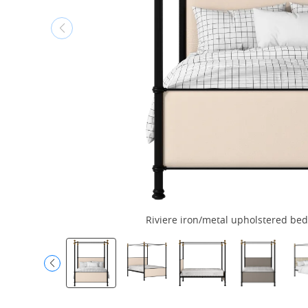
Riviere iron/metal upholstered bed 