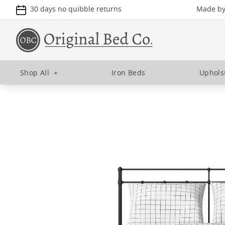
30 days no quibble returns
Made by 
Shop All
+
Iron Beds
Uphols