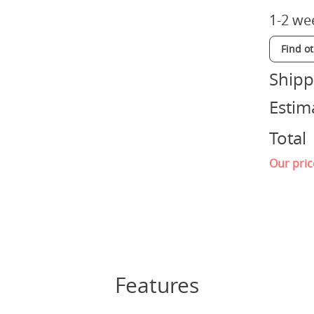
1-2 we
Find o
Shipp
Estim
Total
Our pric
Features