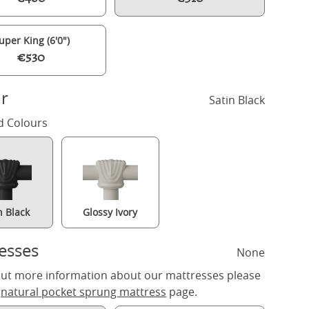
uper King (6'0")
€530
r
Satin Black
d Colours
n Black
Glossy Ivory
Richmond iron/metal bed in black with Juno mattress
esses
None
out more information about our mattresses please
r
natural pocket sprung mattress
page.