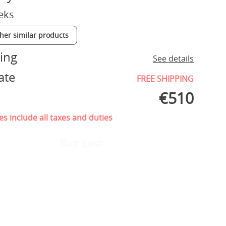
eks
ther similar products
ing
See details
ate
FREE SHIPPING
€
510
es include all taxes and duties
Buy now