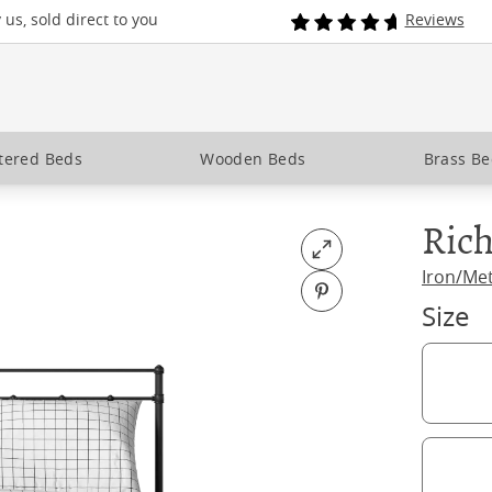
us, sold direct to you
Reviews
tered Beds
Wooden Beds
Brass B
Ric
Open fullscreen
Iron/Me
Pin on Pinterest
Size