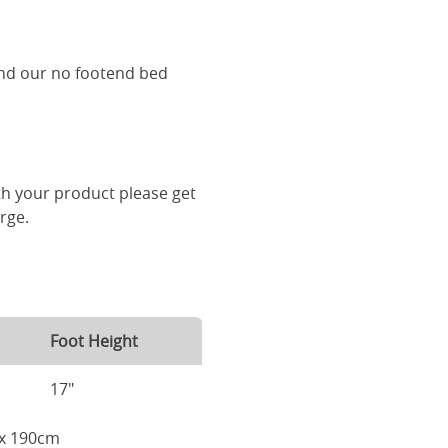
and our no footend bed
th your product please get
arge.
Foot Height
17"
m x 190cm