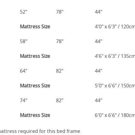
52"
78"
44"
Mattress Size
4'0" x 6'3" / 120
58"
78"
44"
Mattress Size
4'6" x 6'3" / 135
64"
82"
44"
Mattress Size
5'0" x 6'6" / 150
74"
82"
44"
Mattress Size
6'0" x 6'6" / 180
 mattress required for this bed frame