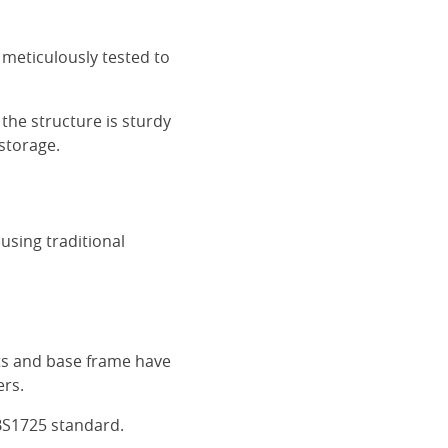
 meticulously tested to
the structure is sturdy
 storage.
using traditional
ats and base frame have
ers.
BS1725 standard.