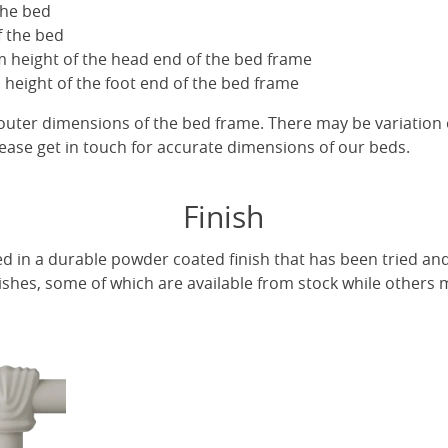
the bed
f the bed
 height of the head end of the bed frame
height of the foot end of the bed frame
uter dimensions of the bed frame. There may be variation 
ease get in touch for accurate dimensions of our beds.
Finish
ed in a durable powder coated finish that has been tried and
ishes, some of which are available from stock while others m