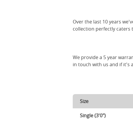
Over the last 10 years we
collection perfectly caters
We provide a 5 year warran
in touch with us and if it's
Size
Single (3'0")