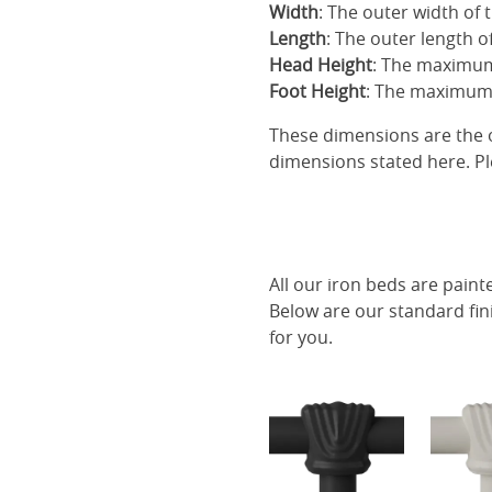
Width
: The outer width of 
Length
: The outer length o
Head Height
: The maximum
Foot Height
: The maximum 
These dimensions are the o
dimensions stated here. Pl
All our iron beds are paint
Below are our standard fin
for you.