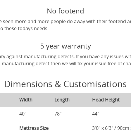
No footend
've seen more and more people do away with their footend 
 to these todays needs.
5 year warranty
ty against manufacturing defects. If you have any issues wi
 a manufacturing defect then we will fix your issue free of ch
Dimensions & Customisations
Width
Length
Head Height
40"
78"
44"
Mattress Size
3'0" x 6'3" / 90c