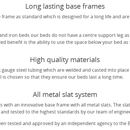
Long lasting base frames
frame as standard which is designed for a long life and are
 and iron beds our beds do not have a centre support leg as 
d benefit is the ability to use the space below your bed as
High quality materials
 gauge steel tubing which are welded and casted into place 
l is chosen so that they ensure our beds last a long time.
All metal slat system
with an innovative base frame with all metal slats. The sl
and tested to the highest standards by our team of engine
been tested and approved by an independent agency to the 