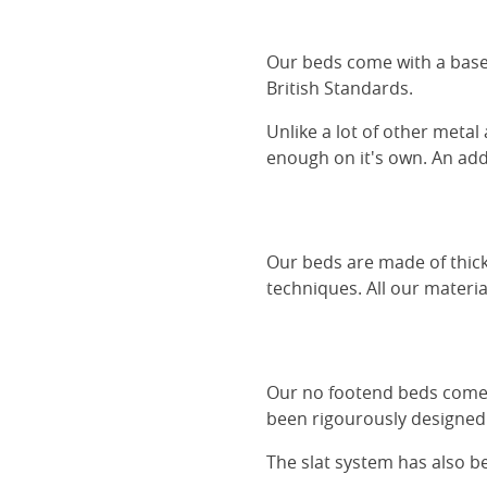
Our beds come with a base 
British Standards.
Unlike a lot of other metal
enough on it's own. An adde
Our beds are made of thick
techniques. All our materia
Our no footend beds comes 
been rigourously designed 
The slat system has also 