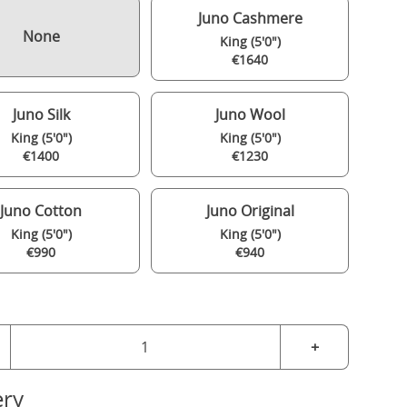
Juno Cashmere
None
King (5'0")
€1640
Juno Silk
Juno Wool
King (5'0")
King (5'0")
€1400
€1230
Juno Cotton
Juno Original
King (5'0")
King (5'0")
€990
€940
+
ery