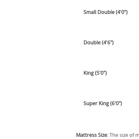
Small Double (4'0")
Double (4'6")
King (5'0")
Super King (6'0")
Mattress Size
: The size of