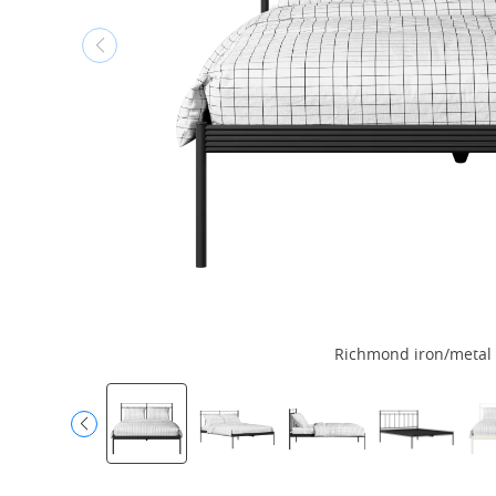
Richmond iron/metal 