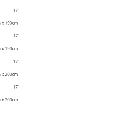
17"
cm x 190cm
17"
cm x 190cm
17"
cm x 200cm
17"
cm x 200cm