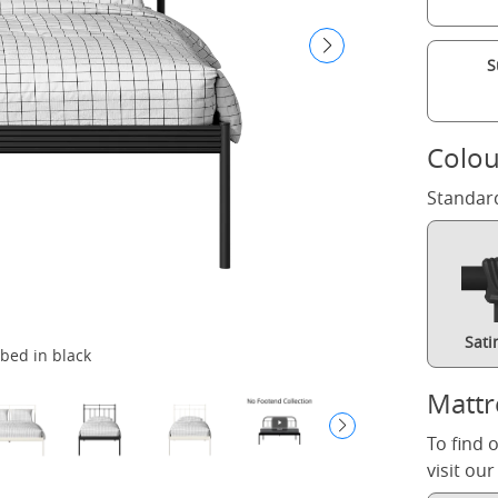
S
Colou
Standar
Sati
bed in black
Mattr
To find 
visit ou