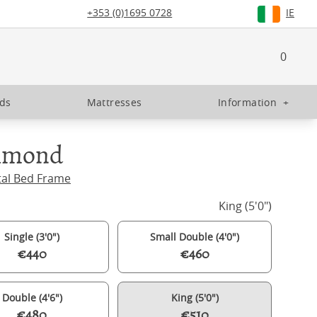
+353 (0)1695 0728
IE
0
eds
Mattresses
Information
+
hmond
tal Bed Frame
King (5'0")
Single (3'0")
Small Double (4'0")
€440
€460
Double (4'6")
King (5'0")
€480
€510