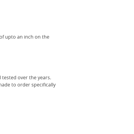
of upto an inch on the
 tested over the years.
ade to order specifically