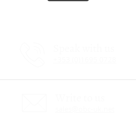
Speak with us
+353 (0)1695 0728
Write to us
sales@obc-uk.net