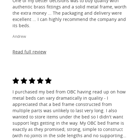
One of my better decisions was to buy quality with
authentic brass fittings and a solid metal frame, worth
the extra money ... The packaging and delivery were
excellent ... I can highly recommend the company and
its beds.
Andrew
Read full review
I purchased my bed from OBC having read up on how
metal beds can vary dramatically in quality - I
appreciated that a bed frame constructed from
multiple parts was unlikely to last very long. I also
wanted to store items under the bed so I didn't want
support legs getting in the way. My OBC bed frame is
exactly as they promised; strong, simple to construct
(with no joints in the side lengths and no supporting