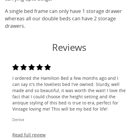
A single bed frame can only have 1 storage drawer
whereas all our double beds can have 2 storage
drawers.
Reviews
I ordered the Hamilton Bed a few months ago and I
can say it's the loveliest bed I've owned. Sturdy, well
made and so beautiful, it was worth the wait! I love the
fact that I could choose the height setting and the
antique styling of this bed is true to era, perfect for
Vintage loving me! This will be my bed for life!
Denise
Read full review