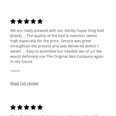
We are really pleased with our Ashley Super King bed
(black) ... The quality of the bed & mattress seems
high especially for the price. Service was great
throughout the process and was delivered within 1
week!! ... Easy to assemble but needed two of us! We
would definitely use The Original Bed Company again
in the future.
Louise
Read full review