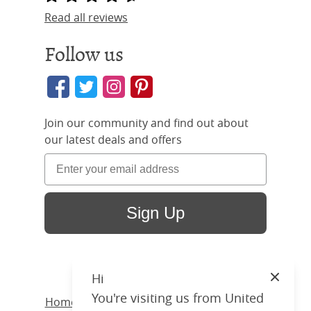
Read all reviews
Follow us
Join our community and find out about
our latest deals and offers
Sign Up
Hi
Close
You're visiting us from United
Home
/ Products /
Beds
/
Iron
/ Edwardian