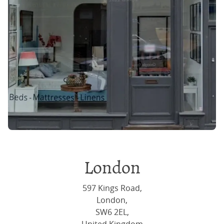
London
597 Kings Road,
London,
SW6 2EL,