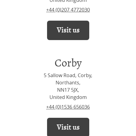
United Kingdom
+44 (0)207 4772030
Visit us
Corby
5 Sallow Road, Corby,
Northants,
NN17 5JX,
United Kingdom
+44 (0)1536 656036
Visit us