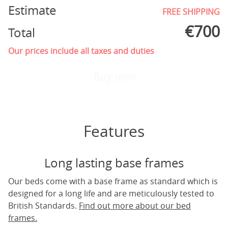
Estimate
FREE SHIPPING
€
700
Total
Our prices include all taxes and duties
Buy now
Features
Long lasting base frames
Our beds come with a base frame as standard which is
designed for a long life and are meticulously tested to
British Standards.
Find out more about our bed
frames.