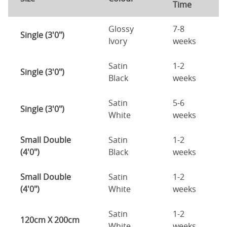
Time
Glossy
7-8
Single (3'0")
Ivory
weeks
Satin
1-2
Single (3'0")
Black
weeks
Satin
5-6
Single (3'0")
White
weeks
Small Double
Satin
1-2
(4'0")
Black
weeks
Small Double
Satin
1-2
(4'0")
White
weeks
Satin
1-2
120cm X 200cm
White
weeks