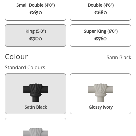
Small Double (4'0")
Double (4'6")
€650
€680
King (5'0")
Super King (6'0")
€700
€760
Colour
Satin Black
Standard Colours
Satin Black
Glossy Ivory