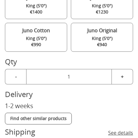
King (5'0")
King (5'0")
€1400
€1230
Juno Cotton
Juno Original
King (5'0")
King (5'0")
€990
€940
Qty
-
+
Delivery
1-2 weeks
Find other similar products
Shipping
See details