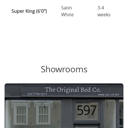
Satin
3-4
Super King (6'0")
White
weeks
Showrooms