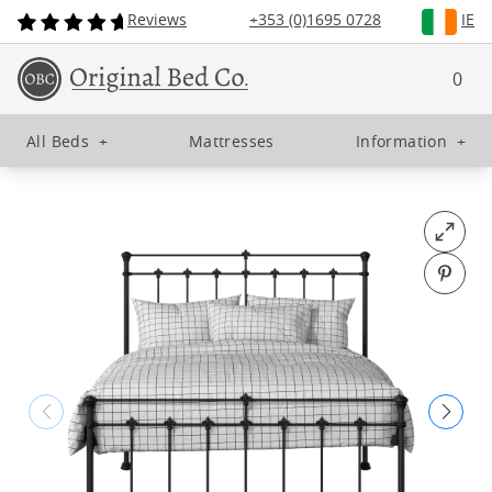
Reviews
+353 (0)1695 0728
IE
0
All Beds
+
Mattresses
Information
+
Open fu
Pin o