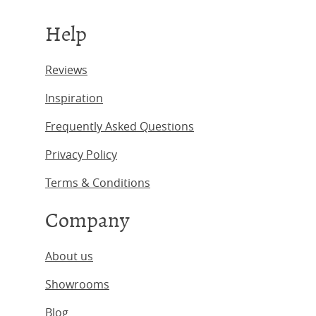
Help
Reviews
Inspiration
Frequently Asked Questions
Privacy Policy
Terms & Conditions
Company
About us
Showrooms
Blog