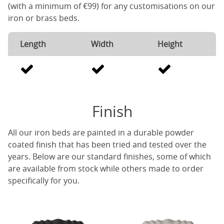
(with a minimum of €99) for any customisations on our
iron or brass beds.
Length
Width
Height
Finish
All our iron beds are painted in a durable powder
coated finish that has been tried and tested over the
years. Below are our standard finishes, some of which
are available from stock while others made to order
specifically for you.