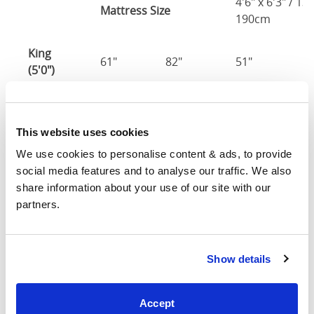
4'6" x 6'3" / 1
Mattress Size
190cm
King
61"
82"
51"
2
(5'0")
5'0" x 6'6" / 1
Mattress Size
200cm
This website uses cookies
We use cookies to personalise content & ads, to provide 
Super
social media features and to analyse our traffic. We also 
King
73"
82"
51"
2
share information about your use of our site with our 
(6'0")
partners.
6'0" x 6'6" / 1
Mattress Size
200cm
Show details
Mattress Size
: The size of mattress required for this
bed frame
Accept
Width
: The outer width of the bed