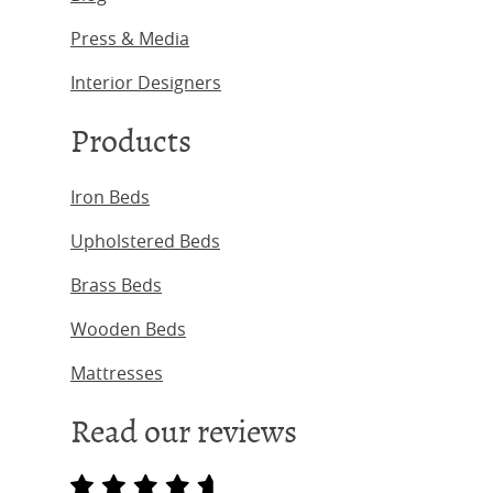
Press & Media
Interior Designers
Products
Iron Beds
Upholstered Beds
Brass Beds
Wooden Beds
Mattresses
Read our reviews