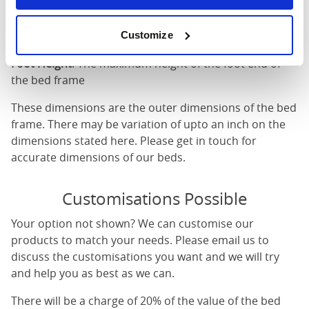
Length
: The outer length of the bed
Head Height
: The maximum height of the head end of
Customize
the bed frame
Foot Height
: The maximum height of the foot end of
the bed frame
These dimensions are the outer dimensions of the bed
frame. There may be variation of upto an inch on the
dimensions stated here. Please get in touch for
accurate dimensions of our beds.
Customisations Possible
Your option not shown? We can customise our
products to match your needs. Please email us to
discuss the customisations you want and we will try
and help you as best as we can.
There will be a charge of 20% of the value of the bed