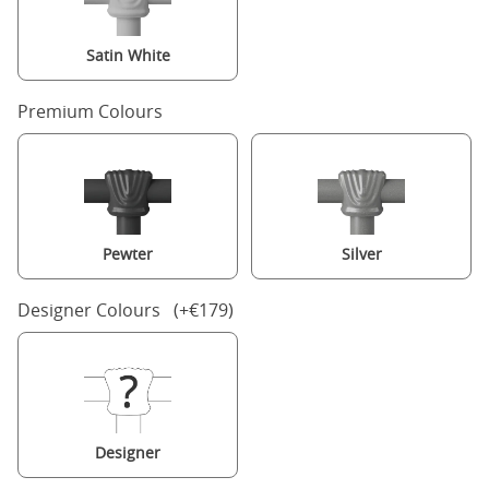
Satin White
Premium Colours
Pewter
Silver
Designer Colours (+€179)
Designer