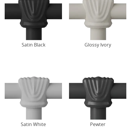
Satin Black
Glossy Ivory
Satin White
Pewter