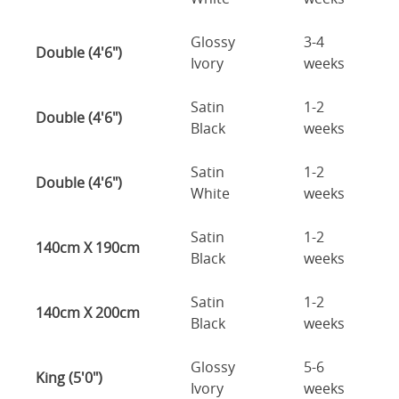
Glossy
3-4
Double (4'6")
Ivory
weeks
Satin
1-2
Double (4'6")
Black
weeks
Satin
1-2
Double (4'6")
White
weeks
Satin
1-2
140cm X 190cm
Black
weeks
Satin
1-2
140cm X 200cm
Black
weeks
Glossy
5-6
King (5'0")
Ivory
weeks