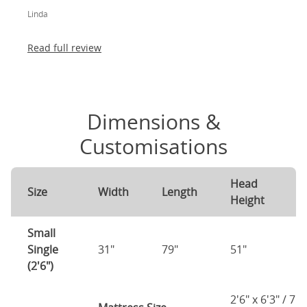
legs) and most importantly, lovely to look at! I am
Linda
absolutely thrilled!
Read full review
Dimensions &
Customisations
Head
F
Size
Width
Length
Height
H
Small
Single
31"
79"
51"
2
(2'6")
2'6" x 6'3" / 75