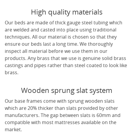
High quality materials
Our beds are made of thick gauge steel tubing which
are welded and casted into place using traditional
techniques. All our material is chosen so that they
ensure our beds last a long time. We thoroughly
inspect all material before we use them in our
products. Any brass that we use is genuine solid brass
castings and pipes rather than steel coated to look like
brass.
Wooden sprung slat system
Our base frames come with sprung wooden slats
which are 20% thicker than slats provided by other
manufacturers. The gap between slats is 60mm and
compatible with most mattresses available on the
market.