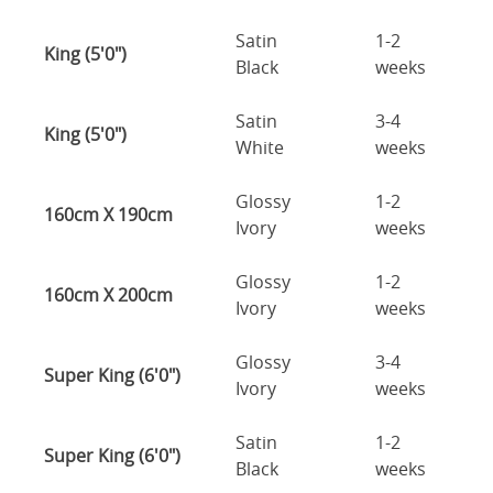
Satin
1-2
King (5'0")
Black
weeks
Satin
3-4
King (5'0")
White
weeks
Glossy
1-2
160cm X 190cm
Ivory
weeks
Glossy
1-2
160cm X 200cm
Ivory
weeks
Glossy
3-4
Super King (6'0")
Ivory
weeks
Satin
1-2
Super King (6'0")
Black
weeks