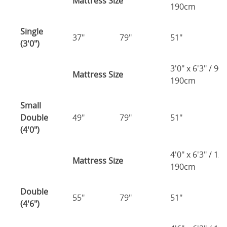
Mattress Size
190cm
Single
37"
79"
51"
2
(3'0")
3'0" x 6'3" / 90
Mattress Size
190cm
Small
Double
49"
79"
51"
2
(4'0")
4'0" x 6'3" / 1
Mattress Size
190cm
Double
55"
79"
51"
2
(4'6")