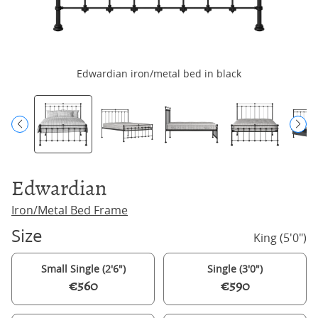
Edwardian iron/metal bed in black
Edwardian
Iron/Metal Bed Frame
Size
King (5'0")
Small Single (2'6")
Single (3'0")
€560
€590