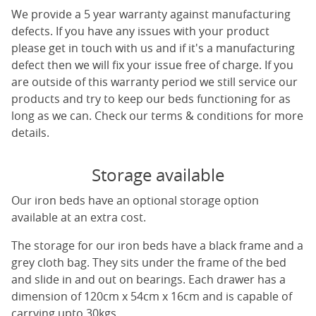
We provide a 5 year warranty against manufacturing
defects. If you have any issues with your product
please get in touch with us and if it's a manufacturing
defect then we will fix your issue free of charge. If you
are outside of this warranty period we still service our
products and try to keep our beds functioning for as
long as we can. Check our terms & conditions for more
details.
Storage available
Our iron beds have an optional storage option
available at an extra cost.
The storage for our iron beds have a black frame and a
grey cloth bag. They sits under the frame of the bed
and slide in and out on bearings. Each drawer has a
dimension of 120cm x 54cm x 16cm and is capable of
carrying upto 30kgs.