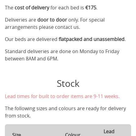
The
cost of delivery
for each bed is
€175
.
Deliveries are
door to door
only. For special
arrangements please contact us.
Our beds are delivered
flatpacked and unassembled
.
Standard deliveries are done on Monday to Friday
between 8AM and 6PM.
Stock
Lead times for built to order items are 9-11 weeks.
The following sizes and colours are ready for delivery
from stock.
Lead
Size
Colour