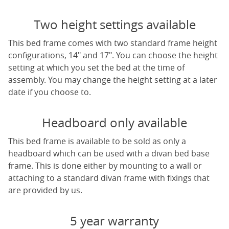
Two height settings available
This bed frame comes with two standard frame height
configurations, 14" and 17". You can choose the height
setting at which you set the bed at the time of
assembly. You may change the height setting at a later
date if you choose to.
Headboard only available
This bed frame is available to be sold as only a
headboard which can be used with a divan bed base
frame. This is done either by mounting to a wall or
attaching to a standard divan frame with fixings that
are provided by us.
5 year warranty