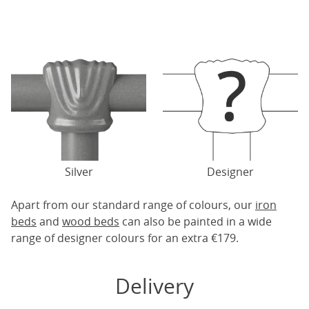
Silver
Designer
Apart from our standard range of colours, our
iron
beds
and
wood beds
can also be painted in a wide
range of designer colours for an extra €179.
Delivery