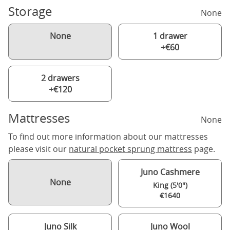
Storage
None
None
1 drawer
+€60
2 drawers
+€120
Mattresses
None
To find out more information about our mattresses
please visit our
natural pocket sprung mattress
page.
Juno Cashmere
None
King (5'0")
€1640
Juno Silk
Juno Wool