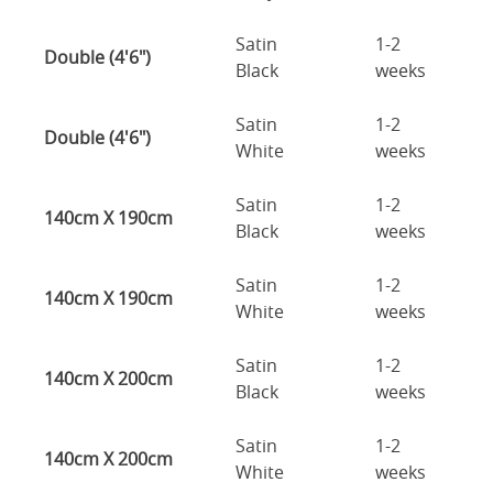
Satin
1-2
Double (4'6")
Black
weeks
Satin
1-2
Double (4'6")
White
weeks
Satin
1-2
140cm X 190cm
Black
weeks
Satin
1-2
140cm X 190cm
White
weeks
Satin
1-2
140cm X 200cm
Black
weeks
Satin
1-2
140cm X 200cm
White
weeks