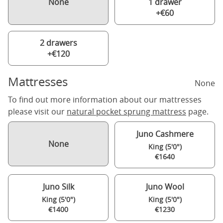
None
1 drawer
+€60
2 drawers
+€120
Mattresses
None
To find out more information about our mattresses
please visit our
natural pocket sprung mattress
page.
Juno Cashmere
None
King (5'0")
€1640
Juno Silk
Juno Wool
King (5'0")
King (5'0")
€1400
€1230