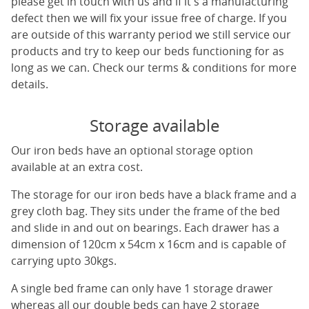
please get in touch with us and if it's a manufacturing
defect then we will fix your issue free of charge. If you
are outside of this warranty period we still service our
products and try to keep our beds functioning for as
long as we can. Check our terms & conditions for more
details.
Storage available
Our iron beds have an optional storage option
available at an extra cost.
The storage for our iron beds have a black frame and a
grey cloth bag. They sits under the frame of the bed
and slide in and out on bearings. Each drawer has a
dimension of 120cm x 54cm x 16cm and is capable of
carrying upto 30kgs.
A single bed frame can only have 1 storage drawer
whereas all our double beds can have 2 storage