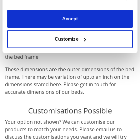
Mattress Size
: The size of mattress required for this
bed frame
Accept
Width
: The outer width of the bed
Length
: The outer length of the bed
Head Height
: The maximum height of the head end of
Customize
the bed frame
Foot Height
: The maximum height of the foot end of
the bed frame
These dimensions are the outer dimensions of the bed
frame. There may be variation of upto an inch on the
dimensions stated here. Please get in touch for
accurate dimensions of our beds.
Customisations Possible
Your option not shown? We can customise our
products to match your needs. Please email us to
discuss the customisations you want and we will try