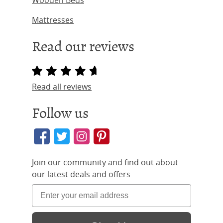
Wooden Beds
Mattresses
Read our reviews
Read all reviews
Follow us
Join our community and find out about
our latest deals and offers