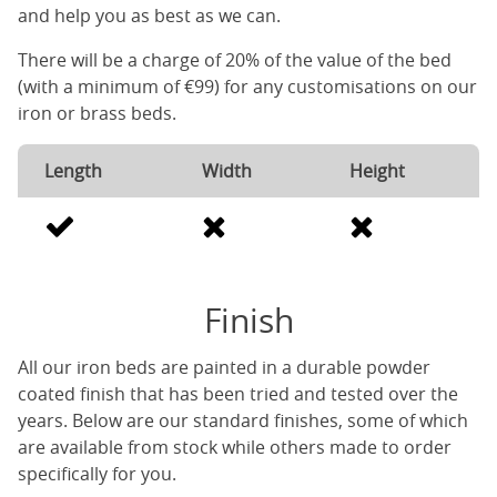
and help you as best as we can.
There will be a charge of 20% of the value of the bed
(with a minimum of €99) for any customisations on our
iron or brass beds.
Length
Width
Height
Finish
All our iron beds are painted in a durable powder
coated finish that has been tried and tested over the
years. Below are our standard finishes, some of which
are available from stock while others made to order
specifically for you.