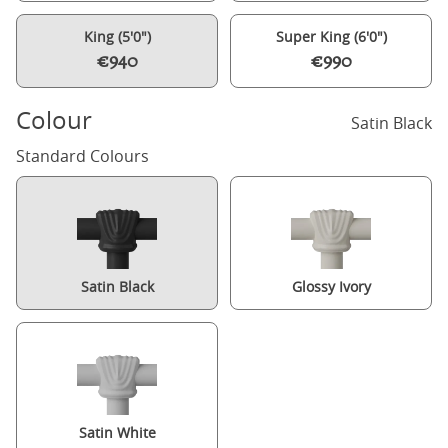
King (5'0")
Super King (6'0")
€940
€990
Colour
Satin Black
Standard Colours
Satin Black
Glossy Ivory
Satin White