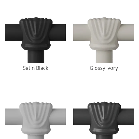
Satin Black
Glossy Ivory