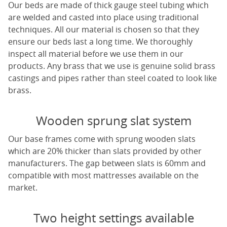
Our beds are made of thick gauge steel tubing which
are welded and casted into place using traditional
techniques. All our material is chosen so that they
ensure our beds last a long time. We thoroughly
inspect all material before we use them in our
products. Any brass that we use is genuine solid brass
castings and pipes rather than steel coated to look like
brass.
Wooden sprung slat system
Our base frames come with sprung wooden slats
which are 20% thicker than slats provided by other
manufacturers. The gap between slats is 60mm and
compatible with most mattresses available on the
market.
Two height settings available