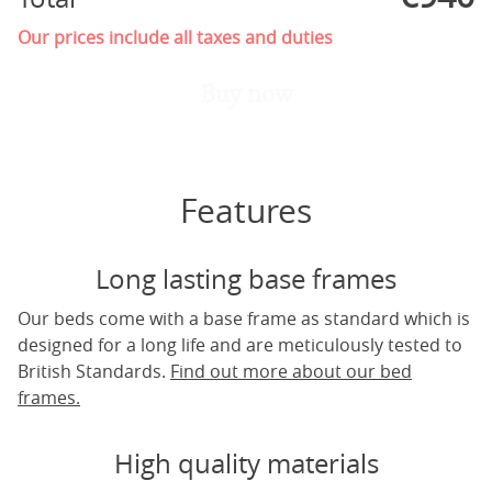
Our prices include all taxes and duties
Buy now
Features
Long lasting base frames
Our beds come with a base frame as standard which is
designed for a long life and are meticulously tested to
British Standards.
Find out more about our bed
frames.
High quality materials