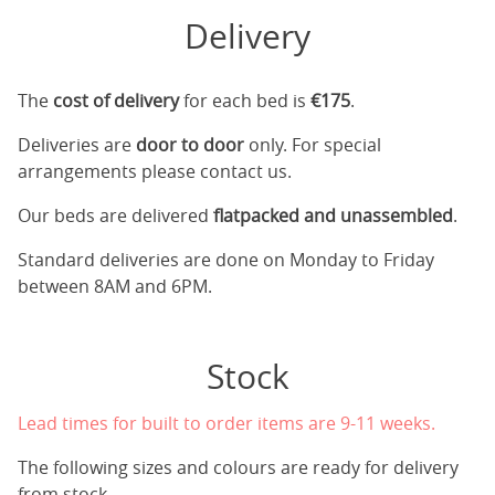
Delivery
The
cost of delivery
for each bed is
€175
.
Deliveries are
door to door
only. For special
arrangements please contact us.
Our beds are delivered
flatpacked and unassembled
.
Standard deliveries are done on Monday to Friday
between 8AM and 6PM.
Stock
Lead times for built to order items are 9-11 weeks.
The following sizes and colours are ready for delivery
from stock.