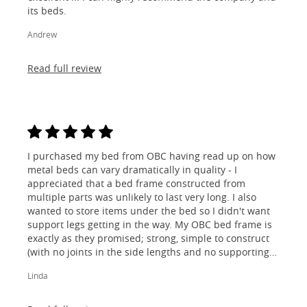
its beds.
Andrew
Read full review
I purchased my bed from OBC having read up on how
metal beds can vary dramatically in quality - I
appreciated that a bed frame constructed from
multiple parts was unlikely to last very long. I also
wanted to store items under the bed so I didn't want
support legs getting in the way. My OBC bed frame is
exactly as they promised; strong, simple to construct
(with no joints in the side lengths and no supporting
legs) and most importantly, lovely to look at! I am
Linda
absolutely thrilled!