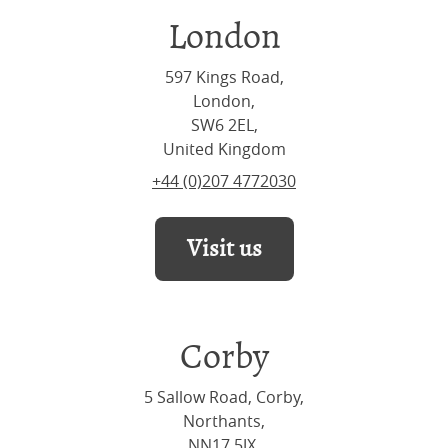
London
597 Kings Road,
London,
SW6 2EL,
United Kingdom
+44 (0)207 4772030
Visit us
Corby
5 Sallow Road, Corby,
Northants,
NN17 5JX,