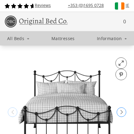
Reviews
+353 (0)1695 0728
IE
0
All Beds
+
Mattresses
Information
+
Open fu
Pin o