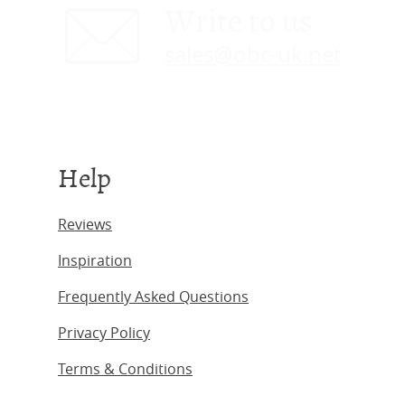
Write to us
sales@obc-uk.net
Help
Reviews
Inspiration
Frequently Asked Questions
Privacy Policy
Terms & Conditions