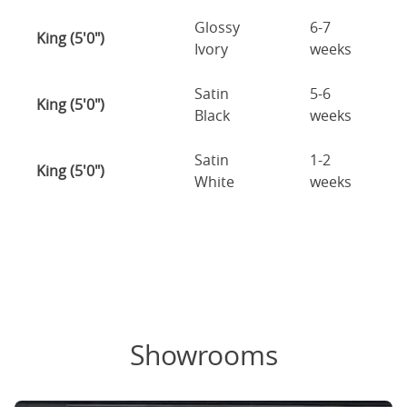
Glossy
6-7
King (5'0")
Ivory
weeks
Satin
5-6
King (5'0")
Black
weeks
Satin
1-2
King (5'0")
White
weeks
Showrooms