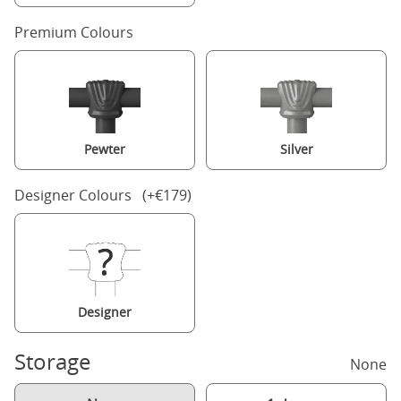
Premium Colours
Pewter
Silver
Designer Colours (+€179)
Designer
Storage
None