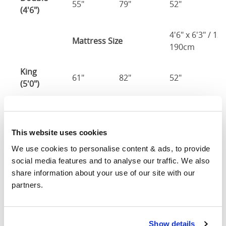
55"
79"
52"
2
(4'6")
4'6" x 6'3" / 1
Mattress Size
190cm
King
61"
82"
52"
2
(5'0")
5'0" x 6'6" / 1
Mattress Size
200cm
This website uses cookies
Super
We use cookies to personalise content & ads, to provide 
King
73"
82"
52"
2
social media features and to analyse our traffic. We also 
(6'0")
share information about your use of our site with our 
partners.
6'0" x 6'6" / 1
Mattress Size
200cm
Show details