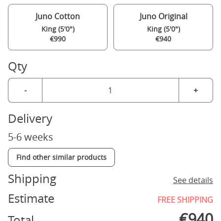
Juno Cotton
Juno Original
King (5'0")
King (5'0")
€990
€940
Qty
-
+
Delivery
5-6 weeks
Find other similar products
Shipping
See details
Estimate
FREE SHIPPING
€
940
Total