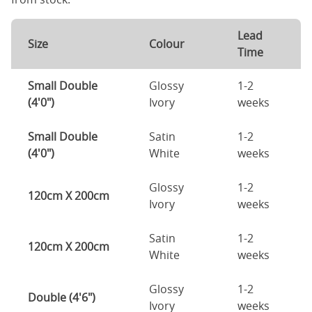
Lead
Size
Colour
Time
Small Double
Glossy
1-2
(4'0")
Ivory
weeks
Small Double
Satin
1-2
(4'0")
White
weeks
Glossy
1-2
120cm X 200cm
Ivory
weeks
Satin
1-2
120cm X 200cm
White
weeks
Glossy
1-2
Double (4'6")
Ivory
weeks