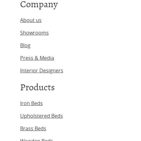
Company
About us
Showrooms
Blog
Press & Media
Interior Designers
Products
Iron Beds
Upholstered Beds
Brass Beds