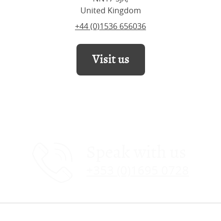
United Kingdom
+44 (0)1536 656036
Visit us
Speak with us
+353 (0)1695 0728