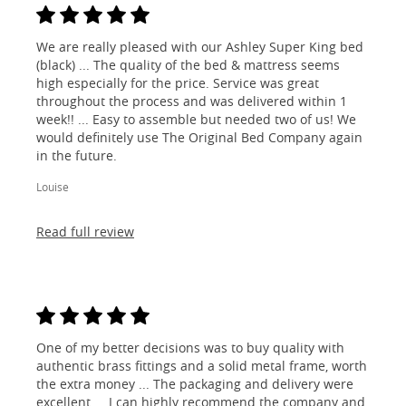
We are really pleased with our Ashley Super King bed
(black) ... The quality of the bed & mattress seems
high especially for the price. Service was great
throughout the process and was delivered within 1
week!! ... Easy to assemble but needed two of us! We
would definitely use The Original Bed Company again
in the future.
Louise
Read full review
One of my better decisions was to buy quality with
authentic brass fittings and a solid metal frame, worth
the extra money ... The packaging and delivery were
excellent ... I can highly recommend the company and