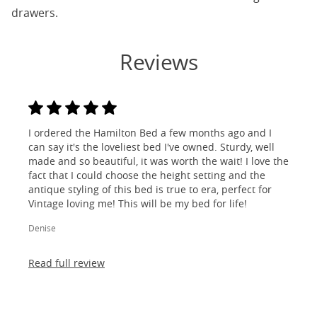
drawers.
Reviews
I ordered the Hamilton Bed a few months ago and I
can say it's the loveliest bed I've owned. Sturdy, well
made and so beautiful, it was worth the wait! I love the
fact that I could choose the height setting and the
antique styling of this bed is true to era, perfect for
Vintage loving me! This will be my bed for life!
Denise
Read full review