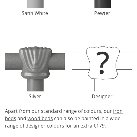
Satin White
Pewter
Silver
Designer
Apart from our standard range of colours, our
iron
beds
and
wood beds
can also be painted in a wide
range of designer colours for an extra €179.