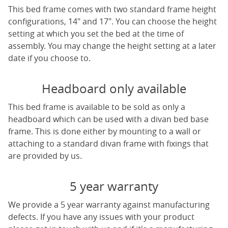
This bed frame comes with two standard frame height
configurations, 14" and 17". You can choose the height
setting at which you set the bed at the time of
assembly. You may change the height setting at a later
date if you choose to.
Headboard only available
This bed frame is available to be sold as only a
headboard which can be used with a divan bed base
frame. This is done either by mounting to a wall or
attaching to a standard divan frame with fixings that
are provided by us.
5 year warranty
We provide a 5 year warranty against manufacturing
defects. If you have any issues with your product