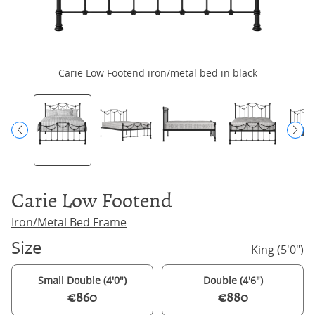
Carie Low Footend iron/metal bed in black
Ca
Carie Low Footend
Iron/Metal Bed Frame
Size
King (5'0")
Small Double (4'0")
Double (4'6")
€860
€880