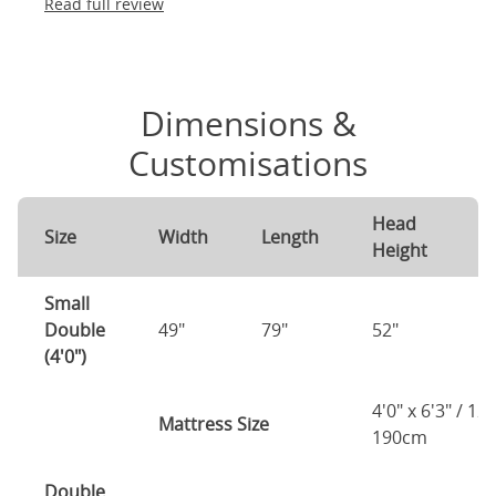
Read full review
Dimensions &
Customisations
Head
F
Size
Width
Length
Height
H
Small
Double
49"
79"
52"
2
(4'0")
4'0" x 6'3" / 1
Mattress Size
190cm
Double