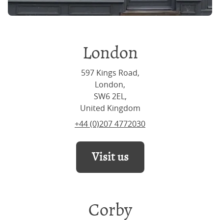
London
597 Kings Road,
London,
SW6 2EL,
United Kingdom
+44 (0)207 4772030
Visit us
Corby