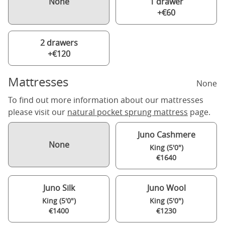
None
1 drawer
+€60
2 drawers
+€120
Mattresses
None
To find out more information about our mattresses
please visit our
natural pocket sprung mattress
page.
Juno Cashmere
None
King (5'0")
€1640
Juno Silk
Juno Wool
King (5'0")
King (5'0")
€1400
€1230