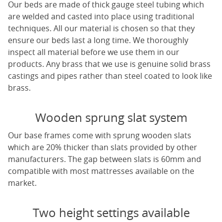
Our beds are made of thick gauge steel tubing which
are welded and casted into place using traditional
techniques. All our material is chosen so that they
ensure our beds last a long time. We thoroughly
inspect all material before we use them in our
products. Any brass that we use is genuine solid brass
castings and pipes rather than steel coated to look like
brass.
Wooden sprung slat system
Our base frames come with sprung wooden slats
which are 20% thicker than slats provided by other
manufacturers. The gap between slats is 60mm and
compatible with most mattresses available on the
market.
Two height settings available