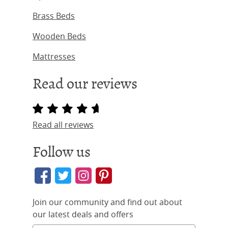
Brass Beds
Wooden Beds
Mattresses
Read our reviews
Read all reviews
Follow us
Join our community and find out about
our latest deals and offers