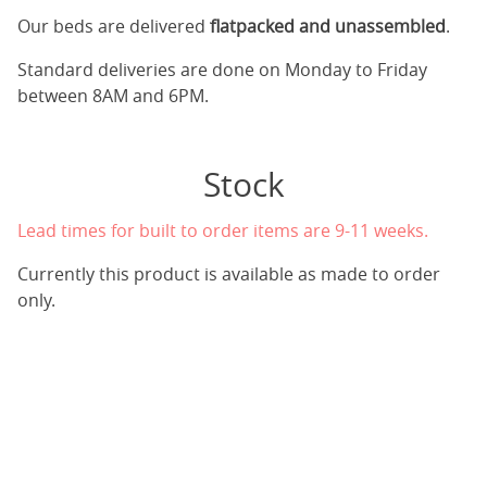
Our beds are delivered
flatpacked and unassembled
.
Standard deliveries are done on Monday to Friday
between 8AM and 6PM.
Stock
Lead times for built to order items are 9-11 weeks.
Currently this product is available as made to order
only.