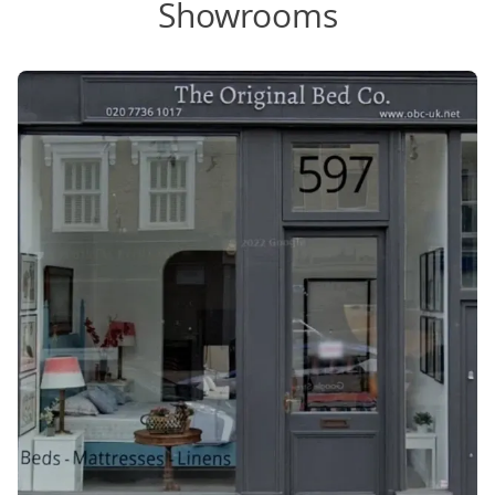
Showrooms