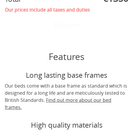
Our prices include all taxes and duties
Buy now
Features
Long lasting base frames
Our beds come with a base frame as standard which is
designed for a long life and are meticulously tested to
British Standards.
Find out more about our bed
frames.
High quality materials