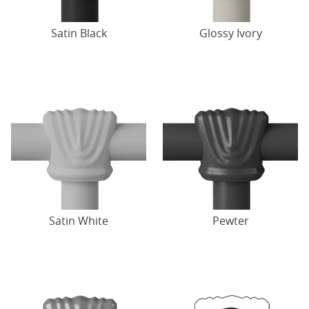
Satin Black
Glossy Ivory
Satin White
Pewter