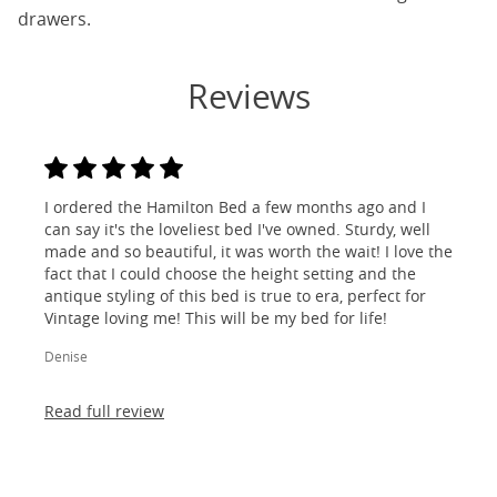
drawers.
Reviews
I ordered the Hamilton Bed a few months ago and I
can say it's the loveliest bed I've owned. Sturdy, well
made and so beautiful, it was worth the wait! I love the
fact that I could choose the height setting and the
antique styling of this bed is true to era, perfect for
Vintage loving me! This will be my bed for life!
Denise
Read full review