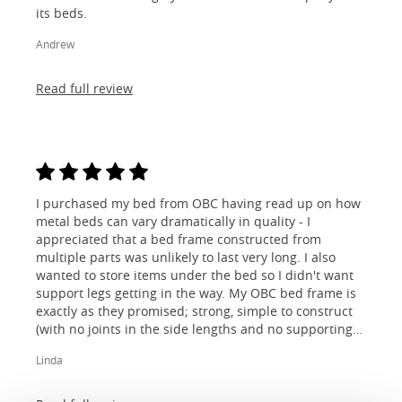
its beds.
Andrew
Read full review
I purchased my bed from OBC having read up on how
metal beds can vary dramatically in quality - I
appreciated that a bed frame constructed from
multiple parts was unlikely to last very long. I also
wanted to store items under the bed so I didn't want
support legs getting in the way. My OBC bed frame is
exactly as they promised; strong, simple to construct
(with no joints in the side lengths and no supporting
legs) and most importantly, lovely to look at! I am
Linda
absolutely thrilled!