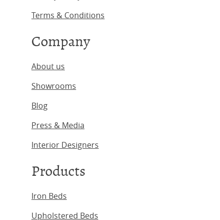
Terms & Conditions
Company
About us
Showrooms
Blog
Press & Media
Interior Designers
Products
Iron Beds
Upholstered Beds