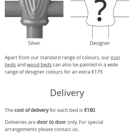
Silver
Designer
Apart from our standard range of colours, our
iron
beds
and
wood beds
can also be painted in a wide
range of designer colours for an extra €179.
Delivery
The
cost of delivery
for each bed is
€180
.
Deliveries are
door to door
only. For special
arrangements please contact us.