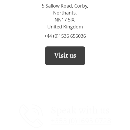
5 Sallow Road, Corby,
Northants,
NN17 5JX,
United Kingdom
+44 (0)1536 656036
Visit us
Speak with us
+353 (0)1695 0728