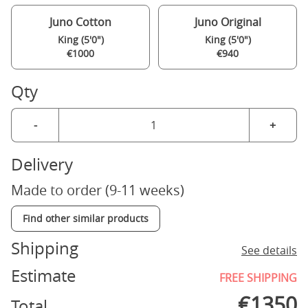
Juno Cotton
Juno Original
King (5'0")
King (5'0")
€1000
€940
Qty
-
+
Delivery
Made to order (9-11 weeks)
Find other similar products
Shipping
See details
Estimate
FREE SHIPPING
€
1350
Total