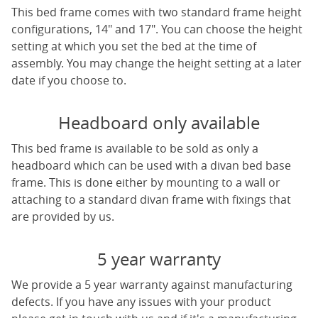
This bed frame comes with two standard frame height
configurations, 14" and 17". You can choose the height
setting at which you set the bed at the time of
assembly. You may change the height setting at a later
date if you choose to.
Headboard only available
This bed frame is available to be sold as only a
headboard which can be used with a divan bed base
frame. This is done either by mounting to a wall or
attaching to a standard divan frame with fixings that
are provided by us.
5 year warranty
We provide a 5 year warranty against manufacturing
defects. If you have any issues with your product