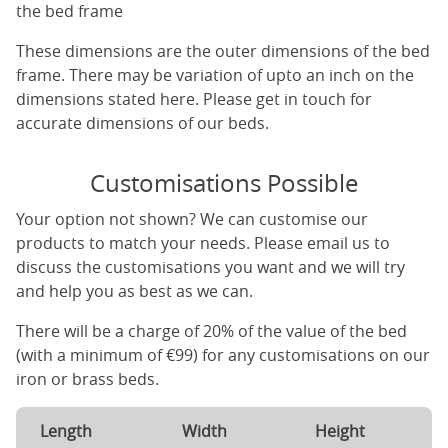
the bed frame
These dimensions are the outer dimensions of the bed
frame. There may be variation of upto an inch on the
dimensions stated here. Please get in touch for
accurate dimensions of our beds.
Customisations Possible
Your option not shown? We can customise our
products to match your needs. Please email us to
discuss the customisations you want and we will try
and help you as best as we can.
There will be a charge of 20% of the value of the bed
(with a minimum of €99) for any customisations on our
iron or brass beds.
Length
Width
Height