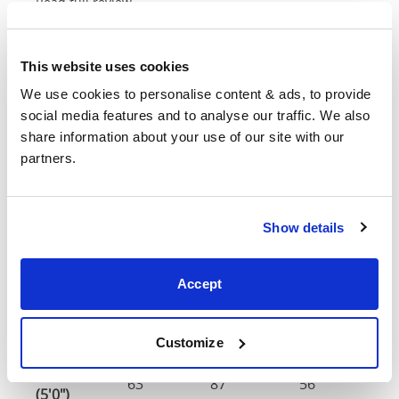
Read full review
This website uses cookies
Dimensions &
We use cookies to personalise content & ads, to provide 
social media features and to analyse our traffic. We also 
Customisations
share information about your use of our site with our 
partners.
Head
F
Size
Width
Length
Height
H
Show details
Double
57"
83"
56"
4
(4'6")
Accept
4'6" x 6'3" / 1
Mattress Size
190cm
Customize
King
63"
87"
56"
4
(5'0")