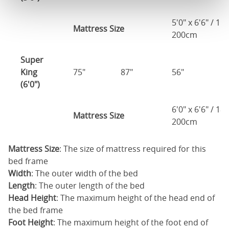
5'0" x 6'6" / 1
Mattress Size
200cm
Super
King
75"
87"
56"
4
(6'0")
6'0" x 6'6" / 1
Mattress Size
200cm
Mattress Size
: The size of mattress required for this
bed frame
Width
: The outer width of the bed
Length
: The outer length of the bed
Head Height
: The maximum height of the head end of
the bed frame
Foot Height
: The maximum height of the foot end of