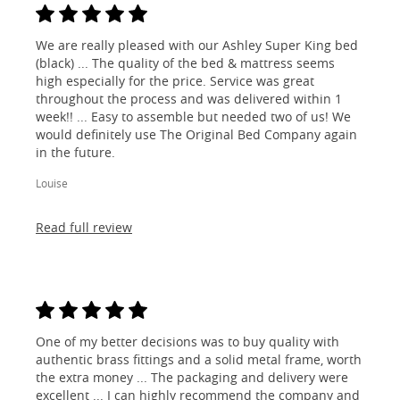
We are really pleased with our Ashley Super King bed
(black) ... The quality of the bed & mattress seems
high especially for the price. Service was great
throughout the process and was delivered within 1
week!! ... Easy to assemble but needed two of us! We
would definitely use The Original Bed Company again
in the future.
Louise
Read full review
One of my better decisions was to buy quality with
authentic brass fittings and a solid metal frame, worth
the extra money ... The packaging and delivery were
excellent ... I can highly recommend the company and