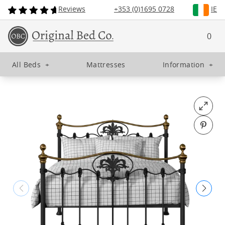
Reviews
+353 (0)1695 0728
IE
0
All Beds
+
Mattresses
Information
+
Open fu
Pin o