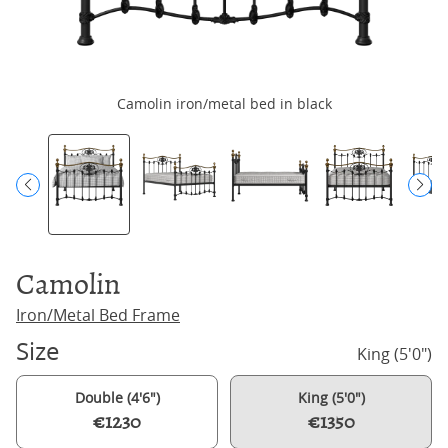
Camolin iron/metal bed in black
Camolin
Iron/Metal Bed Frame
Size
King (5'0")
Double (4'6")
King (5'0")
€1230
€1350