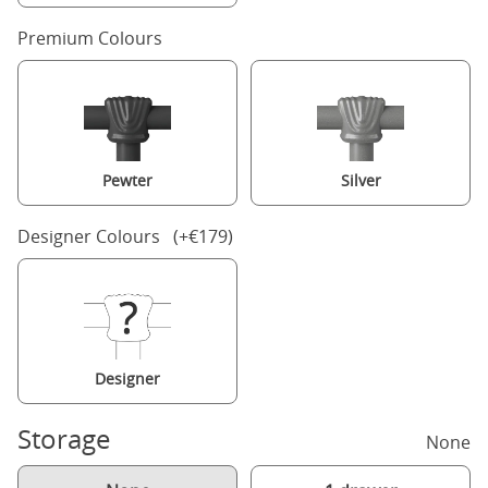
Premium Colours
Pewter
Silver
Designer Colours (+€179)
Designer
Storage
None