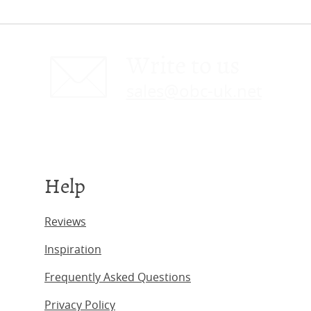
Write to us
sales@obc-uk.net
Help
Reviews
Inspiration
Frequently Asked Questions
Privacy Policy