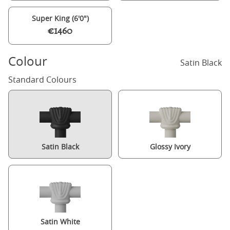
Super King (6'0")
€1460
Colour
Satin Black
Standard Colours
Satin Black
Glossy Ivory
Satin White