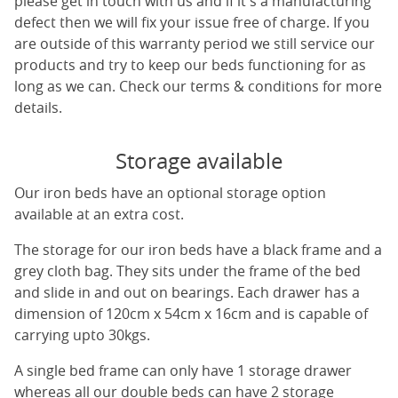
please get in touch with us and if it's a manufacturing
defect then we will fix your issue free of charge. If you
are outside of this warranty period we still service our
products and try to keep our beds functioning for as
long as we can. Check our terms & conditions for more
details.
Storage available
Our iron beds have an optional storage option
available at an extra cost.
The storage for our iron beds have a black frame and a
grey cloth bag. They sits under the frame of the bed
and slide in and out on bearings. Each drawer has a
dimension of 120cm x 54cm x 16cm and is capable of
carrying upto 30kgs.
A single bed frame can only have 1 storage drawer
whereas all our double beds can have 2 storage