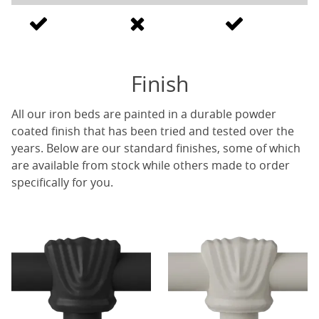
Finish
All our iron beds are painted in a durable powder
coated finish that has been tried and tested over the
years. Below are our standard finishes, some of which
are available from stock while others made to order
specifically for you.