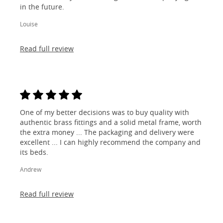
in the future.
Louise
Read full review
One of my better decisions was to buy quality with
authentic brass fittings and a solid metal frame, worth
the extra money ... The packaging and delivery were
excellent ... I can highly recommend the company and
its beds.
Andrew
Read full review