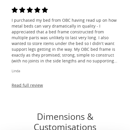
I purchased my bed from OBC having read up on how
metal beds can vary dramatically in quality - I
appreciated that a bed frame constructed from
multiple parts was unlikely to last very long. I also
wanted to store items under the bed so I didn't want
support legs getting in the way. My OBC bed frame is
exactly as they promised; strong, simple to construct
(with no joints in the side lengths and no supporting
legs) and most importantly, lovely to look at! I am
Linda
absolutely thrilled!
Read full review
Dimensions &
Customisations