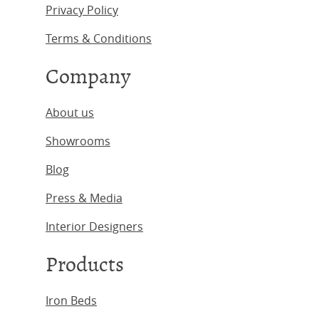
Privacy Policy
Terms & Conditions
Company
About us
Showrooms
Blog
Press & Media
Interior Designers
Products
Iron Beds