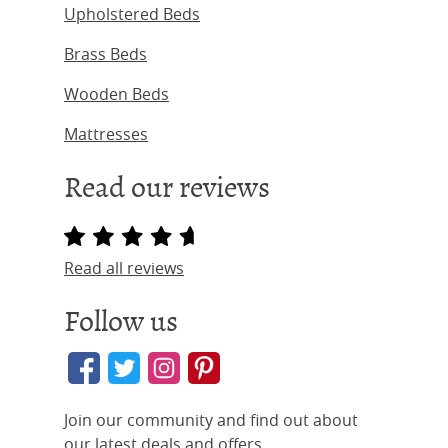
Upholstered Beds
Brass Beds
Wooden Beds
Mattresses
Read our reviews
Read all reviews
Follow us
Join our community and find out about
our latest deals and offers