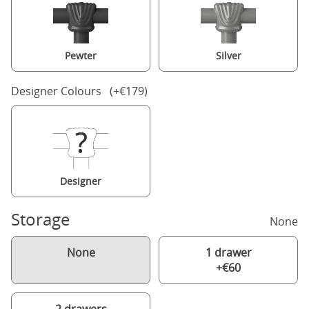
Pewter
Silver
Designer Colours (+€179)
Designer
Storage
None
None
1 drawer
+€60