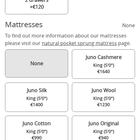
2 drawers
+€120
Mattresses
None
To find out more information about our mattresses
please visit our
natural pocket sprung mattress
page.
Juno Cashmere
None
King (5'0")
€1640
Juno Silk
Juno Wool
King (5'0")
King (5'0")
€1400
€1230
Juno Cotton
Juno Original
King (5'0")
King (5'0")
€990
€940