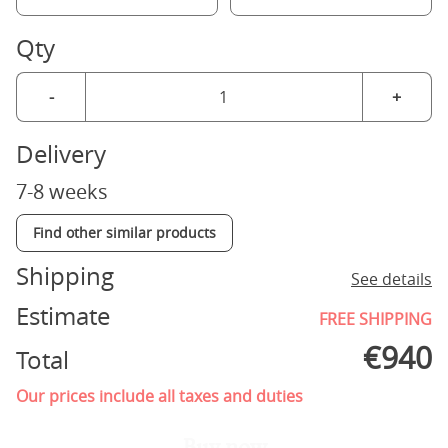
Qty
-
+
Delivery
7-8 weeks
Find other similar products
Shipping
See details
Estimate
FREE SHIPPING
€
940
Total
Our prices include all taxes and duties
Buy now