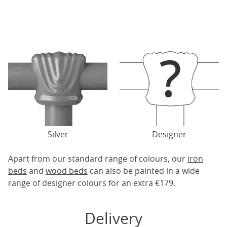
Silver
Designer
Apart from our standard range of colours, our
iron
beds
and
wood beds
can also be painted in a wide
range of designer colours for an extra €179.
Delivery