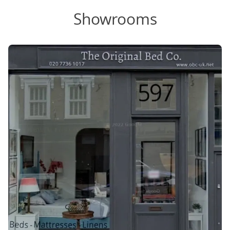
Showrooms