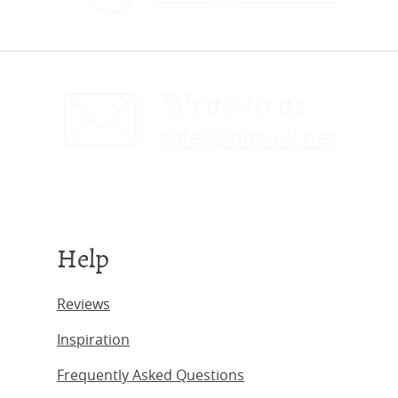
Write to us
sales@obc-uk.net
Help
Reviews
Inspiration
Frequently Asked Questions