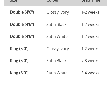
Size
Colour
Lead Time
Double (4'6")
Glossy Ivory
1-2 weeks
Double (4'6")
Satin Black
1-2 weeks
Double (4'6")
Satin White
1-2 weeks
King (5'0")
Glossy Ivory
1-2 weeks
King (5'0")
Satin Black
7-8 weeks
King (5'0")
Satin White
3-4 weeks