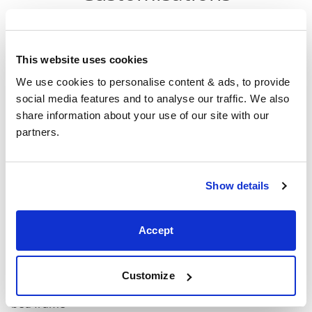
Head
F
Size
Width
Length
Height
H
This website uses cookies
Double
We use cookies to personalise content & ads, to provide 
59"
80"
52"
3
(4'6")
social media features and to analyse our traffic. We also 
share information about your use of our site with our 
4'6" x 6'3" / 1
partners.
Mattress Size
190cm
King
Show details
65"
84"
52"
3
(5'0")
Accept
5'0" x 6'6" / 1
Mattress Size
200cm
Customize
Mattress Size
: The size of mattress required for this
bed frame