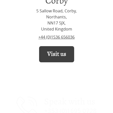
Corby
5 Sallow Road, Corby,
Northants,
NN17 5JX,
United Kingdom
+44 (0)1536 656036
Visit us
Speak with us
+353 (0)1695 0728