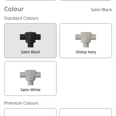
Colour
Satin Black
Standard Colours
Satin Black
Glossy Ivory
Satin White
Premium Colours