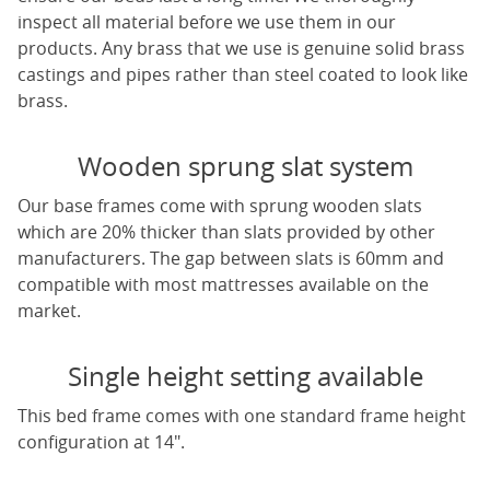
inspect all material before we use them in our
products. Any brass that we use is genuine solid brass
castings and pipes rather than steel coated to look like
brass.
Wooden sprung slat system
Our base frames come with sprung wooden slats
which are 20% thicker than slats provided by other
manufacturers. The gap between slats is 60mm and
compatible with most mattresses available on the
market.
Single height setting available
This bed frame comes with one standard frame height
configuration at 14".