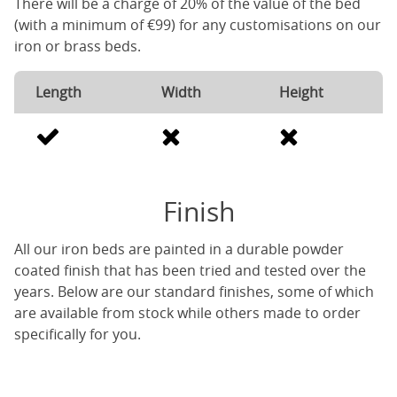
There will be a charge of 20% of the value of the bed
(with a minimum of €99) for any customisations on our
iron or brass beds.
Length
Width
Height
Finish
All our iron beds are painted in a durable powder
coated finish that has been tried and tested over the
years. Below are our standard finishes, some of which
are available from stock while others made to order
specifically for you.