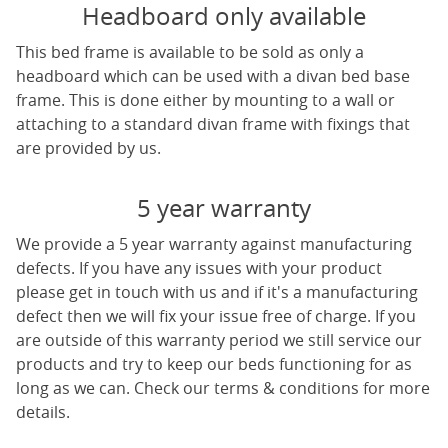
Headboard only available
This bed frame is available to be sold as only a
headboard which can be used with a divan bed base
frame. This is done either by mounting to a wall or
attaching to a standard divan frame with fixings that
are provided by us.
5 year warranty
We provide a 5 year warranty against manufacturing
defects. If you have any issues with your product
please get in touch with us and if it's a manufacturing
defect then we will fix your issue free of charge. If you
are outside of this warranty period we still service our
products and try to keep our beds functioning for as
long as we can. Check our terms & conditions for more
details.