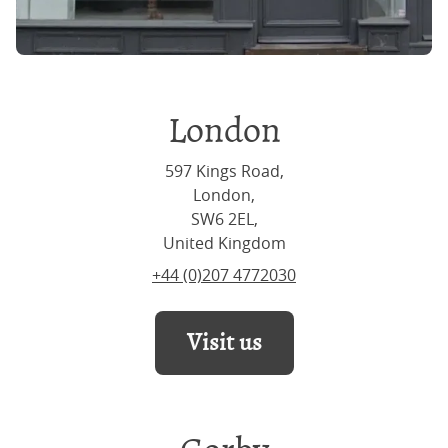
London
597 Kings Road,
London,
SW6 2EL,
United Kingdom
+44 (0)207 4772030
Visit us