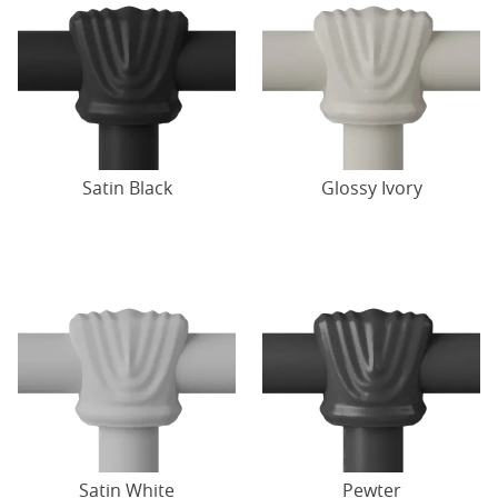
Satin Black
Glossy Ivory
Satin White
Pewter