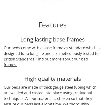
Features
Long lasting base frames
Our beds come with a base frame as standard which is
designed for a long life and are meticulously tested to
British Standards.
Find out more about our bed
frames.
High quality materials
Our beds are made of thick gauge steel tubing which
are welded and casted into place using traditional
techniques. All our material is chosen so that they
ensure our beds last a long time. We thoroughly