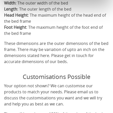
Width
: The outer width of the bed
Length
: The outer length of the bed
Head Height
: The maximum height of the head end of
the bed frame
Foot Height
: The maximum height of the foot end of
the bed frame
These dimensions are the outer dimensions of the bed
frame. There may be variation of upto an inch on the
dimensions stated here. Please get in touch for
accurate dimensions of our beds.
Customisations Possible
Your option not shown? We can customise our
products to match your needs. Please email us to
discuss the customisations you want and we will try
and help you as best as we can.