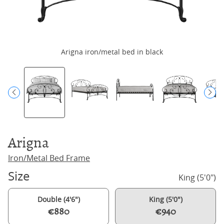
Arigna iron/metal bed in black
Arigna
Iron/Metal Bed Frame
Size
King (5'0")
Double (4'6")
King (5'0")
€880
€940