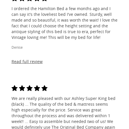
I ordered the Hamilton Bed a few months ago and I
can say it's the loveliest bed I've owned. Sturdy, well
made and so beautiful, it was worth the wait! I love the
fact that I could choose the height setting and the
antique styling of this bed is true to era, perfect for
Vintage loving me! This will be my bed for life!
Denise
Read full review
We are really pleased with our Ashley Super King bed
(black) ... The quality of the bed & mattress seems
high especially for the price. Service was great
throughout the process and was delivered within 1
week!! ... Easy to assemble but needed two of us! We
would definitely use The Original Bed Company again