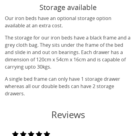
Storage available
Our iron beds have an optional storage option
available at an extra cost.
The storage for our iron beds have a black frame and a
grey cloth bag. They sits under the frame of the bed
and slide in and out on bearings. Each drawer has a
dimension of 120cm x 54cm x 16cm and is capable of
carrying upto 30kgs.
A single bed frame can only have 1 storage drawer
whereas all our double beds can have 2 storage
drawers.
Reviews