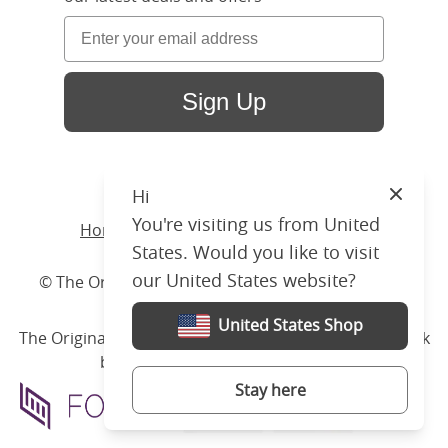
Sign Up
Hi
Close
You're visiting us from United
Home
/ Products /
Beds
/
Iron
/ Arigna
States. Would you like to visit
our United States website?
© The Original Bedstead Co. (2026) Company No.
03662796 VAT No. 726 3896 02
United States Shop
The Original Bed Co.
is rated
4.8
stars by Reviews.co.uk
based on
2274
merchant reviews
Stay here