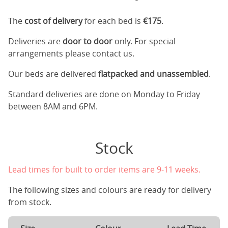
The
cost of delivery
for each bed is
€175
.
Deliveries are
door to door
only. For special
arrangements please contact us.
Our beds are delivered
flatpacked and unassembled
.
Standard deliveries are done on Monday to Friday
between 8AM and 6PM.
Stock
Lead times for built to order items are 9-11 weeks.
The following sizes and colours are ready for delivery
from stock.