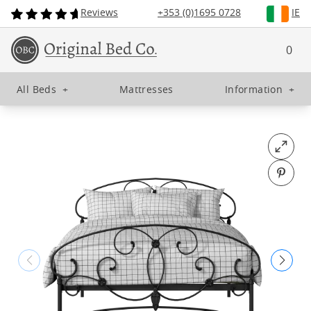
Reviews
+353 (0)1695 0728
IE
0
All Beds
+
Mattresses
Information
+
Open fu
Pin o