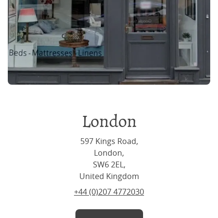
London
597 Kings Road,
London,
SW6 2EL,
United Kingdom
+44 (0)207 4772030