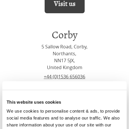
Visit us
Corby
5 Sallow Road, Corby,
Northants,
NN17 5JX,
United Kingdom
+44 (0)1536 656036
Visit us
This website uses cookies
We use cookies to personalise content & ads, to provide 
social media features and to analyse our traffic. We also 
share information about your use of our site with our 