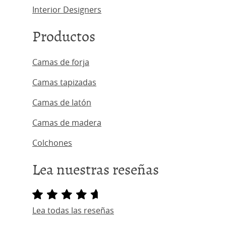
Interior Designers
Productos
Camas de forja
Camas tapizadas
Camas de latón
Camas de madera
Colchones
Lea nuestras reseñas
Lea todas las reseñas