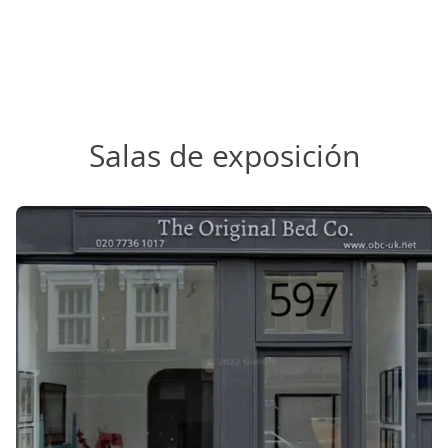
Salas de exposición