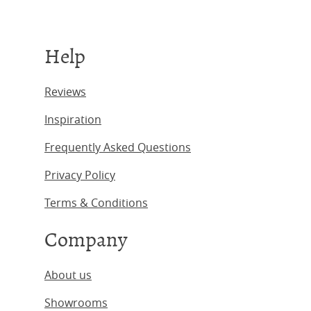
Help
Reviews
Inspiration
Frequently Asked Questions
Privacy Policy
Terms & Conditions
Company
About us
Showrooms