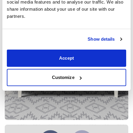
social media features and to analyse our traffic. We also 
share information about your use of our site with our 
partners.
Show details
Accept
Customize