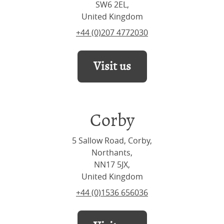
SW6 2EL,
United Kingdom
+44 (0)207 4772030
Visit us
Corby
5 Sallow Road, Corby,
Northants,
NN17 5JX,
United Kingdom
+44 (0)1536 656036