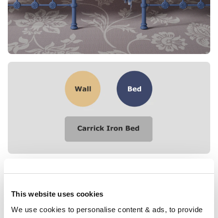
This website uses cookies
We use cookies to personalise content & ads, to provide 