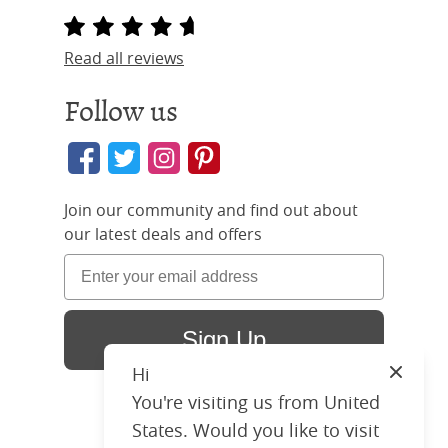
Read all reviews
Follow us
Join our community and find out about
our latest deals and offers
Sign Up
Hi
Close
You're visiting us from United
States. Would you like to visit