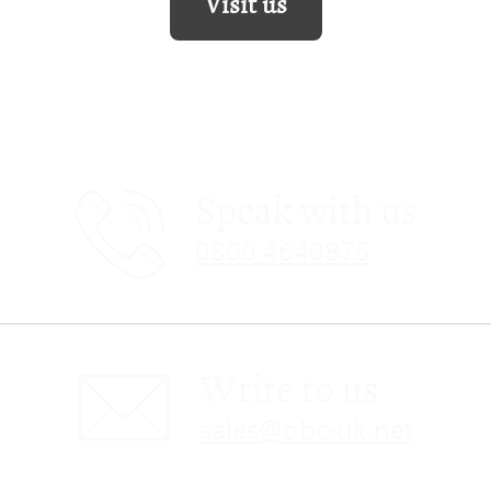
Visit us
Speak with us
0800 4640875
Write to us
sales@obc-uk.net