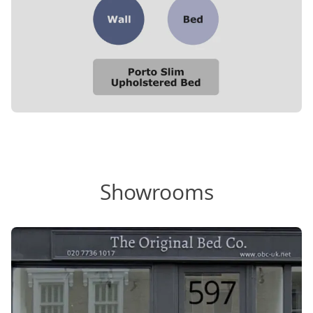
Showrooms