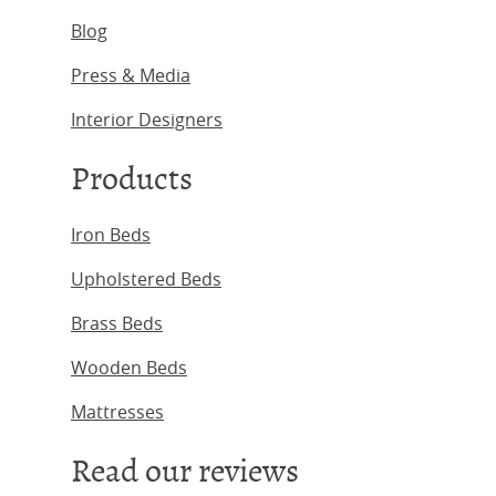
Blog
Press & Media
Interior Designers
Products
Iron Beds
Upholstered Beds
Brass Beds
Wooden Beds
Mattresses
Read our reviews