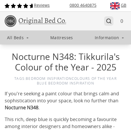
Reviews
0800 4640875
GB
0
All Beds
+
Mattresses
Information
+
Nocturne N348: Tikkurila's
Colour of the Year - 2025
TAGS:
BEDROOM INSPIRATION
COLOURS OF THE YEAR
BLUE BEDROOM INSPIRATION
If you're seeking a paint colour that brings calm and
sophistication into your space, look no further than
Nocturne N348
.
This rich, deep blue is quickly becoming a favourite
among interior designers and homeowners alike -