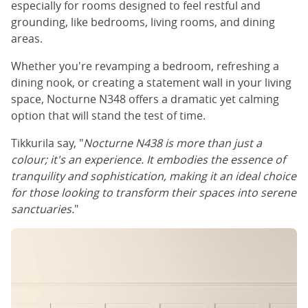
especially for rooms designed to feel restful and
grounding, like bedrooms, living rooms, and dining
areas.
Whether you're revamping a bedroom, refreshing a
dining nook, or creating a statement wall in your living
space, Nocturne N348 offers a dramatic yet calming
option that will stand the test of time.
Tikkurila say, "
Nocturne N438 is more than just a
colour; it's an experience. It embodies the essence of
tranquility and sophistication, making it an ideal choice
for those looking to transform their spaces into serene
sanctuaries.
"