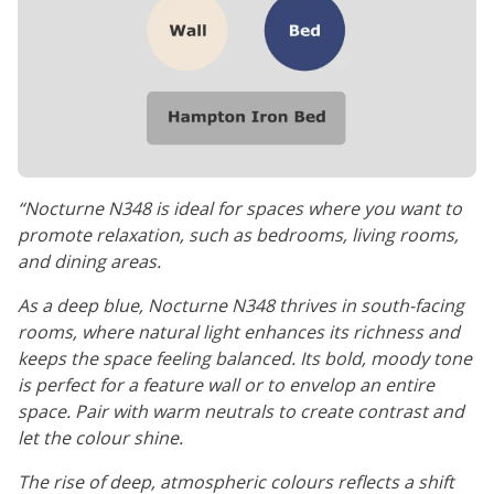
“Nocturne N348 is ideal for spaces where you want to
promote relaxation, such as bedrooms, living rooms,
and dining areas.
As a deep blue, Nocturne N348 thrives in south-facing
rooms, where natural light enhances its richness and
keeps the space feeling balanced. Its bold, moody tone
is perfect for a feature wall or to envelop an entire
space. Pair with warm neutrals to create contrast and
let the colour shine.
The rise of deep, atmospheric colours reflects a shift