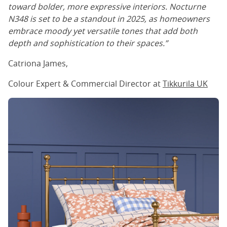
toward bolder, more expressive interiors. Nocturne
N348 is set to be a standout in 2025, as homeowners
embrace moody yet versatile tones that add both
depth and sophistication to their spaces.”
Catriona James,
Colour Expert & Commercial Director at
Tikkurila
UK