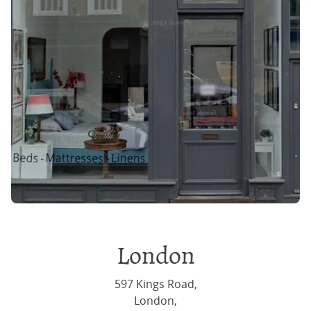
London
597 Kings Road,
London,