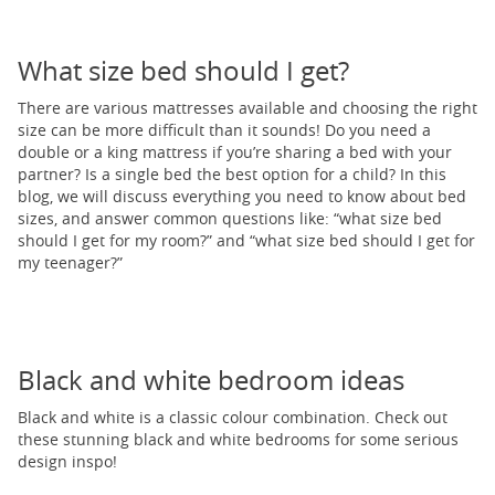
What size bed should I get?
There are various mattresses available and choosing the right
size can be more difficult than it sounds! Do you need a
double or a king mattress if you’re sharing a bed with your
partner? Is a single bed the best option for a child? In this
blog, we will discuss everything you need to know about bed
sizes, and answer common questions like: “what size bed
should I get for my room?” and “what size bed should I get for
my teenager?”
Black and white bedroom ideas
Black and white is a classic colour combination. Check out
these stunning black and white bedrooms for some serious
design inspo!