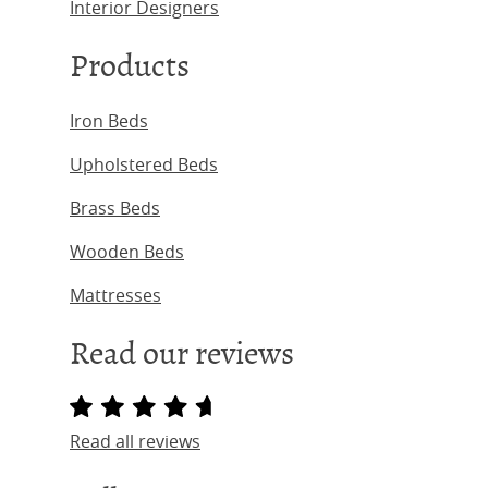
Interior Designers
Products
Iron Beds
Upholstered Beds
Brass Beds
Wooden Beds
Mattresses
Read our reviews
Read all reviews