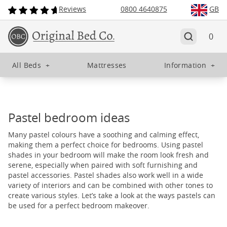
Reviews
0800 4640875
GB
0
All Beds
+
Mattresses
Information
+
Pastel bedroom ideas
Many pastel colours have a soothing and calming effect,
making them a perfect choice for bedrooms. Using pastel
shades in your bedroom will make the room look fresh and
serene, especially when paired with soft furnishing and
pastel accessories. Pastel shades also work well in a wide
variety of interiors and can be combined with other tones to
create various styles. Let’s take a look at the ways pastels can
be used for a perfect bedroom makeover.