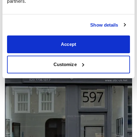
partners.
Show details
Accept
Showrooms
Customize