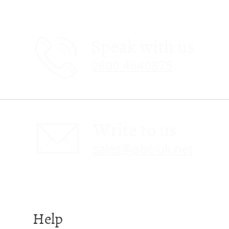
Speak with us
0800 4640875
Write to us
sales@obc-uk.net
Help