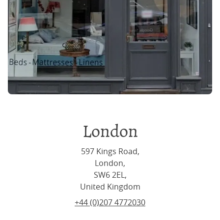
London
597 Kings Road,
London,
SW6 2EL,
United Kingdom
+44 (0)207 4772030