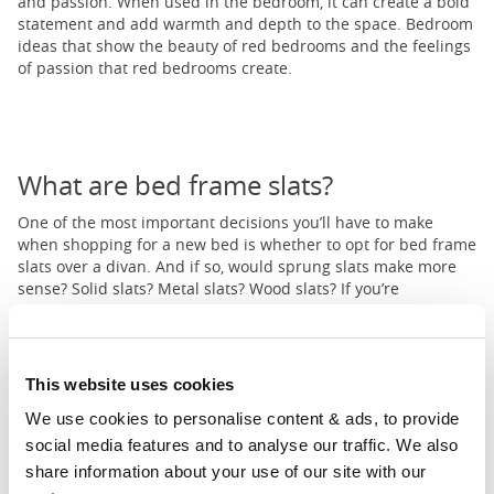
and passion. When used in the bedroom, it can create a bold
statement and add warmth and depth to the space. Bedroom
ideas that show the beauty of red bedrooms and the feelings
of passion that red bedrooms create.
What are bed frame slats?
One of the most important decisions you’ll have to make
when shopping for a new bed is whether to opt for bed frame
slats over a divan. And if so, would sprung slats make more
sense? Solid slats? Metal slats? Wood slats? If you’re
struggling to answer these questions, not to worry - we’ve got
you covered in our extensive guide to bed slats and finding
the most suitable frame for you.
This website uses cookies
We use cookies to personalise content & ads, to provide 
1
...
6
7
8
...
11
social media features and to analyse our traffic. We also 
Prev
Next
share information about your use of our site with our 