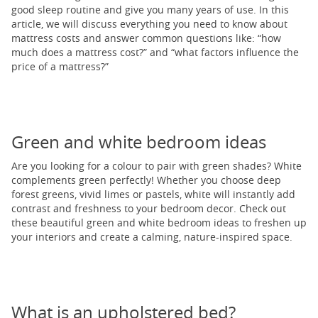
good sleep routine and give you many years of use. In this
article, we will discuss everything you need to know about
mattress costs and answer common questions like: “how
much does a mattress cost?” and “what factors influence the
price of a mattress?”
Green and white bedroom ideas
Are you looking for a colour to pair with green shades? White
complements green perfectly! Whether you choose deep
forest greens, vivid limes or pastels, white will instantly add
contrast and freshness to your bedroom decor. Check out
these beautiful green and white bedroom ideas to freshen up
your interiors and create a calming, nature-inspired space.
What is an upholstered bed?