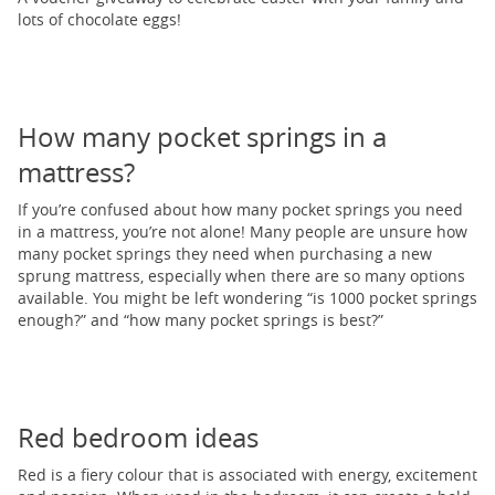
lots of chocolate eggs!
How many pocket springs in a
mattress?
If you’re confused about how many pocket springs you need
in a mattress, you’re not alone! Many people are unsure how
many pocket springs they need when purchasing a new
sprung mattress, especially when there are so many options
available. You might be left wondering “is 1000 pocket springs
enough?” and “how many pocket springs is best?”
Red bedroom ideas
Red is a fiery colour that is associated with energy, excitement