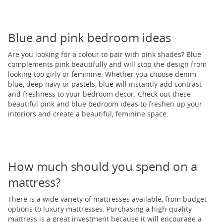
Blue and pink bedroom ideas
Are you looking for a colour to pair with pink shades? Blue
complements pink beautifully and will stop the design from
looking too girly or feminine. Whether you choose denim
blue, deep navy or pastels, blue will instantly add contrast
and freshness to your bedroom decor. Check out these
beautiful pink and blue bedroom ideas to freshen up your
interiors and create a beautiful, feminine space.
How much should you spend on a
mattress?
There is a wide variety of mattresses available, from budget
options to luxury mattresses. Purchasing a high-quality
mattress is a great investment because it will encourage a