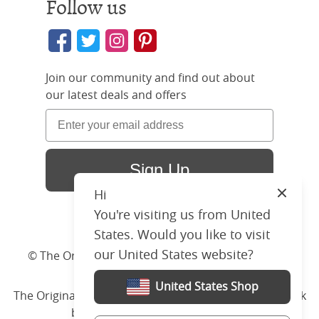
Follow us
Join our community and find out about
our latest deals and offers
Sign Up
Hi
Close
You're visiting us from United
States. Would you like to visit
our United States website?
© The Original Bedstead Co. (2026) Company No.
03662796 VAT No. 726 3896 02
United States Shop
The Original Bed Co.
is rated
4.8
stars by Reviews.co.uk
based on
2274
merchant reviews