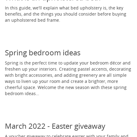
In this guide, we'll explain what bed upholstery is, the key
benefits, and the things you should consider before buying
an upholstered bed frame.
Spring bedroom ideas
Spring is the perfect time to update your bedroom décor and
freshen up your interiors. Creating pastel accents, decorating
with bright accessories, and adding greenery are all simple
ways to liven up your room and create a brighter, more
cheerful space. Welcome the new season with these spring
bedroom ideas…
March 2022 - Easter giveaway
A voucher giveaway to celebrate easter with your family and