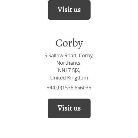
Visit us
Corby
5 Sallow Road, Corby,
Northants,
NN17 5JX,
United Kingdom
+44 (0)1536 656036
Visit us