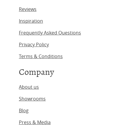
Reviews
Inspiration
Frequently Asked Questions
Privacy Policy
Terms & Conditions
Company
About us
Showrooms
Blog
Press & Media