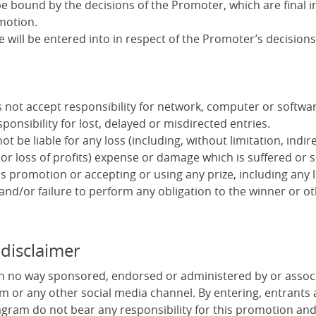
e bound by the decisions of the Promoter, which are final in
motion.
will be entered into in respect of the Promoter’s decisions
not accept responsibility for network, computer or software
ponsibility for lost, delayed or misdirected entries.
t be liable for any loss (including, without limitation, indire
or loss of profits) expense or damage which is suffered or 
s promotion or accepting or using any prize, including any 
 and/or failure to perform any obligation to the winner or ot
 disclaimer
in no way sponsored, endorsed or administered by or assoc
m or any other social media channel. By entering, entrants
gram do not bear any responsibility for this promotion an