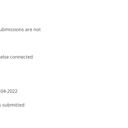
submissions are not
 else connected
-04-2022
s submitted