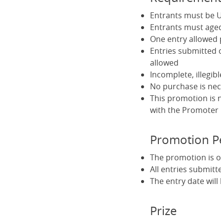
Entrants must be U
Entrants must aged
One entry allowed
Entries submitted 
allowed
Incomplete, illegib
No purchase is nec
This promotion is 
with the Promoter
Promotion P
The promotion is o
All entries submitt
The entry date wil
Prize