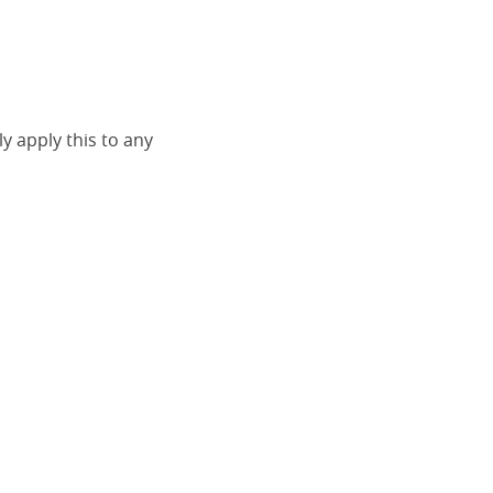
ly apply this to any