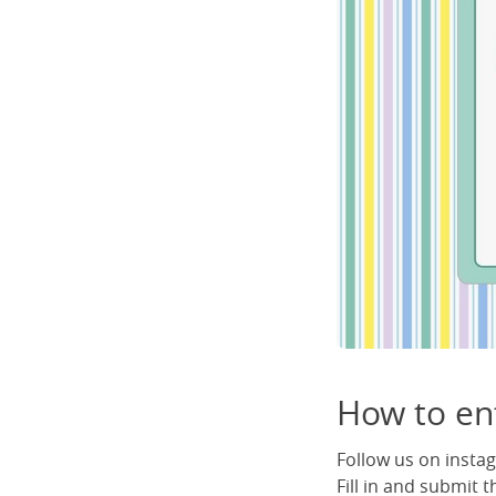
How to en
Follow us on inst
Fill in and submit 