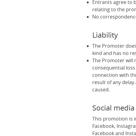
Entrants agree to b
relating to the pro
No correspondence 
Liability
The Promoter does 
kind and has no res
The Promoter will no
consequential loss 
connection with thi
result of any delay
caused.
Social media
This promotion is 
Facebook, Instagra
Facebook and Insta