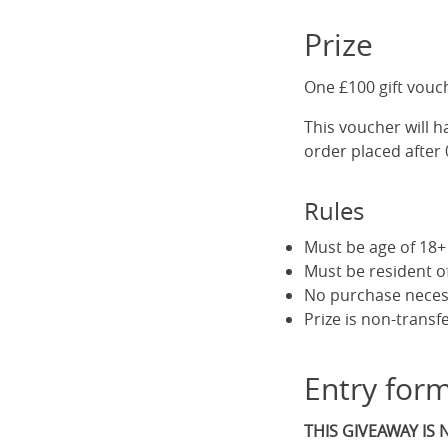
Prize
One £100 gift vouc
This voucher will ha
order placed after 
Rules
Must be age of 18+ 
Must be resident 
No purchase neces
Prize is non-transf
Entry for
THIS GIVEAWAY IS