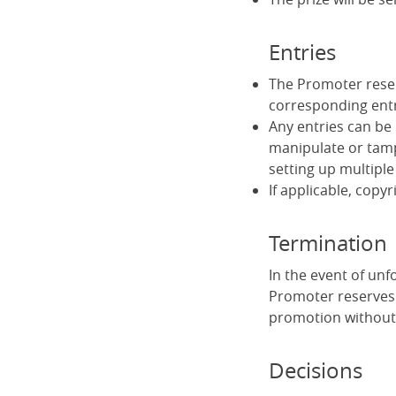
Entries
The Promoter reserv
corresponding ent
Any entries can be 
manipulate or tamp
setting up multiple
If applicable, copyr
Termination
In the event of un
Promoter reserves 
promotion without 
Decisions