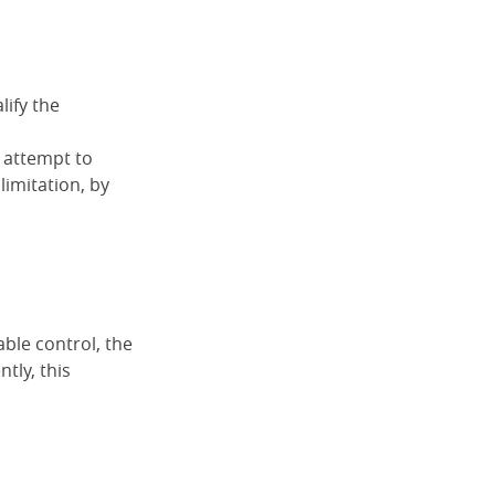
lify the
n attempt to
limitation, by
ble control, the
tly, this