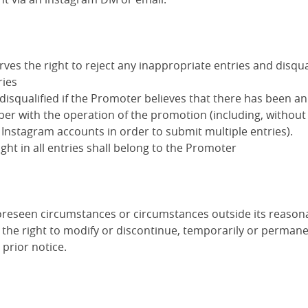
es the right to reject any inappropriate entries and disqua
ries
disqualified if the Promoter believes that there has been a
er with the operation of the promotion (including, without 
 Instagram accounts in order to submit multiple entries).
ight in all entries shall belong to the Promoter
foreseen circumstances or circumstances outside its reasona
the right to modify or discontinue, temporarily or permanen
prior notice.