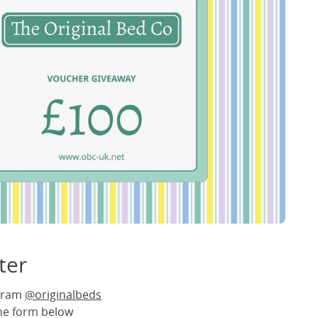
ter
agram
@originalbeds
the form below