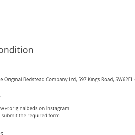
ondition
e Original Bedstead Company Ltd, 597 Kings Road, SW62EL 
r
ow @originalbeds on Instagram
 & submit the required form
s