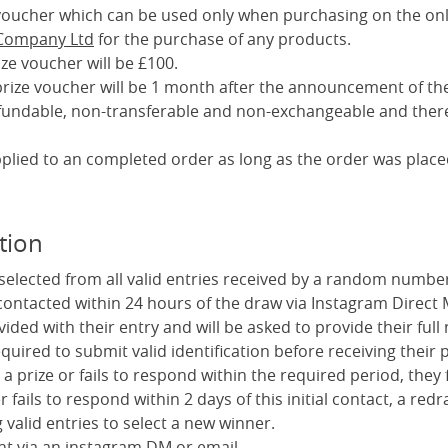
a voucher which can be used only when purchasing on the onl
 Company Ltd
for the purchase of any products.
ize voucher will be £100.
 prize voucher will be 1 month after the announcement of th
efundable, non-transferable and non-exchangeable and there
pplied to an completed order as long as the order was place
tion
 selected from all valid entries received by a random numbe
 contacted within 24 hours of the draw via Instagram Direct
vided with their entry and will be asked to provide their fu
uired to submit valid identification before receiving their p
 a prize or fails to respond within the required period, they f
er fails to respond within 2 days of this initial contact, a redr
valid entries to select a new winner.
ent via an instagram DM or email.