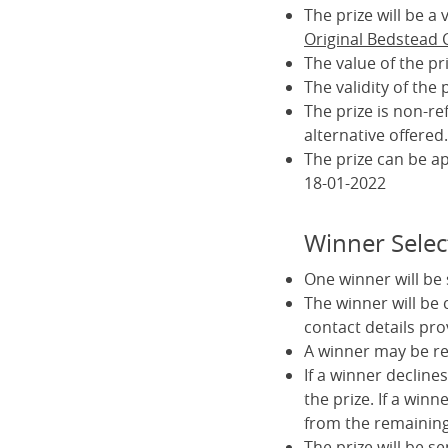
The prize will be 
Original Bedstead
The value of the pr
The validity of the
The prize is non-r
alternative offered.
The prize can be a
18-01-2022
Winner Selec
One winner will be
The winner will be
contact details pro
A winner may be req
If a winner declines
the prize. If a winn
from the remaining 
The prize will be s