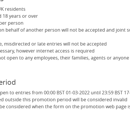
K residents
 18 years or over
 per person
on behalf of another person will not be accepted and joint 
le, misdirected or late entries will not be accepted
essary, however internet access is required
not open to any employees, their families, agents or anyone
eriod
pen to entries from 00:00 BST 01-03-2022 until 23:59 BST 17
ed outside this promotion period will be considered invalid
l be considered when the form on the promotion web page i