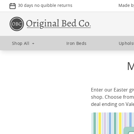
30 days no quibble returns
Made by
Shop All
+
Iron Beds
Uphols
M
Enter our Easter g
shop. Choose from 
deal ending on Val