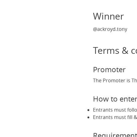
Winner
@ackroyd.tony
Terms & c
Promoter
The Promoter is Th
How to ente
Entrants must foll
Entrants must fill
Requirement