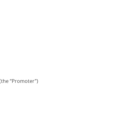
(the “Promoter”)