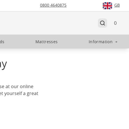
0800 4640875
GB
0
eds
Mattresses
Information
+
ay
use at our online
t yourself a great