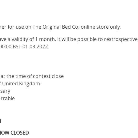
her for use on
The Original Bed Co. online store
only.
ve a validity of 1 month. It will be possible to restrospective
00:00 BST 01-03-2022.
at the time of contest close
of United Kingdom
sary
errable
m
 NOW CLOSED