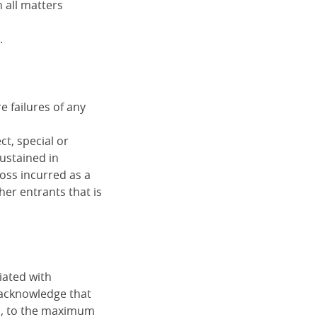
 all matters
.
 failures of any
ct, special or
sustained in
loss incurred as a
her entrants that is
iated with
 acknowledge that
d, to the maximum