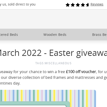
 us, sold direct to you
Reviews
tered Beds
Wooden Beds
Brass B
arch 2022 - Easter giveaw
TAGS:
MISCELLANEOUS
iveaway for your chance to win a free
£100 off voucher
, for 
our diverse collection of bed frames and mattresses and ge
entines day.