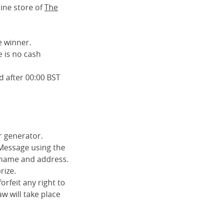
ine store of
The
e winner.
 is no cash
d after 00:00 BST
r generator.
 Message using the
ll name and address.
rize.
orfeit any right to
aw will take place