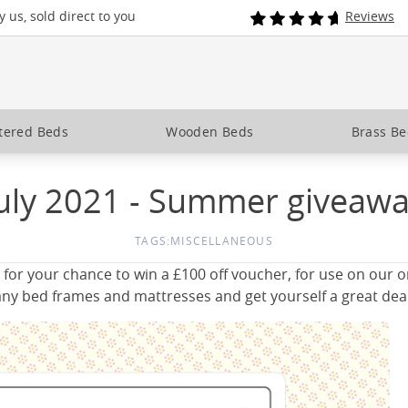
 us, sold direct to you
Reviews
tered Beds
Wooden Beds
Brass B
uly 2021 - Summer giveaw
TAGS:
MISCELLANEOUS
 for your chance to win a £100 off voucher, for use on our 
ny bed frames and mattresses and get yourself a great deal