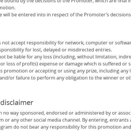
e bound by the decisions of the Promoter, which are final in
motion.
will be entered into in respect of the Promoter’s decisions
not accept responsibility for network, computer or software
ponsibility for lost, delayed or misdirected entries.
t be liable for any loss (including, without limitation, indire
or loss of profits) expense or damage which is suffered or 
s promotion or accepting or using any prize, including any 
 and/or failure to perform any obligation to the winner or ot
 disclaimer
in no way sponsored, endorsed or administered by or assoc
m or any other social media channel. By entering, entrants
gram do not bear any responsibility for this promotion an