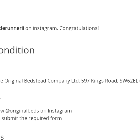
derunnerii
on instagram. Congratulations!
ondition
e Original Bedstead Company Ltd, 597 Kings Road, SW62EL 
r
ow @originalbeds on Instagram
 & submit the required form
s