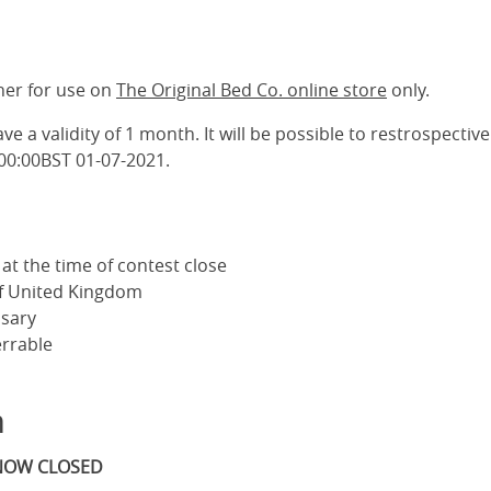
her for use on
The Original Bed Co. online store
only.
ve a validity of 1 month. It will be possible to restrospective
 00:00BST 01-07-2021.
at the time of contest close
of United Kingdom
sary
errable
m
 NOW CLOSED