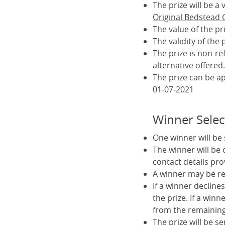
The prize will be 
Original Bedstead
The value of the pr
The validity of the
The prize is non-r
alternative offered.
The prize can be a
01-07-2021
Winner Selec
One winner will be
The winner will be
contact details pro
A winner may be req
If a winner declines
the prize. If a winn
from the remaining 
The prize will be s