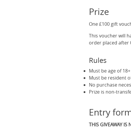
Prize
One £100 gift vouc
This voucher will ha
order placed after
Rules
Must be age of 18+ 
Must be resident 
No purchase neces
Prize is non-transf
Entry for
THIS GIVEAWAY IS