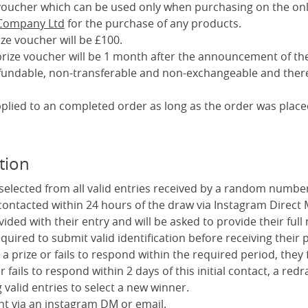
a voucher which can be used only when purchasing on the onl
 Company Ltd
for the purchase of any products.
ize voucher will be £100.
 prize voucher will be 1 month after the announcement of th
efundable, non-transferable and non-exchangeable and there
pplied to an completed order as long as the order was place
tion
 selected from all valid entries received by a random numbe
 contacted within 24 hours of the draw via Instagram Direct
vided with their entry and will be asked to provide their fu
uired to submit valid identification before receiving their p
 a prize or fails to respond within the required period, they f
er fails to respond within 2 days of this initial contact, a redr
valid entries to select a new winner.
ent via an instagram DM or email.