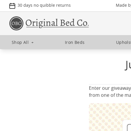
30 days no quibble returns
Made by
Shop All
+
Iron Beds
Uphols
J
Enter our giveaway
from one of the ma