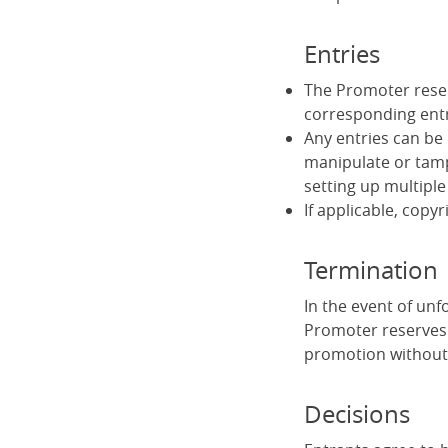
Entries
The Promoter reserv
corresponding ent
Any entries can be 
manipulate or tamp
setting up multiple
If applicable, copyr
Termination
In the event of un
Promoter reserves 
promotion without 
Decisions