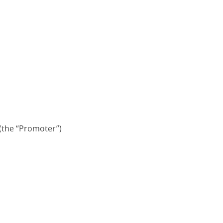
(the “Promoter”)