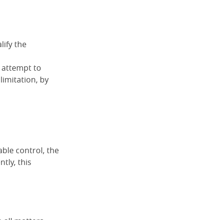
lify the
n attempt to
limitation, by
ble control, the
tly, this