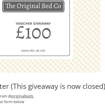
er (This giveaway is now closed
agram
@originalbeds
the form below