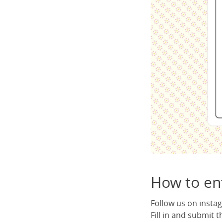
How to ent
Follow us on inst
Fill in and submit 