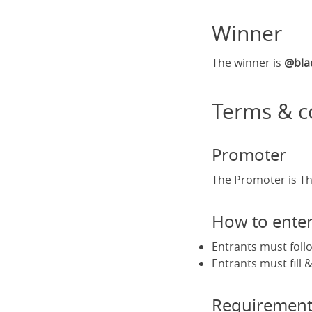
Winner
The winner is
@bla
Terms & c
Promoter
The Promoter is Th
How to ente
Entrants must foll
Entrants must fill
Requirement