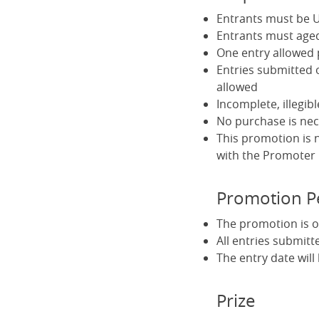
Entrants must be U
Entrants must aged
One entry allowed
Entries submitted 
allowed
Incomplete, illegib
No purchase is nec
This promotion is 
with the Promoter
Promotion P
The promotion is o
All entries submitt
The entry date wil
Prize