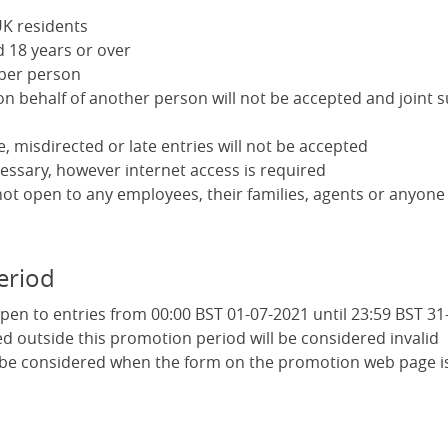
K residents
 18 years or over
 per person
on behalf of another person will not be accepted and joint 
le, misdirected or late entries will not be accepted
essary, however internet access is required
not open to any employees, their families, agents or anyone
eriod
pen to entries from 00:00 BST 01-07-2021 until 23:59 BST 31
ed outside this promotion period will be considered invalid
l be considered when the form on the promotion web page i