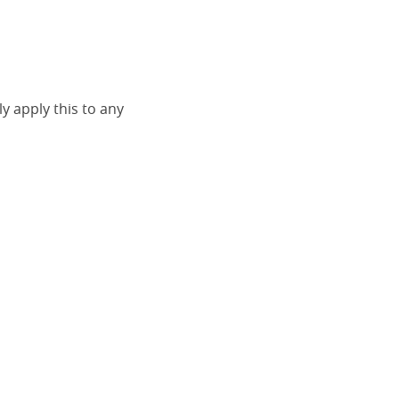
ly apply this to any