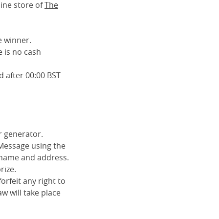
ine store of
The
e winner.
 is no cash
d after 00:00 BST
r generator.
 Message using the
ll name and address.
rize.
orfeit any right to
aw will take place