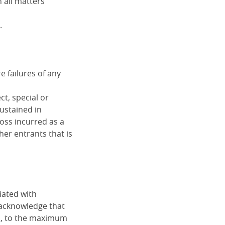
 all matters
.
 failures of any
ct, special or
sustained in
loss incurred as a
her entrants that is
iated with
 acknowledge that
d, to the maximum