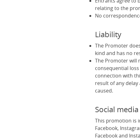
Entrants agree to b
relating to the pro
No correspondence 
Liability
The Promoter does 
kind and has no res
The Promoter will no
consequential loss 
connection with thi
result of any delay
caused.
Social media
This promotion is 
Facebook, Instagra
Facebook and Insta