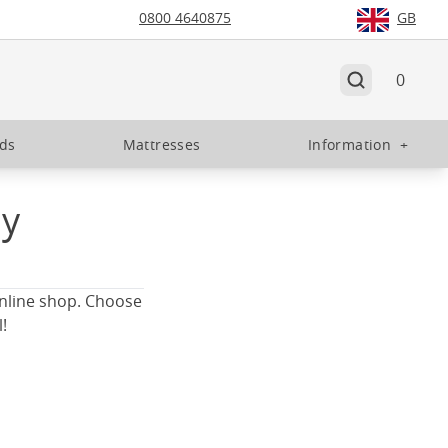
0800 4640875
GB
0
eds
Mattresses
Information
+
ay
online shop. Choose
!