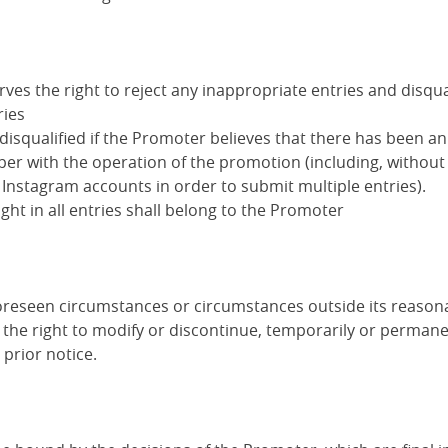
es the right to reject any inappropriate entries and disqua
ries
disqualified if the Promoter believes that there has been a
er with the operation of the promotion (including, without 
 Instagram accounts in order to submit multiple entries).
ight in all entries shall belong to the Promoter
foreseen circumstances or circumstances outside its reasona
the right to modify or discontinue, temporarily or permanen
prior notice.