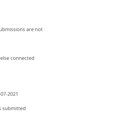
submissions are not
 else connected
-07-2021
s submitted