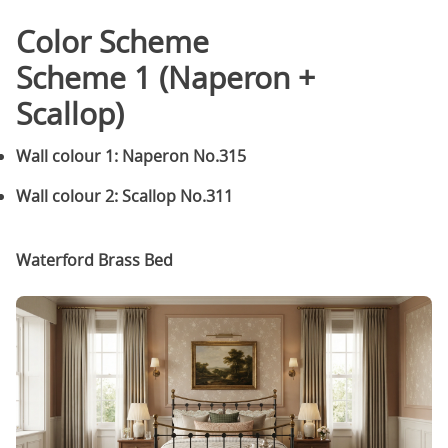
Color Scheme
Scheme 1 (Naperon +
Scallop)
Wall colour 1: Naperon No.315
Wall colour 2: Scallop No.311
Waterford Brass Bed