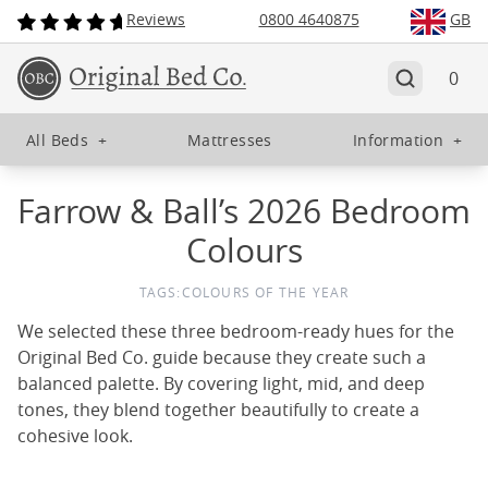
Reviews
0800 4640875
GB
0
All Beds
+
Mattresses
Information
+
Farrow & Ball’s 2026 Bedroom
Colours
TAGS:
COLOURS OF THE YEAR
We selected these three bedroom-ready hues for the
Original Bed Co. guide because they create such a
balanced palette. By covering light, mid, and deep
tones, they blend together beautifully to create a
cohesive look.