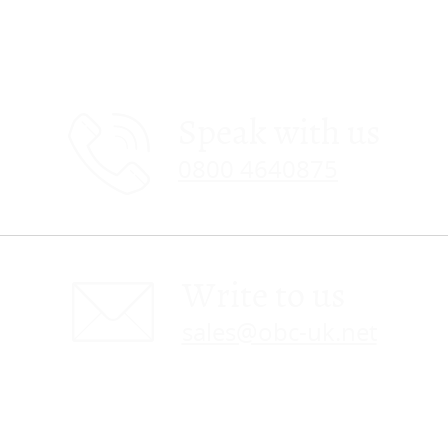
Speak with us
0800 4640875
Write to us
sales@obc-uk.net