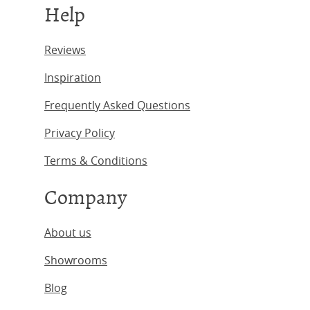
Help
Reviews
Inspiration
Frequently Asked Questions
Privacy Policy
Terms & Conditions
Company
About us
Showrooms
Blog