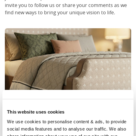
invite you to follow us or share your comments as we
find new ways to bring your unique vision to life.
This website uses cookies
We use cookies to personalise content & ads, to provide 
social media features and to analyse our traffic. We also 
Where we come in