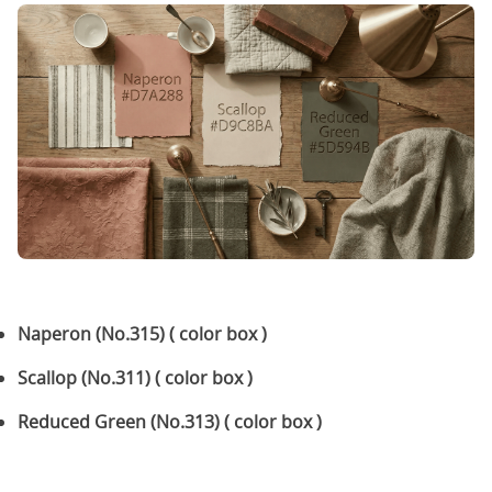
Naperon (No.315) ( color box )
Scallop (No.311) ( color box )
Reduced Green (No.313) ( color box )