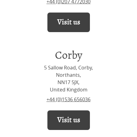
+44 (0)207 4772030
Visit us
Corby
5 Sallow Road, Corby,
Northants,
NN17 5JX,
United Kingdom
+44 (0)1536 656036
Visit us