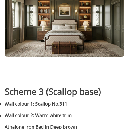
Scheme 3 (Scallop base)
Wall colour 1: Scallop No.311
Wall colour 2: Warm white trim
Athalone Iron Bed In Deep brown