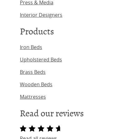
Press & Media
Interior Designers
Products
Iron Beds
Upholstered Beds
Brass Beds
Wooden Beds
Mattresses
Read our reviews
Read all reviews