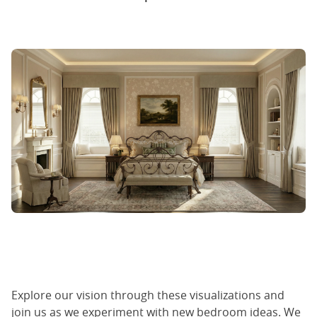
Explore our vision through these visualizations and
join us as we experiment with new bedroom ideas. We