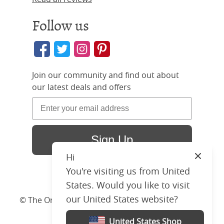
Follow us
Join our community and find out about
our latest deals and offers
Sign Up
Hi
Close
You're visiting us from United
States. Would you like to visit
our United States website?
© The Original Bedstead Co. (2026) Company No.
03662796 VAT No. 726 3896 02
United States Shop