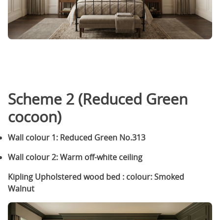
Scheme 2 (Reduced Green
cocoon)
Wall colour 1: Reduced Green No.313
Wall colour 2: Warm off-white ceiling
Kipling Upholstered wood bed : colour: Smoked
Walnut