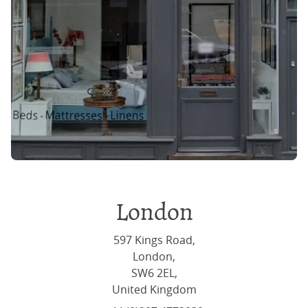
London
597 Kings Road,
London,
SW6 2EL,
United Kingdom