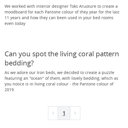
We worked with interior designer Toks Aruoture to create a
moodboard for each Pantone colour of they year for the last
11 years and how they can been used in your bed rooms
even today
Can you spot the living coral pattern
bedding?
As we adore our Iron beds, we decided to create a puzzle
featuring an "ocean" of them, with lovely bedding, which as
you notice is in living coral colour - the Pantone colour of
2019.
1
Prev
Next