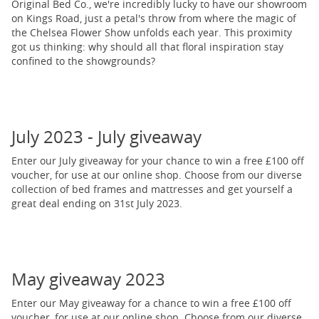
Original Bed Co., we're incredibly lucky to have our showroom
on Kings Road, just a petal's throw from where the magic of
the Chelsea Flower Show unfolds each year. This proximity
got us thinking: why should all that floral inspiration stay
confined to the showgrounds?
July 2023 - July giveaway
Enter our July giveaway for your chance to win a free £100 off
voucher, for use at our online shop. Choose from our diverse
collection of bed frames and mattresses and get yourself a
great deal ending on 31st July 2023.
May giveaway 2023
Enter our May giveaway for a chance to win a free £100 off
voucher, for use at our online shop. Choose from our diverse