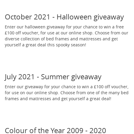
October 2021 - Halloween giveaway
Enter our halloween giveaway for your chance to win a free
£100 off voucher, for use at our online shop. Choose from our
diverse collection of bed frames and mattresses and get
yourself a great deal this spooky season!
July 2021 - Summer giveaway
Enter our giveaway for your chance to win a £100 off voucher,
for use on our online shop. Choose from one of the many bed
frames and mattresses and get yourself a great deal!
Colour of the Year 2009 - 2020