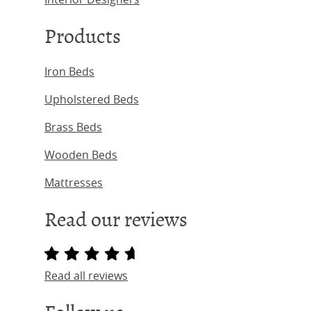
Products
Iron Beds
Upholstered Beds
Brass Beds
Wooden Beds
Mattresses
Read our reviews
Read all reviews