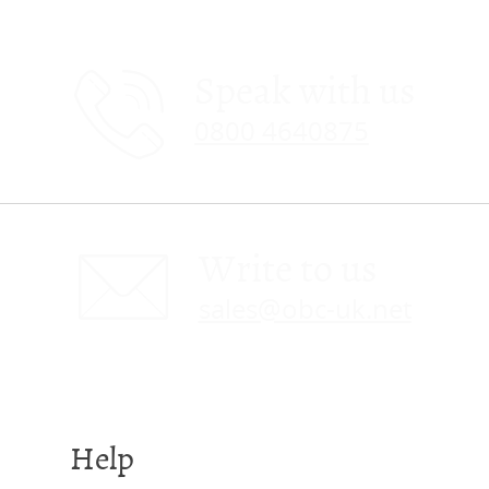
Speak with us
0800 4640875
Write to us
sales@obc-uk.net
Help