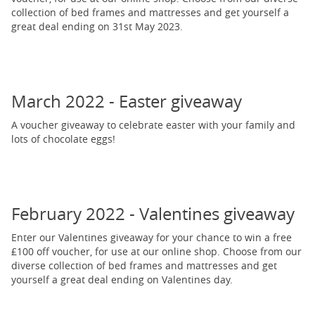
collection of bed frames and mattresses and get yourself a
great deal ending on 31st May 2023.
March 2022 - Easter giveaway
A voucher giveaway to celebrate easter with your family and
lots of chocolate eggs!
February 2022 - Valentines giveaway
Enter our Valentines giveaway for your chance to win a free
£100 off voucher, for use at our online shop. Choose from our
diverse collection of bed frames and mattresses and get
yourself a great deal ending on Valentines day.