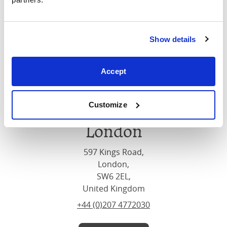
Show details
Accept
Customize
London
597 Kings Road,
London,
SW6 2EL,
United Kingdom
+44 (0)207 4772030