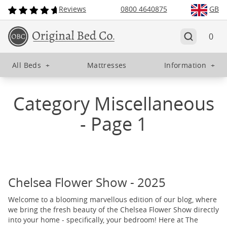
Reviews
0800 4640875
GB
0
All Beds
+
Mattresses
Information
+
Category Miscellaneous
- Page 1
Chelsea Flower Show - 2025
Welcome to a blooming marvellous edition of our blog, where
we bring the fresh beauty of the Chelsea Flower Show directly
into your home - specifically, your bedroom! Here at The