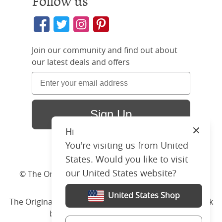
Follow us
Join our community and find out about
our latest deals and offers
Sign Up
Hi
Close
You're visiting us from United
States. Would you like to visit
our United States website?
© The Original Bedstead Co. (2026) Company No.
03662796 VAT No. 726 3896 02
United States Shop
The Original Bed Co.
is rated
4.8
stars by Reviews.co.uk
based on
2274
merchant reviews