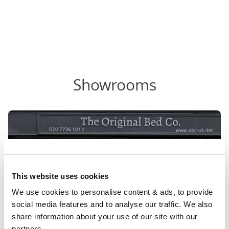
Showrooms
This website uses cookies
We use cookies to personalise content & ads, to provide 
social media features and to analyse our traffic. We also 
share information about your use of our site with our 
partners.