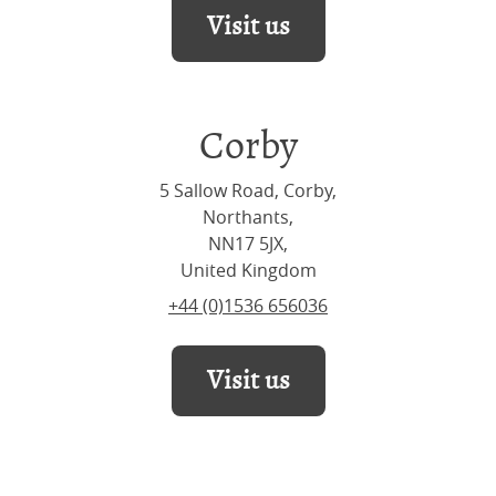
Visit us
Corby
5 Sallow Road, Corby,
Northants,
NN17 5JX,
United Kingdom
+44 (0)1536 656036
Visit us