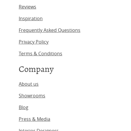
Reviews
Inspiration
Frequently Asked Questions
Privacy Policy
Terms & Conditions
Company
About us
Showrooms
Blog
Press & Media
Interior Designers