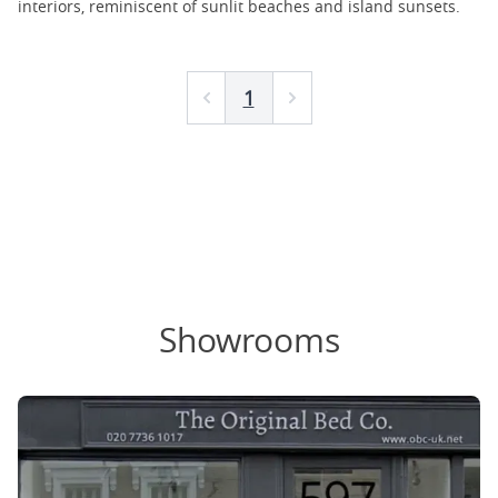
interiors, reminiscent of sunlit beaches and island sunsets.
1
Prev
Next
Showrooms