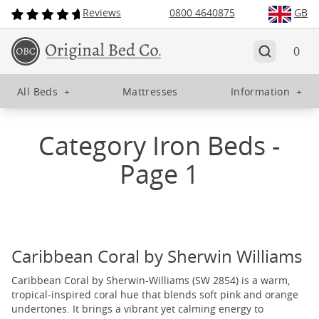
Reviews
0800 4640875
GB
0
All Beds
+
Mattresses
Information
+
Category Iron Beds -
Page 1
Caribbean Coral by Sherwin Williams
Caribbean Coral by Sherwin-Williams (SW 2854) is a warm,
tropical-inspired coral hue that blends soft pink and orange
undertones. It brings a vibrant yet calming energy to