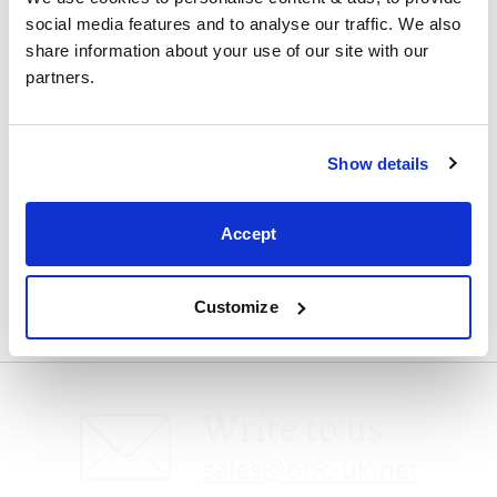
social media features and to analyse our traffic. We also 
Visit us
share information about your use of our site with our 
partners.
Show details
Speak with us
Accept
0800 4640875
Customize
Write to us
sales@obc-uk.net