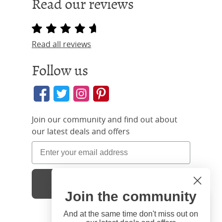
Read our reviews
Read all reviews
Follow us
Join our community and find out about
our latest deals and offers
Sign Up
Join the community
Hi
Close
You're visiting us from United
And at the same time don't miss out on