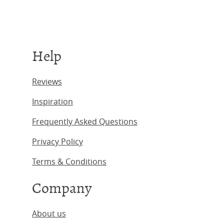
Help
Reviews
Inspiration
Frequently Asked Questions
Privacy Policy
Terms & Conditions
Company
About us