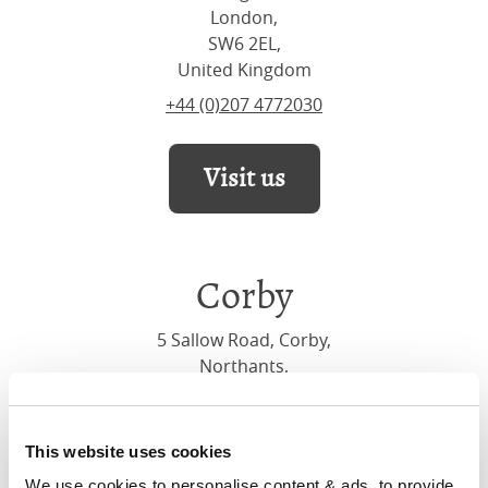
London,
SW6 2EL,
United Kingdom
+44 (0)207 4772030
Visit us
Corby
5 Sallow Road, Corby,
Northants,
NN17 5JX,
United Kingdom
+44 (0)1536 656036
This website uses cookies
We use cookies to personalise content & ads, to provide 