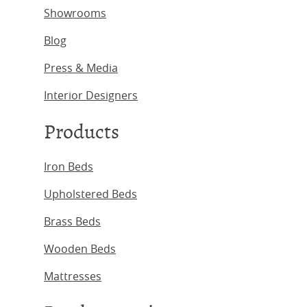
Showrooms
Blog
Press & Media
Interior Designers
Products
Iron Beds
Upholstered Beds
Brass Beds
Wooden Beds
Mattresses