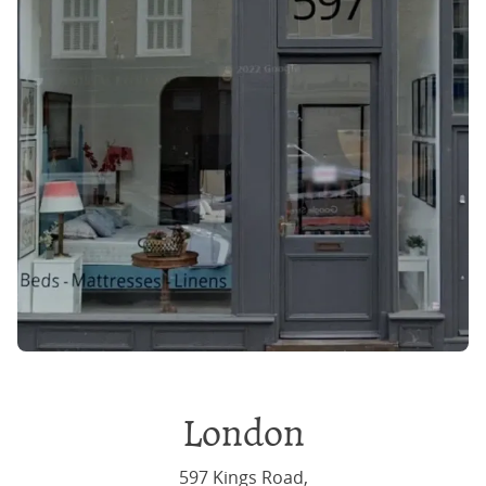
London
597 Kings Road,