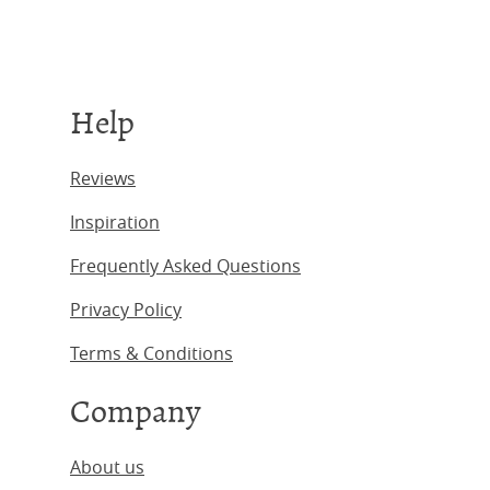
Help
Reviews
Inspiration
Frequently Asked Questions
Privacy Policy
Terms & Conditions
Company
About us