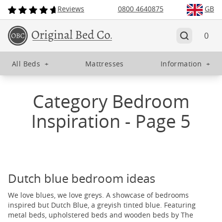
Reviews
0800 4640875
GB
0
All Beds
+
Mattresses
Information
+
Category Bedroom
Inspiration - Page 5
Dutch blue bedroom ideas
We love blues, we love greys. A showcase of bedrooms
inspired but Dutch Blue, a greyish tinted blue. Featuring
metal beds, upholstered beds and wooden beds by The