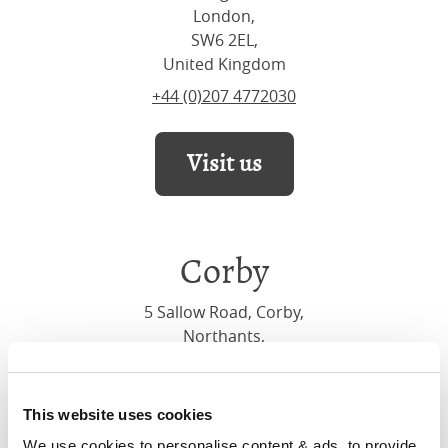
London,
SW6 2EL,
United Kingdom
+44 (0)207 4772030
Visit us
Corby
5 Sallow Road, Corby,
Northants,
NN17 5JX,
United Kingdom
+44 (0)1536 656036
This website uses cookies
We use cookies to personalise content & ads, to provide 