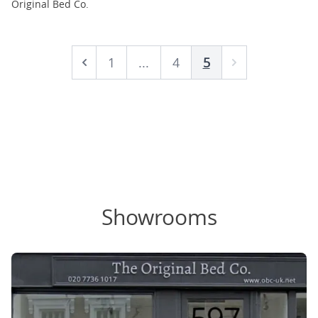
Original Bed Co.
1
...
4
5
Prev
Next
Showrooms