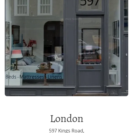
London
597 Kings Road,