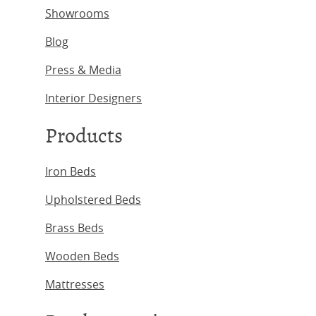
Showrooms
Blog
Press & Media
Interior Designers
Products
Iron Beds
Upholstered Beds
Brass Beds
Wooden Beds
Mattresses