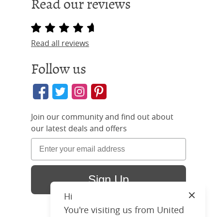
Read our reviews
Read all reviews
Follow us
Join our community and find out about
our latest deals and offers
Sign Up
Hi
Close
You're visiting us from United