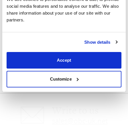
social media features and to analyse our traffic. We also 
Visit us
share information about your use of our site with our 
partners.
Show details
Speak with us
Accept
0800 4640875
Customize
Write to us
sales@obc-uk.net