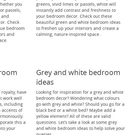
 Whether you
greens, vivid limes or pastels, white will
r pastels,
instantly add contrast and freshness to
t and
your bedroom decor. Check out these
or. Check
beautiful green and white bedroom ideas
blue bedroom
to freshen up your interiors and create a
iors and
calming, nature-inspired space.
ace.
droom
Grey and white bedroom
ideas
 royalty, have
Looking for inspiration for a grey and white
t work well
bedroom decor? Wondering what colours
s, including
go with grey and white? Should you go for a
h accents of
black bed or a white bed? Maybe add a
armoniously.
yellow element? All of these are valid
rporate this a
questions. Let’s take a look at some grey
nto your
and white bedroom ideas to help solve your
queries.