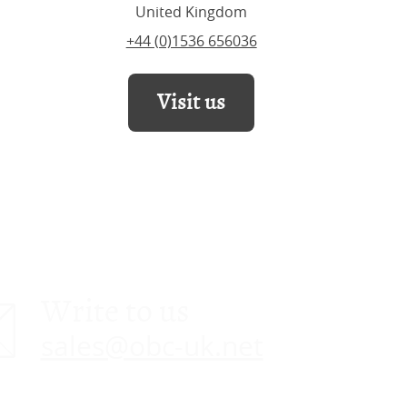
United Kingdom
+44 (0)1536 656036
Visit us
Write to us
sales@obc-uk.net