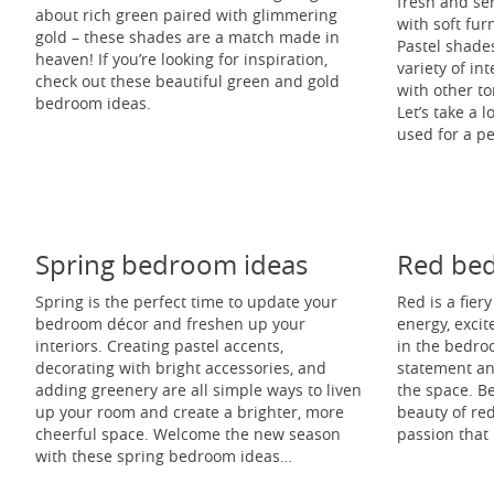
fresh and se
about rich green paired with glimmering
with soft fur
gold – these shades are a match made in
Pastel shades
heaven! If you’re looking for inspiration,
variety of i
check out these beautiful green and gold
with other to
bedroom ideas.
Let’s take a 
used for a p
Spring bedroom ideas
Red be
Spring is the perfect time to update your
Red is a fier
bedroom décor and freshen up your
energy, exci
interiors. Creating pastel accents,
in the bedroo
decorating with bright accessories, and
statement a
adding greenery are all simple ways to liven
the space. B
up your room and create a brighter, more
beauty of re
cheerful space. Welcome the new season
passion that
with these spring bedroom ideas…