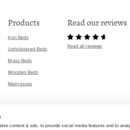
Products
Read our reviews
Iron Beds
Read all reviews
Upholstered Beds
Brass Beds
Wooden Beds
Mattresses
s
ginal Bedstead Co. (2026) Company No. 03662796 VAT No. 7
se content & ads, to provide social media features and to analyse