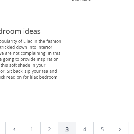
edroom ideas
pularity of Lilac in the fashion
trickled down into interior
e are not complaining! In this
re going to provide inspiration
 this soft shade in your
r. Sit back, sip your tea and
ick read on for lilac bedroom
1
2
3
4
5
Next
Prev