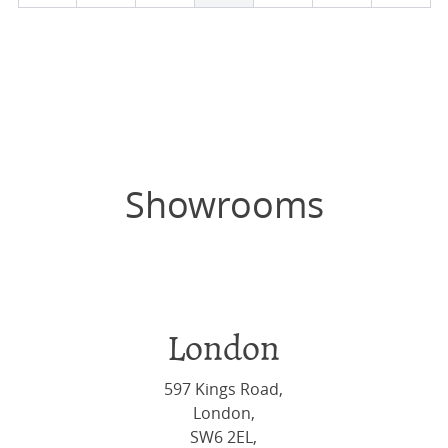
Showrooms
London
597 Kings Road,
London,
SW6 2EL,