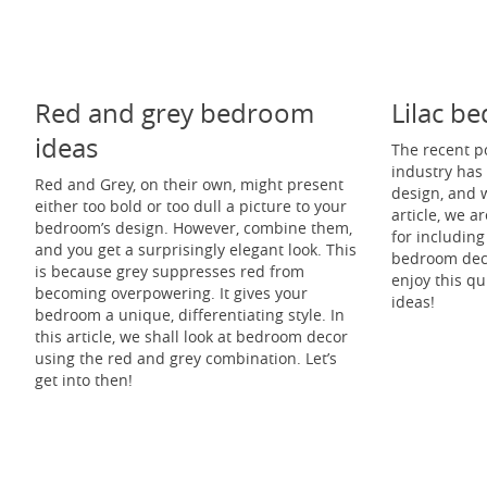
Red and grey bedroom
Lilac b
ideas
The recent po
industry has 
Red and Grey, on their own, might present
design, and w
either too bold or too dull a picture to your
article, we a
bedroom’s design. However, combine them,
for including
and you get a surprisingly elegant look. This
bedroom deco
is because grey suppresses red from
enjoy this qu
becoming overpowering. It gives your
ideas!
bedroom a unique, differentiating style. In
this article, we shall look at bedroom decor
using the red and grey combination. Let’s
get into then!