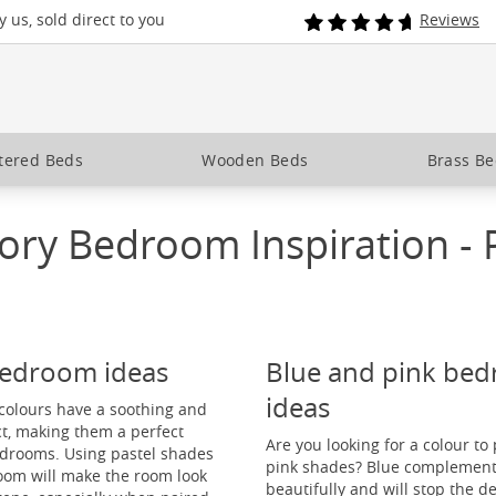
 us, sold direct to you
Reviews
tered Beds
Wooden Beds
Brass B
ory Bedroom Inspiration - 
bedroom ideas
Blue and pink be
ideas
colours have a soothing and
ct, making them a perfect
Are you looking for a colour to 
edrooms. Using pastel shades
pink shades? Blue complement
oom will make the room look
beautifully and will stop the d