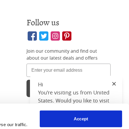
Follow us
Join our community and find out
about our latest deals and offers
Hi
Close
Sign Up
You're visiting us from United
States. Would you like to visit
our United States website?
Accept
United States Shop
26 3896 02
 our traffic. 