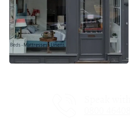
Speak with
0800 4640