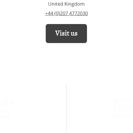
United Kingdom
+44 (0)207 4772030
Visit us
 us
875