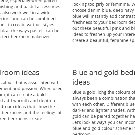
rene, especially when paired
looking too girly or feminine.
nishing and pastel accessories.
choose denim blue, deep navy o
 also work well in a wide
blue will instantly add contras
nteriors and can be combined
freshness to your bedroom dec
nes to create various styles.
out these beautiful pink and 
look at the ways pastels can be
ideas to freshen up your inter
erfect bedroom makeover.
create a beautiful, feminine sp
droom ideas
Blue and gold be
ideas
y colour that is associated with
tement and passion. When used
Blue & gold, long the colours of
m, it can create a bold
always been a combination tha
nd add warmth and depth to
with each other. Different blue
edroom ideas that show the
darker and lighter shades, wit
d bedrooms and the feelings of
gold can be paired together h
 red bedrooms create.
Let’s look at ways you can inco
blue and gold colour scheme i
bedroom.