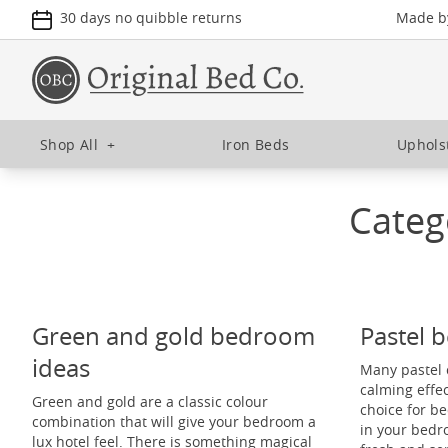
30 days no quibble returns
Made by
Shop All
+
Iron Beds
Uphols
Categ
Green and gold bedroom
Pastel 
ideas
Many pastel 
calming effe
Green and gold are a classic colour
choice for b
combination that will give your bedroom a
in your bedr
lux hotel feel. There is something magical