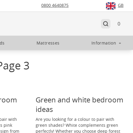
0800 4640875
GB
0
eds
Mattresses
Information
+
Page 3
droom
Green and white bedroom
ideas
pair with
Are you looking for a colour to pair with
s pink
green shades? White complements green
esign from
perfectly! Whether you choose deep forest