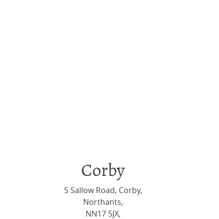
Corby
5 Sallow Road, Corby,
Northants,
NN17 5JX,