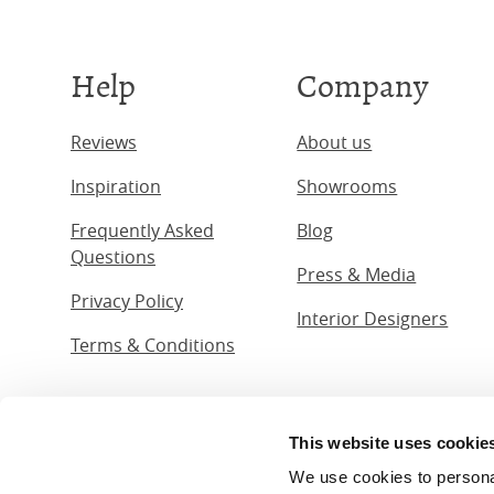
Help
Company
Reviews
About us
Inspiration
Showrooms
Frequently Asked
Blog
Questions
Press & Media
Privacy Policy
Interior Designers
Terms & Conditions
This website uses cookie
© The Ori
We use cookies to personali