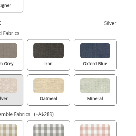
igner
c
Silver
 Fabrics
m Grey
Iron
Oxford Blue
ilver
Oatmeal
Mineral
mble Fabrics (+A$289)