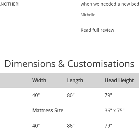
ANOTHER!
when we needed a new bed 
Michelle
Read full review
Dimensions & Customisations
Width
Length
Head Height
40"
80"
79"
Mattress Size
36" x 75"
40"
86"
79"