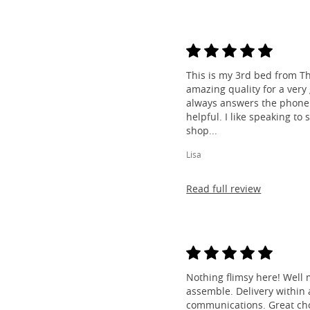
This is my 3rd bed from Th
amazing quality for a very
always answers the phone 
helpful. I like speaking to
shop...
Lisa
Read full review
Nothing flimsy here! Well 
assemble. Delivery within a
communications. Great cho