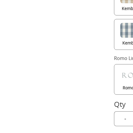
Kembl
Kemb
Romo Li
Romo
Qty
-