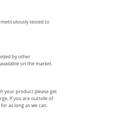
 meticulously tested to
vided by other
vailable on the market.
th your product please get
rge. If you are outside of
 for as long as we can.