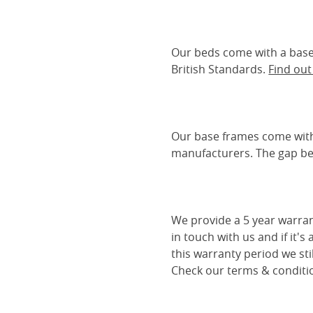
Our beds come with a base 
British Standards.
Find ou
Our base frames come with
manufacturers. The gap be
We provide a 5 year warran
in touch with us and if it's
this warranty period we sti
Check our terms & conditio