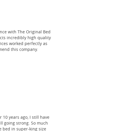
ce with The Original Bed
cts incredibly high quality
vices worked perfectly as
mmend this company.
 10 years ago, I still have
till going strong. So much
 bed in super-king size