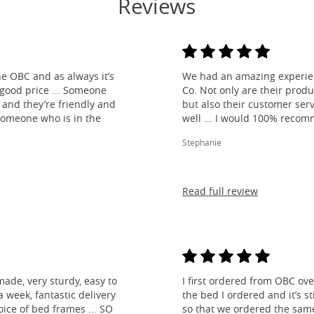
Reviews
e OBC and as always it’s
We had an amazing experien
 good price ... Someone
Co. Not only are their produ
and they’re friendly and
but also their customer ser
 someone who is in the
well ... I would 100% reco
Stephanie
Read full review
made, very sturdy, easy to
I first ordered from OBC over
 week, fantastic delivery
the bed I ordered and it’s s
ice of bed frames ... SO
so that we ordered the same