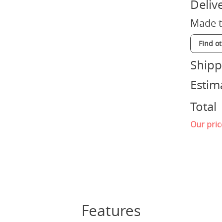
Deliv
Made t
Find o
Shipp
Estim
Total
Our pric
Features