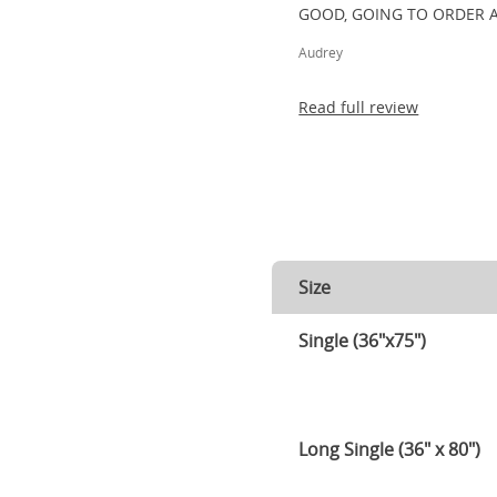
GOOD, GOING TO ORDER 
Audrey
Read full review
Size
Single (36"x75")
Long Single (36" x 80")