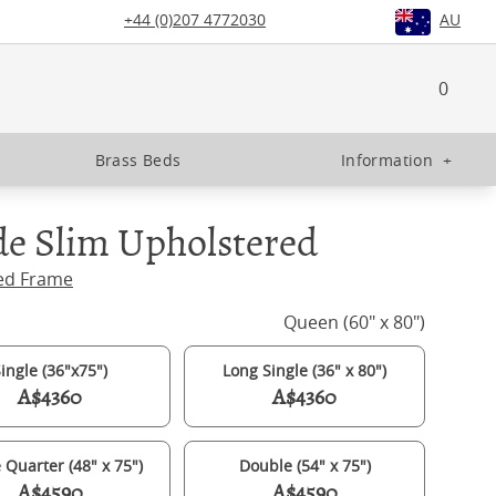
+44 (0)207 4772030
AU
0
Brass Beds
Information
+
e Slim Upholstered
ed Frame
Queen (60" x 80")
ingle (36"x75")
Long Single (36" x 80")
A$4360
A$4360
 Quarter (48" x 75")
Double (54" x 75")
A$4590
A$4590