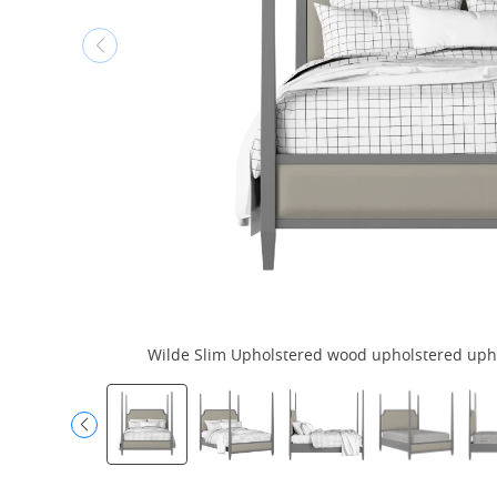
Wilde Slim Upholstered wood upholstered uphol