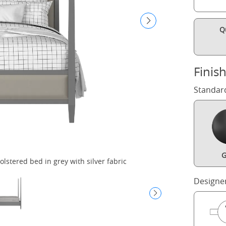
Q
Finis
Standar
G
stered bed in grey with silver fabric
Wi
Designe