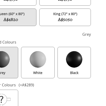
ueen (60" x 80")
King (72" x 80")
A$4820
A$5050
h
Grey
d Colours
rey
White
Black
lde Slim Upholstered wood upholstered bed in grey with silver fab
r Colours (+A$289)