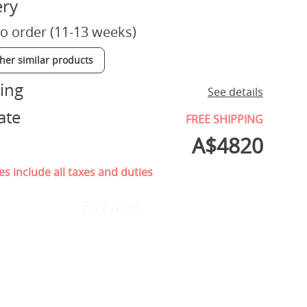
ery
o order (11-13 weeks)
ther similar products
ing
See details
ate
FREE SHIPPING
A$
4820
es include all taxes and duties
Buy now