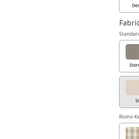
Des
Fabri
Standard
Stor
S
Romo Ke