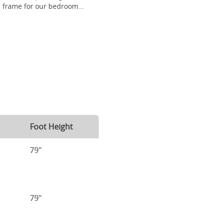
frame for our bedroom...
Foot Height
79"
79"