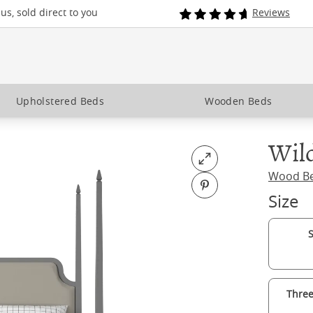
s, sold direct to you
Reviews
Upholstered Beds
Wooden Beds
Wild
Open fullscreen
Wood B
Pin on Pinterest
Size
S
Three