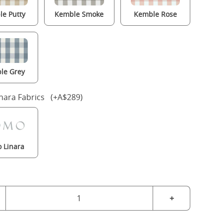
e Putty
Kemble Smoke
Kemble Rose
le Grey
nara Fabrics (+A$289)
 Linara
+