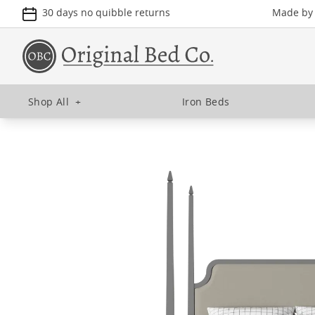
30 days no quibble returns
Made by u
Shop All
+
Iron Beds