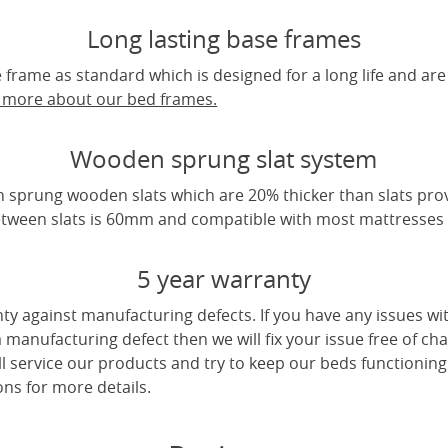
Long lasting base frames
frame as standard which is designed for a long life and are
t more about our bed frames.
Wooden sprung slat system
 sprung wooden slats which are 20% thicker than slats pro
tween slats is 60mm and compatible with most mattresses a
5 year warranty
ty against manufacturing defects. If you have any issues wi
 a manufacturing defect then we will fix your issue free of cha
ll service our products and try to keep our beds functioning
ns for more details.