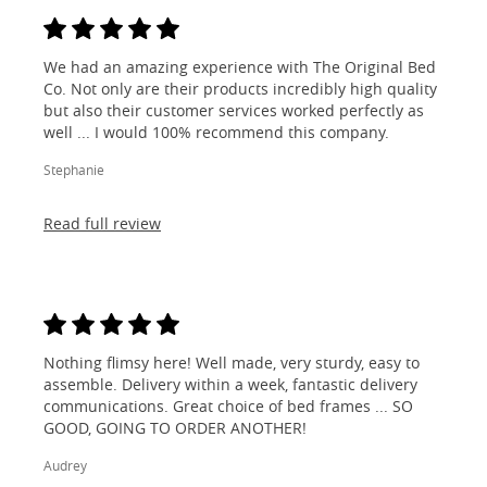
We had an amazing experience with The Original Bed
Co. Not only are their products incredibly high quality
but also their customer services worked perfectly as
well ... I would 100% recommend this company.
Stephanie
Read full review
Nothing flimsy here! Well made, very sturdy, easy to
assemble. Delivery within a week, fantastic delivery
communications. Great choice of bed frames ... SO
GOOD, GOING TO ORDER ANOTHER!
Audrey