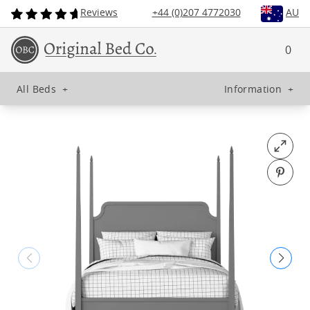
Reviews
+44 (0)207 4772030
AU
0
All Beds
+
Information
+
Open fu
Pin o