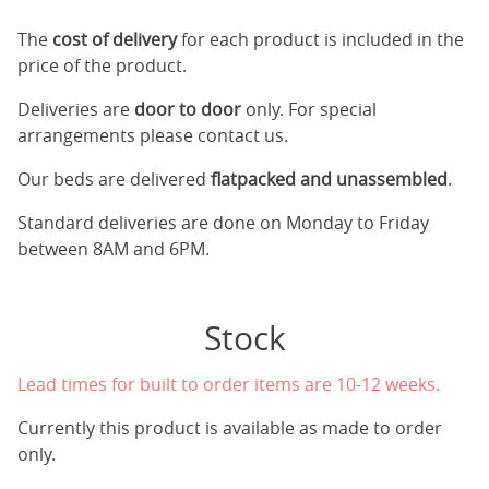
The
cost of delivery
for each product is included in the
price of the product.
Deliveries are
door to door
only. For special
arrangements please contact us.
Our beds are delivered
flatpacked and unassembled
.
Standard deliveries are done on Monday to Friday
between 8AM and 6PM.
Stock
Lead times for built to order items are 10-12 weeks.
Currently this product is available as made to order
only.