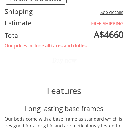
Shipping
See details
Estimate
FREE SHIPPING
A$
4660
Total
Our prices include all taxes and duties
Buy now
Features
Long lasting base frames
Our beds come with a base frame as standard which is
designed for a long life and are meticulously tested to