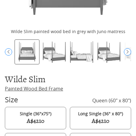
Wilde Slim painted wood bed in grey with Juno mattress
Wilde Slim
Painted Wood Bed Frame
Size
Queen (60" x 80")
Single (36"x75")
Long Single (36" x 80")
A$4210
A$4210