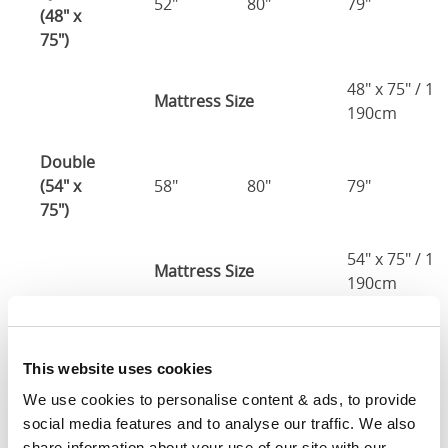
52"
80"
79"
(48" x
75")
48" x 75" / 1
Mattress Size
190cm
Double
(54" x
58"
80"
79"
75")
54" x 75" / 1
Mattress Size
190cm
Queen
(60" x
64"
86"
79"
This website uses cookies
80")
We use cookies to personalise content & ads, to provide 
social media features and to analyse our traffic. We also 
Mattress Size
60" x 80"
share information about your use of our site with our 