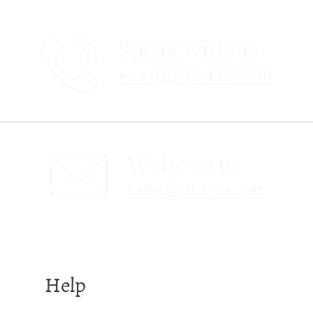
Speak with us
+44 (0)207 4772030
Write to us
sales@obc-uk.net
Help