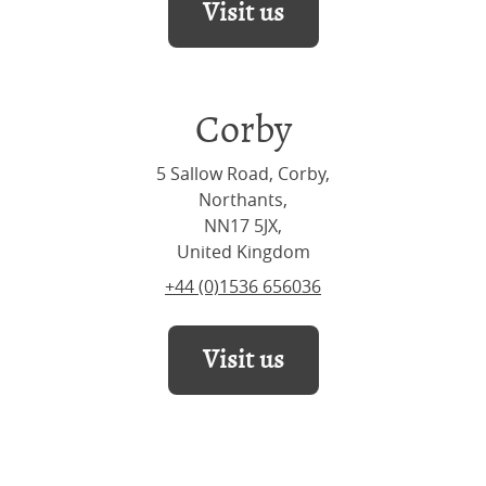
Visit us
Corby
5 Sallow Road, Corby,
Northants,
NN17 5JX,
United Kingdom
+44 (0)1536 656036
Visit us