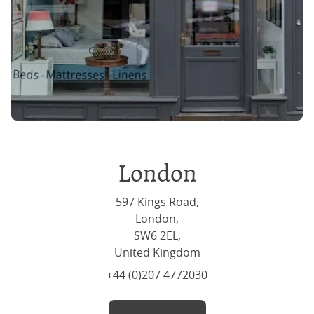
London
597 Kings Road,
London,
SW6 2EL,
United Kingdom
+44 (0)207 4772030