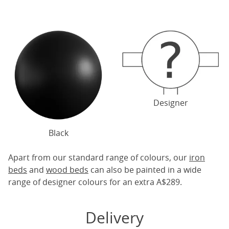
Designer
Black
Apart from our standard range of colours, our
iron
beds
and
wood beds
can also be painted in a wide
range of designer colours for an extra A$289.
Delivery