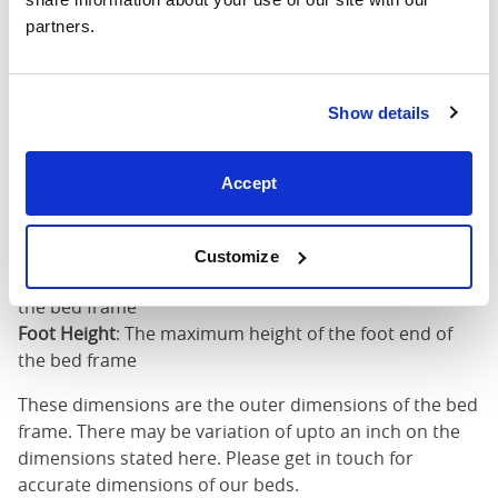
partners.
King (72"
76"
86"
79"
x 80")
Mattress Size
72" x 80"
Show details
Mattress Size
: The size of mattress required for this
Accept
bed frame
Width
: The outer width of the bed
Length
: The outer length of the bed
Customize
Head Height
: The maximum height of the head end of
the bed frame
Foot Height
: The maximum height of the foot end of
the bed frame
These dimensions are the outer dimensions of the bed
frame. There may be variation of upto an inch on the
dimensions stated here. Please get in touch for
accurate dimensions of our beds.