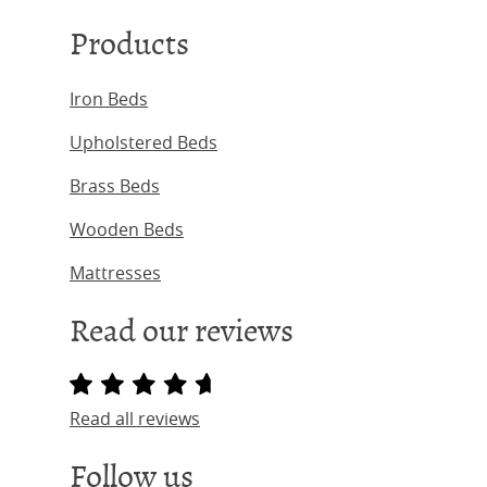
Products
Iron Beds
Upholstered Beds
Brass Beds
Wooden Beds
Mattresses
Read our reviews
Read all reviews
Follow us