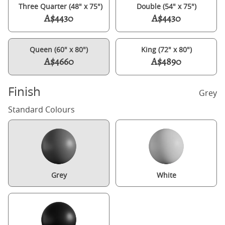
Three Quarter (48" x 75")
Double (54" x 75")
A$4430
A$4430
Queen (60" x 80")
King (72" x 80")
A$4660
A$4890
Finish
Grey
Standard Colours
Grey
White