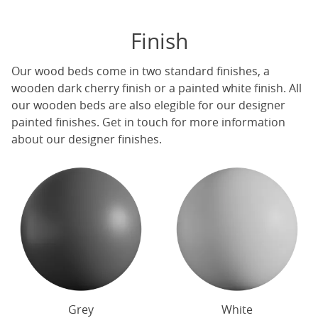
Finish
Our
wood beds
come in two standard finishes, a
wooden dark cherry finish or a painted white finish. All
our
wooden beds
are also elegible for our designer
painted finishes. Get in touch for more information
about our designer finishes.
Grey
White