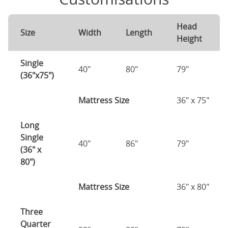
Head
Size
Width
Length
Height
Single
40"
80"
79"
(36"x75")
Mattress Size
36" x 75"
Long
Single
40"
86"
79"
(36" x
80")
Mattress Size
36" x 80"
Three
Quarter