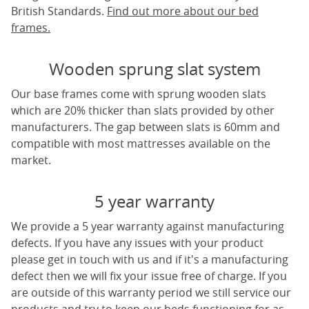
British Standards.
Find out more about our bed
frames.
Wooden sprung slat system
Our base frames come with sprung wooden slats
which are 20% thicker than slats provided by other
manufacturers. The gap between slats is 60mm and
compatible with most mattresses available on the
market.
5 year warranty
We provide a 5 year warranty against manufacturing
defects. If you have any issues with your product
please get in touch with us and if it's a manufacturing
defect then we will fix your issue free of charge. If you
are outside of this warranty period we still service our