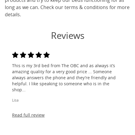
products and try to keep our beds functioning for as
long as we can. Check our terms & conditions for more
details.
Reviews
This is my 3rd bed from The OBC and as always it’s
amazing quality for a very good price ... Someone
always answers the phone and they’re friendly and
helpful. I like speaking to someone who is in the
shop...
Lisa
Read full review