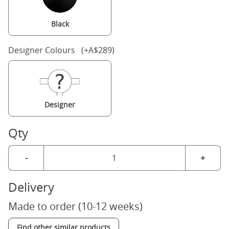
Black
Designer Colours (+A$289)
Designer
Qty
-
+
Delivery
Made to order (10-12 weeks)
Find other similar products