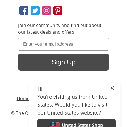
Join our community and find out about
our latest deals and offers
Sign Up
Hi
Close
You're visiting us from United
Home
/ Products /
Beds
/
Wood
/ Wilde Slim
States. Would you like to visit
our United States website?
© The Original Bedstead Co. (2026) Company No.
03662796 VAT No. 726 3896 02
United States Shop