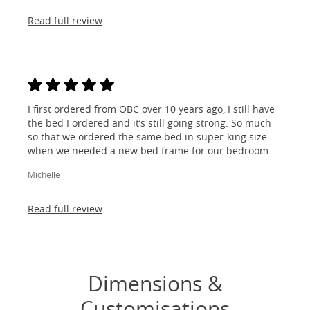
Read full review
I first ordered from OBC over 10 years ago, I still have
the bed I ordered and it’s still going strong. So much
so that we ordered the same bed in super-king size
when we needed a new bed frame for our bedroom...
Michelle
Read full review
Dimensions &
Customisations