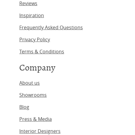
Reviews
Inspiration
Frequently Asked Questions
Privacy Policy
Terms & Conditions
Company
About us
Showrooms
Blog
Press & Media
Interior Designers