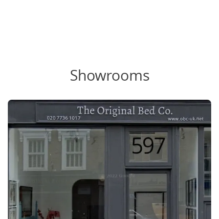
Showrooms