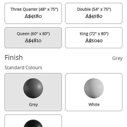
Three Quarter (48" x 75")
Double (54" x 75")
A$4580
A$4580
Queen (60" x 80")
King (72" x 80")
A$4810
A$5040
Finish
Grey
Standard Colours
Grey
White