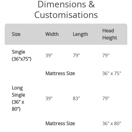
Dimensions &
Customisations
Head
Size
Width
Length
Height
Single
39"
79"
79"
(36"x75")
Mattress Size
36" x 75"
Long
Single
39"
83"
79"
(36" x
80")
Mattress Size
36" x 80"