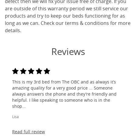
defect then we will fix your issue free of charge. If you
are outside of this warranty period we still service our
products and try to keep our beds functioning for as
long as we can. Check our terms & conditions for more
details.
Reviews
This is my 3rd bed from The OBC and as always it’s
amazing quality for a very good price ... Someone
always answers the phone and they’re friendly and
helpful. I like speaking to someone who is in the
shop...
Lisa
Read full review