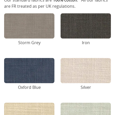
Our standard fabrics are
100% cotton
. All our fabrics
are FR treated as per UK regulations.
Storm Grey
Iron
Oxford Blue
Silver