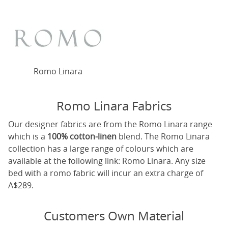
Romo Linara
Romo Linara Fabrics
Our designer fabrics are from the Romo Linara range
which is a
100% cotton-linen
blend. The Romo Linara
collection has a large range of colours which are
available at the following link:
Romo Linara
. Any size
bed with a romo fabric will incur an extra charge of
A$289.
Customers Own Material