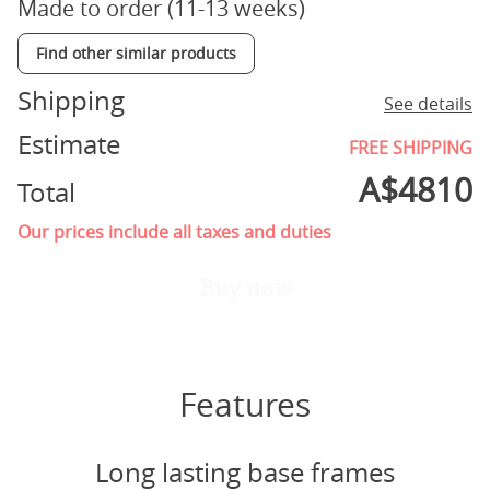
Made to order (11-13 weeks)
Find other similar products
Shipping
See details
Estimate
FREE SHIPPING
A$
4810
Total
Our prices include all taxes and duties
Buy now
Features
Long lasting base frames