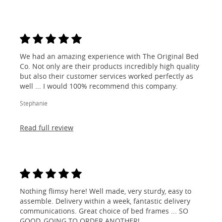
We had an amazing experience with The Original Bed
Co. Not only are their products incredibly high quality
but also their customer services worked perfectly as
well ... I would 100% recommend this company.
Stephanie
Read full review
Nothing flimsy here! Well made, very sturdy, easy to
assemble. Delivery within a week, fantastic delivery
communications. Great choice of bed frames ... SO
GOOD, GOING TO ORDER ANOTHER!