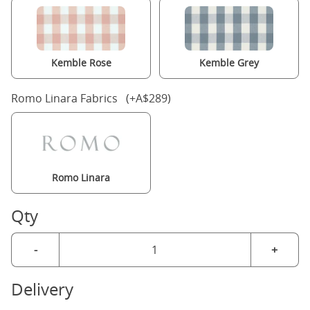
Kemble Rose
Kemble Grey
Romo Linara Fabrics (+A$289)
Romo Linara
Qty
-
+
Delivery