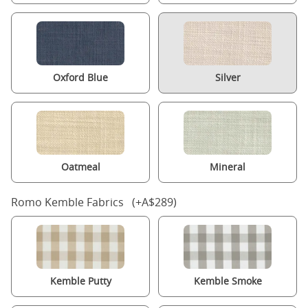
Oxford Blue
Silver
Oatmeal
Mineral
Romo Kemble Fabrics (+A$289)
Kemble Putty
Kemble Smoke