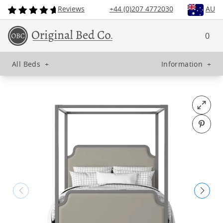
Reviews
+44 (0)207 4772030
AU
0
All Beds
+
Information
+
Open fu
Pin o