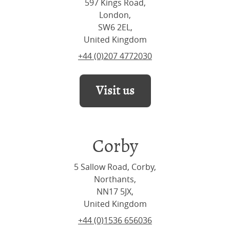
597 Kings Road,
London,
SW6 2EL,
United Kingdom
+44 (0)207 4772030
Visit us
Corby
5 Sallow Road, Corby,
Northants,
NN17 5JX,
United Kingdom
+44 (0)1536 656036