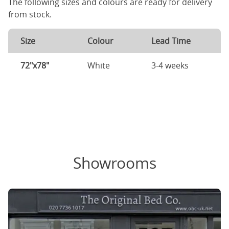
The following sizes and colours are ready for delivery
from stock.
Size
Colour
Lead Time
72"x78"
White
3-4 weeks
Showrooms