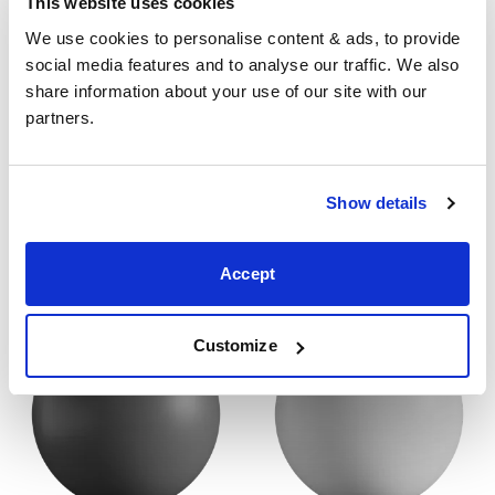
This website uses cookies
dimensions stated here. Please get in touch for
We use cookies to personalise content & ads, to provide 
accurate dimensions of our beds.
social media features and to analyse our traffic. We also 
share information about your use of our site with our 
Finish
partners.
Our
wood beds
come in two standard finishes, a
wooden dark cherry finish or a painted white finish. All
Show details
our
wooden beds
are also elegible for our designer
painted finishes. Get in touch for more information
about our designer finishes.
Accept
Customize