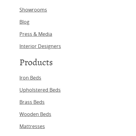
Showrooms
Blog
Press & Media
Interior Designers
Products
Iron Beds
Upholstered Beds
Brass Beds
Wooden Beds
Mattresses