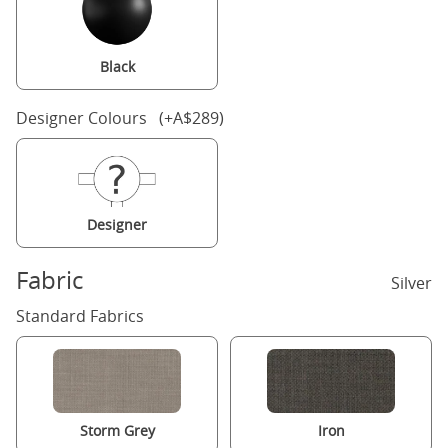
Black
Designer Colours (+A$289)
Designer
Fabric
Silver
Standard Fabrics
Storm Grey
Iron