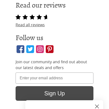
Read our reviews
Read all reviews
Follow us
Join our community and find out about
our latest deals and offers
Sign Up