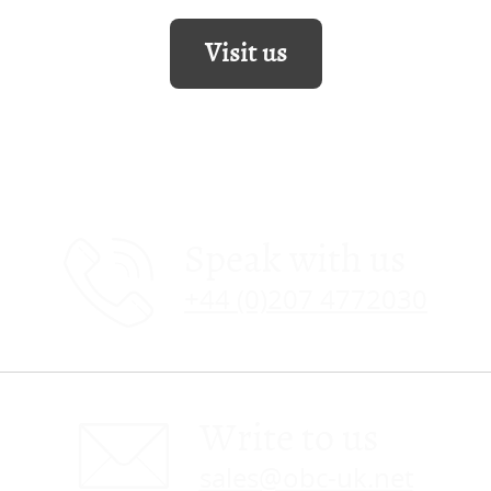
Visit us
Speak with us
+44 (0)207 4772030
Write to us
sales@obc-uk.net