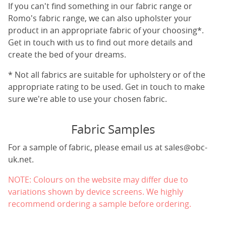
If you can't find something in our fabric range or
Romo's fabric range, we can also upholster your
product in an appropriate fabric of your choosing*.
Get in touch with us to find out more details and
create the bed of your dreams.
* Not all fabrics are suitable for upholstery or of the
appropriate rating to be used. Get in touch to make
sure we're able to use your chosen fabric.
Fabric Samples
For a sample of fabric, please email us at
sales@obc-
uk.net
.
NOTE: Colours on the website may differ due to
variations shown by device screens. We highly
recommend ordering a sample before ordering.