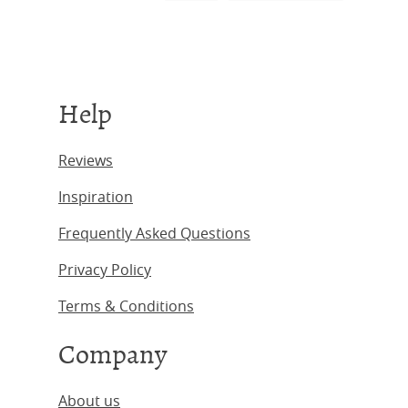
Help
Reviews
Inspiration
Frequently Asked Questions
Privacy Policy
Terms & Conditions
Company
About us