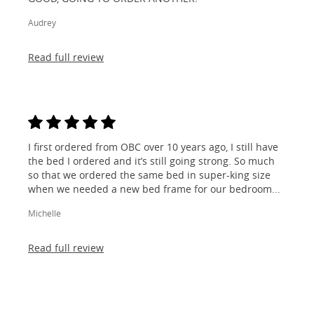
Audrey
Read full review
I first ordered from OBC over 10 years ago, I still have
the bed I ordered and it’s still going strong. So much
so that we ordered the same bed in super-king size
when we needed a new bed frame for our bedroom...
Michelle
Read full review