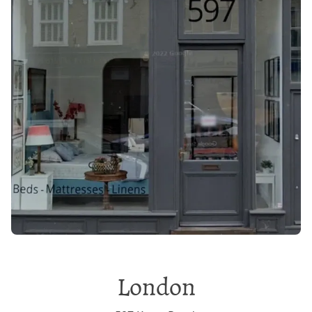
London