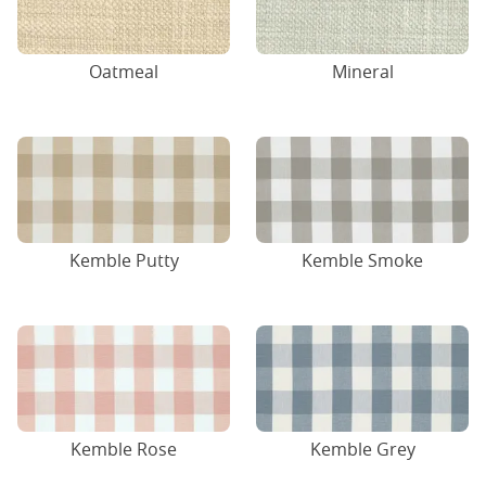
Oatmeal
Mineral
Kemble Putty
Kemble Smoke
Kemble Rose
Kemble Grey