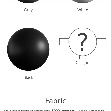
Grey
White
Designer
Black
Fabric