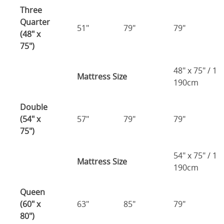
Three
Quarter
51"
79"
79"
(48" x
75")
48" x 75" / 1
Mattress Size
190cm
Double
(54" x
57"
79"
79"
75")
54" x 75" / 1
Mattress Size
190cm
Queen
(60" x
63"
85"
79"
80")