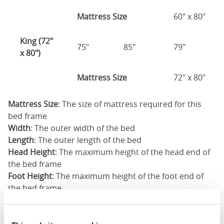
Mattress Size
60" x 80"
King (72"
75"
85"
79"
x 80")
Mattress Size
72" x 80"
Mattress Size
: The size of mattress required for this
bed frame
Width
: The outer width of the bed
Length
: The outer length of the bed
Head Height
: The maximum height of the head end of
the bed frame
Foot Height
: The maximum height of the foot end of
the bed frame
These dimensions are the outer dimensions of the bed
frame. There may be variation of upto an inch on the