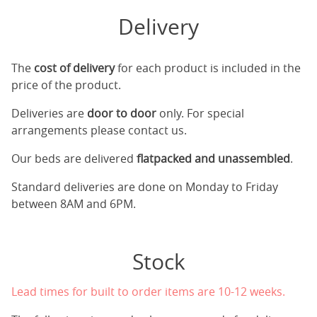
Delivery
The
cost of delivery
for each product is included in the
price of the product.
Deliveries are
door to door
only. For special
arrangements please contact us.
Our beds are delivered
flatpacked and unassembled
.
Standard deliveries are done on Monday to Friday
between 8AM and 6PM.
Stock
Lead times for built to order items are 10-12 weeks.