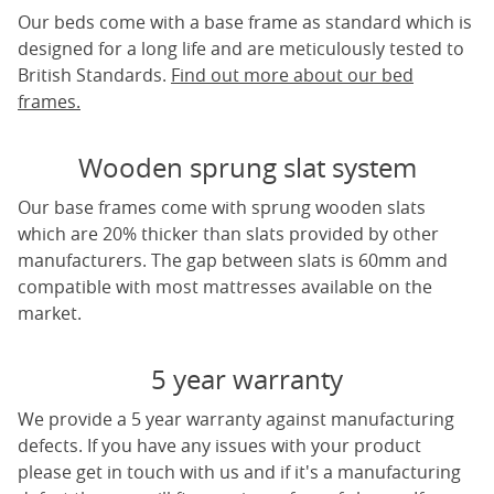
Our beds come with a base frame as standard which is
designed for a long life and are meticulously tested to
British Standards.
Find out more about our bed
frames.
Wooden sprung slat system
Our base frames come with sprung wooden slats
which are 20% thicker than slats provided by other
manufacturers. The gap between slats is 60mm and
compatible with most mattresses available on the
market.
5 year warranty
We provide a 5 year warranty against manufacturing
defects. If you have any issues with your product
please get in touch with us and if it's a manufacturing