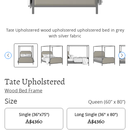
Tate Upholstered wood upholstered upholstered bed in grey
with silver fabric
Tate Upholstered
Wood Bed Frame
Size
Queen (60" x 80")
Single (36"x75")
Long Single (36" x 80")
A$4360
A$4360