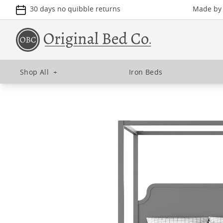
30 days no quibble returns
Made by u
Shop All
+
Iron Beds