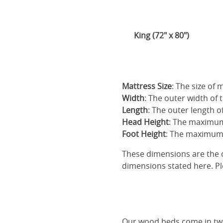
King (72" x 80")
Mattress Size
: The size of
Width
: The outer width of 
Length
: The outer length o
Head Height
: The maximum
Foot Height
: The maximum 
These dimensions are the o
dimensions stated here. Pl
Our
wood beds
come in two