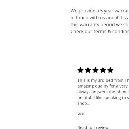
We provide a 5 year warran
in touch with us and if it's
this warranty period we sti
Check our terms & conditio
This is my 3rd bed from Th
amazing quality for a very
always answers the phone 
helpful. I like speaking to
shop...
Lisa
Read full review