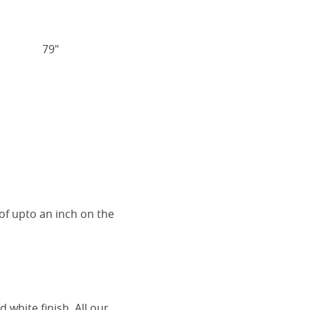
79"
of upto an inch on the
 white finish. All our