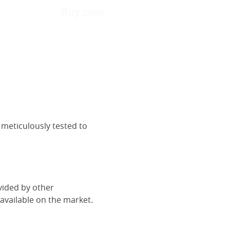
Buy now
 meticulously tested to
vided by other
vailable on the market.