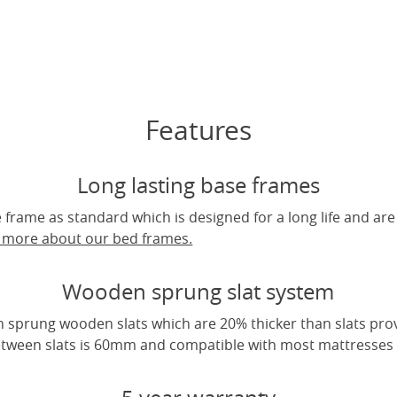
Features
Long lasting base frames
frame as standard which is designed for a long life and are
t more about our bed frames.
Wooden sprung slat system
 sprung wooden slats which are 20% thicker than slats pro
tween slats is 60mm and compatible with most mattresses a