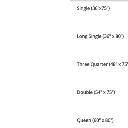
Single (36"x75")
Long Single (36" x 80")
Three Quarter (48" x 75"
Double (54" x 75")
Queen (60" x 80")