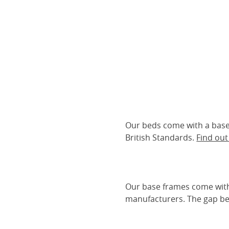
Our beds come with a base 
British Standards.
Find ou
Our base frames come with
manufacturers. The gap be