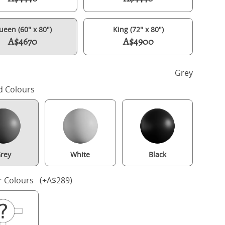
ueen (60" x 80")
King (72" x 80")
A$4670
A$4900
h
Grey
d Colours
rey
White
Black
Tate Slim painted wood bed in grey with Juno mattress
r Colours (+A$289)