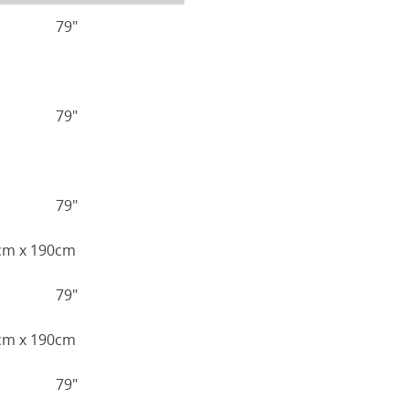
79"
79"
79"
0cm x 190cm
79"
5cm x 190cm
79"