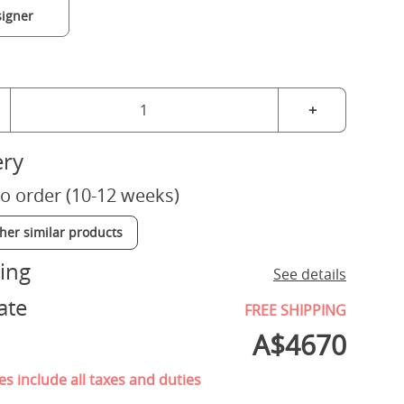
igner
+
ery
o order (10-12 weeks)
ther similar products
ing
See details
ate
FREE SHIPPING
A$
4670
es include all taxes and duties