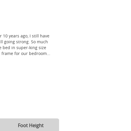
 10 years ago, I still have
till going strong. So much
 bed in super-king size
frame for our bedroom...
Foot Height