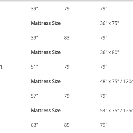
39"
79"
79"
Mattress Size
36" x 75"
39"
83"
79"
Mattress Size
36" x 80"
)
51"
79"
79"
Mattress Size
48" x 75" / 12
57"
79"
79"
Mattress Size
54" x 75" / 13
63"
85"
79"