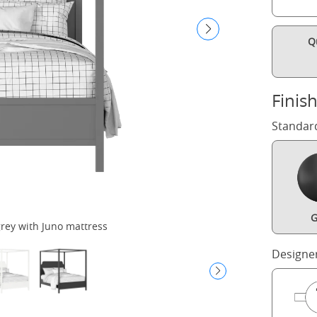
Q
Finis
Standar
G
rey with Juno mattress
Designe