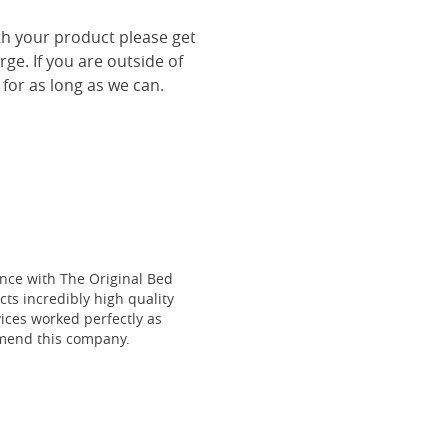
th your product please get
rge. If you are outside of
 for as long as we can.
ce with The Original Bed
cts incredibly high quality
vices worked perfectly as
mmend this company.