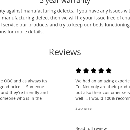
5 year warranty
ty against manufacturing defects. If you have any issues wi
 a manufacturing defect then we will fix your issue free of cha
ll service our products and try to keep our beds functioning
ns for more details.
Reviews
e OBC and as always it’s
We had an amazing experien
 good price ... Someone
Co. Not only are their produ
and they’re friendly and
but also their customer ser
 someone who is in the
well ... I would 100% reco
Stephanie
Read full review