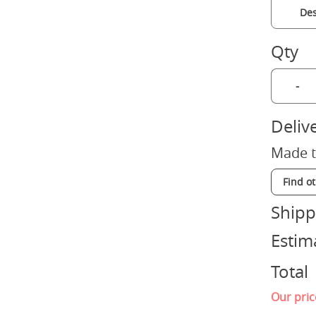
Des
Qty
-
Deliv
Made t
Find o
Shipp
Estim
Total
Our pric