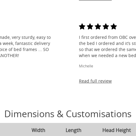
made, very sturdy, easy to
I first ordered from OBC over
 week, fantastic delivery
the bed I ordered and it’s s
ice of bed frames ... SO
so that we ordered the same
ANOTHER!
when we needed a new bed 
Michelle
Read full review
Dimensions & Customisations
Width
Length
Head Height