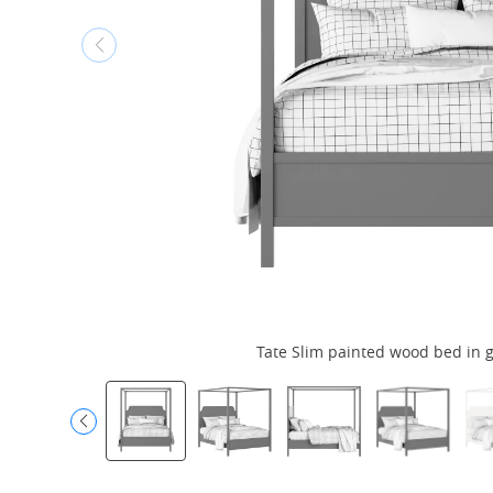
Tate Slim painted wood bed in g