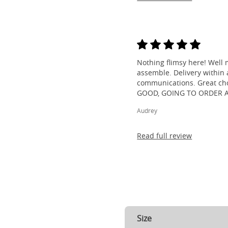
Nothing flimsy here! Well 
assemble. Delivery within a
communications. Great cho
GOOD, GOING TO ORDER 
Audrey
Read full review
Size