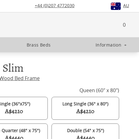
+44 (0)207 4772030
AU
0
Brass Beds
Information
+
 Slim
 Wood Bed Frame
Queen (60" x 80")
ingle (36"x75")
Long Single (36" x 80")
A$4210
A$4210
 Quarter (48" x 75")
Double (54" x 75")
A$4440
A$4440