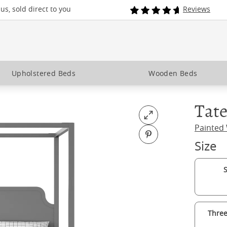
s, sold direct to you
Reviews
Upholstered Beds
Wooden Beds
Tate
Open fullscreen
Painted
Pin on Pinterest
Size
S
Three