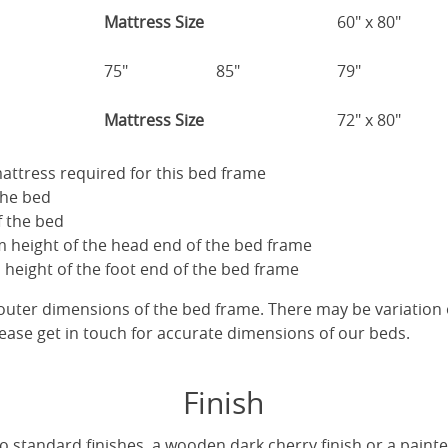
Mattress Size
60" x 80"
75"
85"
79"
Mattress Size
72" x 80"
 mattress required for this bed frame
the bed
f the bed
 height of the head end of the bed frame
height of the foot end of the bed frame
uter dimensions of the bed frame. There may be variation 
ease get in touch for accurate dimensions of our beds.
Finish
 standard finishes, a wooden dark cherry finish or a painted