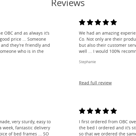
Reviews
e OBC and as always it’s
We had an amazing experien
 good price ... Someone
Co. Not only are their produ
and they’re friendly and
but also their customer ser
 someone who is in the
well ... I would 100% reco
Stephanie
Read full review
made, very sturdy, easy to
I first ordered from OBC over
 week, fantastic delivery
the bed I ordered and it’s s
ice of bed frames ... SO
so that we ordered the same