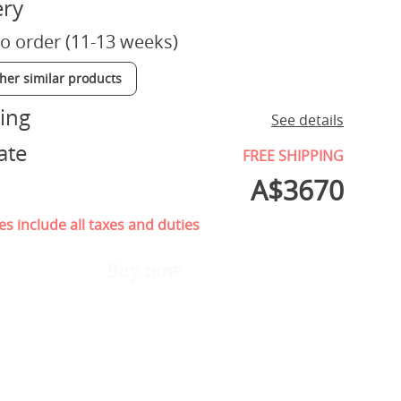
ery
o order (11-13 weeks)
ther similar products
ing
See details
ate
FREE SHIPPING
A$
3670
es include all taxes and duties
Buy now