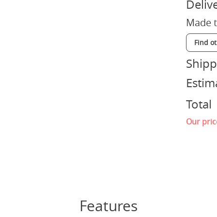
Deliv
Made t
Find o
Shipp
Estim
Total
Our pric
Features