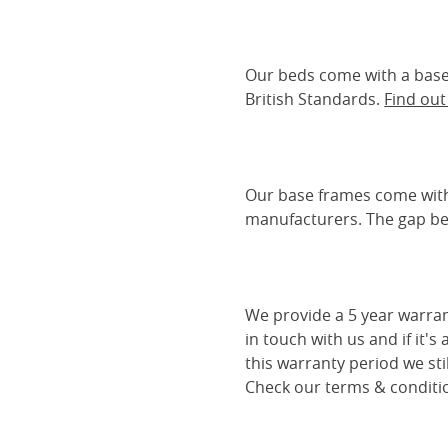
Our beds come with a base 
British Standards.
Find ou
Our base frames come with
manufacturers. The gap be
We provide a 5 year warran
in touch with us and if it's
this warranty period we sti
Check our terms & conditio