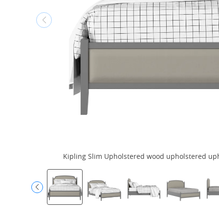
Kipling Slim Upholstered wood upholstered upho