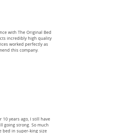
ce with The Original Bed
cts incredibly high quality
vices worked perfectly as
mmend this company.
 10 years ago, I still have
till going strong. So much
 bed in super-king size