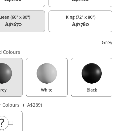
ueen (60" x 80")
King (72" x 80")
A$3670
A$3780
h
Grey
d Colours
rey
White
Black
ling Slim Upholstered wood upholstered bed in grey with silver fa
r Colours (+A$289)