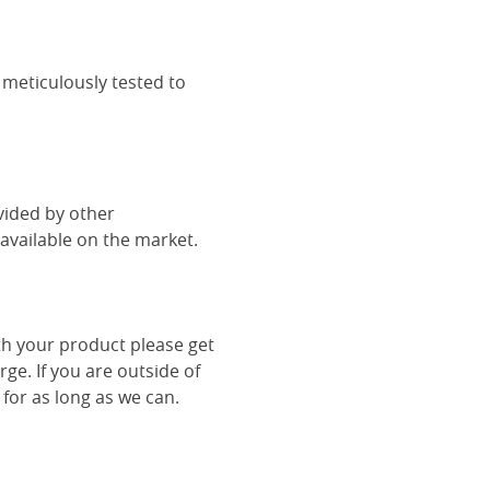
 meticulously tested to
vided by other
vailable on the market.
th your product please get
rge. If you are outside of
 for as long as we can.