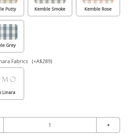
e Putty
Kemble Smoke
Kemble Rose
le Grey
nara Fabrics (+A$289)
 Linara
+