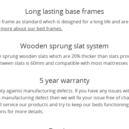
Long lasting base frames
frame as standard which is designed for a long life and are
t more about our bed frames.
Wooden sprung slat system
 sprung wooden slats which are 20% thicker than slats pro
tween slats is 60mm and compatible with most mattresses a
5 year warranty
ty against manufacturing defects. If you have any issues wi
 a manufacturing defect then we will fix your issue free of cha
ll service our products and try to keep our beds functioning
ns for more details.