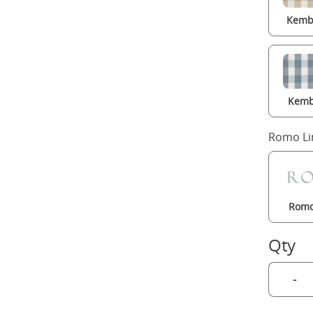
Kembl
Kemb
Romo Li
Romo
Qty
-