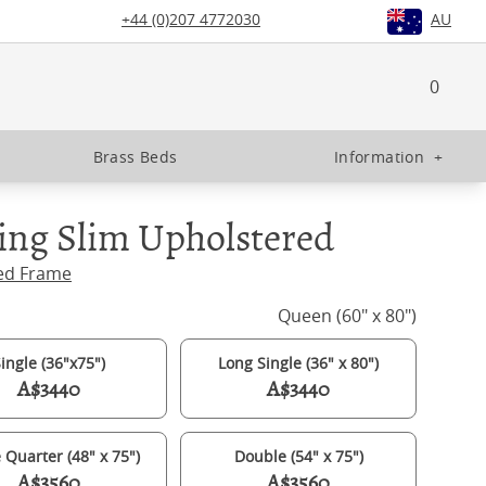
+44 (0)207 4772030
AU
0
Brass Beds
Information
+
ing Slim Upholstered
ed Frame
Queen (60" x 80")
ingle (36"x75")
Long Single (36" x 80")
A$3440
A$3440
 Quarter (48" x 75")
Double (54" x 75")
A$3560
A$3560