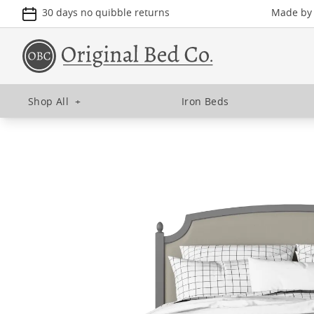
30 days no quibble returns
Made by u
Shop All
+
Iron Beds