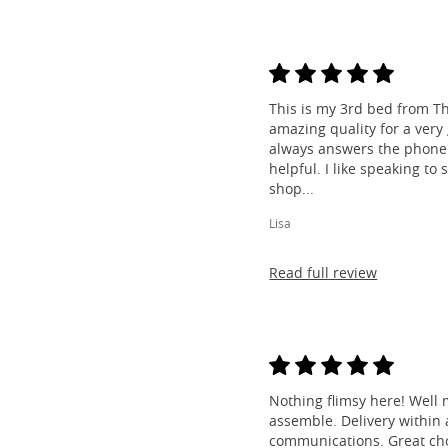
This is my 3rd bed from Th
amazing quality for a very
always answers the phone 
helpful. I like speaking to
shop...
Lisa
Read full review
Nothing flimsy here! Well 
assemble. Delivery within a
communications. Great cho