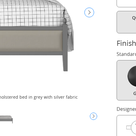
Q
Finis
Standar
G
lstered bed in grey with silver fabric
Kip
Designe