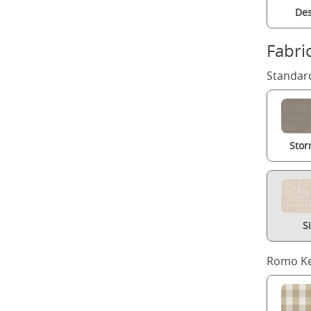
Des
Fabri
Standard
Stor
S
Romo Ke