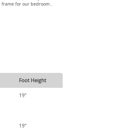
frame for our bedroom...
Foot Height
19"
19"