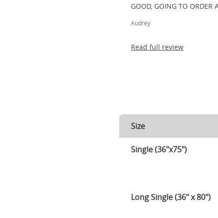
GOOD, GOING TO ORDER 
Audrey
Read full review
Size
Single (36"x75")
Long Single (36" x 80")