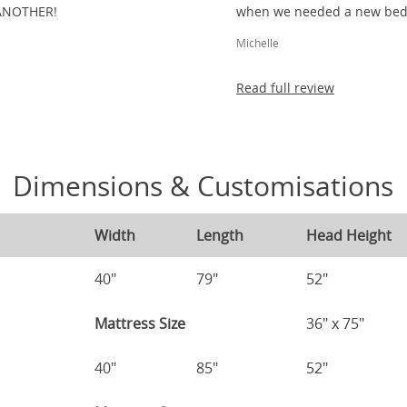
ANOTHER!
when we needed a new bed 
Michelle
Read full review
Dimensions & Customisations
Width
Length
Head Height
40"
79"
52"
Mattress Size
36" x 75"
40"
85"
52"