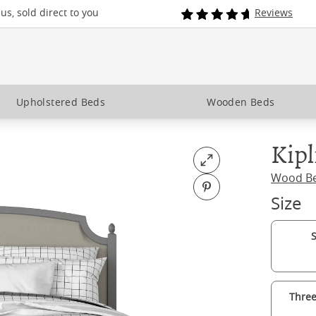
s, sold direct to you
Reviews
Upholstered Beds
Wooden Beds
Kipl
Open fullscreen
Wood B
Pin on Pinterest
Size
S
Three