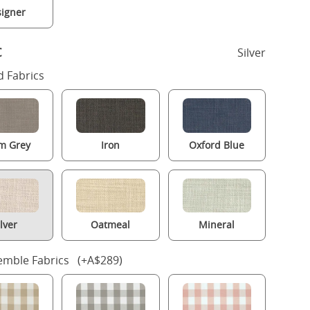
igner
c
Silver
 Fabrics
m Grey
Iron
Oxford Blue
ilver
Oatmeal
Mineral
mble Fabrics (+A$289)