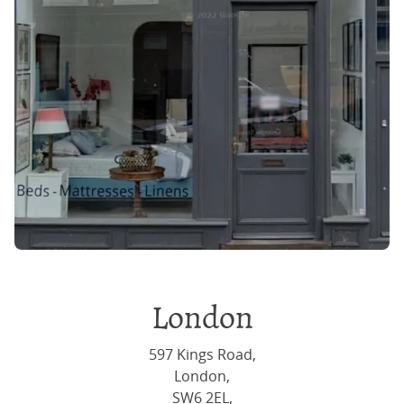
London
597 Kings Road,
London,
SW6 2EL,