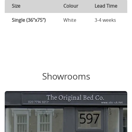
Size
Colour
Lead Time
Single (36"x75")
White
3-4 weeks
Showrooms