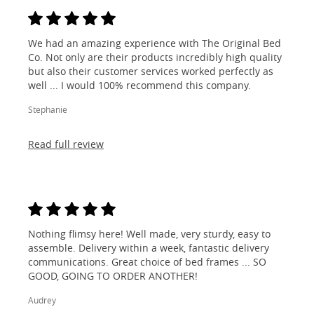
We had an amazing experience with The Original Bed
Co. Not only are their products incredibly high quality
but also their customer services worked perfectly as
well ... I would 100% recommend this company.
Stephanie
Read full review
Nothing flimsy here! Well made, very sturdy, easy to
assemble. Delivery within a week, fantastic delivery
communications. Great choice of bed frames ... SO
GOOD, GOING TO ORDER ANOTHER!
Audrey