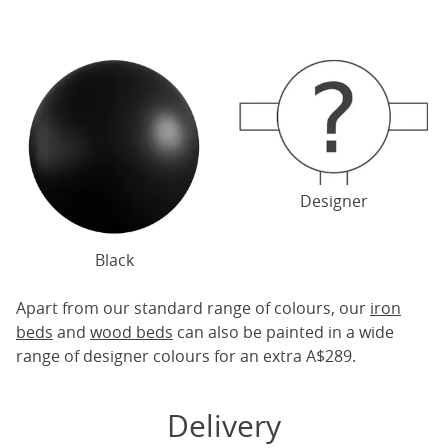
Designer
Black
Apart from our standard range of colours, our
iron
beds
and
wood beds
can also be painted in a wide
range of designer colours for an extra A$289.
Delivery