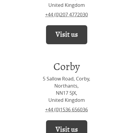
United Kingdom
+44 (0)207 4772030
Visit us
Corby
5 Sallow Road, Corby,
Northants,
NN17 5JX,
United Kingdom
+44 (0)1536 656036
Visit us