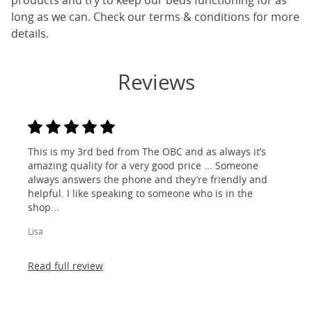
products and try to keep our beds functioning for as
long as we can. Check our terms & conditions for more
details.
Reviews
This is my 3rd bed from The OBC and as always it’s
amazing quality for a very good price ... Someone
always answers the phone and they’re friendly and
helpful. I like speaking to someone who is in the
shop...
Lisa
Read full review