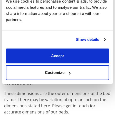
We use cookies to personalise content & ads, to provide 
King (72"
social media features and to analyse our traffic. We also 
76"
85"
52"
x 80")
share information about your use of our site with our 
partners.
Mattress Size
72" x 80"
Mattress Size
: The size of mattress required for this
Show details
bed frame
Width
: The outer width of the bed
Accept
Length
: The outer length of the bed
Head Height
: The maximum height of the head end of
the bed frame
Customize
Foot Height
: The maximum height of the foot end of
the bed frame
These dimensions are the outer dimensions of the bed
frame. There may be variation of upto an inch on the
dimensions stated here. Please get in touch for
accurate dimensions of our beds.