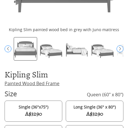
Kipling Slim painted wood bed in grey with Juno mattress
Kipling Slim
Painted Wood Bed Frame
Size
Queen (60" x 80")
Single (36"x75")
Long Single (36" x 80")
A$3290
A$3290