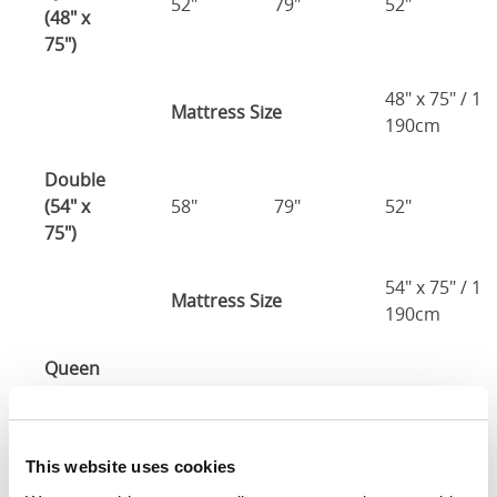
52"
79"
52"
(48" x
75")
48" x 75" / 1
Mattress Size
190cm
Double
(54" x
58"
79"
52"
75")
54" x 75" / 1
Mattress Size
190cm
Queen
(60" x
64"
85"
52"
80")
This website uses cookies
Mattress Size
60" x 80"