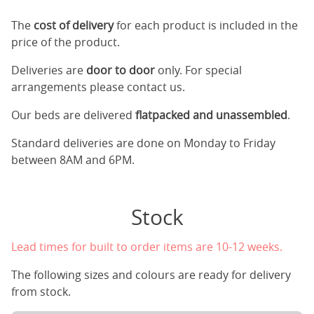
The
cost of delivery
for each product is included in the
price of the product.
Deliveries are
door to door
only. For special
arrangements please contact us.
Our beds are delivered
flatpacked and unassembled
.
Standard deliveries are done on Monday to Friday
between 8AM and 6PM.
Stock
Lead times for built to order items are 10-12 weeks.
The following sizes and colours are ready for delivery
from stock.