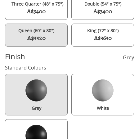
Three Quarter (48" x 75")
Double (54" x 75")
A$3400
A$3400
Queen (60" x 80")
King (72" x 80")
A$3520
A$3630
Finish
Grey
Standard Colours
Grey
White