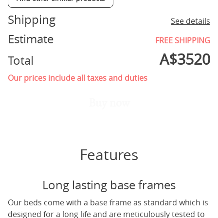
Shipping
See details
Estimate
FREE SHIPPING
A$
3520
Total
Our prices include all taxes and duties
Buy now
Features
Long lasting base frames
Our beds come with a base frame as standard which is
designed for a long life and are meticulously tested to