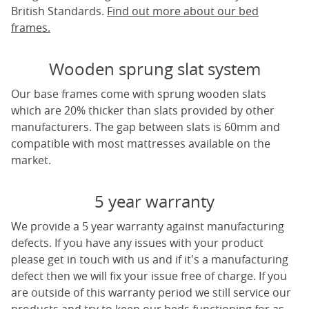
British Standards.
Find out more about our bed
frames.
Wooden sprung slat system
Our base frames come with sprung wooden slats
which are 20% thicker than slats provided by other
manufacturers. The gap between slats is 60mm and
compatible with most mattresses available on the
market.
5 year warranty
We provide a 5 year warranty against manufacturing
defects. If you have any issues with your product
please get in touch with us and if it's a manufacturing
defect then we will fix your issue free of charge. If you
are outside of this warranty period we still service our