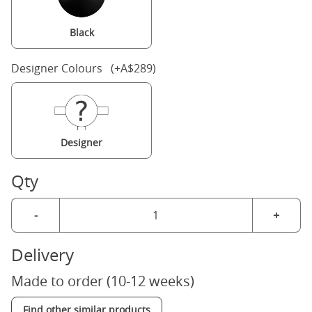
Black
Designer Colours (+A$289)
Designer
Qty
-
+
Delivery
Made to order (10-12 weeks)
Find other similar products