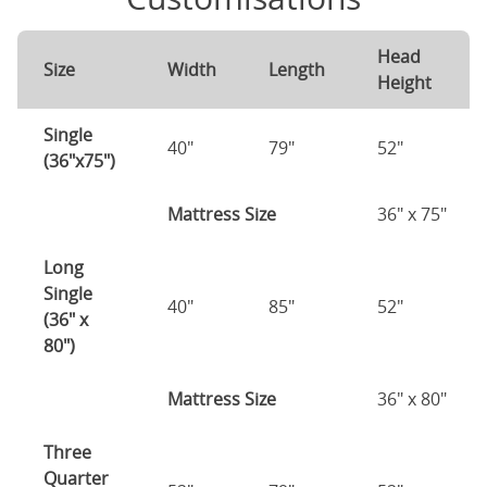
Head
Size
Width
Length
Height
Single
40"
79"
52"
(36"x75")
Mattress Size
36" x 75"
Long
Single
40"
85"
52"
(36" x
80")
Mattress Size
36" x 80"
Three
Quarter