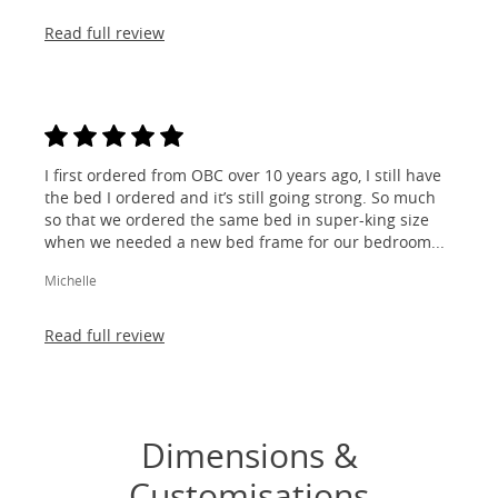
Read full review
I first ordered from OBC over 10 years ago, I still have
the bed I ordered and it’s still going strong. So much
so that we ordered the same bed in super-king size
when we needed a new bed frame for our bedroom...
Michelle
Read full review
Dimensions &
Customisations