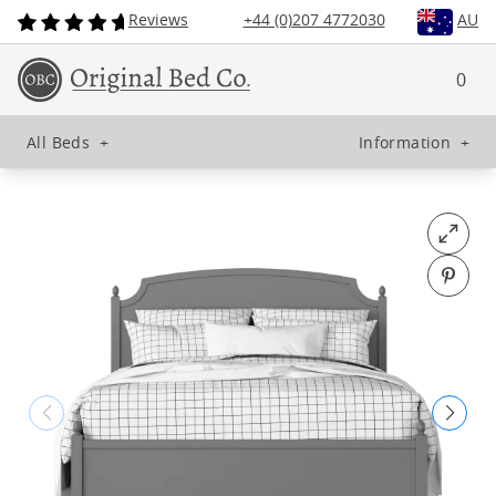
Reviews
+44 (0)207 4772030
AU
0
All Beds
+
Information
+
Open fu
Pin o