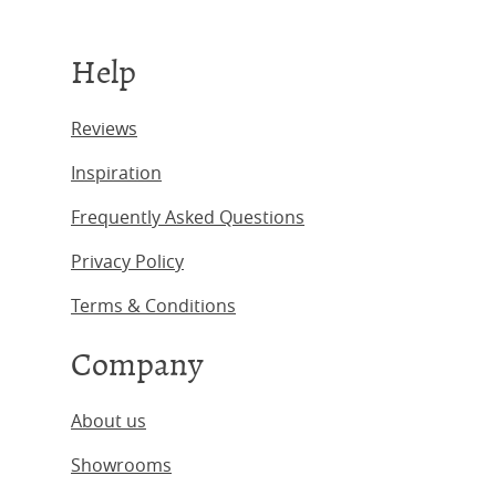
Help
Reviews
Inspiration
Frequently Asked Questions
Privacy Policy
Terms & Conditions
Company
About us
Showrooms