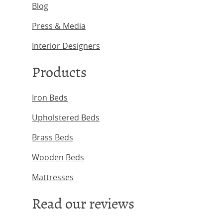
Blog
Press & Media
Interior Designers
Products
Iron Beds
Upholstered Beds
Brass Beds
Wooden Beds
Mattresses
Read our reviews