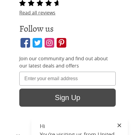
Read all reviews
Follow us
Join our community and find out about
our latest deals and offers
Sign Up
Hi
Close
You're visiting us from United