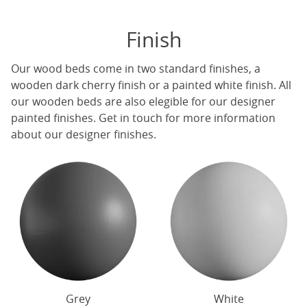
Finish
Our
wood beds
come in two standard finishes, a
wooden dark cherry finish or a painted white finish. All
our
wooden beds
are also elegible for our designer
painted finishes. Get in touch for more information
about our designer finishes.
Grey
White