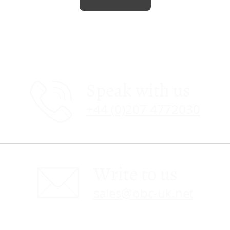
Speak with us
+44 (0)207 4772030
Write to us
sales@obc-uk.net