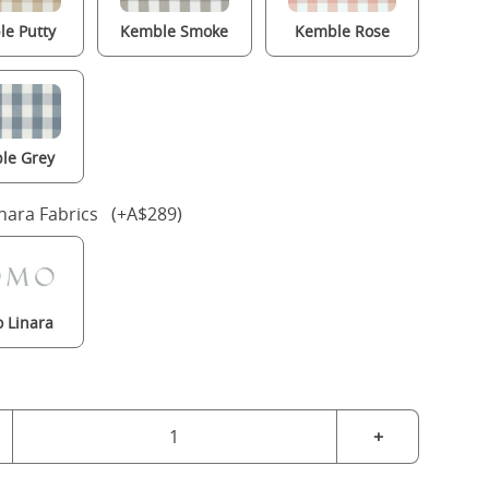
e Putty
Kemble Smoke
Kemble Rose
le Grey
nara Fabrics (+A$289)
 Linara
+