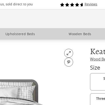
s, sold direct to you
Reviews
Upholstered Beds
Wooden Beds
Keat
Open fullscreen
Wood B
Pin on Pinterest
Size
S
Three