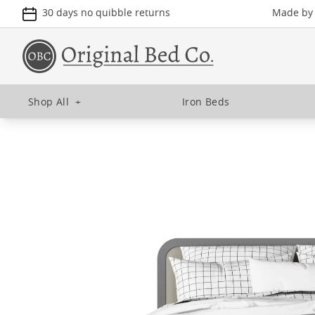
30 days no quibble returns
Made by u
Shop All
+
Iron Beds