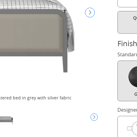
Q
Finis
Standar
G
red bed in grey with silver fabric
Designe