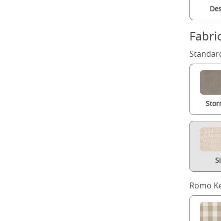
Des
Fabri
Standard
Stor
S
Romo Ke