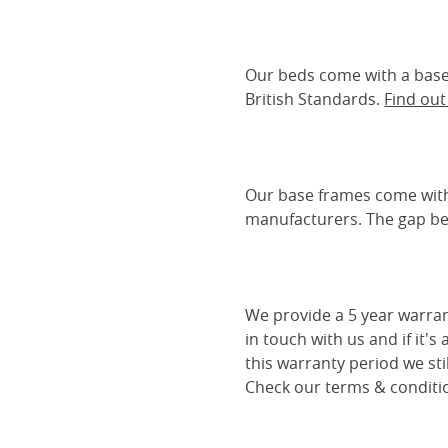
Our beds come with a base 
British Standards.
Find ou
Our base frames come with
manufacturers. The gap be
We provide a 5 year warran
in touch with us and if it's
this warranty period we sti
Check our terms & conditio