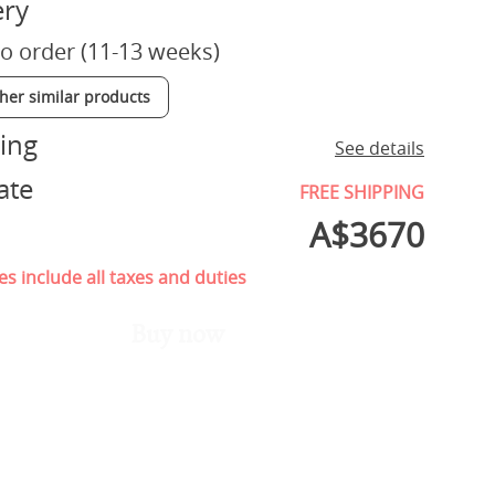
ery
o order (11-13 weeks)
ther similar products
ing
See details
ate
FREE SHIPPING
A$
3670
es include all taxes and duties
Buy now