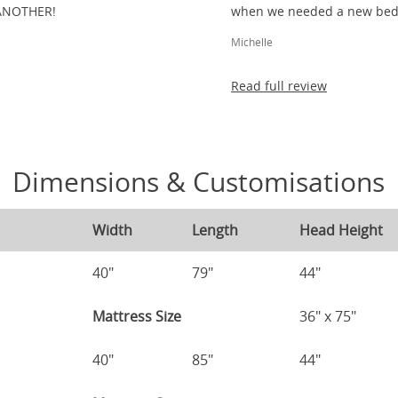
ANOTHER!
when we needed a new bed 
Michelle
Read full review
Dimensions & Customisations
Width
Length
Head Height
40"
79"
44"
Mattress Size
36" x 75"
40"
85"
44"