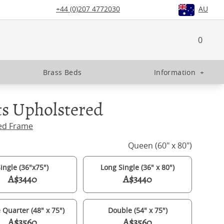
+44 (0)207 4772030
AU
0
Brass Beds
Information
+
s Upholstered
ed Frame
Queen (60" x 80")
ingle (36"x75")
Long Single (36" x 80")
A$3440
A$3440
 Quarter (48" x 75")
Double (54" x 75")
A$3560
A$3560