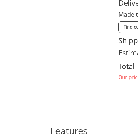
Deliv
Made t
Find o
Shipp
Estim
Total
Our pric
Features