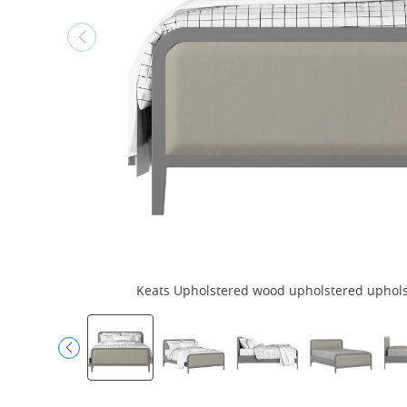
Keats Upholstered wood upholstered upholste