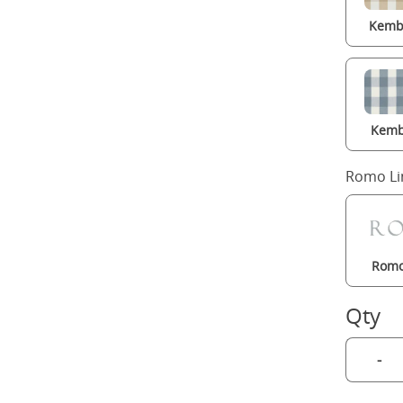
Kembl
Kemb
Romo Li
Romo
Qty
-