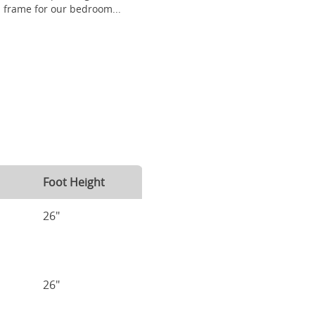
frame for our bedroom...
Foot Height
26"
26"