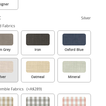
igner
c
Silver
 Fabrics
m Grey
Iron
Oxford Blue
ilver
Oatmeal
Mineral
mble Fabrics (+A$289)