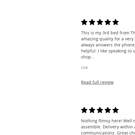
This is my 3rd bed from Th
amazing quality for a very
always answers the phone 
helpful. I like speaking to
shop...
Lisa
Read full review
Nothing flimsy here! Well 
assemble. Delivery within a
communications. Great cho