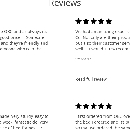
Reviews
e OBC and as always it’s
We had an amazing experien
 good price ... Someone
Co. Not only are their produ
and they’re friendly and
but also their customer ser
 someone who is in the
well ... I would 100% reco
Stephanie
Read full review
made, very sturdy, easy to
I first ordered from OBC over
 week, fantastic delivery
the bed I ordered and it’s s
ice of bed frames ... SO
so that we ordered the same