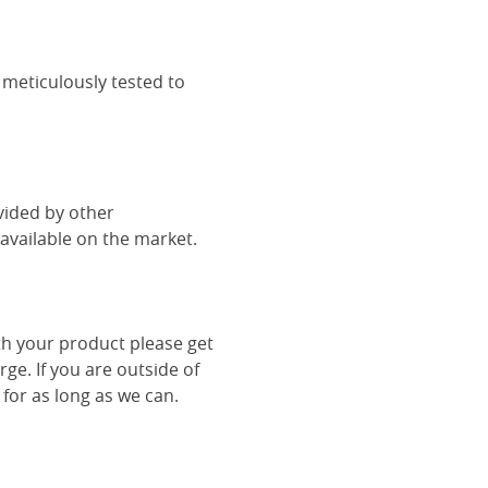
 meticulously tested to
vided by other
vailable on the market.
th your product please get
rge. If you are outside of
 for as long as we can.