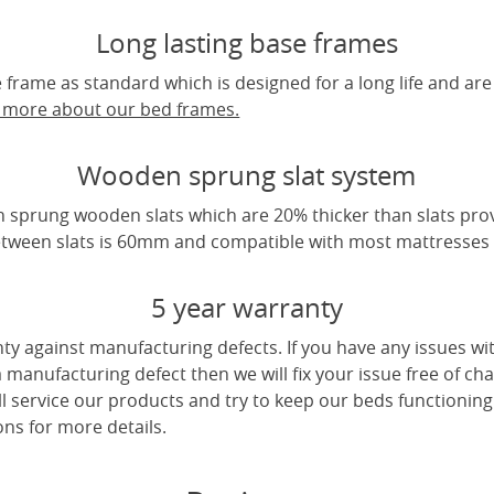
Long lasting base frames
frame as standard which is designed for a long life and are
t more about our bed frames.
Wooden sprung slat system
 sprung wooden slats which are 20% thicker than slats pro
tween slats is 60mm and compatible with most mattresses a
5 year warranty
ty against manufacturing defects. If you have any issues wi
 a manufacturing defect then we will fix your issue free of cha
ll service our products and try to keep our beds functioning
ns for more details.