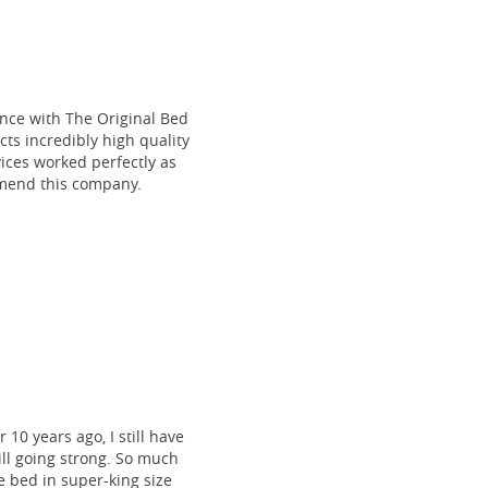
ce with The Original Bed
cts incredibly high quality
vices worked perfectly as
mmend this company.
 10 years ago, I still have
till going strong. So much
 bed in super-king size