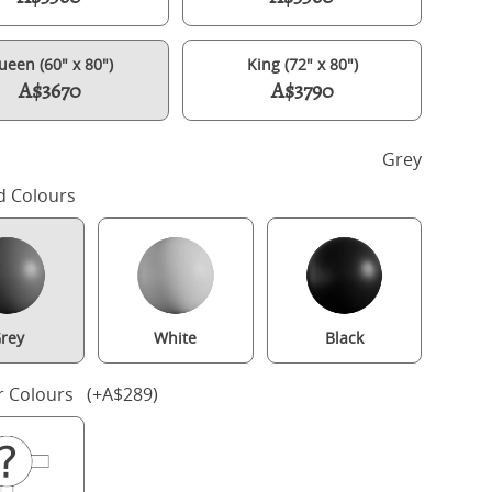
ueen (60" x 80")
King (72" x 80")
A$3670
A$3790
h
Grey
d Colours
rey
White
Black
Keats Upholstered wood upholstered bed in grey with silver fabric
r Colours (+A$289)