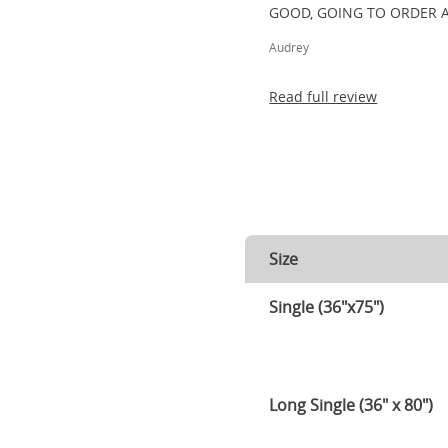
GOOD, GOING TO ORDER 
Audrey
Read full review
Size
Single (36"x75")
Long Single (36" x 80")