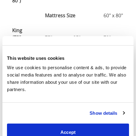
80")
Mattress Size
60" x 80"
King
(72" x
75"
85"
79"
7
80")
This website uses cookies
Mattress Size
72" x 80"
We use cookies to personalise content & ads, to provide 
social media features and to analyse our traffic. We also 
Mattress Size
: The size of mattress required for this
share information about your use of our site with our 
bed frame
partners.
Width
: The outer width of the bed
Length
: The outer length of the bed
Head Height
: The maximum height of the head end of
the bed frame
Show details
Foot Height
: The maximum height of the foot end of
the bed frame
Accept