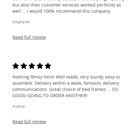
but also their customer services worked perfectly as
well ... I would 100% recommend this company.
Stephanie
Read full review
Nothing flimsy here! Well made, very sturdy, easy to
assemble. Delivery within a week, fantastic delivery
communications. Great choice of bed frames ... SO
GOOD, GOING TO ORDER ANOTHER!
Audrey
Read full review