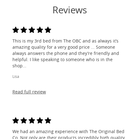
Reviews
This is my 3rd bed from The OBC and as always it’s
amazing quality for a very good price ... Someone
always answers the phone and they’re friendly and
helpful. I like speaking to someone who is in the
shop...
Lisa
Read full review
We had an amazing experience with The Original Bed
Co. Not only are their products incredibly high quality