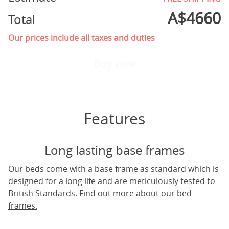
A$
4660
Total
Our prices include all taxes and duties
Buy now
Features
Long lasting base frames
Our beds come with a base frame as standard which is
designed for a long life and are meticulously tested to
British Standards.
Find out more about our bed
frames.