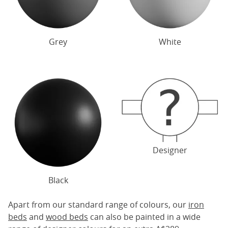
Grey
White
Designer
Black
Apart from our standard range of colours, our
iron
beds
and
wood beds
can also be painted in a wide