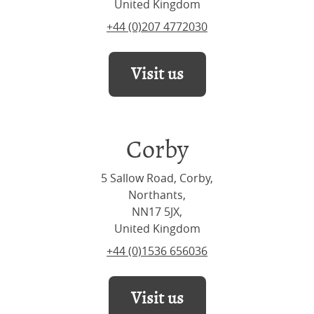
United Kingdom
+44 (0)207 4772030
Visit us
Corby
5 Sallow Road, Corby,
Northants,
NN17 5JX,
United Kingdom
+44 (0)1536 656036
Visit us