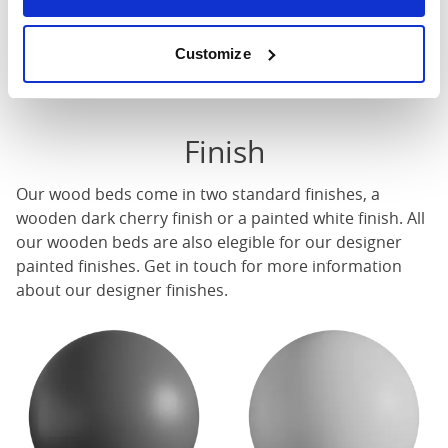
These dimensions are the outer dimensions of the bed
frame. There may be variation of upto an inch on the
Customize
dimensions stated here. Please get in touch for
accurate dimensions of our beds.
Finish
Our
wood beds
come in two standard finishes, a
wooden dark cherry finish or a painted white finish. All
our
wooden beds
are also elegible for our designer
painted finishes. Get in touch for more information
about our designer finishes.