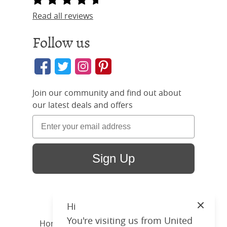
Read all reviews
Follow us
Join our community and find out about
our latest deals and offers
Sign Up
Hi
Close
You're visiting us from United
Home
/ Products /
Beds
/
Wood
/ Joyce