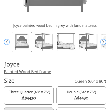
Joyce painted wood bed in grey with Juno mattress
Joyce
Painted Wood Bed Frame
Size
Queen (60" x 80")
Three Quarter (48" x 75")
Double (54" x 75")
A$4430
A$4430