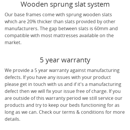
Wooden sprung slat system
Our base frames come with sprung wooden slats
which are 20% thicker than slats provided by other
manufacturers. The gap between slats is 60mm and
compatible with most mattresses available on the
market.
5 year warranty
We provide a 5 year warranty against manufacturing
defects. If you have any issues with your product
please get in touch with us and if it's a manufacturing
defect then we will fix your issue free of charge. If you
are outside of this warranty period we still service our
products and try to keep our beds functioning for as
long as we can. Check our terms & conditions for more
details.