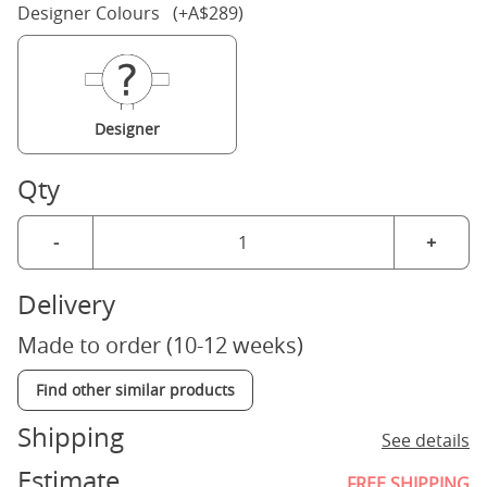
Designer Colours (+A$289)
Designer
Qty
-
+
Delivery
Made to order (10-12 weeks)
Find other similar products
Shipping
See details
Estimate
FREE SHIPPING