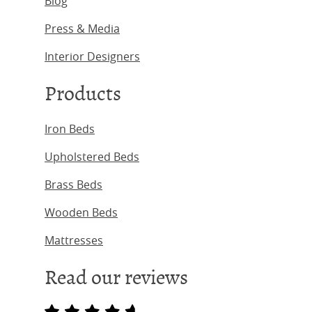
Blog
Press & Media
Interior Designers
Products
Iron Beds
Upholstered Beds
Brass Beds
Wooden Beds
Mattresses
Read our reviews