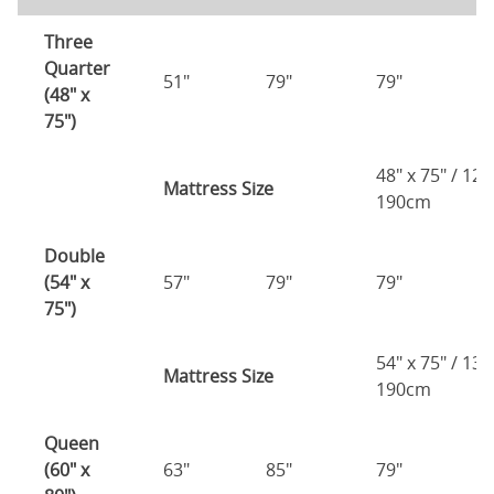
Three
Quarter
51"
79"
79"
7
(48" x
75")
48" x 75" / 12
Mattress Size
190cm
Double
(54" x
57"
79"
79"
7
75")
54" x 75" / 13
Mattress Size
190cm
Queen
(60" x
63"
85"
79"
7