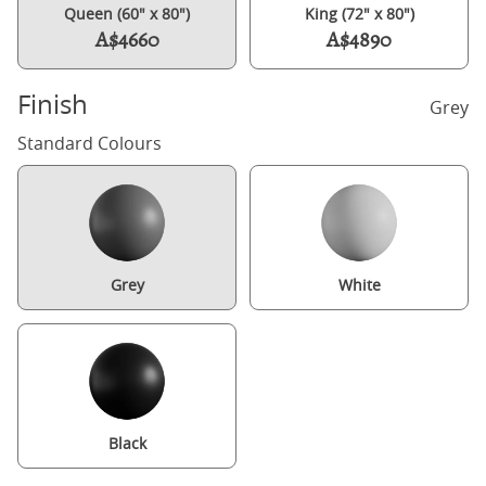
Queen (60" x 80")
King (72" x 80")
A$4660
A$4890
Finish
Grey
Standard Colours
Grey
White
Black