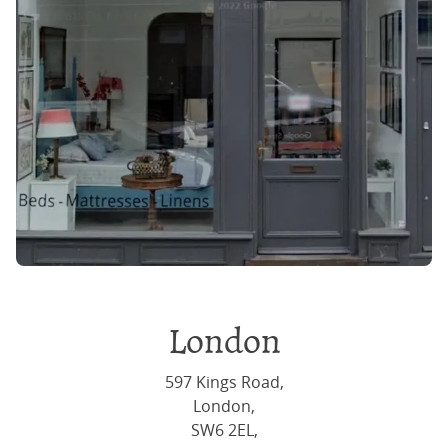
London
597 Kings Road,
London,
SW6 2EL,