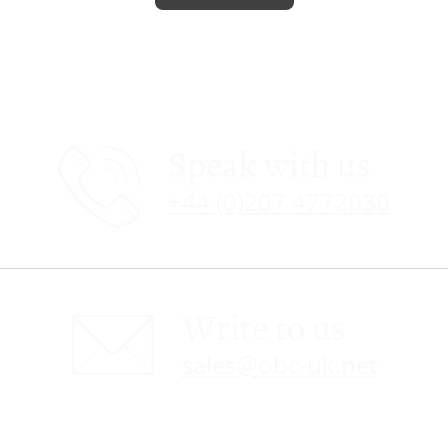
Speak with us
+44 (0)207 4772030
Write to us
sales@obc-uk.net