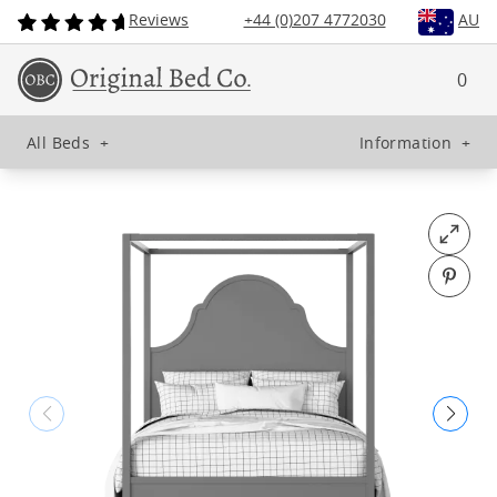
Reviews
+44 (0)207 4772030
AU
0
All Beds
+
Information
+
Open fu
Pin o