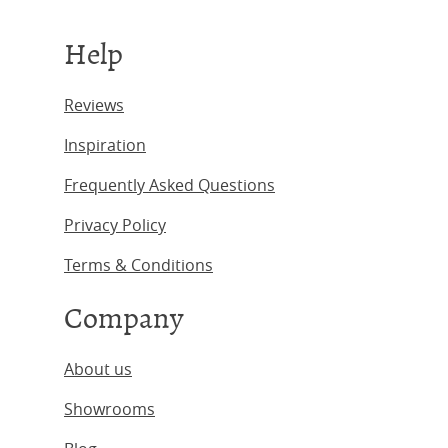
Help
Reviews
Inspiration
Frequently Asked Questions
Privacy Policy
Terms & Conditions
Company
About us
Showrooms