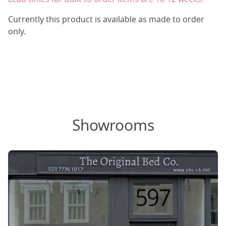
Currently this product is available as made to order
only.
Showrooms