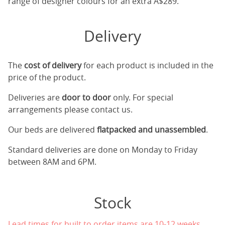
range of designer colours for an extra A$289.
Delivery
The
cost of delivery
for each product is included in the
price of the product.
Deliveries are
door to door
only. For special
arrangements please contact us.
Our beds are delivered
flatpacked and unassembled
.
Standard deliveries are done on Monday to Friday
between 8AM and 6PM.
Stock
Lead times for built to order items are 10-12 weeks.