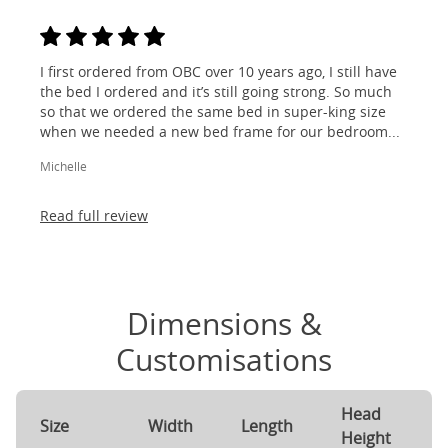
I first ordered from OBC over 10 years ago, I still have
the bed I ordered and it’s still going strong. So much
so that we ordered the same bed in super-king size
when we needed a new bed frame for our bedroom...
Michelle
Read full review
Dimensions &
Customisations
Head
F
Size
Width
Length
Height
H