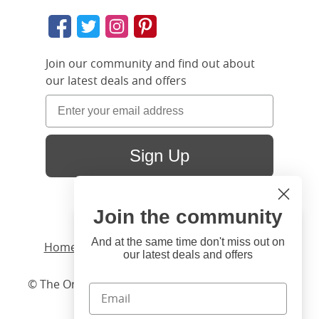
Join our community and find out about
our latest deals and offers
Sign Up
Join the community
Hi
Close
You're visiting us from United
And at the same time don't miss out on
Home
/ Products /
Beds
/
Wood
/ Coleridge
our latest deals and offers
States. Would you like to visit
our United States website?
© The Original Bedstead Co. (2026) Company No.
03662796 VAT No. 726 3896 02
United States Shop