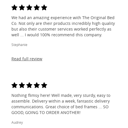
We had an amazing experience with The Original Bed
Co. Not only are their products incredibly high quality
but also their customer services worked perfectly as
well ... I would 100% recommend this company.
Stephanie
Read full review
Nothing flimsy here! Well made, very sturdy, easy to
assemble. Delivery within a week, fantastic delivery
communications. Great choice of bed frames ... SO
GOOD, GOING TO ORDER ANOTHER!
Audrey