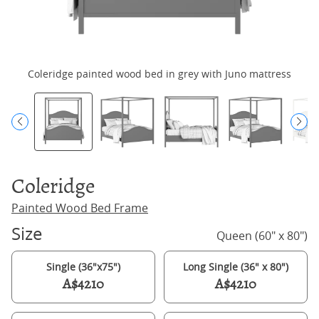
Coleridge painted wood bed in grey with Juno mattress
Coleridge
Painted Wood Bed Frame
Size
Queen (60" x 80")
Single (36"x75")
Long Single (36" x 80")
A$4210
A$4210