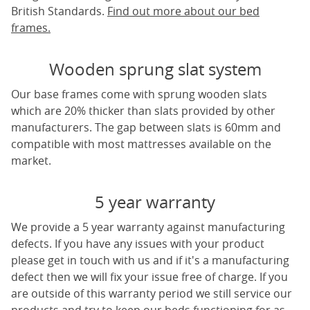
British Standards.
Find out more about our bed
frames.
Wooden sprung slat system
Our base frames come with sprung wooden slats
which are 20% thicker than slats provided by other
manufacturers. The gap between slats is 60mm and
compatible with most mattresses available on the
market.
5 year warranty
We provide a 5 year warranty against manufacturing
defects. If you have any issues with your product
please get in touch with us and if it's a manufacturing
defect then we will fix your issue free of charge. If you
are outside of this warranty period we still service our