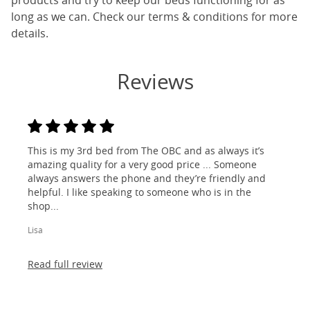
products and try to keep our beds functioning for as
long as we can. Check our terms & conditions for more
details.
Reviews
This is my 3rd bed from The OBC and as always it’s
amazing quality for a very good price ... Someone
always answers the phone and they’re friendly and
helpful. I like speaking to someone who is in the
shop...
Lisa
Read full review