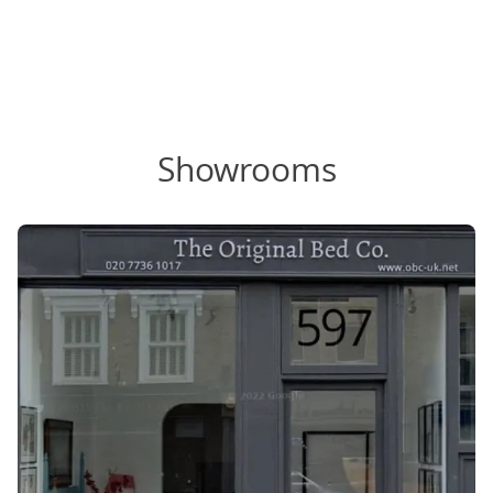
Showrooms