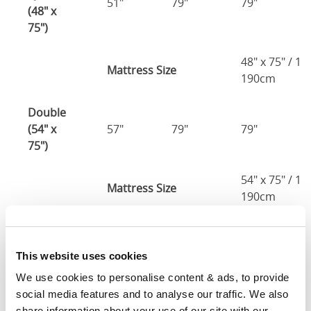
51"
79"
79"
(48" x
75")
48" x 75" / 1
Mattress Size
190cm
Double
(54" x
57"
79"
79"
75")
54" x 75" / 1
Mattress Size
190cm
Queen
(60" x
63"
85"
79"
This website uses cookies
80")
We use cookies to personalise content & ads, to provide 
social media features and to analyse our traffic. We also 
Mattress Size
60" x 80"
share information about your use of our site with our 