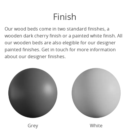
Finish
Our
wood beds
come in two standard finishes, a
wooden dark cherry finish or a painted white finish. All
our
wooden beds
are also elegible for our designer
painted finishes. Get in touch for more information
about our designer finishes.
Grey
White