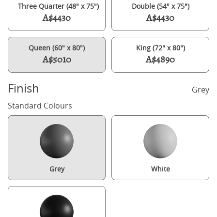
Three Quarter (48" x 75")
Double (54" x 75")
A$4430
A$4430
Queen (60" x 80")
King (72" x 80")
A$5010
A$4890
Finish
Grey
Standard Colours
Grey
White