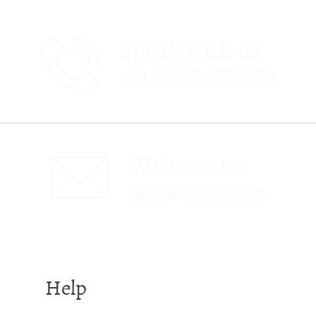
Speak with us
+44 (0)207 4772030
Write to us
sales@obc-uk.net
Help