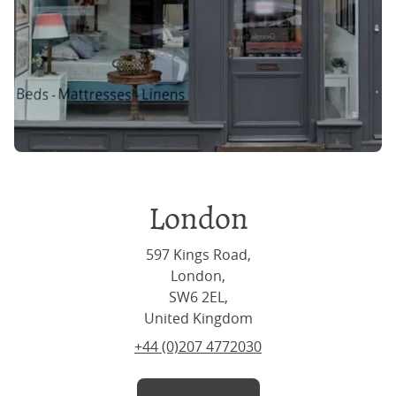
London
597 Kings Road,
London,
SW6 2EL,
United Kingdom
+44 (0)207 4772030