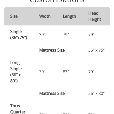
Head
Size
Width
Length
Height
Single
39"
79"
79"
(36"x75")
Mattress Size
36" x 75"
Long
Single
39"
83"
79"
(36" x
80")
Mattress Size
36" x 80"
Three
Quarter