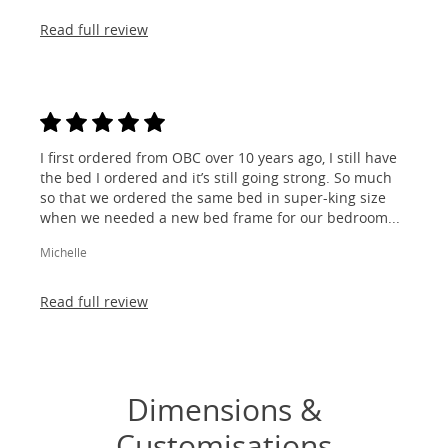
Read full review
I first ordered from OBC over 10 years ago, I still have
the bed I ordered and it’s still going strong. So much
so that we ordered the same bed in super-king size
when we needed a new bed frame for our bedroom...
Michelle
Read full review
Dimensions &
Customisations