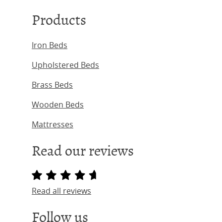
Products
Iron Beds
Upholstered Beds
Brass Beds
Wooden Beds
Mattresses
Read our reviews
Read all reviews
Follow us