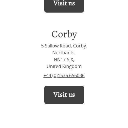
Visit us
Corby
5 Sallow Road, Corby,
Northants,
NN17 5JX,
United Kingdom
+44 (0)1536 656036
Visit us