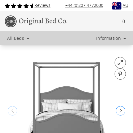
Reviews
+44 (0)207 4772030
AU
0
All Beds
+
Information
+
Open fu
Pin o