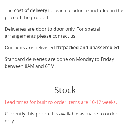
The
cost of delivery
for each product is included in the
price of the product.
Deliveries are
door to door
only. For special
arrangements please contact us.
Our beds are delivered
flatpacked and unassembled
.
Standard deliveries are done on Monday to Friday
between 8AM and 6PM.
Stock
Lead times for built to order items are 10-12 weeks.
Currently this product is available as made to order
only.