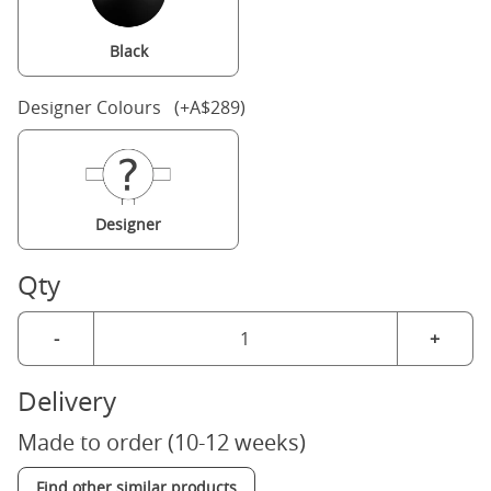
Black
Designer Colours (+A$289)
Designer
Qty
-
+
Delivery
Made to order (10-12 weeks)
Find other similar products