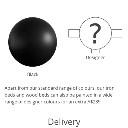
Designer
Black
Apart from our standard range of colours, our
iron
beds
and
wood beds
can also be painted in a wide
range of designer colours for an extra A$289.
Delivery