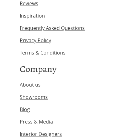
Reviews
Inspiration
Frequently Asked Questions
Privacy Policy
Terms & Conditions
Company
About us
Showrooms
Blog
Press & Media
Interior Designers