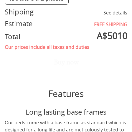
Shipping
See details
Estimate
FREE SHIPPING
A$
5010
Total
Our prices include all taxes and duties
Buy now
Features
Long lasting base frames
Our beds come with a base frame as standard which is
designed for a long life and are meticulously tested to