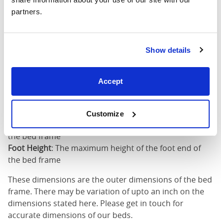
partners.
King (72"
75"
85"
79"
x 80")
Mattress Size
72" x 80"
Show details
Mattress Size
: The size of mattress required for this
Accept
bed frame
Width
: The outer width of the bed
Length
: The outer length of the bed
Customize
Head Height
: The maximum height of the head end of
the bed frame
Foot Height
: The maximum height of the foot end of
the bed frame
These dimensions are the outer dimensions of the bed
frame. There may be variation of upto an inch on the
dimensions stated here. Please get in touch for
accurate dimensions of our beds.