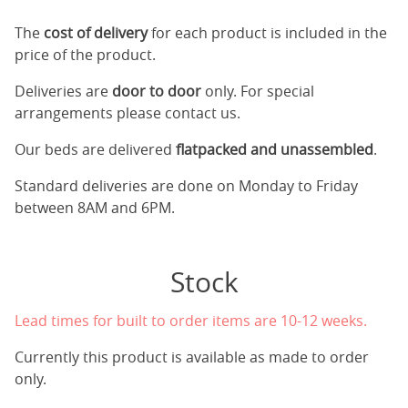
The
cost of delivery
for each product is included in the
price of the product.
Deliveries are
door to door
only. For special
arrangements please contact us.
Our beds are delivered
flatpacked and unassembled
.
Standard deliveries are done on Monday to Friday
between 8AM and 6PM.
Stock
Lead times for built to order items are 10-12 weeks.
Currently this product is available as made to order
only.