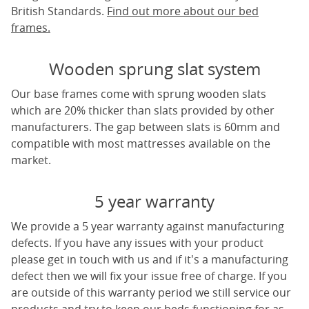
British Standards.
Find out more about our bed
frames.
Wooden sprung slat system
Our base frames come with sprung wooden slats
which are 20% thicker than slats provided by other
manufacturers. The gap between slats is 60mm and
compatible with most mattresses available on the
market.
5 year warranty
We provide a 5 year warranty against manufacturing
defects. If you have any issues with your product
please get in touch with us and if it's a manufacturing
defect then we will fix your issue free of charge. If you
are outside of this warranty period we still service our