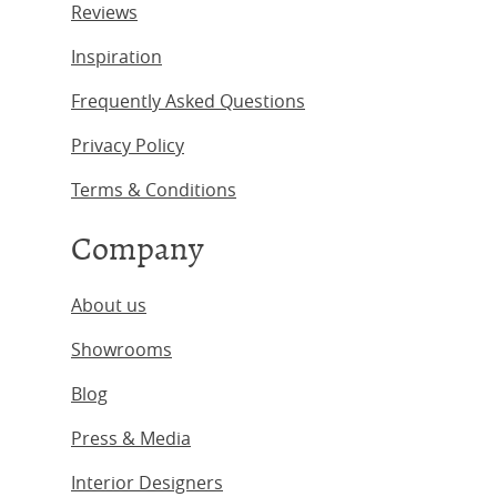
Reviews
Inspiration
Frequently Asked Questions
Privacy Policy
Terms & Conditions
Company
About us
Showrooms
Blog
Press & Media
Interior Designers