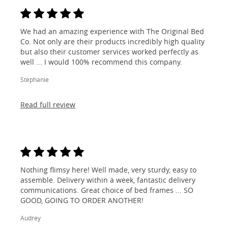
We had an amazing experience with The Original Bed
Co. Not only are their products incredibly high quality
but also their customer services worked perfectly as
well ... I would 100% recommend this company.
Stephanie
Read full review
Nothing flimsy here! Well made, very sturdy, easy to
assemble. Delivery within a week, fantastic delivery
communications. Great choice of bed frames ... SO
GOOD, GOING TO ORDER ANOTHER!
Audrey