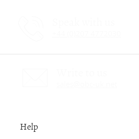
Speak with us
+44 (0)207 4772030
Write to us
sales@obc-uk.net
Help