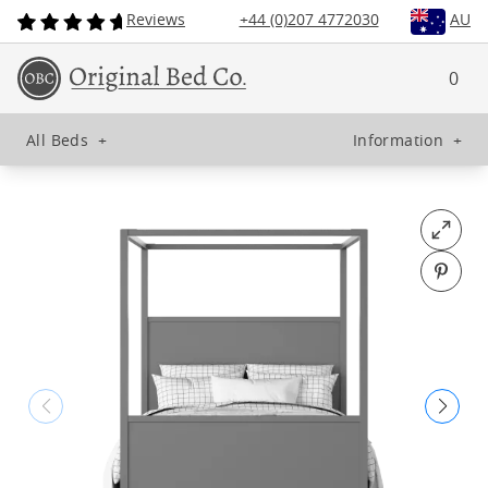
Reviews
+44 (0)207 4772030
AU
0
All Beds
+
Information
+
Open fu
Pin o