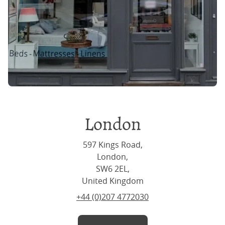
London
597 Kings Road,
London,
SW6 2EL,
United Kingdom
+44 (0)207 4772030