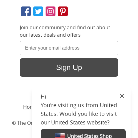
Join our community and find out about
our latest deals and offers
Sign Up
Hi
Close
You're visiting us from United
Home
/ Products /
Beds
/
Wood
/ Byron
States. Would you like to visit
our United States website?
© The Original Bedstead Co. (2026) Company No.
03662796 VAT No. 726 3896 02
United States Shop