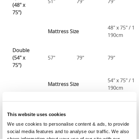
51"
79"
79"
(48" x
75")
48" x 75" / 1
Mattress Size
190cm
Double
(54" x
57"
79"
79"
75")
54" x 75" / 1
Mattress Size
190cm
Queen
(60" x
63"
85"
79"
This website uses cookies
80")
We use cookies to personalise content & ads, to provide 
social media features and to analyse our traffic. We also 
Mattress Size
60" x 80"
share information about your use of our site with our 