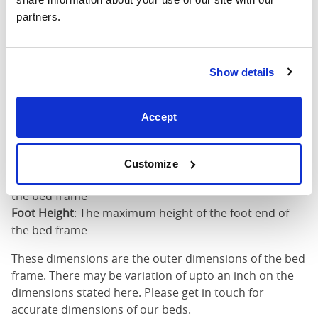
partners.
King (72"
75"
85"
79"
x 80")
Mattress Size
72" x 80"
Show details
Mattress Size
: The size of mattress required for this
Accept
bed frame
Width
: The outer width of the bed
Length
: The outer length of the bed
Customize
Head Height
: The maximum height of the head end of
the bed frame
Foot Height
: The maximum height of the foot end of
the bed frame
These dimensions are the outer dimensions of the bed
frame. There may be variation of upto an inch on the
dimensions stated here. Please get in touch for
accurate dimensions of our beds.