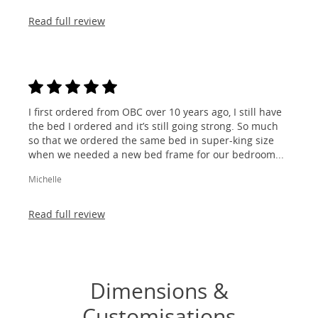
Read full review
I first ordered from OBC over 10 years ago, I still have
the bed I ordered and it’s still going strong. So much
so that we ordered the same bed in super-king size
when we needed a new bed frame for our bedroom...
Michelle
Read full review
Dimensions &
Customisations