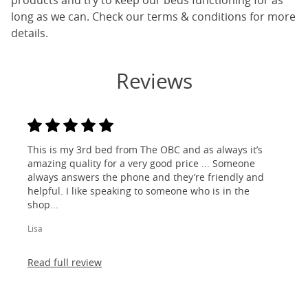
products and try to keep our beds functioning for as
long as we can. Check our terms & conditions for more
details.
Reviews
This is my 3rd bed from The OBC and as always it’s
amazing quality for a very good price ... Someone
always answers the phone and they’re friendly and
helpful. I like speaking to someone who is in the
shop...
Lisa
Read full review