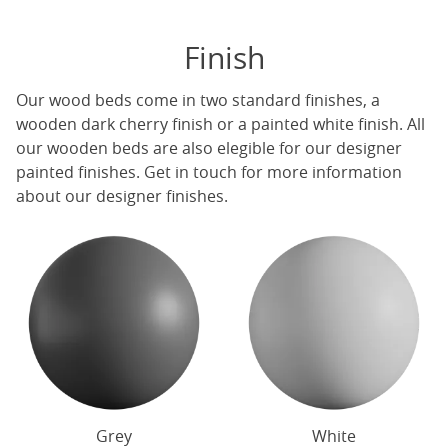
Finish
Our
wood beds
come in two standard finishes, a
wooden dark cherry finish or a painted white finish. All
our
wooden beds
are also elegible for our designer
painted finishes. Get in touch for more information
about our designer finishes.
Grey
White