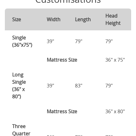
Head
Size
Width
Length
Height
Single
39"
79"
79"
(36"x75")
Mattress Size
36" x 75"
Long
Single
39"
83"
79"
(36" x
80")
Mattress Size
36" x 80"
Three
Quarter