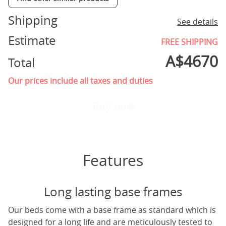
Shipping
See details
Estimate
FREE SHIPPING
A$
4670
Total
Our prices include all taxes and duties
Buy now
Features
Long lasting base frames
Our beds come with a base frame as standard which is
designed for a long life and are meticulously tested to