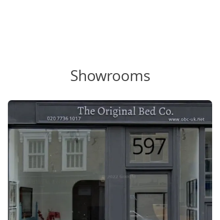
Showrooms