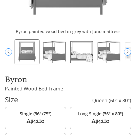
Byron painted wood bed in grey with Juno mattress
Byron
Painted Wood Bed Frame
Size
Queen (60" x 80")
Single (36"x75")
Long Single (36" x 80")
A$4210
A$4210