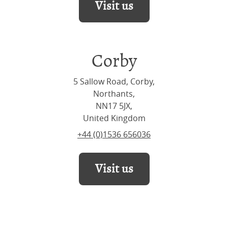
Visit us
Corby
5 Sallow Road, Corby,
Northants,
NN17 5JX,
United Kingdom
+44 (0)1536 656036
Visit us