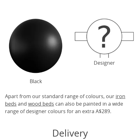
Designer
Black
Apart from our standard range of colours, our
iron
beds
and
wood beds
can also be painted in a wide
range of designer colours for an extra A$289.
Delivery