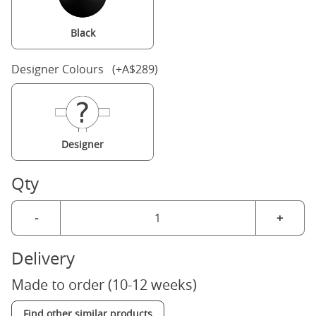
Black
Designer Colours (+A$289)
Designer
Qty
-
+
Delivery
Made to order (10-12 weeks)
Find other similar products