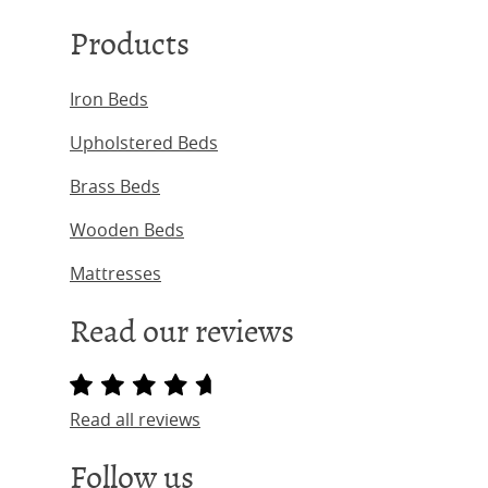
Products
Iron Beds
Upholstered Beds
Brass Beds
Wooden Beds
Mattresses
Read our reviews
Read all reviews
Follow us