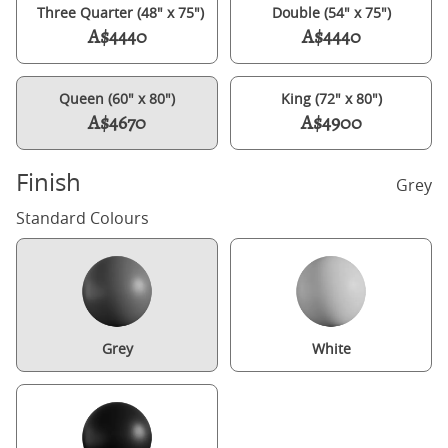
Three Quarter (48" x 75")
Double (54" x 75")
A$4440
A$4440
Queen (60" x 80")
King (72" x 80")
A$4670
A$4900
Finish
Grey
Standard Colours
Grey
White