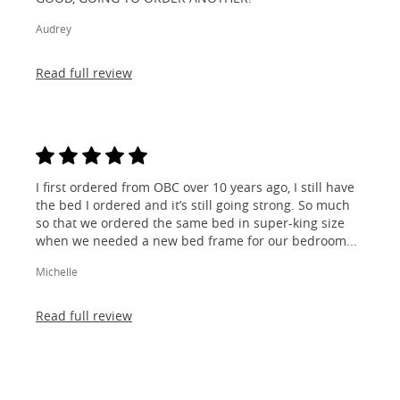
Audrey
Read full review
I first ordered from OBC over 10 years ago, I still have
the bed I ordered and it’s still going strong. So much
so that we ordered the same bed in super-king size
when we needed a new bed frame for our bedroom...
Michelle
Read full review