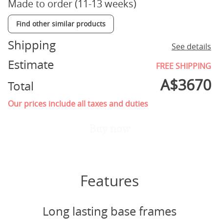
Made to order (11-13 weeks)
Find other similar products
Shipping
See details
Estimate
FREE SHIPPING
A$
3670
Total
Our prices include all taxes and duties
Buy now
Features
Long lasting base frames