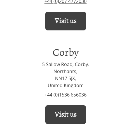
+44 (0)207 4772030
Visit us
Corby
5 Sallow Road, Corby,
Northants,
NN17 5JX,
United Kingdom
+44 (0)1536 656036
Visit us