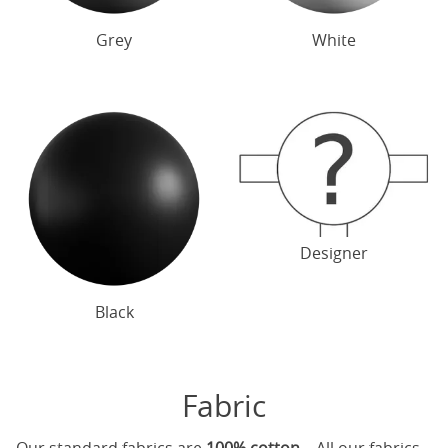
Grey
White
Designer
Black
Fabric