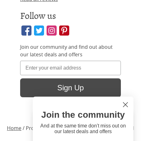
Follow us
Join our community and find out about
our latest deals and offers
Sign Up
Join the community
Hi
Close
You're visiting us from United
And at the same time don't miss out on
Home
/ Products /
Beds
/
Wood
/ Bronte Upholstered
our latest deals and offers
States. Would you like to visit