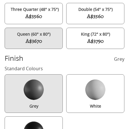
Three Quarter (48" x 75")
Double (54" x 75")
A$3560
A$3560
Queen (60" x 80")
King (72" x 80")
A$3670
A$3790
Finish
Grey
Standard Colours
Grey
White