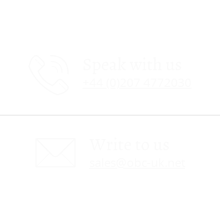
Speak with us
+44 (0)207 4772030
Write to us
sales@obc-uk.net