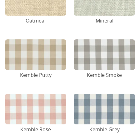
Oatmeal
Mineral
Kemble Putty
Kemble Smoke
Kemble Rose
Kemble Grey