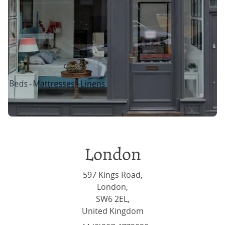
London
597 Kings Road,
London,
SW6 2EL,
United Kingdom