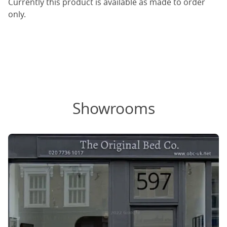
Currently this product is available as made to order
only.
Showrooms