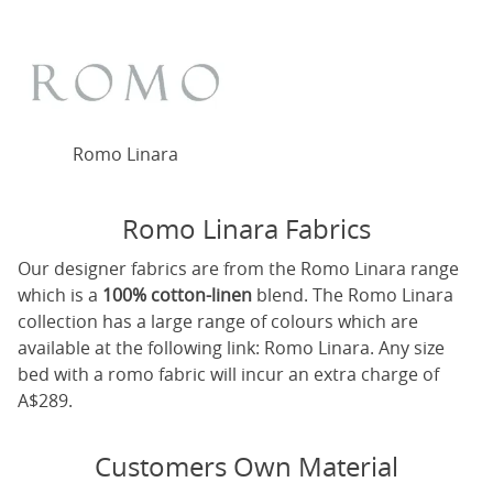
Romo Linara
Romo Linara Fabrics
Our designer fabrics are from the Romo Linara range
which is a
100% cotton-linen
blend. The Romo Linara
collection has a large range of colours which are
available at the following link:
Romo Linara
. Any size
bed with a romo fabric will incur an extra charge of
A$289.
Customers Own Material