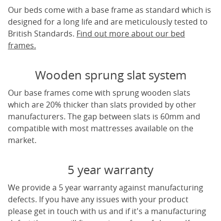
Our beds come with a base frame as standard which is
designed for a long life and are meticulously tested to
British Standards.
Find out more about our bed
frames.
Wooden sprung slat system
Our base frames come with sprung wooden slats
which are 20% thicker than slats provided by other
manufacturers. The gap between slats is 60mm and
compatible with most mattresses available on the
market.
5 year warranty
We provide a 5 year warranty against manufacturing
defects. If you have any issues with your product
please get in touch with us and if it's a manufacturing