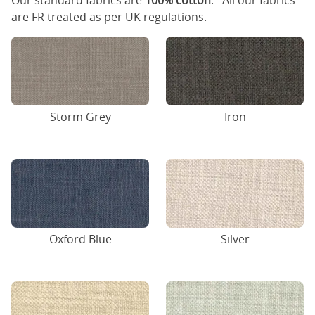
Our standard fabrics are
100% cotton
. All our fabrics
are FR treated as per UK regulations.
Storm Grey
Iron
Oxford Blue
Silver