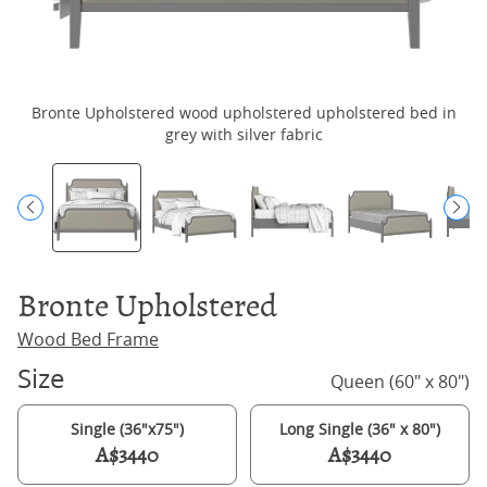
Bronte Upholstered wood upholstered upholstered bed in
B
grey with silver fabric
Bronte Upholstered
Wood Bed Frame
Size
Queen (60" x 80")
Single (36"x75")
Long Single (36" x 80")
A$3440
A$3440