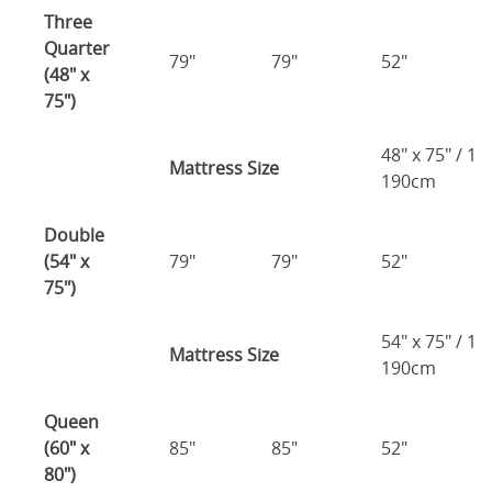
Three
Quarter
79"
79"
52"
(48" x
75")
48" x 75" / 1
Mattress Size
190cm
Double
(54" x
79"
79"
52"
75")
54" x 75" / 1
Mattress Size
190cm
Queen
(60" x
85"
85"
52"
80")