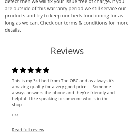
defect then we will fix your issue free of charge. If you
are outside of this warranty period we still service our
products and try to keep our beds functioning for as
long as we can. Check our terms & conditions for more
details.
Reviews
This is my 3rd bed from The OBC and as always it’s
amazing quality for a very good price ... Someone
always answers the phone and they’re friendly and
helpful. I like speaking to someone who is in the
shop...
Lisa
Read full review