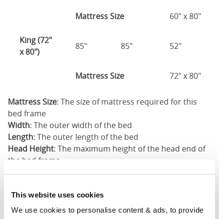
Mattress Size
60" x 80"
King (72"
85"
85"
52"
x 80")
Mattress Size
72" x 80"
Mattress Size
: The size of mattress required for this
bed frame
Width
: The outer width of the bed
Length
: The outer length of the bed
Head Height
: The maximum height of the head end of
the bed frame
Foot Height
: The maximum height of the foot end of
the bed frame
This website uses cookies
These dimensions are the outer dimensions of the bed
We use cookies to personalise content & ads, to provide 
frame. There may be variation of upto an inch on the