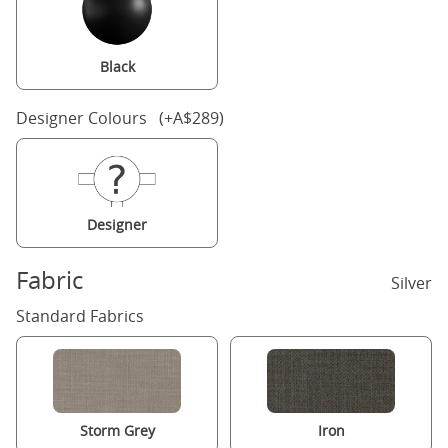
Black
Designer Colours (+A$289)
Designer
Fabric
Silver
Standard Fabrics
Storm Grey
Iron