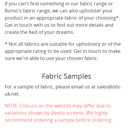
If you can't find something in our fabric range or
Romo's fabric range, we can also upholster your
product in an appropriate fabric of your choosing*.
Get in touch with us to find out more details and
create the bed of your dreams.
* Not all fabrics are suitable for upholstery or of the
appropriate rating to be used. Get in touch to make
sure we're able to use your chosen fabric.
Fabric Samples
For a sample of fabric, please email us at
sales@obc-
uk.net
.
NOTE: Colours on the website may differ due to
variations shown by device screens. We highly
recommend ordering a sample before ordering.