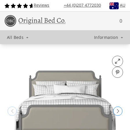
Reviews
+44 (0)207 4772030
AU
0
All Beds
+
Information
+
Open fu
Pin o