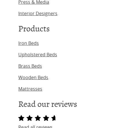
Press & Media
Interior Designers
Products
Iron Beds
Upholstered Beds
Brass Beds
Wooden Beds
Mattresses
Read our reviews
Read all reviews