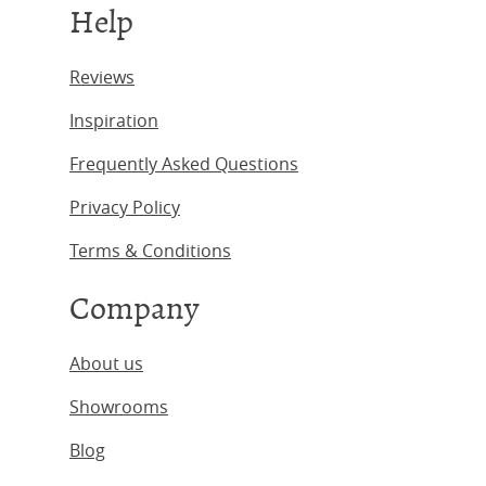
Help
Reviews
Inspiration
Frequently Asked Questions
Privacy Policy
Terms & Conditions
Company
About us
Showrooms
Blog