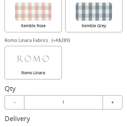
Kemble Rose
Kemble Grey
Romo Linara Fabrics (+A$289)
Romo Linara
Qty
-
+
Delivery