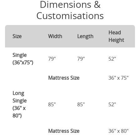
Dimensions &
Customisations
Head
Size
Width
Length
Height
Single
79"
79"
52"
(36"x75")
Mattress Size
36" x 75"
Long
Single
85"
85"
52"
(36" x
80")
Mattress Size
36" x 80"