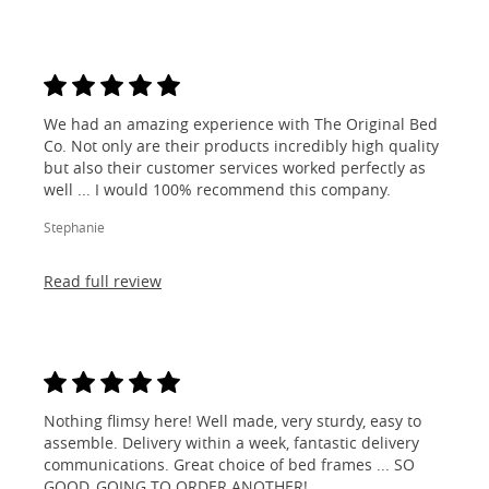
We had an amazing experience with The Original Bed
Co. Not only are their products incredibly high quality
but also their customer services worked perfectly as
well ... I would 100% recommend this company.
Stephanie
Read full review
Nothing flimsy here! Well made, very sturdy, easy to
assemble. Delivery within a week, fantastic delivery
communications. Great choice of bed frames ... SO
GOOD, GOING TO ORDER ANOTHER!