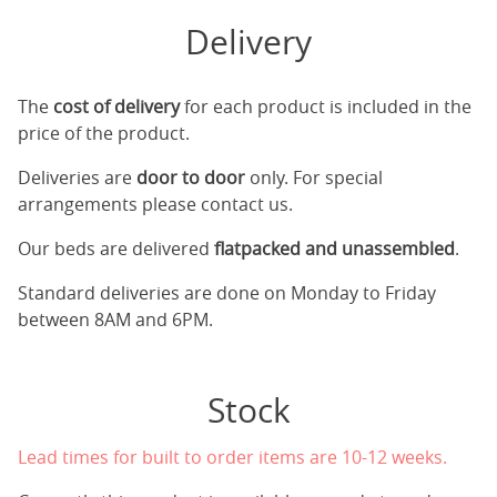
Delivery
The
cost of delivery
for each product is included in the
price of the product.
Deliveries are
door to door
only. For special
arrangements please contact us.
Our beds are delivered
flatpacked and unassembled
.
Standard deliveries are done on Monday to Friday
between 8AM and 6PM.
Stock
Lead times for built to order items are 10-12 weeks.