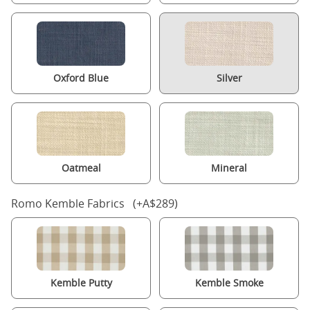
Oxford Blue
Silver
Oatmeal
Mineral
Romo Kemble Fabrics (+A$289)
Kemble Putty
Kemble Smoke