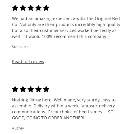
We had an amazing experience with The Original Bed
Co. Not only are their products incredibly high quality
but also their customer services worked perfectly as
well ... I would 100% recommend this company.
Stephanie
Read full review
Nothing flimsy here! Well made, very sturdy, easy to
assemble. Delivery within a week, fantastic delivery
communications. Great choice of bed frames ... SO
GOOD, GOING TO ORDER ANOTHER!
Audrey