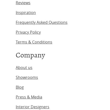
Reviews
Inspiration
Frequently Asked Questions
Privacy Policy
Terms & Conditions
Company
About us
Showrooms
Blog
Press & Media
Interior Designers