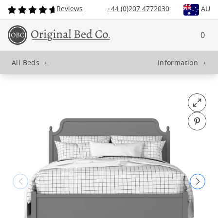
Reviews
+44 (0)207 4772030
AU
0
All Beds
+
Information
+
Open fu
Pin o