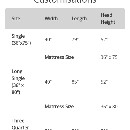
Head
Size
Width
Length
Height
Single
40"
79"
52"
(36"x75")
Mattress Size
36" x 75"
Long
Single
40"
85"
52"
(36" x
80")
Mattress Size
36" x 80"
Three
Quarter