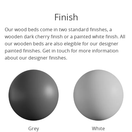
Finish
Our
wood beds
come in two standard finishes, a
wooden dark cherry finish or a painted white finish. All
our
wooden beds
are also elegible for our designer
painted finishes. Get in touch for more information
about our designer finishes.
Grey
White