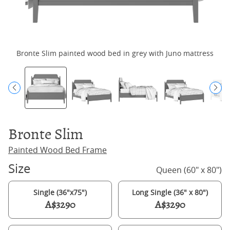
Bronte Slim painted wood bed in grey with Juno mattress
Bronte Slim
Painted Wood Bed Frame
Size
Queen (60" x 80")
Single (36"x75")
Long Single (36" x 80")
A$3290
A$3290