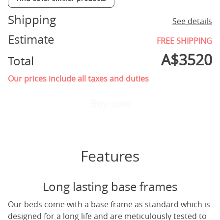
Shipping
See details
Estimate
FREE SHIPPING
A$
3520
Total
Our prices include all taxes and duties
Buy now
Features
Long lasting base frames
Our beds come with a base frame as standard which is
designed for a long life and are meticulously tested to