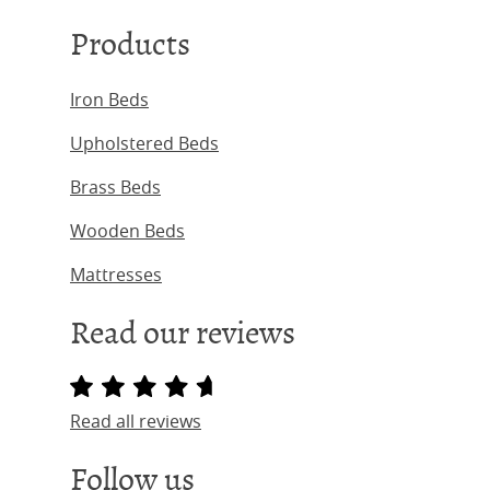
Products
Iron Beds
Upholstered Beds
Brass Beds
Wooden Beds
Mattresses
Read our reviews
Read all reviews
Follow us