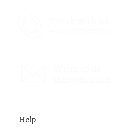
Speak with us
+44 (0)207 4772030
Write to us
sales@obc-uk.net
Help