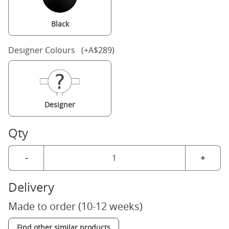
Black
Designer Colours (+A$289)
Designer
Qty
-
+
Delivery
Made to order (10-12 weeks)
Find other similar products