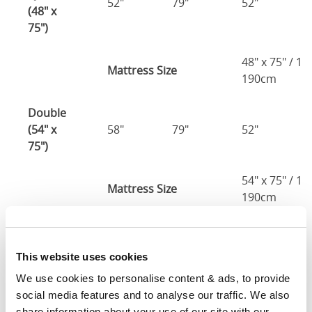
52"
79"
52"
(48" x
75")
48" x 75" / 1
Mattress Size
190cm
Double
(54" x
58"
79"
52"
75")
54" x 75" / 1
Mattress Size
190cm
Queen
(60" x
64"
85"
52"
This website uses cookies
80")
We use cookies to personalise content & ads, to provide 
social media features and to analyse our traffic. We also 
Mattress Size
60" x 80"
share information about your use of our site with our 