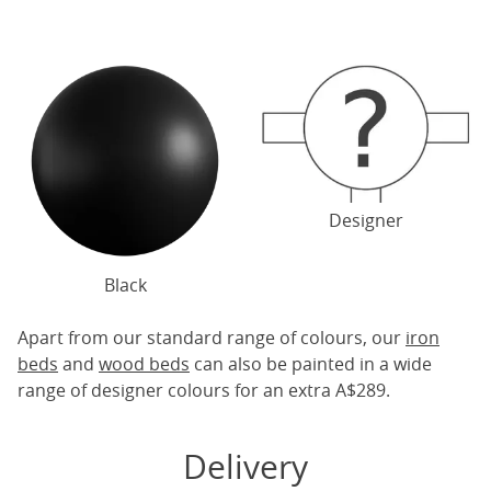
Designer
Black
Apart from our standard range of colours, our
iron
beds
and
wood beds
can also be painted in a wide
range of designer colours for an extra A$289.
Delivery