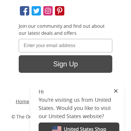
Join our community and find out about
our latest deals and offers
Sign Up
Hi
Close
You're visiting us from United
Home
/ Products /
Beds
/
Wood
/ Bronte Slim
States. Would you like to visit
our United States website?
© The Original Bedstead Co. (2026) Company No.
03662796 VAT No. 726 3896 02
United States Shop