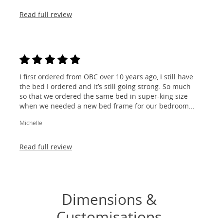
Read full review
I first ordered from OBC over 10 years ago, I still have
the bed I ordered and it’s still going strong. So much
so that we ordered the same bed in super-king size
when we needed a new bed frame for our bedroom...
Michelle
Read full review
Dimensions &
Customisations