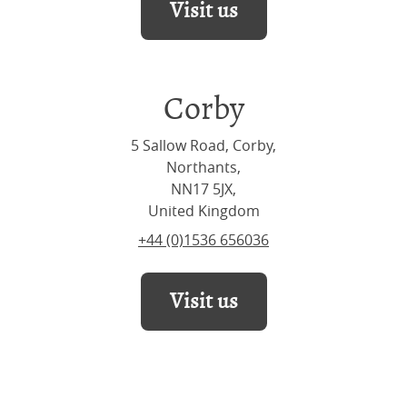
Visit us
Corby
5 Sallow Road, Corby,
Northants,
NN17 5JX,
United Kingdom
+44 (0)1536 656036
Visit us