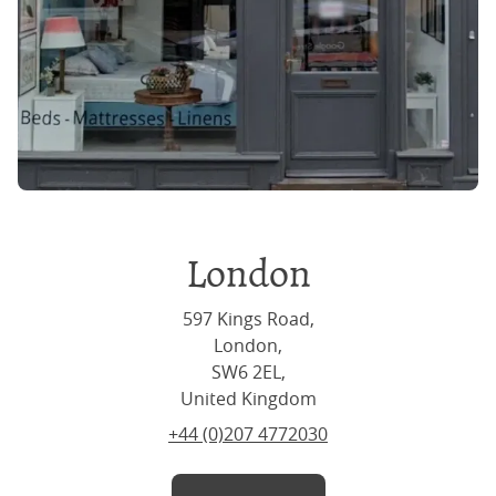
London
597 Kings Road,
London,
SW6 2EL,
United Kingdom
+44 (0)207 4772030