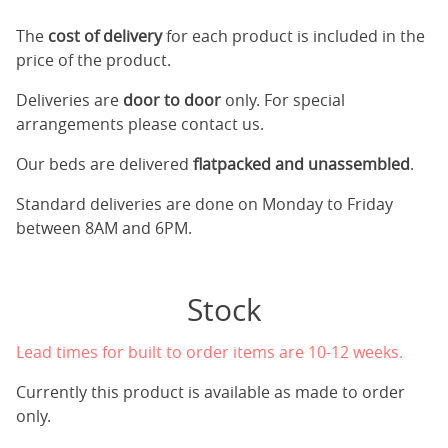
The
cost of delivery
for each product is included in the
price of the product.
Deliveries are
door to door
only. For special
arrangements please contact us.
Our beds are delivered
flatpacked and unassembled
.
Standard deliveries are done on Monday to Friday
between 8AM and 6PM.
Stock
Lead times for built to order items are 10-12 weeks.
Currently this product is available as made to order
only.