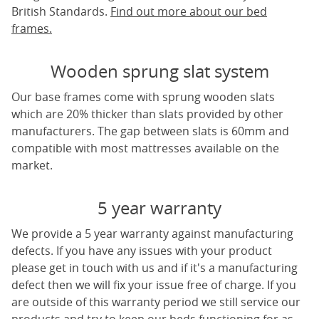
British Standards.
Find out more about our bed
frames.
Wooden sprung slat system
Our base frames come with sprung wooden slats
which are 20% thicker than slats provided by other
manufacturers. The gap between slats is 60mm and
compatible with most mattresses available on the
market.
5 year warranty
We provide a 5 year warranty against manufacturing
defects. If you have any issues with your product
please get in touch with us and if it's a manufacturing
defect then we will fix your issue free of charge. If you
are outside of this warranty period we still service our