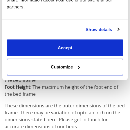
partners.
King (72"
76"
85"
52"
x 80")
Mattress Size
72" x 80"
Show details
Mattress Size
: The size of mattress required for this
Accept
bed frame
Width
: The outer width of the bed
Length
: The outer length of the bed
Customize
Head Height
: The maximum height of the head end of
the bed frame
Foot Height
: The maximum height of the foot end of
the bed frame
These dimensions are the outer dimensions of the bed
frame. There may be variation of upto an inch on the
dimensions stated here. Please get in touch for
accurate dimensions of our beds.