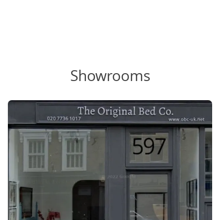
Showrooms