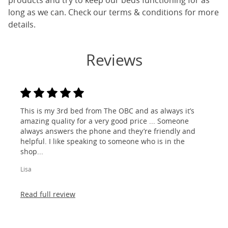
products and try to keep our beds functioning for as
long as we can. Check our terms & conditions for more
details.
Reviews
This is my 3rd bed from The OBC and as always it’s
amazing quality for a very good price ... Someone
always answers the phone and they’re friendly and
helpful. I like speaking to someone who is in the
shop...
Lisa
Read full review