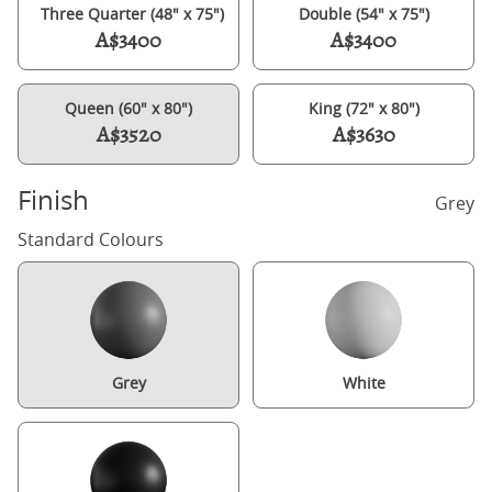
Three Quarter (48" x 75")
Double (54" x 75")
A$3400
A$3400
Queen (60" x 80")
King (72" x 80")
A$3520
A$3630
Finish
Grey
Standard Colours
Grey
White