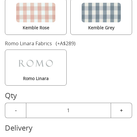
Kemble Rose
Kemble Grey
Romo Linara Fabrics (+A$289)
Romo Linara
Qty
-
+
Delivery