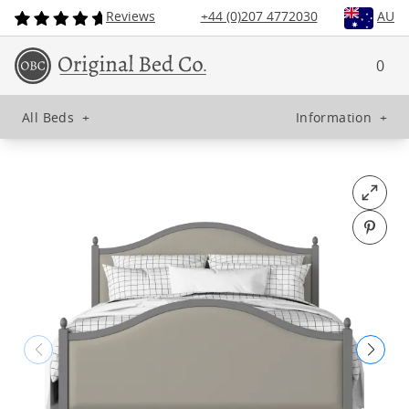
Reviews
+44 (0)207 4772030
AU
0
All Beds
+
Information
+
Open fu
Pin o