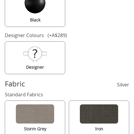
Black
Designer Colours (+A$289)
Designer
Fabric
Silver
Standard Fabrics
Storm Grey
Iron