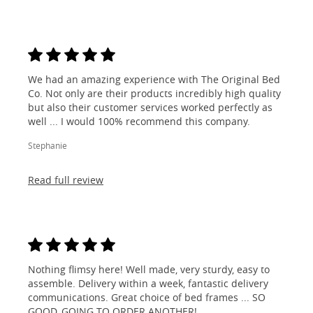
We had an amazing experience with The Original Bed
Co. Not only are their products incredibly high quality
but also their customer services worked perfectly as
well ... I would 100% recommend this company.
Stephanie
Read full review
Nothing flimsy here! Well made, very sturdy, easy to
assemble. Delivery within a week, fantastic delivery
communications. Great choice of bed frames ... SO
GOOD, GOING TO ORDER ANOTHER!