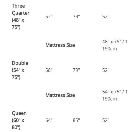
Three
Quarter
52"
79"
52"
(48" x
75")
48" x 75" / 1
Mattress Size
190cm
Double
(54" x
58"
79"
52"
75")
54" x 75" / 1
Mattress Size
190cm
Queen
(60" x
64"
85"
52"
80")