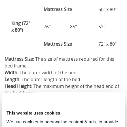
Mattress Size
60" x 80"
King (72"
76"
85"
52"
x 80")
Mattress Size
72" x 80"
Mattress Size
: The size of mattress required for this
bed frame
Width
: The outer width of the bed
Length
: The outer length of the bed
Head Height
: The maximum height of the head end of
the bed frame
Foot Height
: The maximum height of the foot end of
the bed frame
This website uses cookies
These dimensions are the outer dimensions of the bed
We use cookies to personalise content & ads, to provide 
frame. There may be variation of upto an inch on the