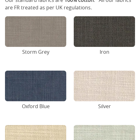
Our standard fabrics are
100% cotton
. All our fabrics
are FR treated as per UK regulations.
Storm Grey
Iron
Oxford Blue
Silver