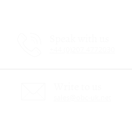
Speak with us
+44 (0)207 4772030
Write to us
sales@obc-uk.net