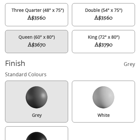
Three Quarter (48" x 75")
Double (54" x 75")
A$3560
A$3560
Queen (60" x 80")
King (72" x 80")
A$3670
A$3790
Finish
Grey
Standard Colours
Grey
White