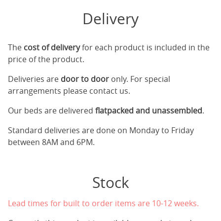
Delivery
The
cost of delivery
for each product is included in the
price of the product.
Deliveries are
door to door
only. For special
arrangements please contact us.
Our beds are delivered
flatpacked and unassembled
.
Standard deliveries are done on Monday to Friday
between 8AM and 6PM.
Stock
Lead times for built to order items are 10-12 weeks.