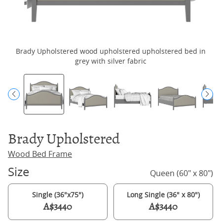
Brady Upholstered wood upholstered upholstered bed in
B
grey with silver fabric
Brady Upholstered
Wood Bed Frame
Size
Queen (60" x 80")
Single (36"x75")
Long Single (36" x 80")
A$3440
A$3440