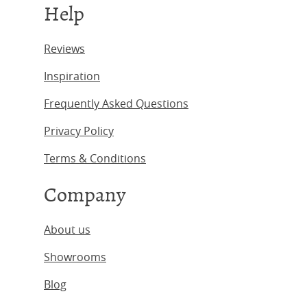
Help
Reviews
Inspiration
Frequently Asked Questions
Privacy Policy
Terms & Conditions
Company
About us
Showrooms
Blog