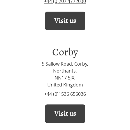
+44 (0)207 4772030
Visit us
Corby
5 Sallow Road, Corby,
Northants,
NN17 5JX,
United Kingdom
+44 (0)1536 656036
Visit us