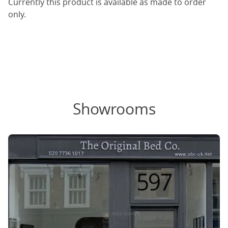
Currently this product is available as made to order
only.
Showrooms