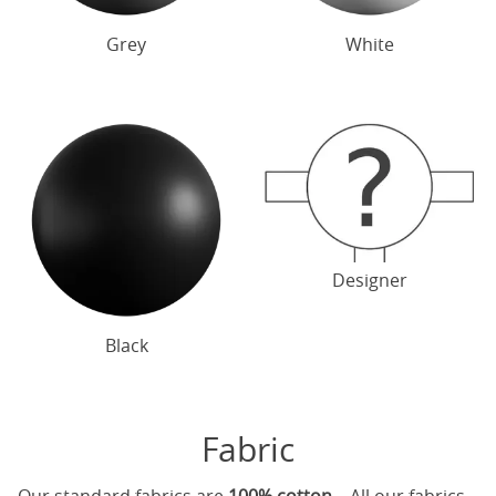
Grey
White
Designer
Black
Fabric