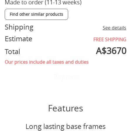
Made to order (11-13 weeks)
Find other similar products
Shipping
See details
Estimate
FREE SHIPPING
A$
3670
Total
Our prices include all taxes and duties
Buy now
Features
Long lasting base frames