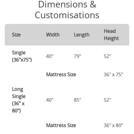
Dimensions &
Customisations
Head
Size
Width
Length
Height
Single
40"
79"
52"
(36"x75")
Mattress Size
36" x 75"
Long
Single
40"
85"
52"
(36" x
80")
Mattress Size
36" x 80"