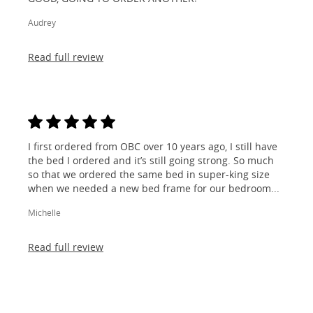
Audrey
Read full review
I first ordered from OBC over 10 years ago, I still have
the bed I ordered and it’s still going strong. So much
so that we ordered the same bed in super-king size
when we needed a new bed frame for our bedroom...
Michelle
Read full review