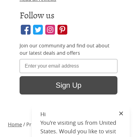
Follow us
Join our community and find out about
our latest deals and offers
Sign Up
Hi
Close
You're visiting us from United
Home
/ Products /
Beds
/
Wood
/ Brady Upholstered
States. Would you like to visit