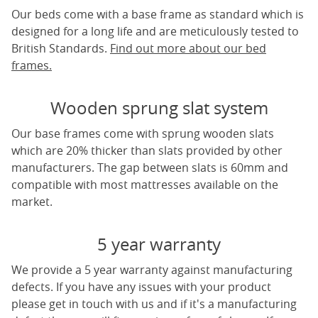
Our beds come with a base frame as standard which is
designed for a long life and are meticulously tested to
British Standards.
Find out more about our bed
frames.
Wooden sprung slat system
Our base frames come with sprung wooden slats
which are 20% thicker than slats provided by other
manufacturers. The gap between slats is 60mm and
compatible with most mattresses available on the
market.
5 year warranty
We provide a 5 year warranty against manufacturing
defects. If you have any issues with your product
please get in touch with us and if it's a manufacturing