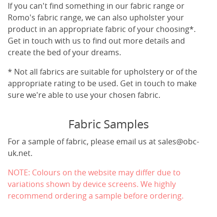
If you can't find something in our fabric range or
Romo's fabric range, we can also upholster your
product in an appropriate fabric of your choosing*.
Get in touch with us to find out more details and
create the bed of your dreams.
* Not all fabrics are suitable for upholstery or of the
appropriate rating to be used. Get in touch to make
sure we're able to use your chosen fabric.
Fabric Samples
For a sample of fabric, please email us at
sales@obc-
uk.net
.
NOTE: Colours on the website may differ due to
variations shown by device screens. We highly
recommend ordering a sample before ordering.