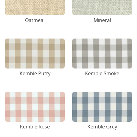
Oatmeal
Mineral
Kemble Putty
Kemble Smoke
Kemble Rose
Kemble Grey