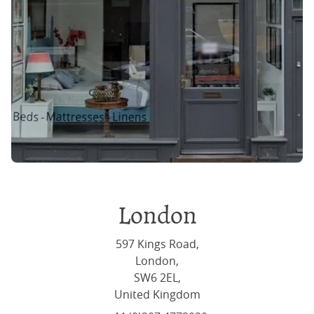
London
597 Kings Road,
London,
SW6 2EL,
United Kingdom