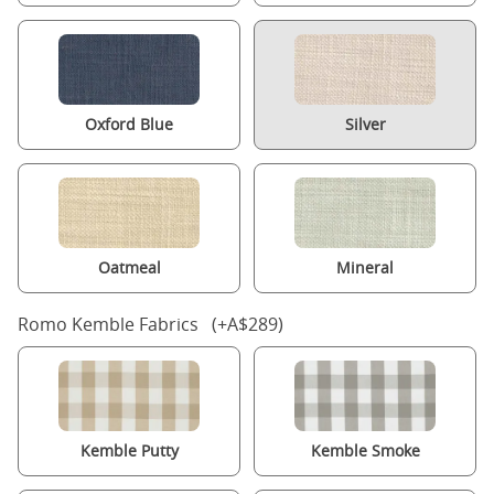
Oxford Blue
Silver
Oatmeal
Mineral
Romo Kemble Fabrics (+A$289)
Kemble Putty
Kemble Smoke