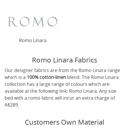
Romo Linara
Romo Linara Fabrics
Our designer fabrics are from the Romo Linara range
which is a
100% cotton-linen
blend. The Romo Linara
collection has a large range of colours which are
available at the following link:
Romo Linara
. Any size
bed with a romo fabric will incur an extra charge of
A$289.
Customers Own Material