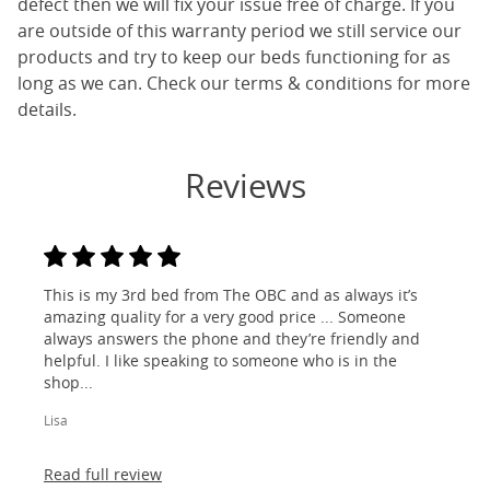
defect then we will fix your issue free of charge. If you
are outside of this warranty period we still service our
products and try to keep our beds functioning for as
long as we can. Check our terms & conditions for more
details.
Reviews
This is my 3rd bed from The OBC and as always it’s
amazing quality for a very good price ... Someone
always answers the phone and they’re friendly and
helpful. I like speaking to someone who is in the
shop...
Lisa
Read full review