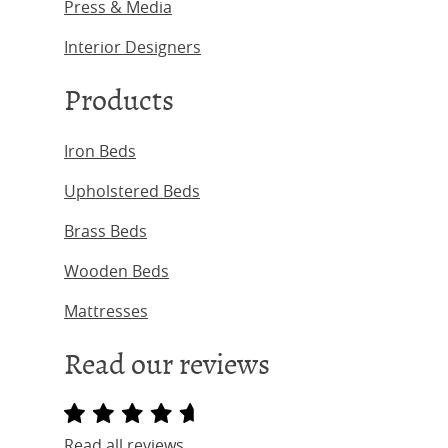
Press & Media
Interior Designers
Products
Iron Beds
Upholstered Beds
Brass Beds
Wooden Beds
Mattresses
Read our reviews
Read all reviews