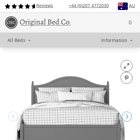
Reviews
+44 (0)207 4772030
AU
0
All Beds
+
Information
+
Open fu
Pin o