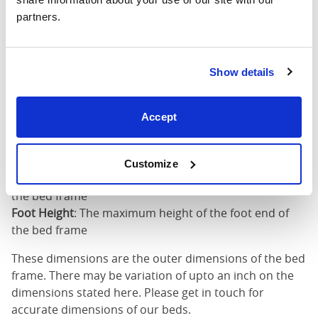
partners.
King (72"
76"
85"
52"
x 80")
Mattress Size
72" x 80"
Show details
Mattress Size
: The size of mattress required for this
Accept
bed frame
Width
: The outer width of the bed
Length
: The outer length of the bed
Customize
Head Height
: The maximum height of the head end of
the bed frame
Foot Height
: The maximum height of the foot end of
the bed frame
These dimensions are the outer dimensions of the bed
frame. There may be variation of upto an inch on the
dimensions stated here. Please get in touch for
accurate dimensions of our beds.