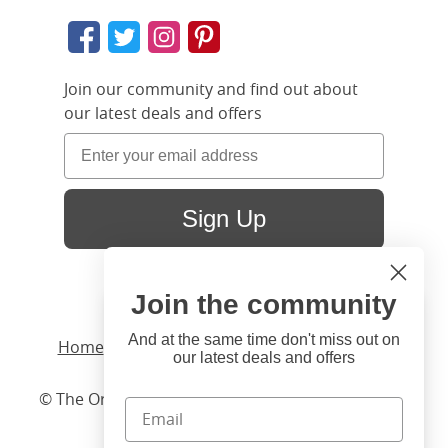
Join our community and find out about
our latest deals and offers
Sign Up
Join the community
Hi
Close
You're visiting us from United
And at the same time don't miss out on
Home
/ Products /
Beds
/
Wood
/ Brady Slim
our latest deals and offers
States. Would you like to visit
our United States website?
© The Original Bedstead Co. (2026) Company No.
03662796 VAT No. 726 3896 02
United States Shop