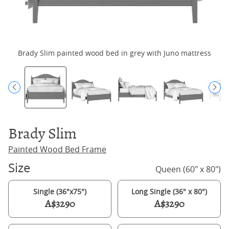
Brady Slim painted wood bed in grey with Juno mattress
Brady Slim
Painted Wood Bed Frame
Size
Queen (60" x 80")
Single (36"x75")
Long Single (36" x 80")
A$3290
A$3290