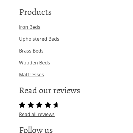
Products
Iron Beds
Upholstered Beds
Brass Beds
Wooden Beds
Mattresses
Read our reviews
Read all reviews
Follow us