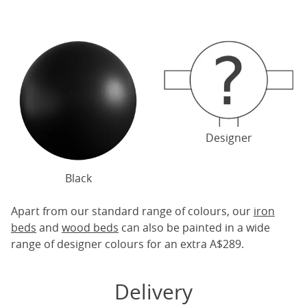
Designer
Black
Apart from our standard range of colours, our
iron
beds
and
wood beds
can also be painted in a wide
range of designer colours for an extra A$289.
Delivery