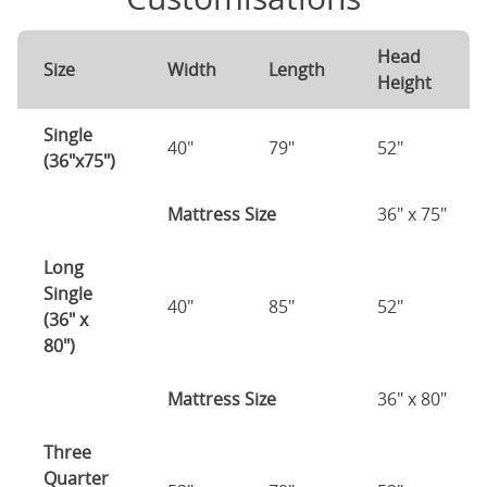
Head
Size
Width
Length
Height
Single
40"
79"
52"
(36"x75")
Mattress Size
36" x 75"
Long
Single
40"
85"
52"
(36" x
80")
Mattress Size
36" x 80"
Three
Quarter