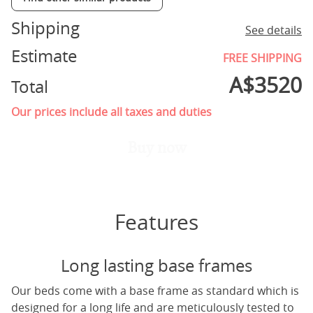
Shipping
See details
Estimate
FREE SHIPPING
A$
3520
Total
Our prices include all taxes and duties
Buy now
Features
Long lasting base frames
Our beds come with a base frame as standard which is
designed for a long life and are meticulously tested to