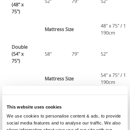
52"
79"
52"
(48" x
75")
48" x 75" / 1
Mattress Size
190cm
Double
(54" x
58"
79"
52"
75")
54" x 75" / 1
Mattress Size
190cm
Queen
(60" x
64"
85"
52"
This website uses cookies
80")
We use cookies to personalise content & ads, to provide 
social media features and to analyse our traffic. We also 
Mattress Size
60" x 80"
share information about your use of our site with our 