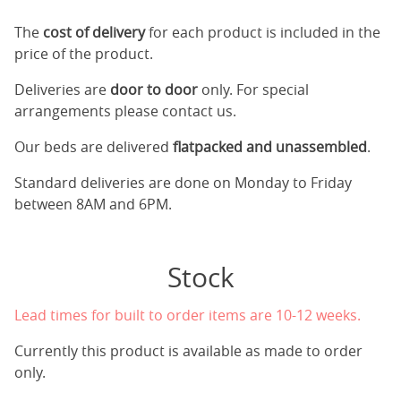
The
cost of delivery
for each product is included in the
price of the product.
Deliveries are
door to door
only. For special
arrangements please contact us.
Our beds are delivered
flatpacked and unassembled
.
Standard deliveries are done on Monday to Friday
between 8AM and 6PM.
Stock
Lead times for built to order items are 10-12 weeks.
Currently this product is available as made to order
only.