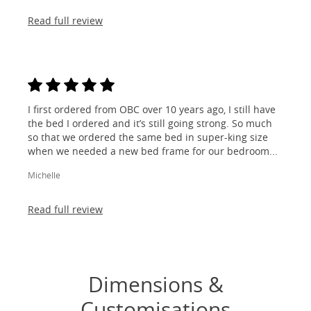
Read full review
I first ordered from OBC over 10 years ago, I still have
the bed I ordered and it’s still going strong. So much
so that we ordered the same bed in super-king size
when we needed a new bed frame for our bedroom...
Michelle
Read full review
Dimensions &
Customisations