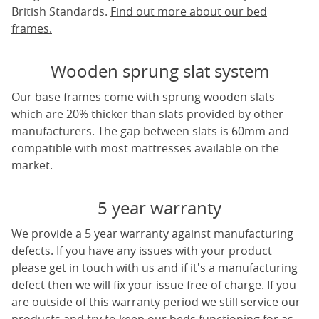
British Standards.
Find out more about our bed
frames.
Wooden sprung slat system
Our base frames come with sprung wooden slats
which are 20% thicker than slats provided by other
manufacturers. The gap between slats is 60mm and
compatible with most mattresses available on the
market.
5 year warranty
We provide a 5 year warranty against manufacturing
defects. If you have any issues with your product
please get in touch with us and if it's a manufacturing
defect then we will fix your issue free of charge. If you
are outside of this warranty period we still service our