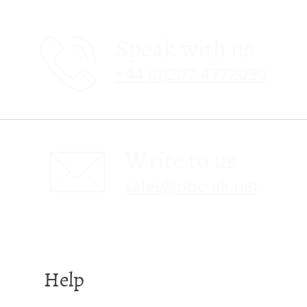
Speak with us
+44 (0)207 4772030
Write to us
sales@obc-uk.net
Help