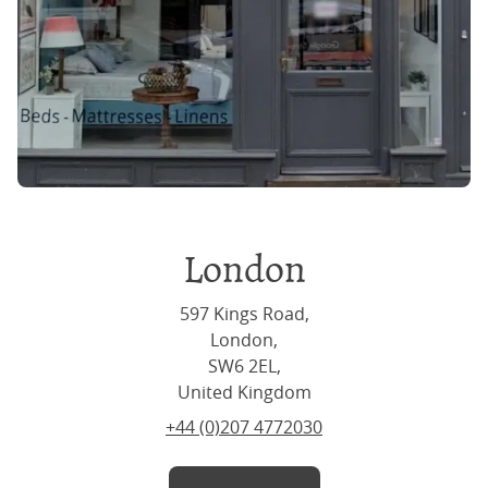
London
597 Kings Road,
London,
SW6 2EL,
United Kingdom
+44 (0)207 4772030