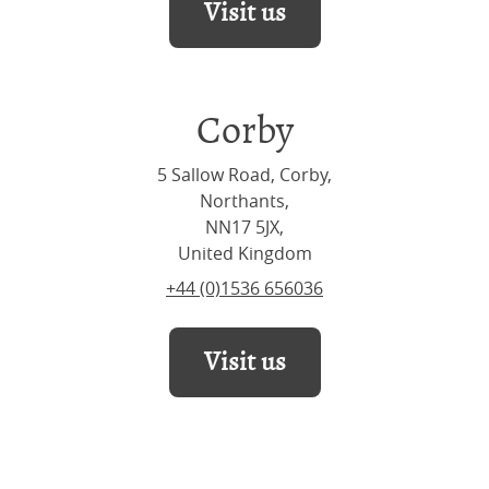
Visit us
Corby
5 Sallow Road, Corby,
Northants,
NN17 5JX,
United Kingdom
+44 (0)1536 656036
Visit us