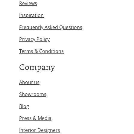
Reviews
Inspiration
Frequently Asked Questions
Privacy Policy
Terms & Conditions
Company
About us
Showrooms
Blog
Press & Media
Interior Designers