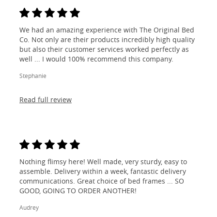
We had an amazing experience with The Original Bed
Co. Not only are their products incredibly high quality
but also their customer services worked perfectly as
well ... I would 100% recommend this company.
Stephanie
Read full review
Nothing flimsy here! Well made, very sturdy, easy to
assemble. Delivery within a week, fantastic delivery
communications. Great choice of bed frames ... SO
GOOD, GOING TO ORDER ANOTHER!
Audrey