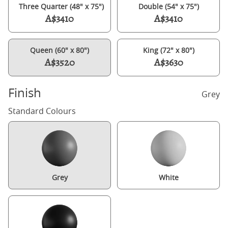
Three Quarter (48" x 75")
Double (54" x 75")
A$3410
A$3410
Queen (60" x 80")
King (72" x 80")
A$3520
A$3630
Finish
Grey
Standard Colours
Grey
White