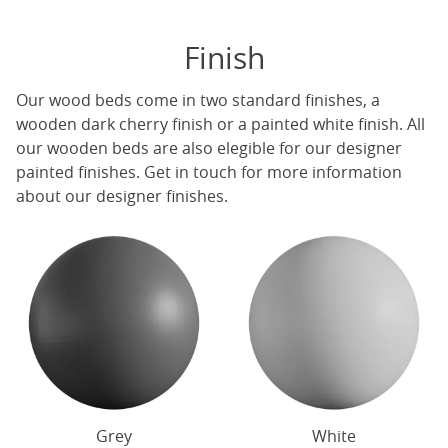
Finish
Our
wood beds
come in two standard finishes, a
wooden dark cherry finish or a painted white finish. All
our
wooden beds
are also elegible for our designer
painted finishes. Get in touch for more information
about our designer finishes.
Grey
White