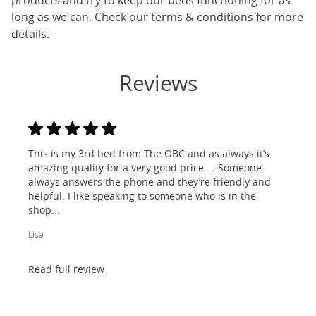
products and try to keep our beds functioning for as
long as we can. Check our terms & conditions for more
details.
Reviews
This is my 3rd bed from The OBC and as always it’s
amazing quality for a very good price ... Someone
always answers the phone and they’re friendly and
helpful. I like speaking to someone who is in the
shop...
Lisa
Read full review