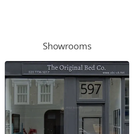
Showrooms