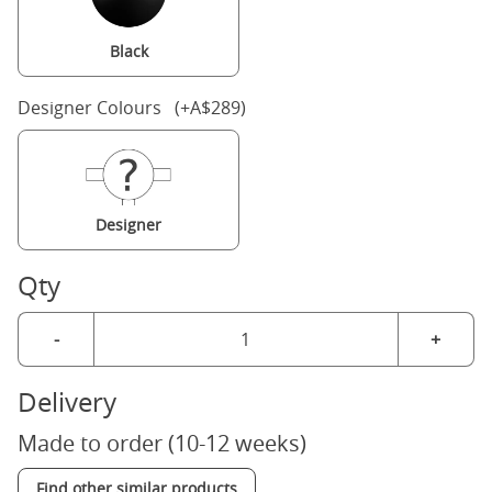
Black
Designer Colours (+A$289)
Designer
Qty
-
+
Delivery
Made to order (10-12 weeks)
Find other similar products