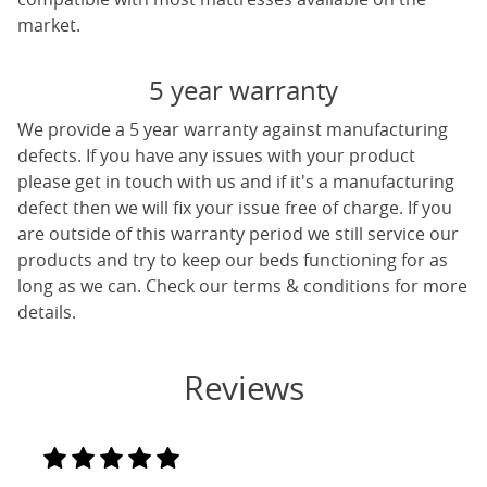
market.
5 year warranty
We provide a 5 year warranty against manufacturing
defects. If you have any issues with your product
please get in touch with us and if it's a manufacturing
defect then we will fix your issue free of charge. If you
are outside of this warranty period we still service our
products and try to keep our beds functioning for as
long as we can. Check our terms & conditions for more
details.
Reviews