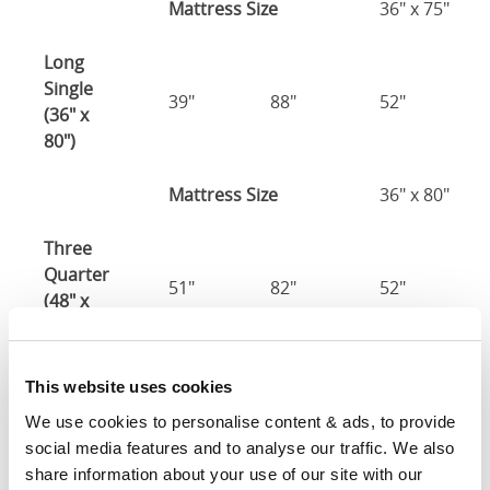
Mattress Size
36" x 75"
Long
Single
39"
88"
52"
(36" x
80")
Mattress Size
36" x 80"
Three
Quarter
51"
82"
52"
(48" x
75")
48" x 75" / 1
This website uses cookies
Mattress Size
190cm
We use cookies to personalise content & ads, to provide 
social media features and to analyse our traffic. We also 
Double
share information about your use of our site with our 
(54" x
57"
82"
52"