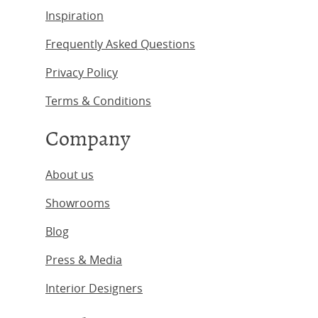
Inspiration
Frequently Asked Questions
Privacy Policy
Terms & Conditions
Company
About us
Showrooms
Blog
Press & Media
Interior Designers