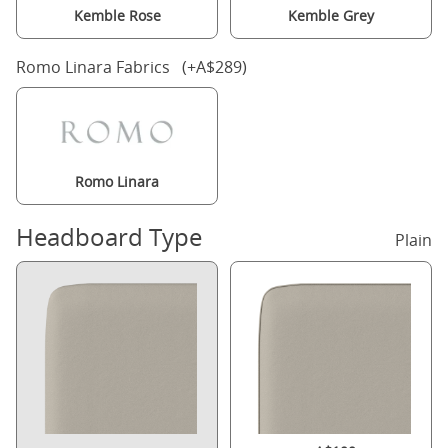
Kemble Rose
Kemble Grey
Romo Linara Fabrics (+A$289)
Romo Linara
Headboard Type
Plain