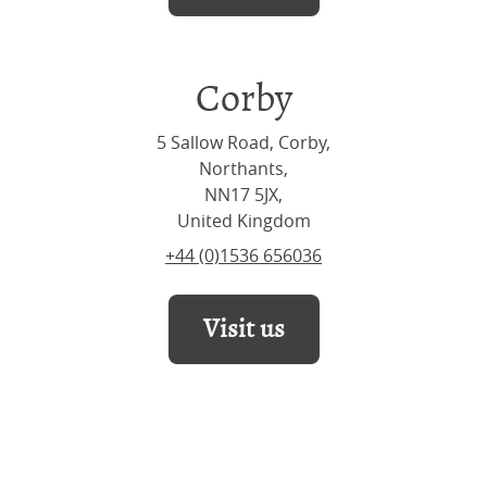
Corby
5 Sallow Road, Corby,
Northants,
NN17 5JX,
United Kingdom
+44 (0)1536 656036
Visit us