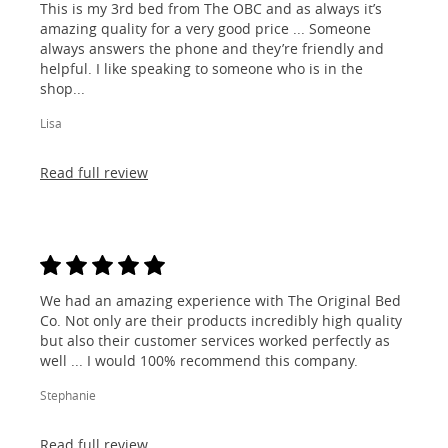
This is my 3rd bed from The OBC and as always it’s
amazing quality for a very good price ... Someone
always answers the phone and they’re friendly and
helpful. I like speaking to someone who is in the
shop...
Lisa
Read full review
We had an amazing experience with The Original Bed
Co. Not only are their products incredibly high quality
but also their customer services worked perfectly as
well ... I would 100% recommend this company.
Stephanie
Read full review