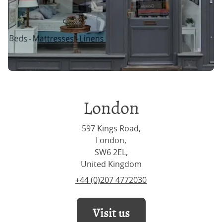
London
597 Kings Road,
London,
SW6 2EL,
United Kingdom
+44 (0)207 4772030
Visit us