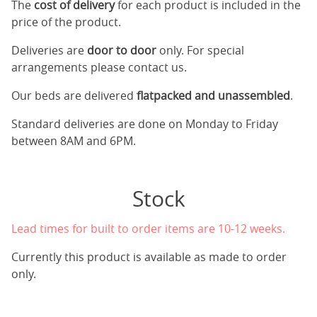
The
cost of delivery
for each product is included in the
price of the product.
Deliveries are
door to door
only. For special
arrangements please contact us.
Our beds are delivered
flatpacked and unassembled
.
Standard deliveries are done on Monday to Friday
between 8AM and 6PM.
Stock
Lead times for built to order items are 10-12 weeks.
Currently this product is available as made to order
only.