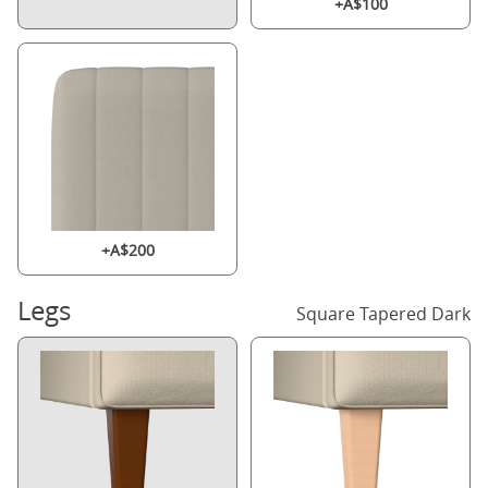
+A$100
+A$200
Legs
Square Tapered Dark