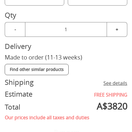
Qty
-
+
Delivery
Made to order (11-13 weeks)
Find other similar products
Shipping
See details
Estimate
FREE SHIPPING
A$
3820
Total
Our prices include all taxes and duties