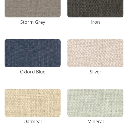
Storm Grey
Iron
Oxford Blue
Silver
Oatmeal
Mineral