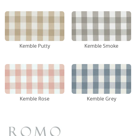
Kemble Putty
Kemble Smoke
Kemble Rose
Kemble Grey