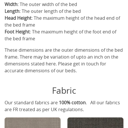
Width
: The outer width of the bed
Length
: The outer length of the bed
Head Height
: The maximum height of the head end of
the bed frame
Foot Height
: The maximum height of the foot end of
the bed frame
These dimensions are the outer dimensions of the bed
frame. There may be variation of upto an inch on the
dimensions stated here. Please get in touch for
accurate dimensions of our beds.
Fabric
Our standard fabrics are
100% cotton
. All our fabrics
are FR treated as per UK regulations.