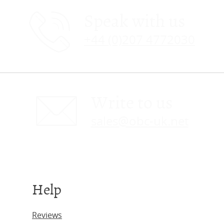
Speak with us
+44 (0)207 4772030
Write to us
sales@obc-uk.net
Help
Reviews