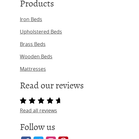
Products
Iron Beds
Upholstered Beds
Brass Beds
Wooden Beds
Mattresses
Read our reviews
Read all reviews
Follow us