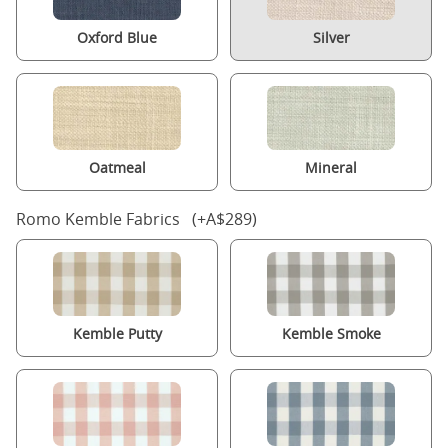
Oxford Blue
Silver
Oatmeal
Mineral
Romo Kemble Fabrics (+A$289)
Kemble Putty
Kemble Smoke