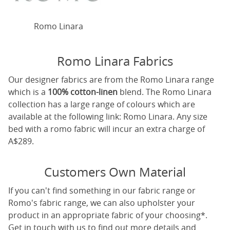
Romo Linara
Romo Linara Fabrics
Our designer fabrics are from the Romo Linara range
which is a
100% cotton-linen
blend. The Romo Linara
collection has a large range of colours which are
available at the following link:
Romo Linara
. Any size
bed with a romo fabric will incur an extra charge of
A$289.
Customers Own Material
If you can't find something in our fabric range or
Romo's fabric range, we can also upholster your
product in an appropriate fabric of your choosing*.
Get in touch with us to find out more details and