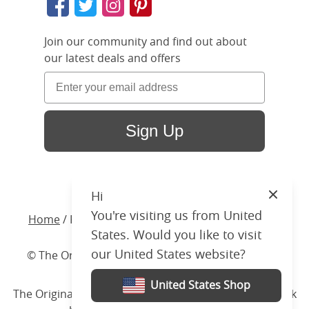
Join our community and find out about
our latest deals and offers
Sign Up
Hi
Close
You're visiting us from United
Home
/ Products /
Beds
/
Upholstered
/ Holywell
States. Would you like to visit
our United States website?
© The Original Bedstead Co. (2026) Company No.
03662796 VAT No. 726 3896 02
United States Shop
The Original Bed Co.
is rated
4.8
stars by Reviews.co.uk