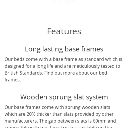
Buy now
Features
Long lasting base frames
Our beds come with a base frame as standard which is
designed for a long life and are meticulously tested to
British Standards.
Find out more about our bed
frames.
Wooden sprung slat system
Our base frames come with sprung wooden slats
which are 20% thicker than slats provided by other
manufacturers. The gap between slats is 60mm and
compatible with most mattresses available on the