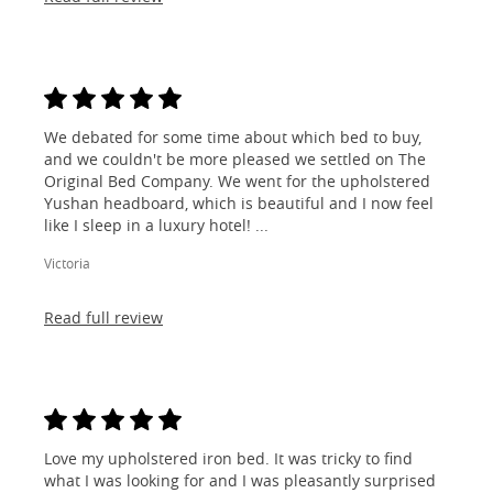
We debated for some time about which bed to buy,
and we couldn't be more pleased we settled on The
Original Bed Company. We went for the upholstered
Yushan headboard, which is beautiful and I now feel
like I sleep in a luxury hotel! ...
Victoria
Read full review
Love my upholstered iron bed. It was tricky to find
what I was looking for and I was pleasantly surprised