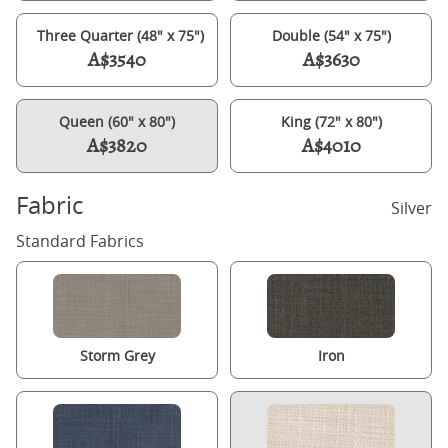
Three Quarter (48" x 75")
Double (54" x 75")
A$3540
A$3630
Queen (60" x 80")
King (72" x 80")
A$3820
A$4010
Fabric
Silver
Standard Fabrics
Storm Grey
Iron