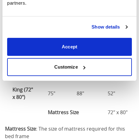
partners.
75")
54" x 75" / 1
Mattress Size
Show details
190cm
Queen
Accept
(60" x
63"
88"
52"
80")
Customize
Mattress Size
60" x 80"
King (72"
75"
88"
52"
x 80")
Mattress Size
72" x 80"
Mattress Size
: The size of mattress required for this
bed frame