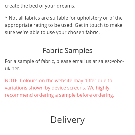
create the bed of your dreams.
* Not all fabrics are suitable for upholstery or of the
appropriate rating to be used. Get in touch to make
sure we're able to use your chosen fabric.
Fabric Samples
For a sample of fabric, please email us at
sales@obc-
uk.net
.
NOTE: Colours on the website may differ due to
variations shown by device screens. We highly
recommend ordering a sample before ordering.
Delivery