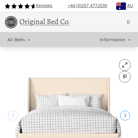
Reviews
+44 (0)207 4772030
AU
0
All Beds
+
Information
+
Open fu
Pin o