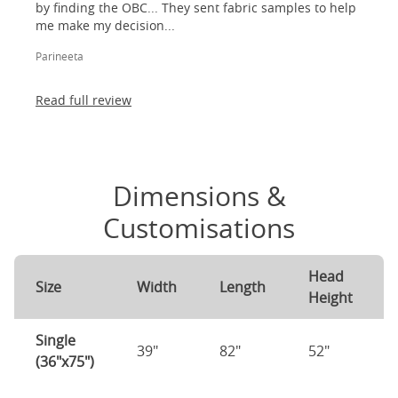
by finding the OBC... They sent fabric samples to help
me make my decision...
Parineeta
Read full review
Dimensions &
Customisations
Head
Size
Width
Length
Height
Single
39"
82"
52"
(36"x75")