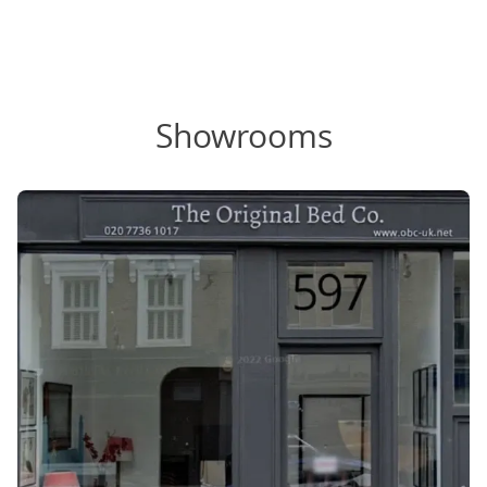
Showrooms