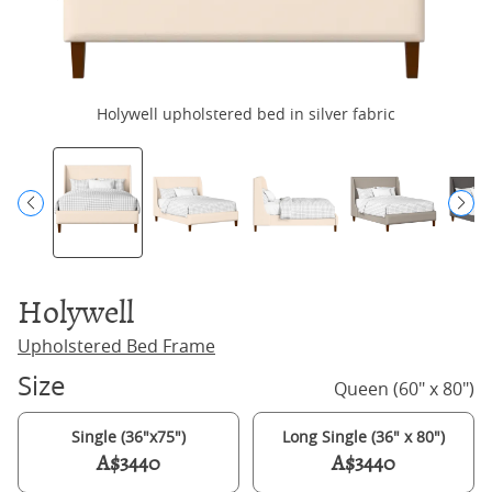
Holywell upholstered bed in silver fabric
H
Holywell
Upholstered Bed Frame
Size
Queen (60" x 80")
Single (36"x75")
Long Single (36" x 80")
A$3440
A$3440