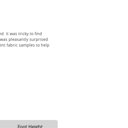
. It was tricky to find
I was pleasantly surprised
ent fabric samples to help
Foot Height