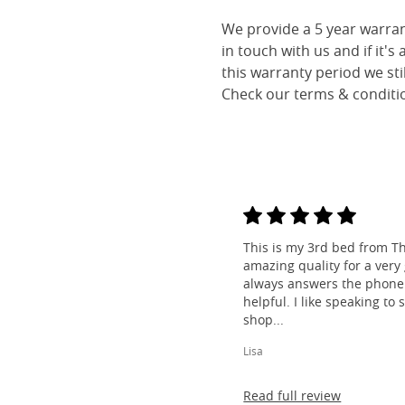
We provide a 5 year warran
in touch with us and if it's
this warranty period we sti
Check our terms & conditio
This is my 3rd bed from Th
amazing quality for a very
always answers the phone 
helpful. I like speaking to
shop...
Lisa
Read full review