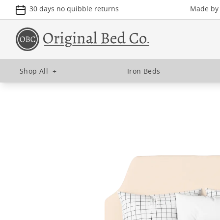
30 days no quibble returns
Made by u
Shop All
+
Iron Beds