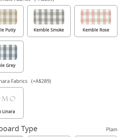
e Putty
Kemble Smoke
Kemble Rose
le Grey
nara Fabrics (+A$289)
 Linara
board Type
Plain