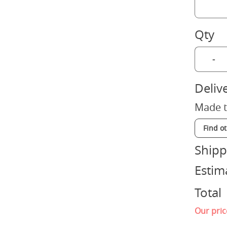
Qty
-
Deliv
Made t
Find o
Shipp
Estim
Total
Our pric