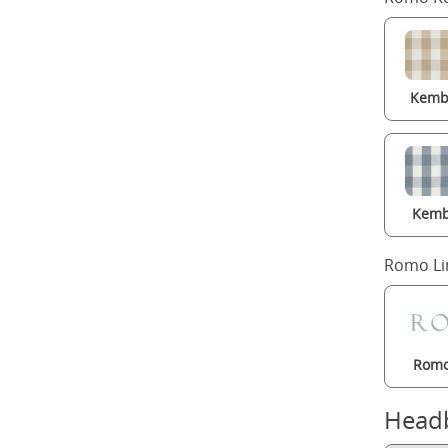
Kembl
Kemb
Romo Li
Romo
Head