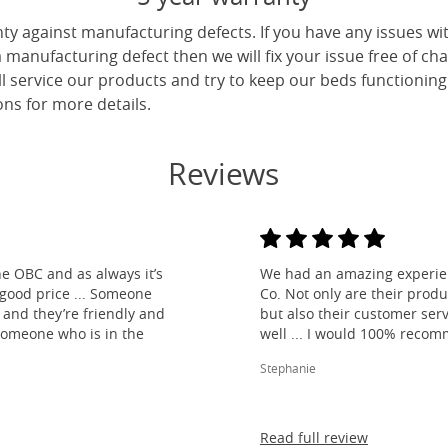
ty against manufacturing defects. If you have any issues wi
 a manufacturing defect then we will fix your issue free of cha
ll service our products and try to keep our beds functioning
ns for more details.
Reviews
e OBC and as always it’s
We had an amazing experien
 good price ... Someone
Co. Not only are their produ
and they’re friendly and
but also their customer ser
 someone who is in the
well ... I would 100% reco
Stephanie
Read full review