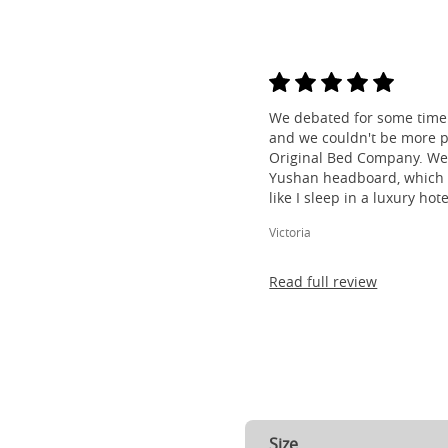
We debated for some time 
and we couldn't be more p
Original Bed Company. We
Yushan headboard, which i
like I sleep in a luxury hotel
Victoria
Read full review
Size