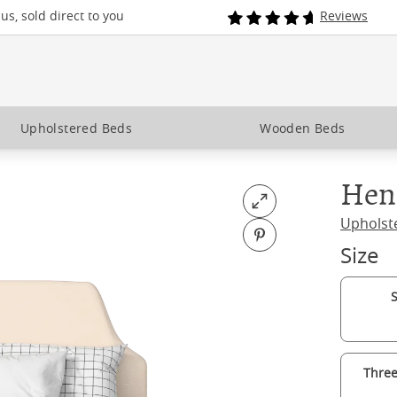
s, sold direct to you
Reviews
Upholstered Beds
Wooden Beds
Hen
Open fullscreen
Upholst
Pin on Pinterest
Size
S
Three