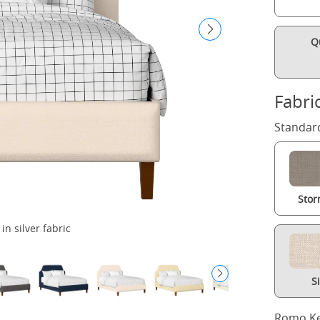
Q
Fabri
Standard
Stor
n silver fabric
S
Romo Ke