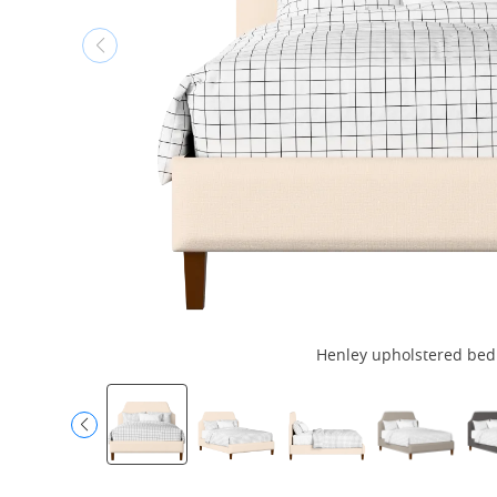
Henley upholstered bed i