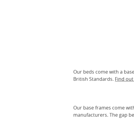
Our beds come with a base 
British Standards.
Find ou
Our base frames come with
manufacturers. The gap be