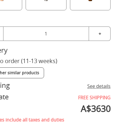
+
ery
o order (11-13 weeks)
ther similar products
ing
See details
ate
FREE SHIPPING
A$
3630
es include all taxes and duties