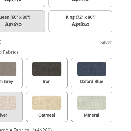
ueen (60" x 80")
King (72" x 80")
A$3630
A$3820
c
Silver
 Fabrics
m Grey
Iron
Oxford Blue
Henley upholstered bed in silver fabric with Juno mattress
ilver
Oatmeal
Mineral
mble Fabrics (+A$289)