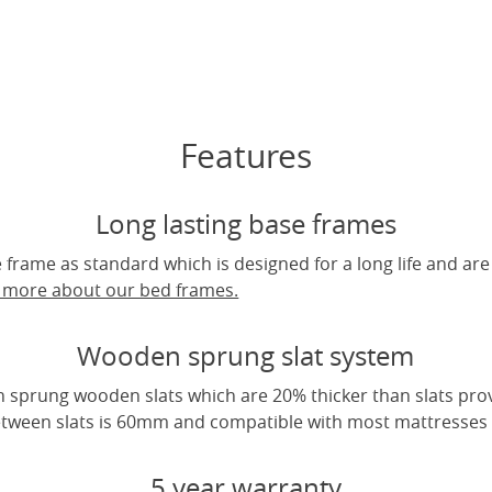
Features
Long lasting base frames
frame as standard which is designed for a long life and are
t more about our bed frames.
Wooden sprung slat system
 sprung wooden slats which are 20% thicker than slats pro
tween slats is 60mm and compatible with most mattresses a
5 year warranty