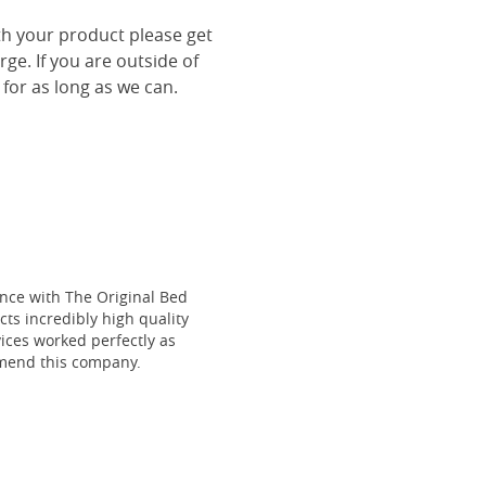
th your product please get
rge. If you are outside of
 for as long as we can.
ce with The Original Bed
cts incredibly high quality
vices worked perfectly as
mmend this company.