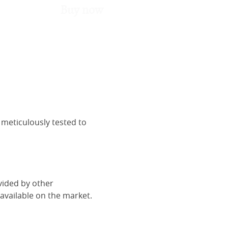
Buy now
 meticulously tested to
vided by other
vailable on the market.