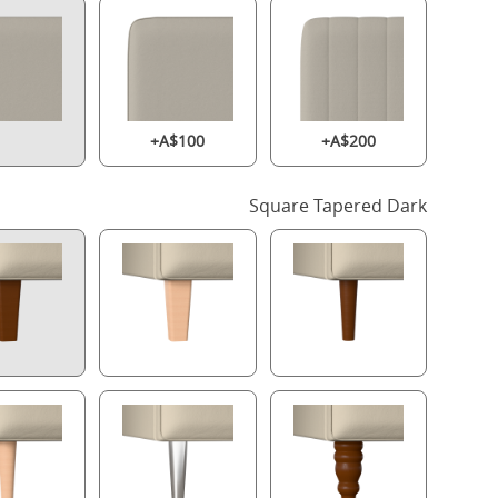
+A$100
+A$200
Square Tapered Dark