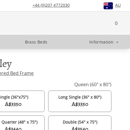
+44 (0)207 4772030
AU
0
Brass Beds
Information
+
ley
ered Bed Frame
Queen (60" x 80")
ingle (36"x75")
Long Single (36" x 80")
A$3350
A$3350
 Quarter (48" x 75")
Double (54" x 75")
A$3440
A$3540