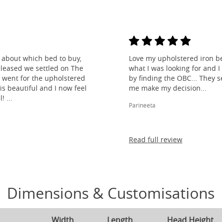
about which bed to buy,
Love my upholstered iron bed
leased we settled on The
what I was looking for and 
 went for the upholstered
by finding the OBC... They s
s beautiful and I now feel
me make my decision...
! ...
Parineeta
Read full review
Dimensions & Customisations
Width
Length
Head Height