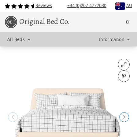
Reviews
+44 (0)207 4772030
AU
0
All Beds
+
Information
+
Open fu
Pin o