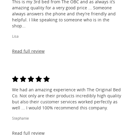
This is my 3rd bed from The OBC and as always it’s
amazing quality for a very good price ... Someone
always answers the phone and they’re friendly and
helpful. I like speaking to someone who is in the
shop...
Lisa
Read full review
We had an amazing experience with The Original Bed
Co. Not only are their products incredibly high quality
but also their customer services worked perfectly as
well ... I would 100% recommend this company.
Stephanie
Read full review