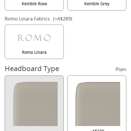
Kemble Rose
Kemble Grey
Romo Linara Fabrics (+A$289)
Romo Linara
Headboard Type
Plain