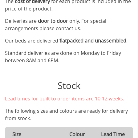
The
cost of delivery
for each product is included in the
price of the product.
Deliveries are
door to door
only. For special
arrangements please contact us.
Our beds are delivered
flatpacked and unassembled
.
Standard deliveries are done on Monday to Friday
between 8AM and 6PM.
Stock
Lead times for built to order items are 10-12 weeks.
The following sizes and colours are ready for delivery
from stock.
Size
Colour
Lead Time