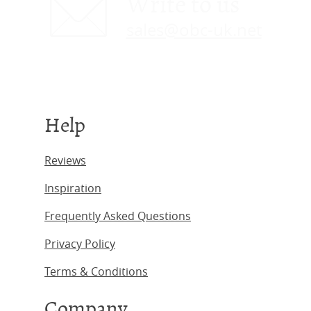
Write to us
sales@obc-uk.net
Help
Reviews
Inspiration
Frequently Asked Questions
Privacy Policy
Terms & Conditions
Company