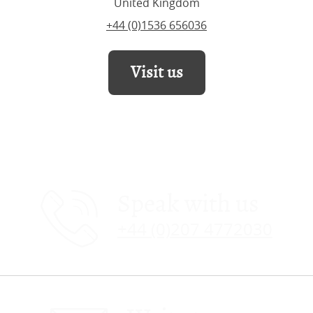
United Kingdom
+44 (0)1536 656036
Visit us
Speak with us
+44 (0)207 4772030