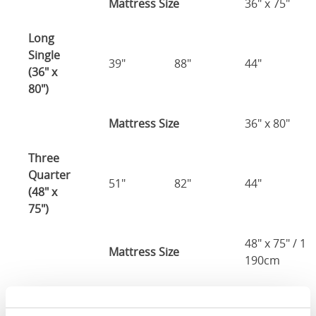
Mattress Size
36" x 75"
Long
Single
39"
88"
44"
(36" x
80")
Mattress Size
36" x 80"
Three
Quarter
51"
82"
44"
(48" x
75")
48" x 75" / 1
Mattress Size
190cm
Double
(54" x
57"
82"
44"