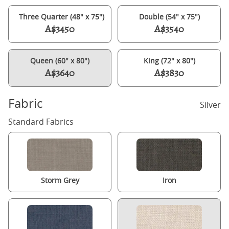
Three Quarter (48" x 75")
Double (54" x 75")
A$3450
A$3540
Queen (60" x 80")
King (72" x 80")
A$3640
A$3830
Fabric
Silver
Standard Fabrics
Storm Grey
Iron