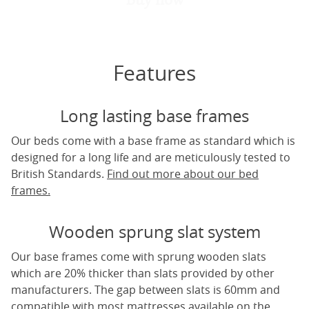
Features
Long lasting base frames
Our beds come with a base frame as standard which is
designed for a long life and are meticulously tested to
British Standards.
Find out more about our bed
frames.
Wooden sprung slat system
Our base frames come with sprung wooden slats
which are 20% thicker than slats provided by other
manufacturers. The gap between slats is 60mm and
compatible with most mattresses available on the