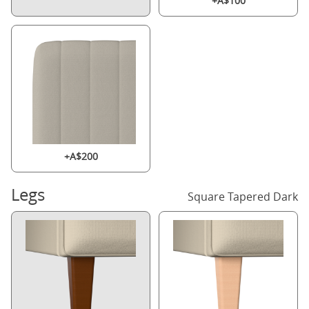
+A$100
+A$200
Legs
Square Tapered Dark