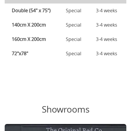
Double (54" x 75")
Special
3-4 weeks
140cm X 200cm
Special
3-4 weeks
160cm X 200cm
Special
3-4 weeks
72"x78"
Special
3-4 weeks
Showrooms