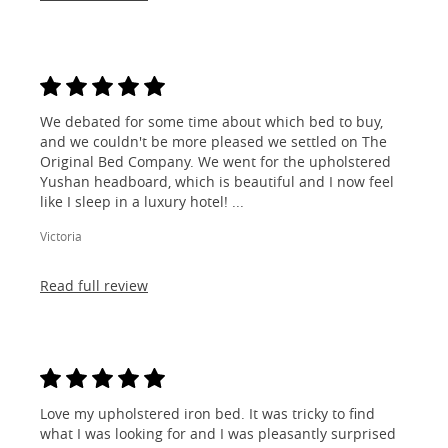
We debated for some time about which bed to buy,
and we couldn't be more pleased we settled on The
Original Bed Company. We went for the upholstered
Yushan headboard, which is beautiful and I now feel
like I sleep in a luxury hotel! ...
Victoria
Read full review
Love my upholstered iron bed. It was tricky to find
what I was looking for and I was pleasantly surprised