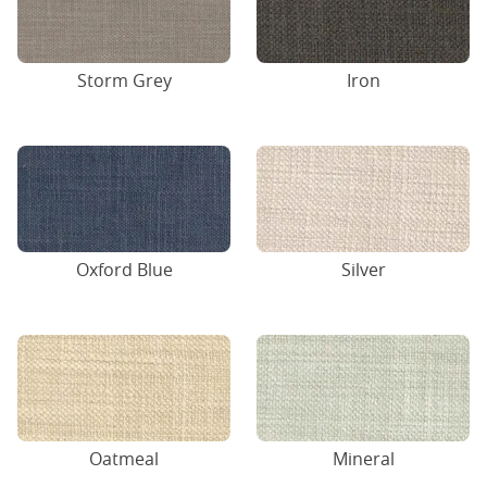
Storm Grey
Iron
Oxford Blue
Silver
Oatmeal
Mineral