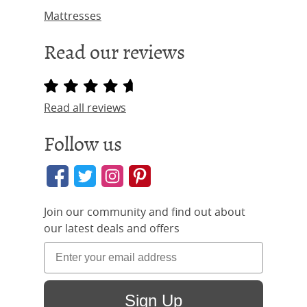
Mattresses
Read our reviews
Read all reviews
Follow us
Join our community and find out about
our latest deals and offers
Sign Up