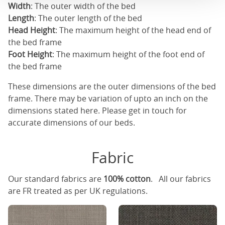
Width
: The outer width of the bed
Length
: The outer length of the bed
Head Height
: The maximum height of the head end of
the bed frame
Foot Height
: The maximum height of the foot end of
the bed frame
These dimensions are the outer dimensions of the bed
frame. There may be variation of upto an inch on the
dimensions stated here. Please get in touch for
accurate dimensions of our beds.
Fabric
Our standard fabrics are
100% cotton
. All our fabrics
are FR treated as per UK regulations.