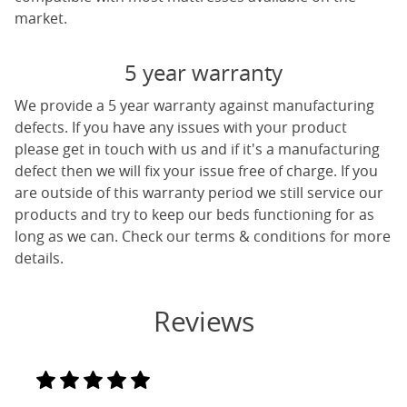
market.
5 year warranty
We provide a 5 year warranty against manufacturing
defects. If you have any issues with your product
please get in touch with us and if it's a manufacturing
defect then we will fix your issue free of charge. If you
are outside of this warranty period we still service our
products and try to keep our beds functioning for as
long as we can. Check our terms & conditions for more
details.
Reviews