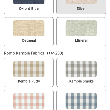
Oxford Blue
Silver
Oatmeal
Mineral
Romo Kemble Fabrics (+A$289)
Kemble Putty
Kemble Smoke