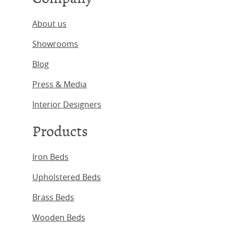
About us
Showrooms
Blog
Press & Media
Interior Designers
Products
Iron Beds
Upholstered Beds
Brass Beds
Wooden Beds