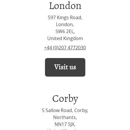
London
597 Kings Road,
London,
SW6 2EL,
United Kingdom
+44 (0)207 4772030
Visit us
Corby
5 Sallow Road, Corby,
Northants,
NN17 5JX,