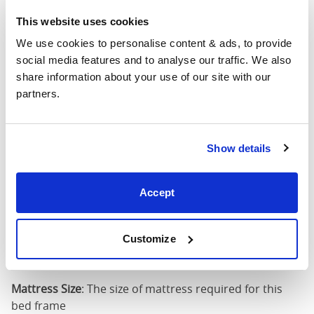
75")
This website uses cookies
We use cookies to personalise content & ads, to provide 
54" x 75" / 1
Mattress Size
social media features and to analyse our traffic. We also 
190cm
share information about your use of our site with our 
partners.
Queen
(60" x
63"
88"
44"
80")
Show details
Mattress Size
60" x 80"
Accept
King (72"
75"
88"
44"
x 80")
Customize
Mattress Size
72" x 80"
Mattress Size
: The size of mattress required for this
bed frame