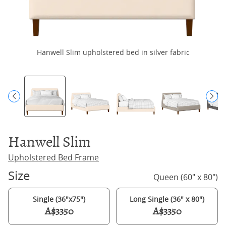
Hanwell Slim upholstered bed in silver fabric
Hanwell Slim
Upholstered Bed Frame
Size
Queen (60" x 80")
Single (36"x75")
Long Single (36" x 80")
A$3350
A$3350