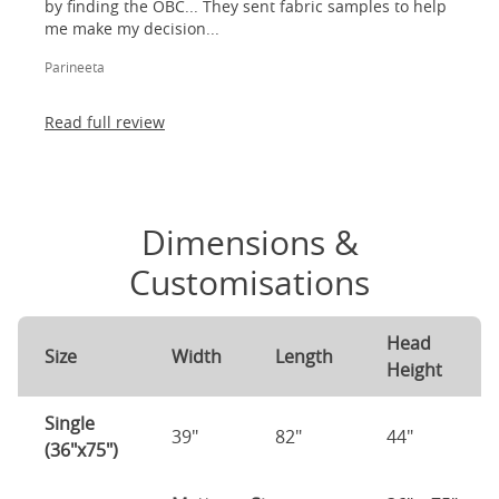
by finding the OBC... They sent fabric samples to help
me make my decision...
Parineeta
Read full review
Dimensions &
Customisations
Head
Size
Width
Length
Height
Single
39"
82"
44"
(36"x75")