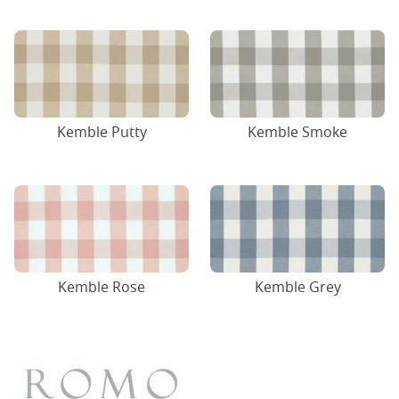
Kemble Putty
Kemble Smoke
Kemble Rose
Kemble Grey