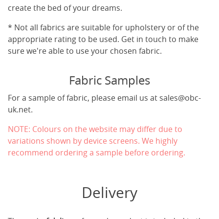
create the bed of your dreams.
* Not all fabrics are suitable for upholstery or of the
appropriate rating to be used. Get in touch to make
sure we're able to use your chosen fabric.
Fabric Samples
For a sample of fabric, please email us at
sales@obc-
uk.net
.
NOTE: Colours on the website may differ due to
variations shown by device screens. We highly
recommend ordering a sample before ordering.
Delivery