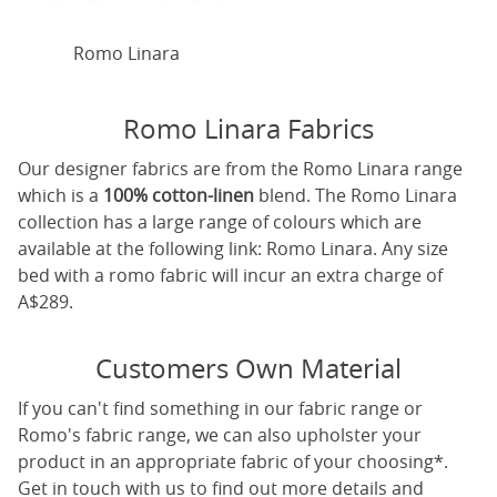
Romo Linara
Romo Linara Fabrics
Our designer fabrics are from the Romo Linara range
which is a
100% cotton-linen
blend. The Romo Linara
collection has a large range of colours which are
available at the following link:
Romo Linara
. Any size
bed with a romo fabric will incur an extra charge of
A$289.
Customers Own Material
If you can't find something in our fabric range or
Romo's fabric range, we can also upholster your
product in an appropriate fabric of your choosing*.
Get in touch with us to find out more details and