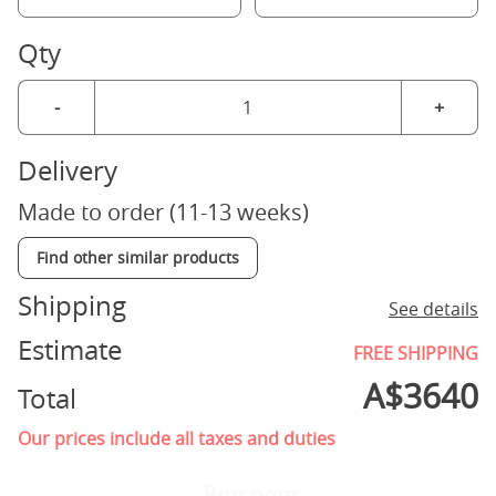
Qty
-
+
Delivery
Made to order (11-13 weeks)
Find other similar products
Shipping
See details
Estimate
FREE SHIPPING
A$
3640
Total
Our prices include all taxes and duties
Buy now