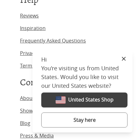
Reviews
Inspiration
Frequently Asked Questions
Privacy Policy
Hi
Close
Terms & Conditions
You're visiting us from United
States. Would you like to visit
Company
our United States website?
About us
United States Shop
Showrooms
Stay here
Blog
Press & Media