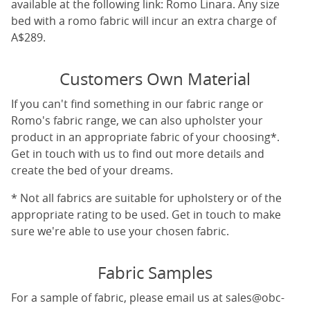
available at the following link:
Romo Linara
. Any size
bed with a romo fabric will incur an extra charge of
A$289.
Customers Own Material
If you can't find something in our fabric range or
Romo's fabric range, we can also upholster your
product in an appropriate fabric of your choosing*.
Get in touch with us to find out more details and
create the bed of your dreams.
* Not all fabrics are suitable for upholstery or of the
appropriate rating to be used. Get in touch to make
sure we're able to use your chosen fabric.
Fabric Samples
For a sample of fabric, please email us at
sales@obc-