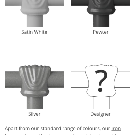
Satin White
Pewter
Silver
Designer
Apart from our standard range of colours, our
iron