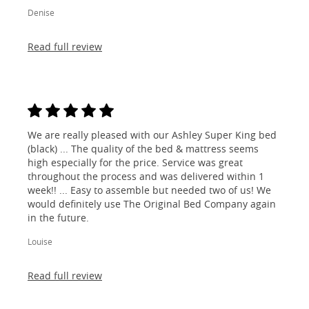
Denise
Read full review
We are really pleased with our Ashley Super King bed
(black) ... The quality of the bed & mattress seems
high especially for the price. Service was great
throughout the process and was delivered within 1
week!! ... Easy to assemble but needed two of us! We
would definitely use The Original Bed Company again
in the future.
Louise
Read full review