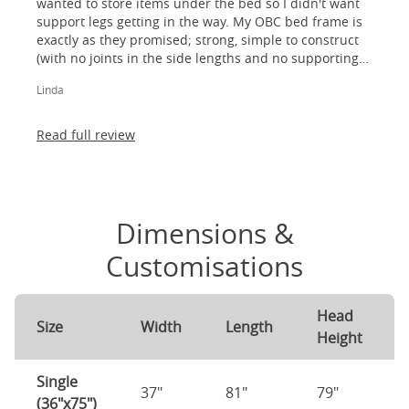
wanted to store items under the bed so I didn't want
support legs getting in the way. My OBC bed frame is
exactly as they promised; strong, simple to construct
(with no joints in the side lengths and no supporting
legs) and most importantly, lovely to look at! I am
Linda
absolutely thrilled!
Read full review
Dimensions &
Customisations
Head
Size
Width
Length
Height
Single
37"
81"
79"
(36"x75")