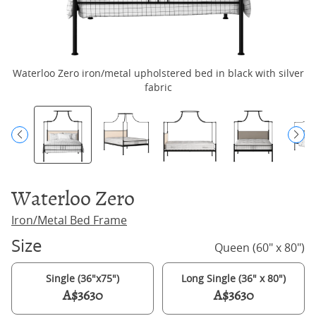
Waterloo Zero iron/metal upholstered bed in black with silver
Wa
fabric
Waterloo Zero
Iron/Metal Bed Frame
Size
Queen (60" x 80")
Single (36"x75")
Long Single (36" x 80")
A$3630
A$3630