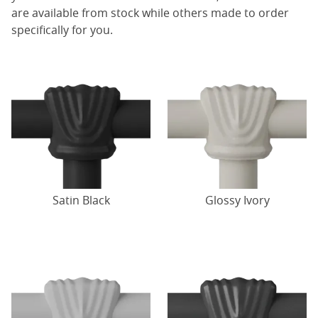
are available from stock while others made to order
specifically for you.
Satin Black
Glossy Ivory