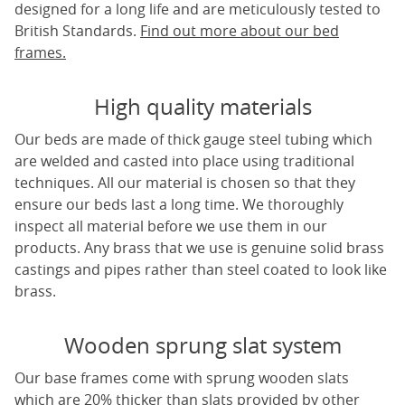
designed for a long life and are meticulously tested to
British Standards.
Find out more about our bed
frames.
High quality materials
Our beds are made of thick gauge steel tubing which
are welded and casted into place using traditional
techniques. All our material is chosen so that they
ensure our beds last a long time. We thoroughly
inspect all material before we use them in our
products. Any brass that we use is genuine solid brass
castings and pipes rather than steel coated to look like
brass.
Wooden sprung slat system
Our base frames come with sprung wooden slats
which are 20% thicker than slats provided by other