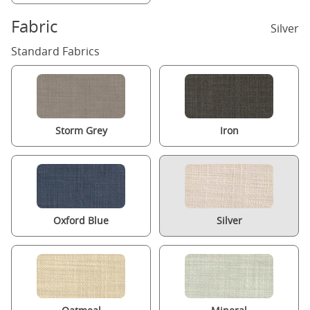
Fabric
Silver
Standard Fabrics
Storm Grey
Iron
Oxford Blue
Silver