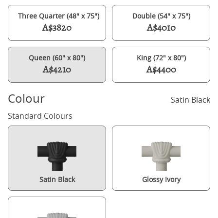
Three Quarter (48" x 75")
Double (54" x 75")
A$3820
A$4010
Queen (60" x 80")
King (72" x 80")
A$4210
A$4400
Colour
Satin Black
Standard Colours
Satin Black
Glossy Ivory