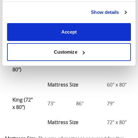
Double
(54" x
55"
81"
79"
Show details
75")
54" x 75" / 1
Accept
Mattress Size
190cm
Customize
Queen
(60" x
61"
86"
79"
80")
Mattress Size
60" x 80"
King (72"
73"
86"
79"
x 80")
Mattress Size
72" x 80"