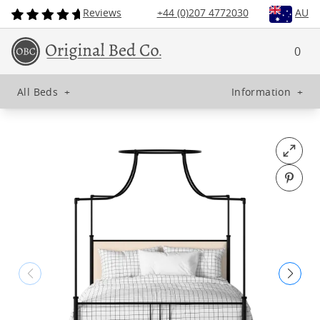
Reviews
+44 (0)207 4772030
AU
0
All Beds
+
Information
+
Open fu
Pin o