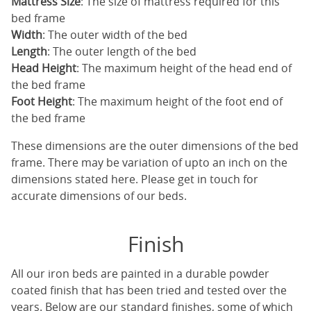
Mattress Size
: The size of mattress required for this
bed frame
Width
: The outer width of the bed
Length
: The outer length of the bed
Head Height
: The maximum height of the head end of
the bed frame
Foot Height
: The maximum height of the foot end of
the bed frame
These dimensions are the outer dimensions of the bed
frame. There may be variation of upto an inch on the
dimensions stated here. Please get in touch for
accurate dimensions of our beds.
Finish
All our iron beds are painted in a durable powder
coated finish that has been tried and tested over the
years. Below are our standard finishes, some of which