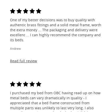
One of my better decisions was to buy quality with
authentic brass fittings and a solid metal frame, worth
the extra money ... The packaging and delivery were
excellent ... I can highly recommend the company and
its beds.
Andrew
Read full review
I purchased my bed from OBC having read up on how
metal beds can vary dramatically in quality - I
appreciated that a bed frame constructed from
multiple parts was unlikely to last very long. I also