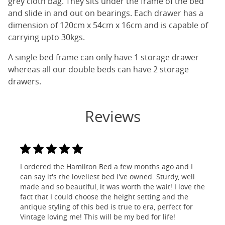
grey cloth bag. They sits under the frame of the bed
and slide in and out on bearings. Each drawer has a
dimension of 120cm x 54cm x 16cm and is capable of
carrying upto 30kgs.
A single bed frame can only have 1 storage drawer
whereas all our double beds can have 2 storage
drawers.
Reviews
I ordered the Hamilton Bed a few months ago and I
can say it's the loveliest bed I've owned. Sturdy, well
made and so beautiful, it was worth the wait! I love the
fact that I could choose the height setting and the
antique styling of this bed is true to era, perfect for
Vintage loving me! This will be my bed for life!