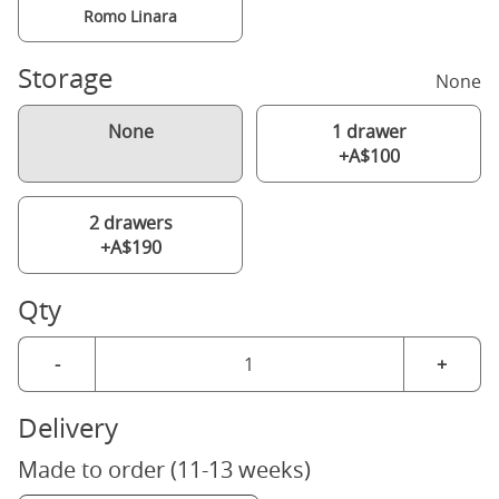
Romo Linara
Storage
None
None
1 drawer
+A$100
2 drawers
+A$190
Qty
-
+
Delivery
Made to order (11-13 weeks)