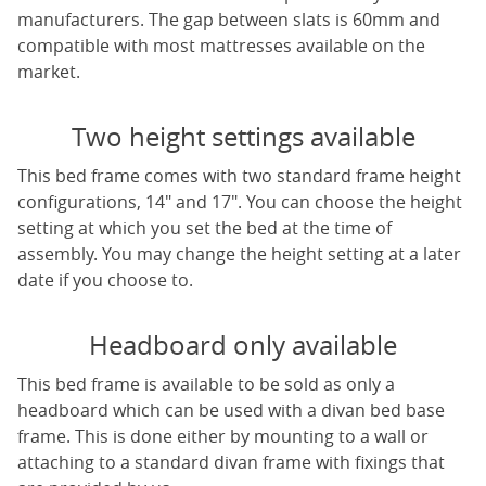
manufacturers. The gap between slats is 60mm and
compatible with most mattresses available on the
market.
Two height settings available
This bed frame comes with two standard frame height
configurations, 14" and 17". You can choose the height
setting at which you set the bed at the time of
assembly. You may change the height setting at a later
date if you choose to.
Headboard only available
This bed frame is available to be sold as only a
headboard which can be used with a divan bed base
frame. This is done either by mounting to a wall or
attaching to a standard divan frame with fixings that