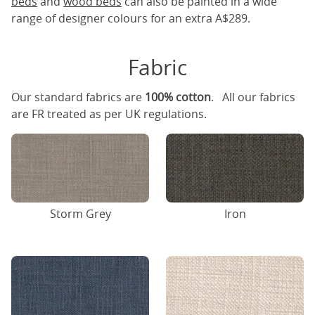
beds
and
wood beds
can also be painted in a wide
range of designer colours for an extra A$289.
Fabric
Our standard fabrics are
100% cotton
. All our fabrics
are FR treated as per UK regulations.
Storm Grey
Iron