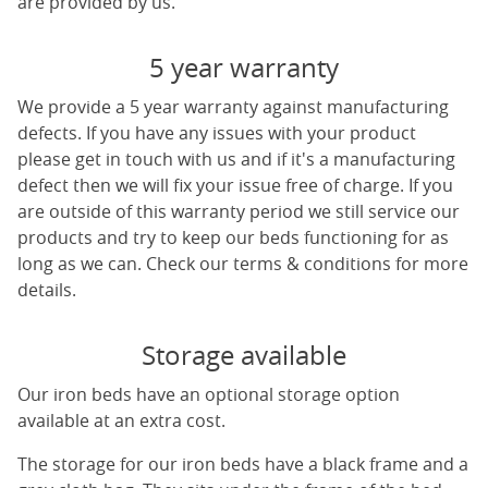
are provided by us.
5 year warranty
We provide a 5 year warranty against manufacturing
defects. If you have any issues with your product
please get in touch with us and if it's a manufacturing
defect then we will fix your issue free of charge. If you
are outside of this warranty period we still service our
products and try to keep our beds functioning for as
long as we can. Check our terms & conditions for more
details.
Storage available
Our iron beds have an optional storage option
available at an extra cost.
The storage for our iron beds have a black frame and a