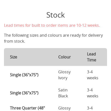
Stock
Lead times for built to order items are 10-12 weeks.
The following sizes and colours are ready for delivery
from stock.
Lead
Size
Colour
Time
Glossy
3-4
Single (36"x75")
Ivory
weeks
Satin
3-4
Single (36"x75")
Black
weeks
Three Quarter (48"
Glossy
3-4