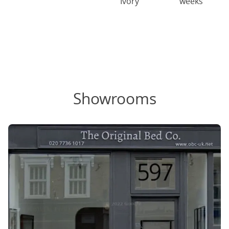
Ivory
weeks
Showrooms