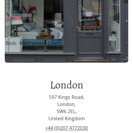
London
597 Kings Road,
London,
SW6 2EL,
United Kingdom
+44 (0)207 4772030