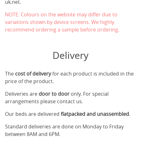
uk.net
.
NOTE: Colours on the website may differ due to
variations shown by device screens. We highly
recommend ordering a sample before ordering.
Delivery
The
cost of delivery
for each product is included in the
price of the product.
Deliveries are
door to door
only. For special
arrangements please contact us.
Our beds are delivered
flatpacked and unassembled
.
Standard deliveries are done on Monday to Friday
between 8AM and 6PM.