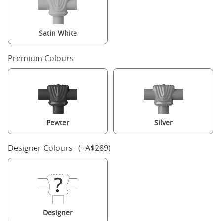
Satin White
Premium Colours
Pewter
Silver
Designer Colours (+A$289)
Designer