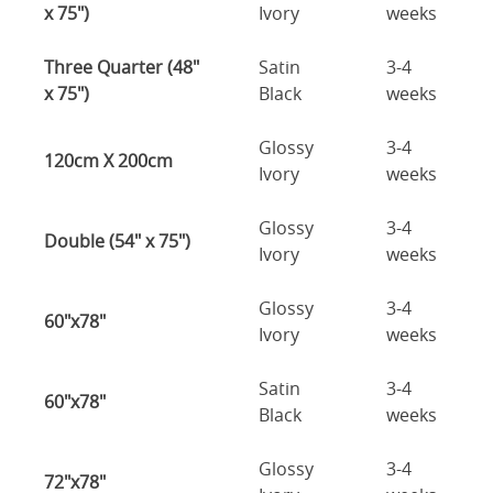
x 75")
Ivory
weeks
Three Quarter (48"
Satin
3-4
x 75")
Black
weeks
Glossy
3-4
120cm X 200cm
Ivory
weeks
Glossy
3-4
Double (54" x 75")
Ivory
weeks
Glossy
3-4
60"x78"
Ivory
weeks
Satin
3-4
60"x78"
Black
weeks
Glossy
3-4
72"x78"