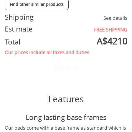
Find other similar products
Shipping
See details
Estimate
FREE SHIPPING
A$
4210
Total
Our prices include all taxes and duties
Buy now
Features
Long lasting base frames
Our beds come with a base frame as standard which is