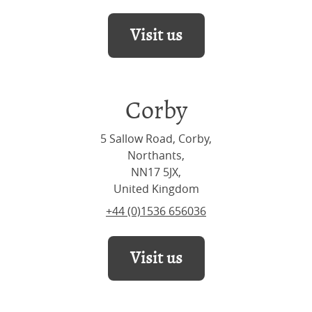
Visit us
Corby
5 Sallow Road, Corby,
Northants,
NN17 5JX,
United Kingdom
+44 (0)1536 656036
Visit us