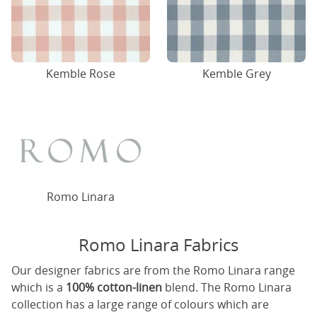
Kemble Rose
Kemble Grey
Romo Linara
Romo Linara Fabrics
Our designer fabrics are from the Romo Linara range
which is a
100% cotton-linen
blend. The Romo Linara
collection has a large range of colours which are