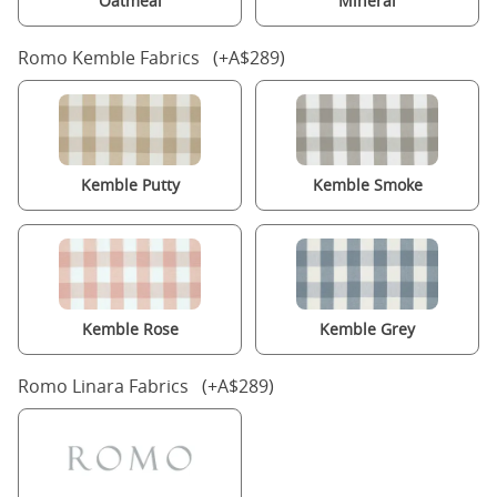
Oatmeal
Mineral
Romo Kemble Fabrics (+A$289)
Kemble Putty
Kemble Smoke
Kemble Rose
Kemble Grey
Romo Linara Fabrics (+A$289)