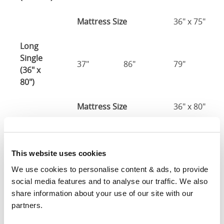
Mattress Size
36" x 75"
Long
Single
37"
86"
79"
(36" x
80")
Mattress Size
36" x 80"
Three
Quarter
49"
81"
79"
This website uses cookies
(48" x
75")
We use cookies to personalise content & ads, to provide 
social media features and to analyse our traffic. We also 
48" x 75" / 1
share information about your use of our site with our 
Mattress Size
190cm
partners.