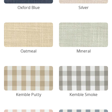
Oxford Blue
Silver
Oatmeal
Mineral
Kemble Putty
Kemble Smoke