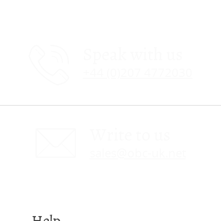
Speak with us
+44 (0)207 4772030
Write to us
sales@obc-uk.net
Help