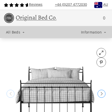
Reviews
+44 (0)207 4772030
AU
0
All Beds
+
Information
+
Open fu
Pin o