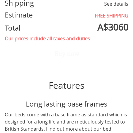
Shipping
See details
Estimate
FREE SHIPPING
A$
3060
Total
Our prices include all taxes and duties
Buy now
Features
Long lasting base frames
Our beds come with a base frame as standard which is
designed for a long life and are meticulously tested to
British Standards.
Find out more about our bed