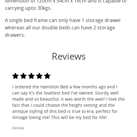
dimension of 120cm x 54cm x 16cm and is capable of
carrying upto 30kgs.
A single bed frame can only have 1 storage drawer
whereas all our double beds can have 2 storage
drawers.
Reviews
I ordered the Hamilton Bed a few months ago and I
can say it's the loveliest bed I've owned. Sturdy, well
made and so beautiful, it was worth the wait! I love the
fact that I could choose the height setting and the
antique styling of this bed is true to era, perfect for
Vintage loving me! This will be my bed for life!
Denise