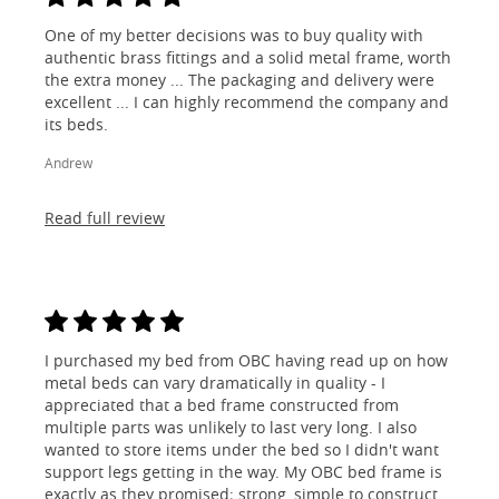
One of my better decisions was to buy quality with
authentic brass fittings and a solid metal frame, worth
the extra money ... The packaging and delivery were
excellent ... I can highly recommend the company and
its beds.
Andrew
Read full review
I purchased my bed from OBC having read up on how
metal beds can vary dramatically in quality - I
appreciated that a bed frame constructed from
multiple parts was unlikely to last very long. I also
wanted to store items under the bed so I didn't want
support legs getting in the way. My OBC bed frame is
exactly as they promised; strong, simple to construct