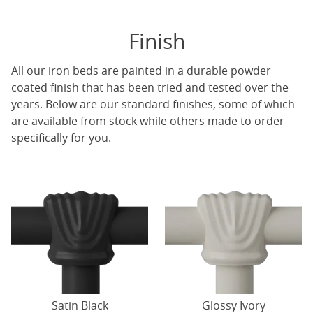
Finish
All our iron beds are painted in a durable powder
coated finish that has been tried and tested over the
years. Below are our standard finishes, some of which
are available from stock while others made to order
specifically for you.
Satin Black
Glossy Ivory