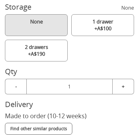
Storage
None
None
1 drawer
+A$100
2 drawers
+A$190
Qty
-
+
Delivery
Made to order (10-12 weeks)
Find other similar products