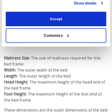
80")
Show details
Mattress Size
60" x 80"
Accept
King (72"
72"
89"
50"
x 80")
Customize
Mattress Size
72" x 80"
Mattress Size
: The size of mattress required for this
bed frame
Width
: The outer width of the bed
Length
: The outer length of the bed
Head Height
: The maximum height of the head end of
the bed frame
Foot Height
: The maximum height of the foot end of
the bed frame
These dimensions are the outer dimensions of the bed