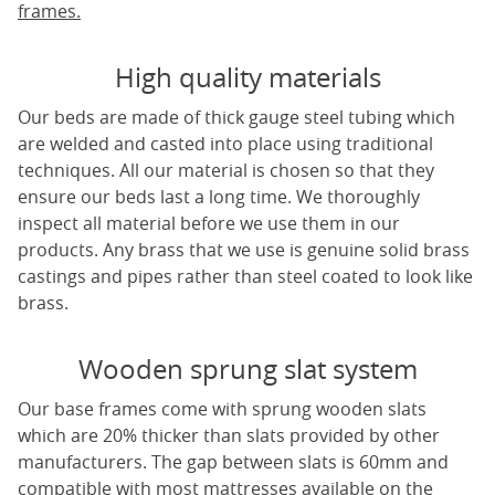
frames.
High quality materials
Our beds are made of thick gauge steel tubing which
are welded and casted into place using traditional
techniques. All our material is chosen so that they
ensure our beds last a long time. We thoroughly
inspect all material before we use them in our
products. Any brass that we use is genuine solid brass
castings and pipes rather than steel coated to look like
brass.
Wooden sprung slat system
Our base frames come with sprung wooden slats
which are 20% thicker than slats provided by other
manufacturers. The gap between slats is 60mm and
compatible with most mattresses available on the