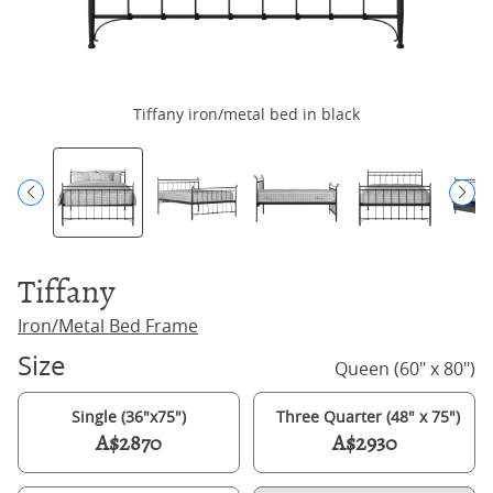
Tiffany iron/metal bed in black
Tiffany
Iron/Metal Bed Frame
Size
Queen (60" x 80")
Single (36"x75")
Three Quarter (48" x 75")
A$2870
A$2930