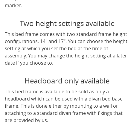
market.
Two height settings available
This bed frame comes with two standard frame height
configurations, 14" and 17". You can choose the height
setting at which you set the bed at the time of
assembly. You may change the height setting at a later
date if you choose to.
Headboard only available
This bed frame is available to be sold as only a
headboard which can be used with a divan bed base
frame. This is done either by mounting to a wall or
attaching to a standard divan frame with fixings that
are provided by us.