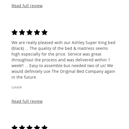
Read full review
We are really pleased with our Ashley Super King bed
(black) ... The quality of the bed & mattress seems
high especially for the price. Service was great
throughout the process and was delivered within 1
week!! ... Easy to assemble but needed two of us! We
would definitely use The Original Bed Company again
in the future.
Louise
Read full review