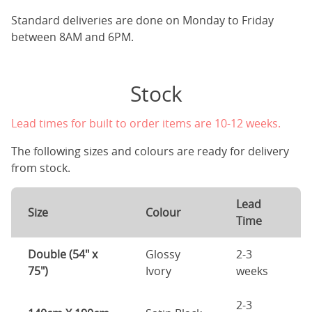
Standard deliveries are done on Monday to Friday
between 8AM and 6PM.
Stock
Lead times for built to order items are 10-12 weeks.
The following sizes and colours are ready for delivery
from stock.
Lead
Size
Colour
Time
Double (54" x
Glossy
2-3
75")
Ivory
weeks
2-3