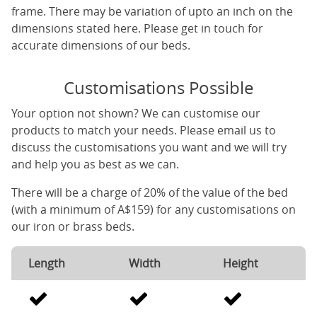
frame. There may be variation of upto an inch on the
dimensions stated here. Please get in touch for
accurate dimensions of our beds.
Customisations Possible
Your option not shown? We can customise our
products to match your needs. Please email us to
discuss the customisations you want and we will try
and help you as best as we can.
There will be a charge of 20% of the value of the bed
(with a minimum of A$159) for any customisations on
our iron or brass beds.
Length
Width
Height