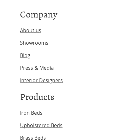
Company
About us
Showrooms
Blog
Press & Media
Interior Designers
Products
Iron Beds
Upholstered Beds
Brass Beds