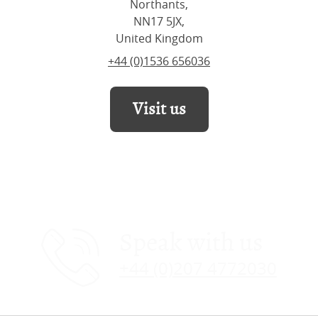
Northants,
NN17 5JX,
United Kingdom
+44 (0)1536 656036
Visit us
Speak with us
+44 (0)207 4772030