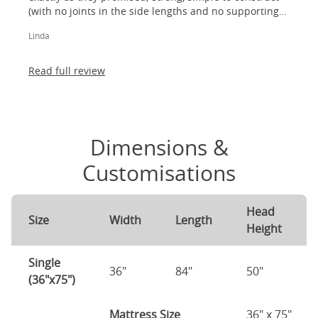
(with no joints in the side lengths and no supporting
legs) and most importantly, lovely to look at! I am
Linda
absolutely thrilled!
Read full review
Dimensions &
Customisations
Head
Size
Width
Length
Height
Single
36"
84"
50"
(36"x75")
Mattress Size
36" x 75"