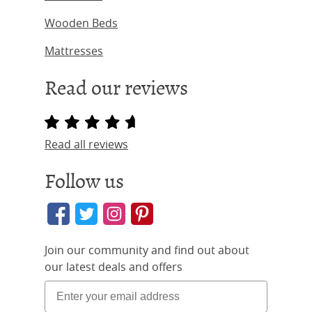
Wooden Beds
Mattresses
Read our reviews
Read all reviews
Follow us
Join our community and find out about
our latest deals and offers