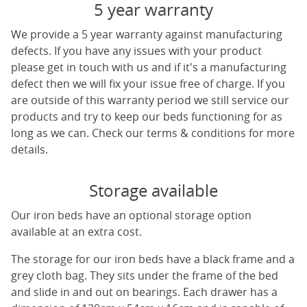
5 year warranty
We provide a 5 year warranty against manufacturing
defects. If you have any issues with your product
please get in touch with us and if it's a manufacturing
defect then we will fix your issue free of charge. If you
are outside of this warranty period we still service our
products and try to keep our beds functioning for as
long as we can. Check our terms & conditions for more
details.
Storage available
Our iron beds have an optional storage option
available at an extra cost.
The storage for our iron beds have a black frame and a
grey cloth bag. They sits under the frame of the bed
and slide in and out on bearings. Each drawer has a