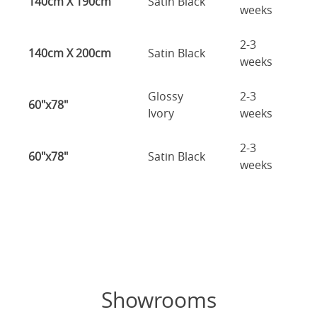
140cm X 190cm
Satin Black
weeks
2-3
140cm X 200cm
Satin Black
weeks
Glossy
2-3
60"x78"
Ivory
weeks
2-3
60"x78"
Satin Black
weeks
Showrooms