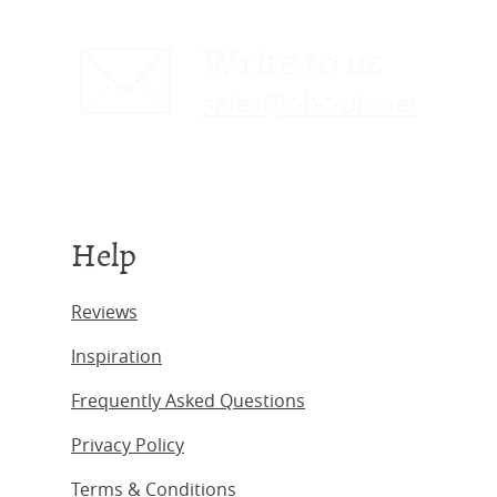
Write to us
sales@obc-uk.net
Help
Reviews
Inspiration
Frequently Asked Questions
Privacy Policy
Terms & Conditions