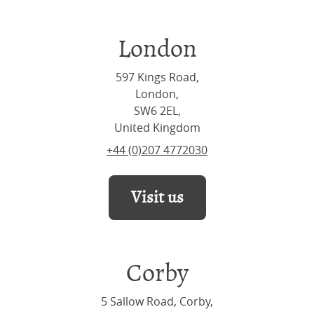
London
597 Kings Road,
London,
SW6 2EL,
United Kingdom
+44 (0)207 4772030
Visit us
Corby
5 Sallow Road, Corby,