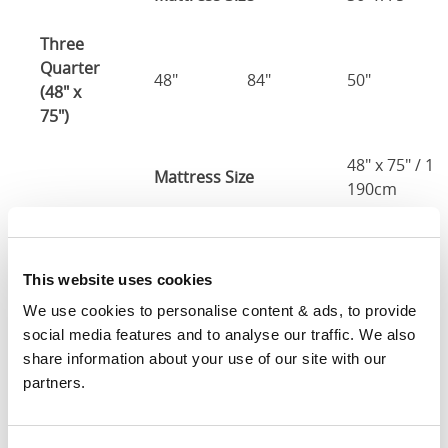
Three
Quarter
48"
84"
50"
(48" x
75")
48" x 75" / 1
Mattress Size
190cm
Double
(54" x
54"
84"
50"
This website uses cookies
75")
We use cookies to personalise content & ads, to provide 
54" x 75" / 1
social media features and to analyse our traffic. We also 
Mattress Size
190cm
share information about your use of our site with our 
partners.
Queen
(60" x
60"
89"
50"