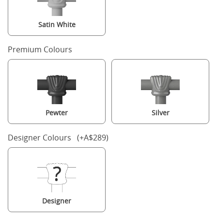
Satin White
Premium Colours
Pewter
Silver
Designer Colours (+A$289)
Designer