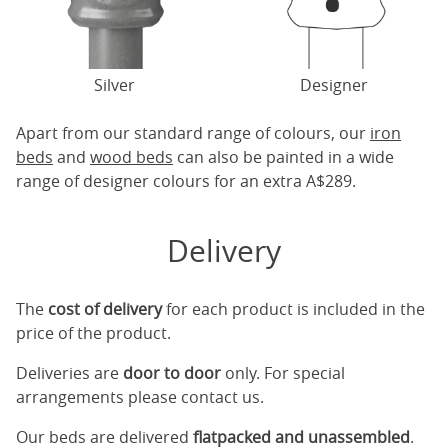
Silver
Designer
Apart from our standard range of colours, our
iron
beds
and
wood beds
can also be painted in a wide
range of designer colours for an extra A$289.
Delivery
The
cost of delivery
for each product is included in the
price of the product.
Deliveries are
door to door
only. For special
arrangements please contact us.
Our beds are delivered
flatpacked and unassembled
.