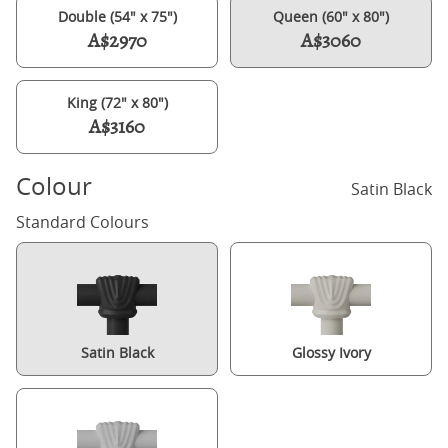
Double (54" x 75")
Queen (60" x 80")
A$2970
A$3060
King (72" x 80")
A$3160
Colour
Satin Black
Standard Colours
Satin Black
Glossy Ivory