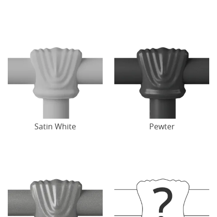
Satin White
Pewter