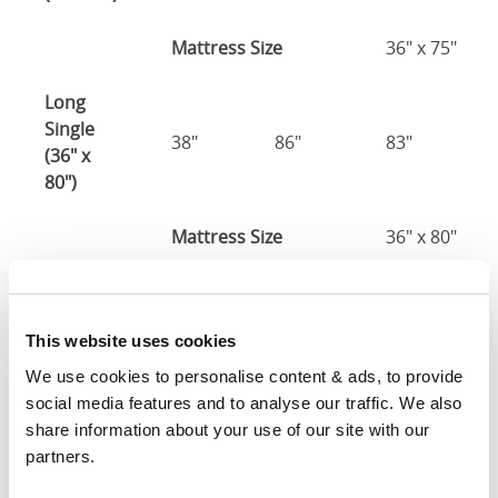
Mattress Size
36" x 75"
Long
Single
38"
86"
83"
(36" x
80")
Mattress Size
36" x 80"
Three
Quarter
50"
81"
83"
This website uses cookies
(48" x
75")
We use cookies to personalise content & ads, to provide 
social media features and to analyse our traffic. We also 
48" x 75" / 1
share information about your use of our site with our 
Mattress Size
190cm
partners.