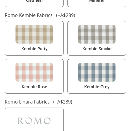
Oatmeal
Mineral
Romo Kemble Fabrics (+A$289)
Kemble Putty
Kemble Smoke
Kemble Rose
Kemble Grey
Romo Linara Fabrics (+A$289)