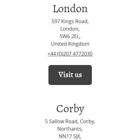
London
597 Kings Road,
London,
SW6 2EL,
United Kingdom
+44 (0)207 4772030
Visit us
Corby
5 Sallow Road, Corby,
Northants,
NN17 5JX,