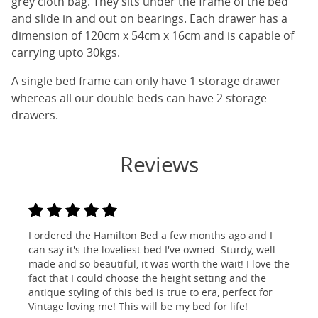
grey cloth bag. They sits under the frame of the bed
and slide in and out on bearings. Each drawer has a
dimension of 120cm x 54cm x 16cm and is capable of
carrying upto 30kgs.
A single bed frame can only have 1 storage drawer
whereas all our double beds can have 2 storage
drawers.
Reviews
I ordered the Hamilton Bed a few months ago and I
can say it's the loveliest bed I've owned. Sturdy, well
made and so beautiful, it was worth the wait! I love the
fact that I could choose the height setting and the
antique styling of this bed is true to era, perfect for
Vintage loving me! This will be my bed for life!