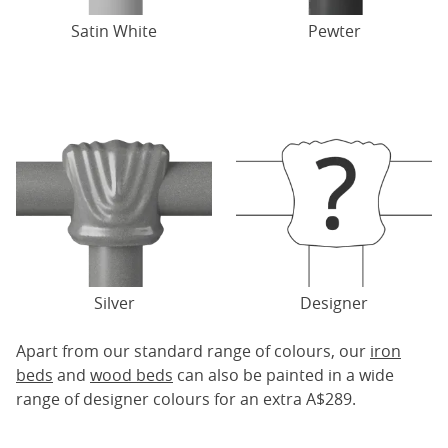
Satin White
Pewter
Silver
Designer
Apart from our standard range of colours, our
iron
beds
and
wood beds
can also be painted in a wide
range of designer colours for an extra A$289.