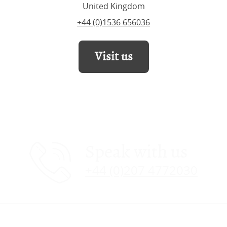
United Kingdom
+44 (0)1536 656036
Visit us
Speak with us
+44 (0)207 4772030