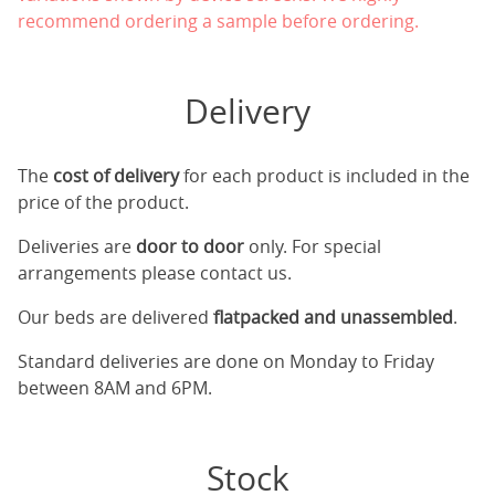
recommend ordering a sample before ordering.
Delivery
The
cost of delivery
for each product is included in the
price of the product.
Deliveries are
door to door
only. For special
arrangements please contact us.
Our beds are delivered
flatpacked and unassembled
.
Standard deliveries are done on Monday to Friday
between 8AM and 6PM.
Stock