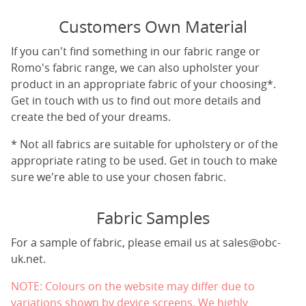
Customers Own Material
If you can't find something in our fabric range or
Romo's fabric range, we can also upholster your
product in an appropriate fabric of your choosing*.
Get in touch with us to find out more details and
create the bed of your dreams.
* Not all fabrics are suitable for upholstery or of the
appropriate rating to be used. Get in touch to make
sure we're able to use your chosen fabric.
Fabric Samples
For a sample of fabric, please email us at
sales@obc-
uk.net
.
NOTE: Colours on the website may differ due to
variations shown by device screens. We highly