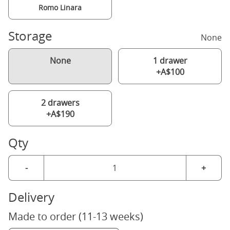
Romo Linara
Storage
None
None
1 drawer
+A$100
2 drawers
+A$190
Qty
-
+
Delivery
Made to order (11-13 weeks)