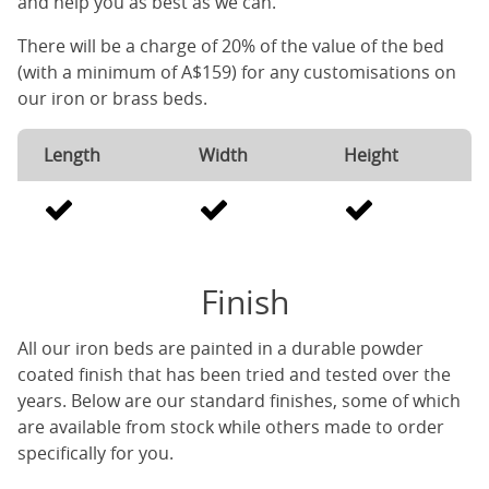
and help you as best as we can.
There will be a charge of 20% of the value of the bed
(with a minimum of A$159) for any customisations on
our iron or brass beds.
Length
Width
Height
Finish
All our iron beds are painted in a durable powder
coated finish that has been tried and tested over the
years. Below are our standard finishes, some of which
are available from stock while others made to order
specifically for you.