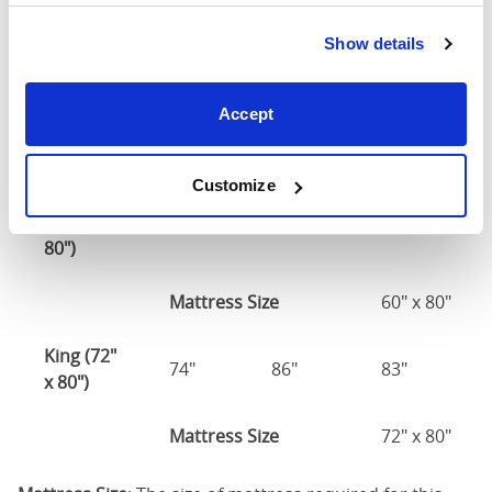
Double
(54" x
56"
81"
83"
Show details
75")
54" x 75" / 1
Accept
Mattress Size
190cm
Customize
Queen
(60" x
62"
86"
83"
80")
Mattress Size
60" x 80"
King (72"
74"
86"
83"
x 80")
Mattress Size
72" x 80"