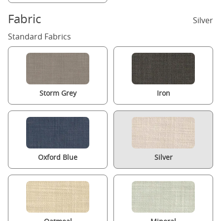
Fabric
Silver
Standard Fabrics
Storm Grey
Iron
Oxford Blue
Silver