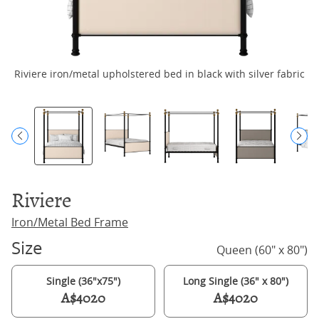
Riviere iron/metal upholstered bed in black with silver fabric
R
Riviere
Iron/Metal Bed Frame
Size
Queen (60" x 80")
Single (36"x75")
Long Single (36" x 80")
A$4020
A$4020