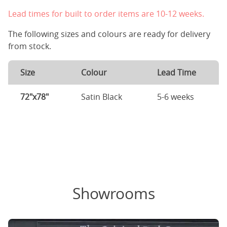
Lead times for built to order items are 10-12 weeks.
The following sizes and colours are ready for delivery
from stock.
Size
Colour
Lead Time
72"x78"
Satin Black
5-6 weeks
Showrooms