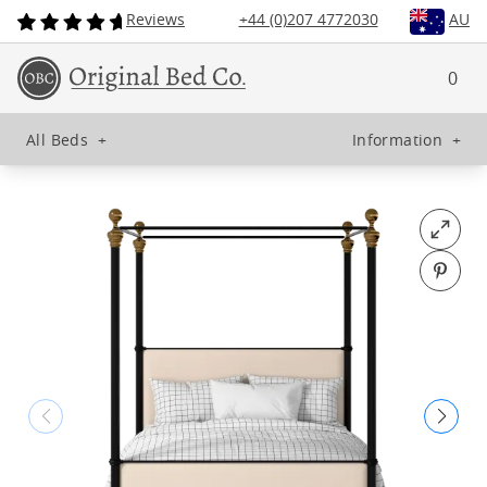
Reviews
+44 (0)207 4772030
AU
0
All Beds
+
Information
+
Open fu
Pin o