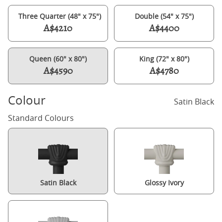
Three Quarter (48" x 75")
Double (54" x 75")
A$4210
A$4400
Queen (60" x 80")
King (72" x 80")
A$4590
A$4780
Colour
Satin Black
Standard Colours
Satin Black
Glossy Ivory