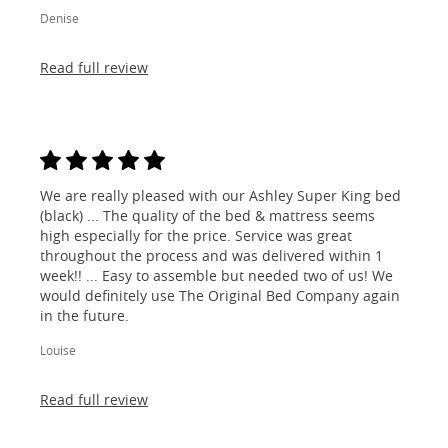
Denise
Read full review
We are really pleased with our Ashley Super King bed
(black) ... The quality of the bed & mattress seems
high especially for the price. Service was great
throughout the process and was delivered within 1
week!! ... Easy to assemble but needed two of us! We
would definitely use The Original Bed Company again
in the future.
Louise
Read full review