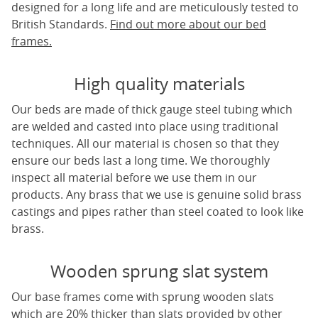
designed for a long life and are meticulously tested to
British Standards.
Find out more about our bed
frames.
High quality materials
Our beds are made of thick gauge steel tubing which
are welded and casted into place using traditional
techniques. All our material is chosen so that they
ensure our beds last a long time. We thoroughly
inspect all material before we use them in our
products. Any brass that we use is genuine solid brass
castings and pipes rather than steel coated to look like
brass.
Wooden sprung slat system
Our base frames come with sprung wooden slats
which are 20% thicker than slats provided by other