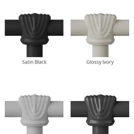
Satin Black
Glossy Ivory