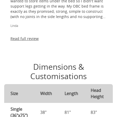
wanted to store items under the bed so I didn't want
support legs getting in the way. My OBC bed frame is
exactly as they promised; strong, simple to construct
(with no joints in the side lengths and no supporting
legs) and most importantly, lovely to look at! I am
Linda
absolutely thrilled!
Read full review
Dimensions &
Customisations
Head
Size
Width
Length
Height
Single
38"
81"
83"
(36"x75")