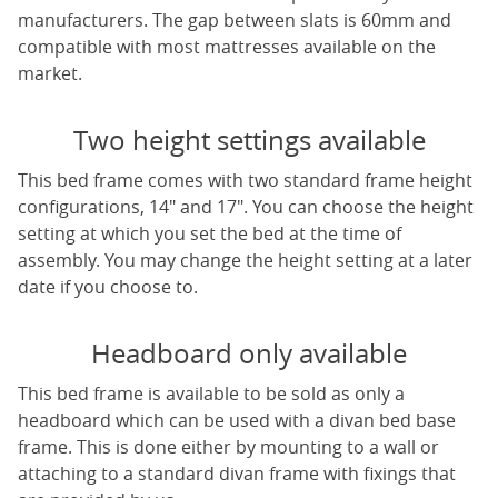
manufacturers. The gap between slats is 60mm and
compatible with most mattresses available on the
market.
Two height settings available
This bed frame comes with two standard frame height
configurations, 14" and 17". You can choose the height
setting at which you set the bed at the time of
assembly. You may change the height setting at a later
date if you choose to.
Headboard only available
This bed frame is available to be sold as only a
headboard which can be used with a divan bed base
frame. This is done either by mounting to a wall or
attaching to a standard divan frame with fixings that