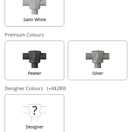
Satin White
Premium Colours
Pewter
Silver
Designer Colours (+A$289)
Designer