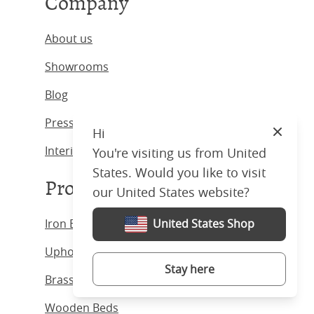
Company
About us
Showrooms
Blog
Press & Media
Hi
Close
Interior Designers
You're visiting us from United
States. Would you like to visit
Products
our United States website?
Iron Beds
United States Shop
Upholstered Beds
Stay here
Brass Beds
Wooden Beds