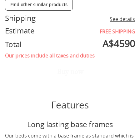
Find other similar products
Shipping
See details
Estimate
FREE SHIPPING
A$
4590
Total
Our prices include all taxes and duties
Buy now
Features
Long lasting base frames
Our beds come with a base frame as standard which is