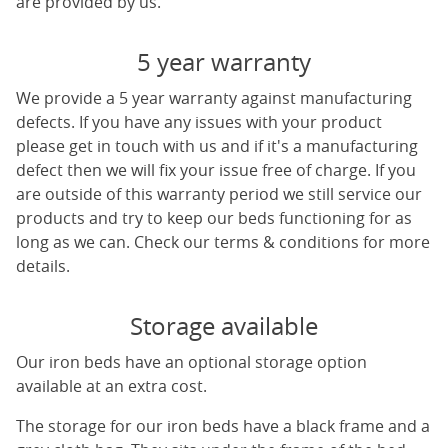
are provided by us.
5 year warranty
We provide a 5 year warranty against manufacturing
defects. If you have any issues with your product
please get in touch with us and if it's a manufacturing
defect then we will fix your issue free of charge. If you
are outside of this warranty period we still service our
products and try to keep our beds functioning for as
long as we can. Check our terms & conditions for more
details.
Storage available
Our iron beds have an optional storage option
available at an extra cost.
The storage for our iron beds have a black frame and a