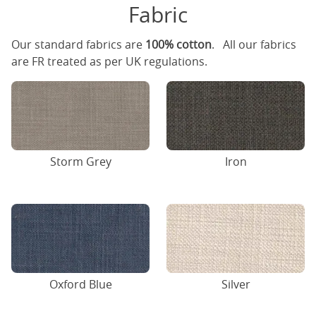
Fabric
Our standard fabrics are
100% cotton
. All our fabrics
are FR treated as per UK regulations.
Storm Grey
Iron
Oxford Blue
Silver