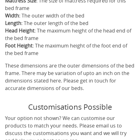
Mattress Size
: The size of mattress required for this
bed frame
Width
: The outer width of the bed
Length
: The outer length of the bed
Head Height
: The maximum height of the head end of
the bed frame
Foot Height
: The maximum height of the foot end of
the bed frame
These dimensions are the outer dimensions of the bed
frame. There may be variation of upto an inch on the
dimensions stated here. Please get in touch for
accurate dimensions of our beds.
Customisations Possible
Your option not shown? We can customise our
products to match your needs. Please email us to
discuss the customisations you want and we will try