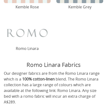
Kemble Rose
Kemble Grey
Romo Linara
Romo Linara Fabrics
Our designer fabrics are from the Romo Linara range
which is a
100% cotton-linen
blend. The Romo Linara
collection has a large range of colours which are
available at the following link:
Romo Linara
. Any size
bed with a romo fabric will incur an extra charge of
A$289.