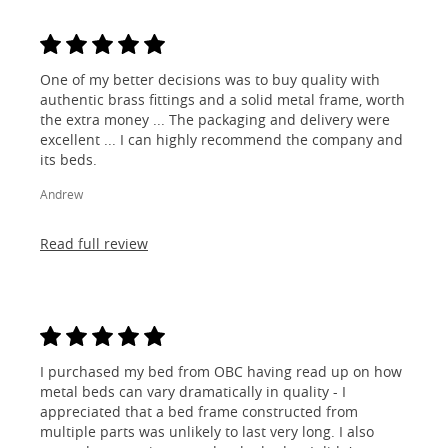
One of my better decisions was to buy quality with
authentic brass fittings and a solid metal frame, worth
the extra money ... The packaging and delivery were
excellent ... I can highly recommend the company and
its beds.
Andrew
Read full review
I purchased my bed from OBC having read up on how
metal beds can vary dramatically in quality - I
appreciated that a bed frame constructed from
multiple parts was unlikely to last very long. I also