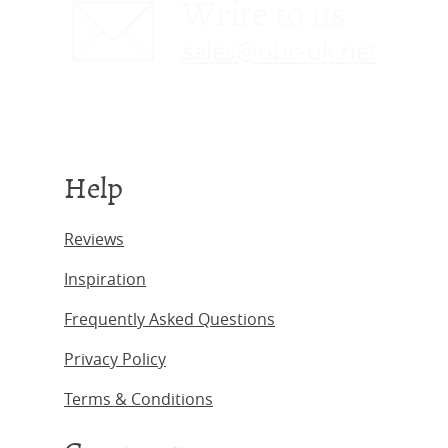
Write to us
sales@obc-uk.net
Help
Reviews
Inspiration
Frequently Asked Questions
Privacy Policy
Terms & Conditions