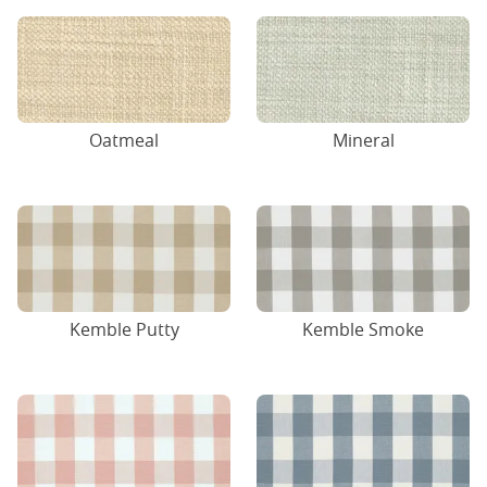
Oatmeal
Mineral
Kemble Putty
Kemble Smoke