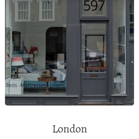
London