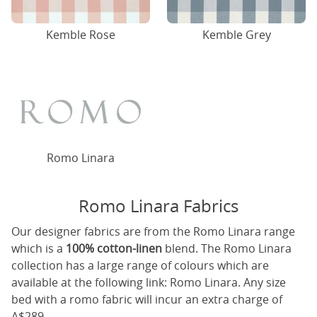
Kemble Rose
Kemble Grey
Romo Linara
Romo Linara Fabrics
Our designer fabrics are from the Romo Linara range
which is a
100% cotton-linen
blend. The Romo Linara
collection has a large range of colours which are
available at the following link:
Romo Linara
. Any size
bed with a romo fabric will incur an extra charge of
A$289.