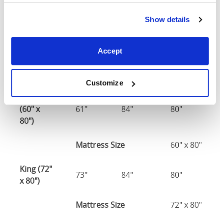
Double
Show details
(54" x
54"
78"
80"
75")
Accept
54" x 75" / 1
Mattress Size
190cm
Customize
Queen
(60" x
61"
84"
80"
80")
Mattress Size
60" x 80"
King (72"
73"
84"
80"
x 80")
Mattress Size
72" x 80"