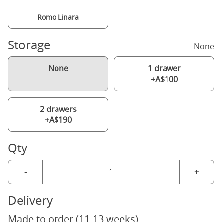
Romo Linara
Storage
None
None
1 drawer
+A$100
2 drawers
+A$190
Qty
-
+
Delivery
Made to order (11-13 weeks)