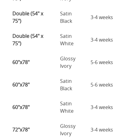
Double (54" x
Satin
3-4 weeks
75")
Black
Double (54" x
Satin
3-4 weeks
75")
White
Glossy
60"x78"
5-6 weeks
Ivory
Satin
60"x78"
5-6 weeks
Black
Satin
60"x78"
3-4 weeks
White
Glossy
72"x78"
3-4 weeks
Ivory