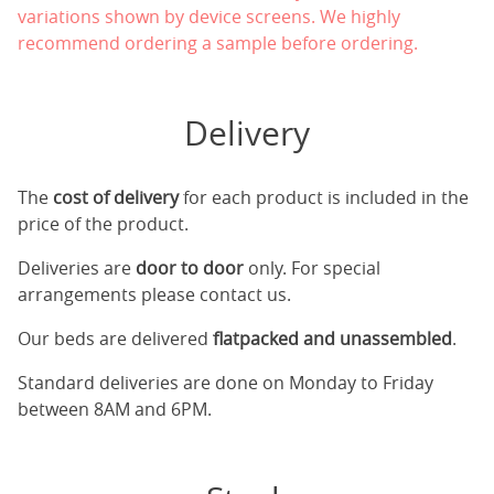
variations shown by device screens. We highly
recommend ordering a sample before ordering.
Delivery
The
cost of delivery
for each product is included in the
price of the product.
Deliveries are
door to door
only. For special
arrangements please contact us.
Our beds are delivered
flatpacked and unassembled
.
Standard deliveries are done on Monday to Friday
between 8AM and 6PM.