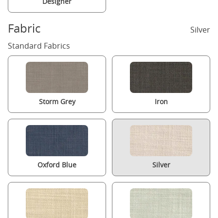
Designer
Fabric
Silver
Standard Fabrics
Storm Grey
Iron
Oxford Blue
Silver