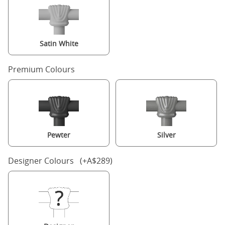
Satin White
Premium Colours
Pewter
Silver
Designer Colours (+A$289)