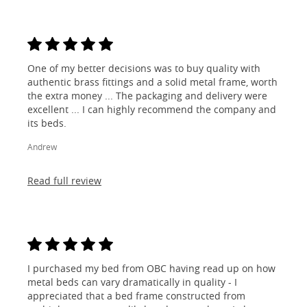
One of my better decisions was to buy quality with
authentic brass fittings and a solid metal frame, worth
the extra money ... The packaging and delivery were
excellent ... I can highly recommend the company and
its beds.
Andrew
Read full review
I purchased my bed from OBC having read up on how
metal beds can vary dramatically in quality - I
appreciated that a bed frame constructed from