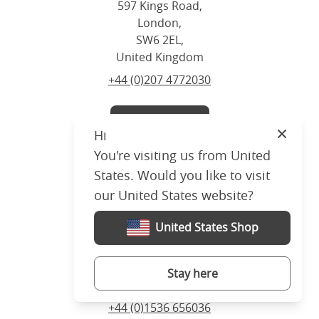
597 Kings Road,
London,
SW6 2EL,
United Kingdom
+44 (0)207 4772030
Visit us
Hi
Close
You're visiting us from United
States. Would you like to visit
our United States website?
Corby
United States Shop
5 Sallow Road, Corby,
Northants,
NN17 5JX,
Stay here
United Kingdom
+44 (0)1536 656036