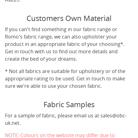
Customers Own Material
If you can't find something in our fabric range or
Romo's fabric range, we can also upholster your
product in an appropriate fabric of your choosing*.
Get in touch with us to find out more details and
create the bed of your dreams.
* Not all fabrics are suitable for upholstery or of the
appropriate rating to be used. Get in touch to make
sure we're able to use your chosen fabric.
Fabric Samples
For a sample of fabric, please email us at
sales@obc-
uk.net
.
NOTE: Colours on the website may differ due to