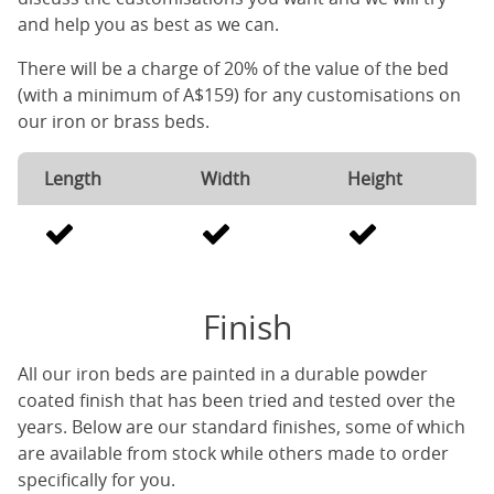
and help you as best as we can.
There will be a charge of 20% of the value of the bed
(with a minimum of A$159) for any customisations on
our iron or brass beds.
Length
Width
Height
Finish
All our iron beds are painted in a durable powder
coated finish that has been tried and tested over the
years. Below are our standard finishes, some of which
are available from stock while others made to order
specifically for you.