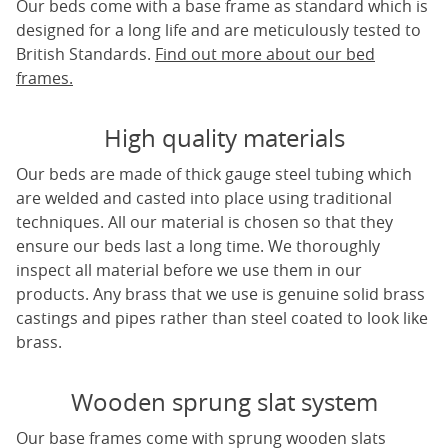
Our beds come with a base frame as standard which is
designed for a long life and are meticulously tested to
British Standards.
Find out more about our bed
frames.
High quality materials
Our beds are made of thick gauge steel tubing which
are welded and casted into place using traditional
techniques. All our material is chosen so that they
ensure our beds last a long time. We thoroughly
inspect all material before we use them in our
products. Any brass that we use is genuine solid brass
castings and pipes rather than steel coated to look like
brass.
Wooden sprung slat system
Our base frames come with sprung wooden slats