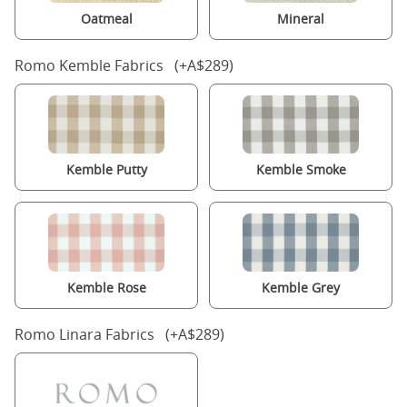
Oatmeal
Mineral
Romo Kemble Fabrics (+A$289)
Kemble Putty
Kemble Smoke
Kemble Rose
Kemble Grey
Romo Linara Fabrics (+A$289)