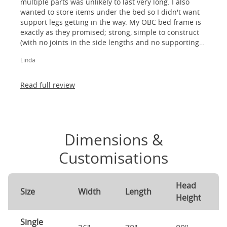
multiple parts was unlikely to last very long. I also
wanted to store items under the bed so I didn't want
support legs getting in the way. My OBC bed frame is
exactly as they promised; strong, simple to construct
(with no joints in the side lengths and no supporting
legs) and most importantly, lovely to look at! I am
Linda
absolutely thrilled!
Read full review
Dimensions &
Customisations
Head
Size
Width
Length
Height
Single