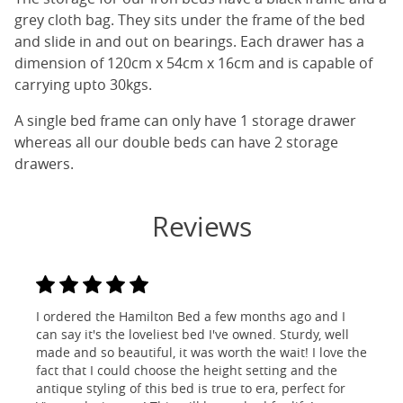
grey cloth bag. They sits under the frame of the bed
and slide in and out on bearings. Each drawer has a
dimension of 120cm x 54cm x 16cm and is capable of
carrying upto 30kgs.
A single bed frame can only have 1 storage drawer
whereas all our double beds can have 2 storage
drawers.
Reviews
I ordered the Hamilton Bed a few months ago and I
can say it's the loveliest bed I've owned. Sturdy, well
made and so beautiful, it was worth the wait! I love the
fact that I could choose the height setting and the
antique styling of this bed is true to era, perfect for