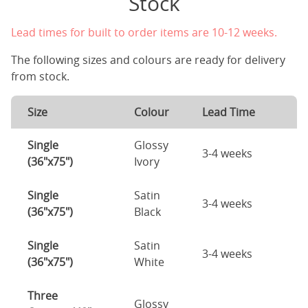
Stock
Lead times for built to order items are 10-12 weeks.
The following sizes and colours are ready for delivery
from stock.
Size
Colour
Lead Time
Single
Glossy
3-4 weeks
(36"x75")
Ivory
Single
Satin
3-4 weeks
(36"x75")
Black
Single
Satin
3-4 weeks
(36"x75")
White
Three
Glossy