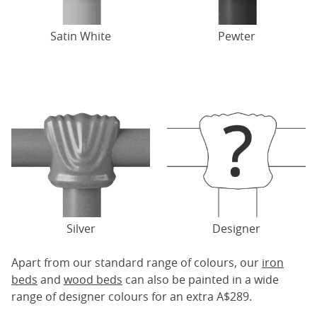
Satin White
Pewter
Silver
Designer
Apart from our standard range of colours, our
iron
beds
and
wood beds
can also be painted in a wide
range of designer colours for an extra A$289.