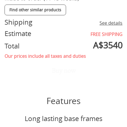
Find other similar products
Shipping
See details
Estimate
FREE SHIPPING
A$
3540
Total
Our prices include all taxes and duties
Buy now
Features
Long lasting base frames