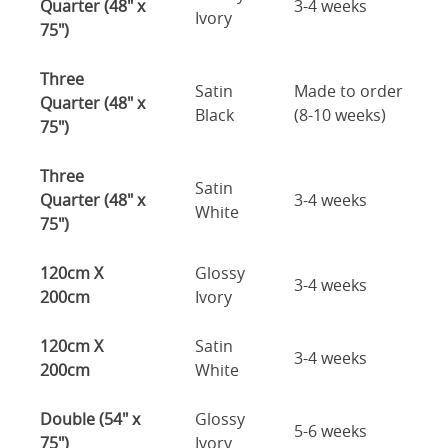
Quarter (48" x
3-4 weeks
Ivory
75")
Three
Satin
Made to order
Quarter (48" x
Black
(8-10 weeks)
75")
Three
Satin
Quarter (48" x
3-4 weeks
White
75")
120cm X
Glossy
3-4 weeks
200cm
Ivory
120cm X
Satin
3-4 weeks
200cm
White
Double (54" x
Glossy
5-6 weeks
75")
Ivory