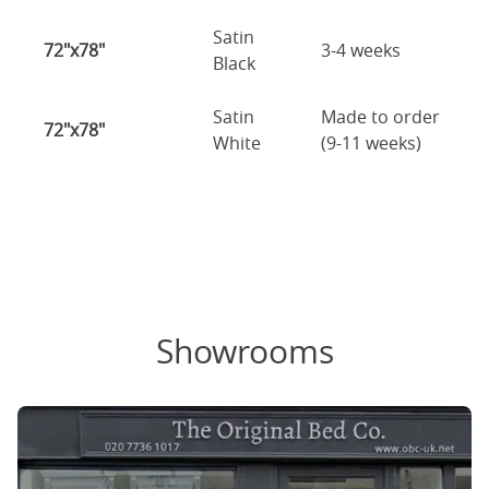
Satin
72"x78"
3-4 weeks
Black
Satin
Made to order
72"x78"
White
(9-11 weeks)
Showrooms