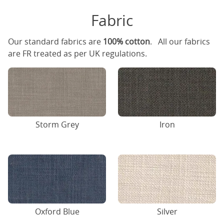
Fabric
Our standard fabrics are
100% cotton
. All our fabrics
are FR treated as per UK regulations.
Storm Grey
Iron
Oxford Blue
Silver