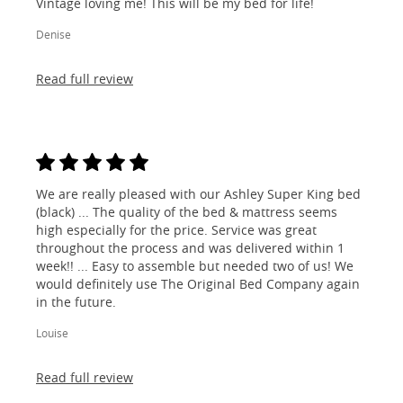
Vintage loving me! This will be my bed for life!
Denise
Read full review
We are really pleased with our Ashley Super King bed
(black) ... The quality of the bed & mattress seems
high especially for the price. Service was great
throughout the process and was delivered within 1
week!! ... Easy to assemble but needed two of us! We
would definitely use The Original Bed Company again
in the future.
Louise
Read full review