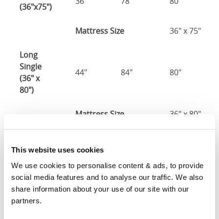
36"
78"
80"
(36"x75")
Mattress Size
36" x 75"
Long
Single
44"
84"
80"
(36" x
80")
Mattress Size
36" x 80"
Three
Quarter
This website uses cookies
48"
78"
80"
(48" x
We use cookies to personalise content & ads, to provide 
75")
social media features and to analyse our traffic. We also 
share information about your use of our site with our 
48" x 75" / 1
partners.
Mattress Size
190cm