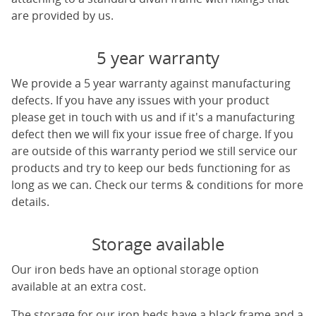
are provided by us.
5 year warranty
We provide a 5 year warranty against manufacturing
defects. If you have any issues with your product
please get in touch with us and if it's a manufacturing
defect then we will fix your issue free of charge. If you
are outside of this warranty period we still service our
products and try to keep our beds functioning for as
long as we can. Check our terms & conditions for more
details.
Storage available
Our iron beds have an optional storage option
available at an extra cost.
The storage for our iron beds have a black frame and a