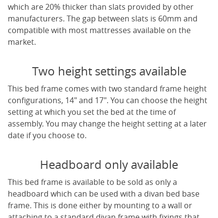
which are 20% thicker than slats provided by other
manufacturers. The gap between slats is 60mm and
compatible with most mattresses available on the
market.
Two height settings available
This bed frame comes with two standard frame height
configurations, 14" and 17". You can choose the height
setting at which you set the bed at the time of
assembly. You may change the height setting at a later
date if you choose to.
Headboard only available
This bed frame is available to be sold as only a
headboard which can be used with a divan bed base
frame. This is done either by mounting to a wall or
attaching to a standard divan frame with fixings that