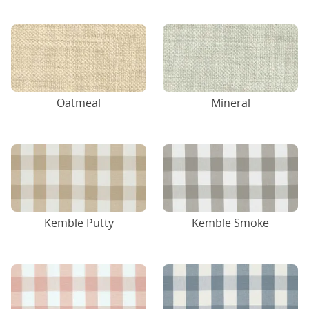
Oatmeal
Mineral
Kemble Putty
Kemble Smoke