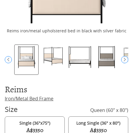
Reims iron/metal upholstered bed in black with silver fabric
R
Reims
Iron/Metal Bed Frame
Size
Queen (60" x 80")
Single (36"x75")
Long Single (36" x 80")
A$3350
A$3350