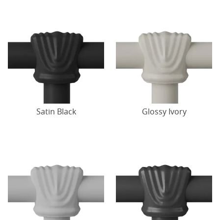
Satin Black
Glossy Ivory