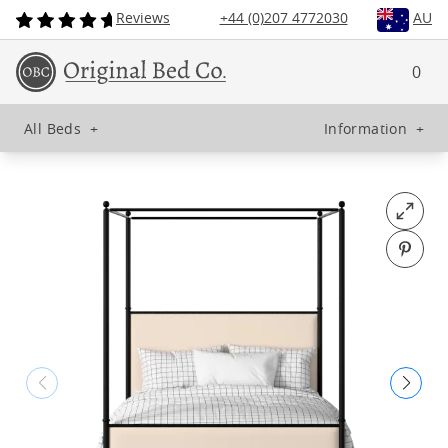
Reviews
+44 (0)207 4772030
AU
0
All Beds
+
Information
+
Open fu
Pin o