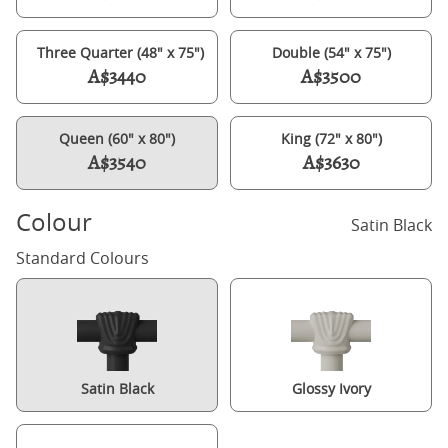
Three Quarter (48" x 75")
Double (54" x 75")
A$3440
A$3500
Queen (60" x 80")
King (72" x 80")
A$3540
A$3630
Colour
Satin Black
Standard Colours
Satin Black
Glossy Ivory