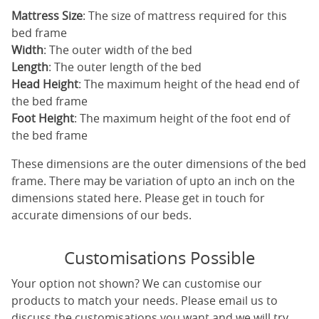
Mattress Size
: The size of mattress required for this
bed frame
Width
: The outer width of the bed
Length
: The outer length of the bed
Head Height
: The maximum height of the head end of
the bed frame
Foot Height
: The maximum height of the foot end of
the bed frame
These dimensions are the outer dimensions of the bed
frame. There may be variation of upto an inch on the
dimensions stated here. Please get in touch for
accurate dimensions of our beds.
Customisations Possible
Your option not shown? We can customise our
products to match your needs. Please email us to
discuss the customisations you want and we will try