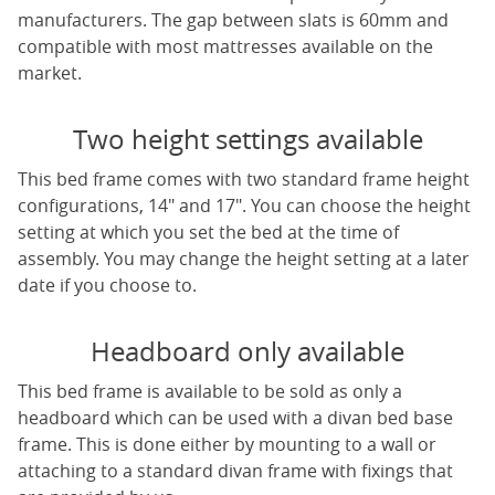
manufacturers. The gap between slats is 60mm and
compatible with most mattresses available on the
market.
Two height settings available
This bed frame comes with two standard frame height
configurations, 14" and 17". You can choose the height
setting at which you set the bed at the time of
assembly. You may change the height setting at a later
date if you choose to.
Headboard only available
This bed frame is available to be sold as only a
headboard which can be used with a divan bed base
frame. This is done either by mounting to a wall or
attaching to a standard divan frame with fixings that