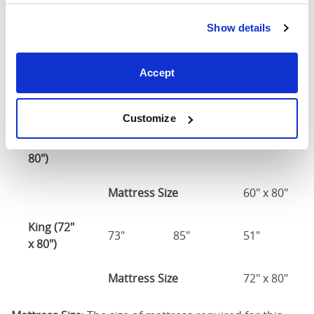
Double
(54" x
55"
80"
51"
Show details
75")
54" x 75" / 1
Accept
Mattress Size
190cm
Customize
Queen
(60" x
61"
85"
51"
80")
Mattress Size
60" x 80"
King (72"
73"
85"
51"
x 80")
Mattress Size
72" x 80"