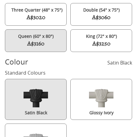
Three Quarter (48" x 75")
Double (54" x 75")
A$3020
A$3060
Queen (60" x 80")
King (72" x 80")
A$3160
A$3250
Colour
Satin Black
Standard Colours
Satin Black
Glossy Ivory