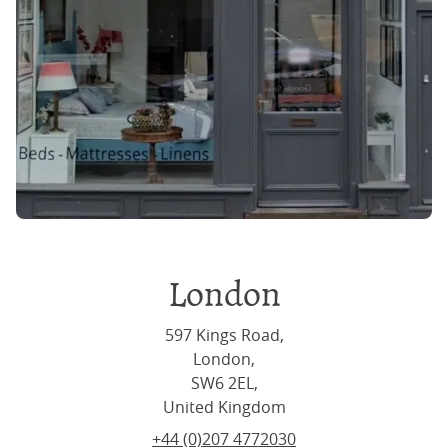
London
597 Kings Road,
London,
SW6 2EL,
United Kingdom
+44 (0)207 4772030