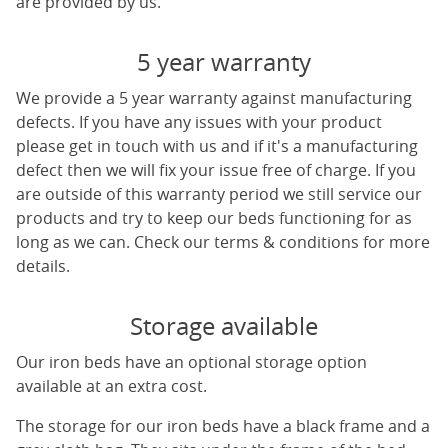
are provided by us.
5 year warranty
We provide a 5 year warranty against manufacturing
defects. If you have any issues with your product
please get in touch with us and if it's a manufacturing
defect then we will fix your issue free of charge. If you
are outside of this warranty period we still service our
products and try to keep our beds functioning for as
long as we can. Check our terms & conditions for more
details.
Storage available
Our iron beds have an optional storage option
available at an extra cost.
The storage for our iron beds have a black frame and a