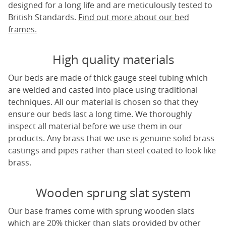
designed for a long life and are meticulously tested to
British Standards.
Find out more about our bed
frames.
High quality materials
Our beds are made of thick gauge steel tubing which
are welded and casted into place using traditional
techniques. All our material is chosen so that they
ensure our beds last a long time. We thoroughly
inspect all material before we use them in our
products. Any brass that we use is genuine solid brass
castings and pipes rather than steel coated to look like
brass.
Wooden sprung slat system
Our base frames come with sprung wooden slats
which are 20% thicker than slats provided by other