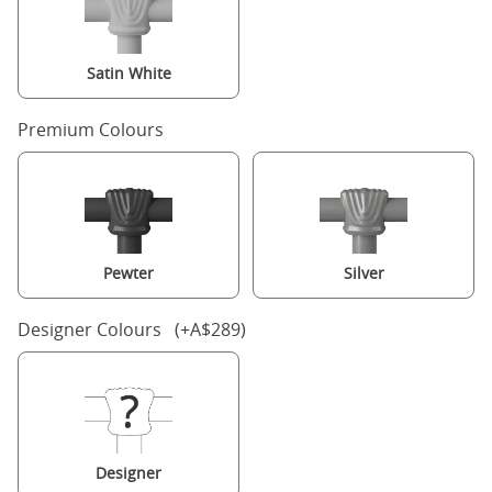
Satin White
Premium Colours
Pewter
Silver
Designer Colours (+A$289)
Designer