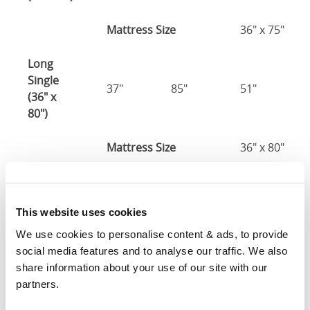
Mattress Size
36" x 75"
Long
Single
37"
85"
51"
(36" x
80")
Mattress Size
36" x 80"
Three
Quarter
49"
80"
51"
This website uses cookies
(48" x
75")
We use cookies to personalise content & ads, to provide 
social media features and to analyse our traffic. We also 
48" x 75" / 1
share information about your use of our site with our 
Mattress Size
190cm
partners.