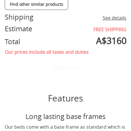
Find other similar products
Shipping
See details
Estimate
FREE SHIPPING
A$
3160
Total
Our prices include all taxes and duties
Buy now
Features
Long lasting base frames
Our beds come with a base frame as standard which is