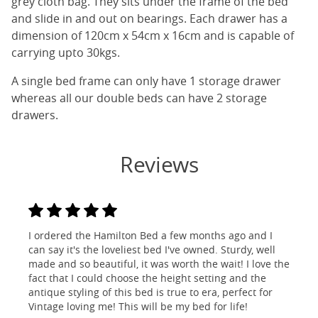
grey cloth bag. They sits under the frame of the bed
and slide in and out on bearings. Each drawer has a
dimension of 120cm x 54cm x 16cm and is capable of
carrying upto 30kgs.
A single bed frame can only have 1 storage drawer
whereas all our double beds can have 2 storage
drawers.
Reviews
I ordered the Hamilton Bed a few months ago and I
can say it's the loveliest bed I've owned. Sturdy, well
made and so beautiful, it was worth the wait! I love the
fact that I could choose the height setting and the
antique styling of this bed is true to era, perfect for
Vintage loving me! This will be my bed for life!