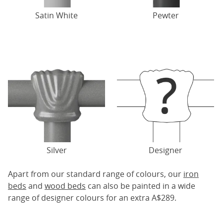
Satin White
Pewter
Silver
Designer
Apart from our standard range of colours, our
iron
beds
and
wood beds
can also be painted in a wide
range of designer colours for an extra A$289.