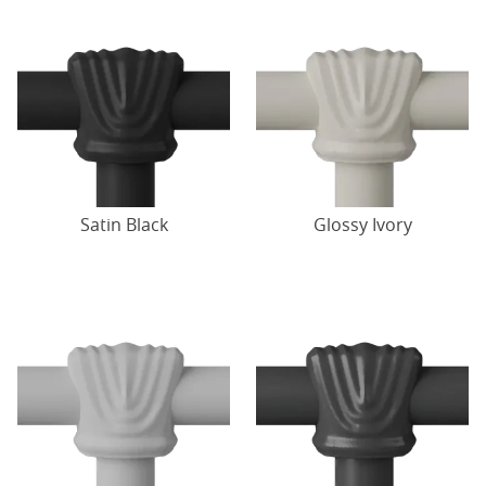
Satin Black
Glossy Ivory