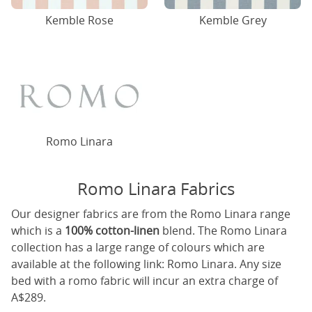
Kemble Rose
Kemble Grey
Romo Linara
Romo Linara Fabrics
Our designer fabrics are from the Romo Linara range
which is a
100% cotton-linen
blend. The Romo Linara
collection has a large range of colours which are
available at the following link:
Romo Linara
. Any size
bed with a romo fabric will incur an extra charge of
A$289.