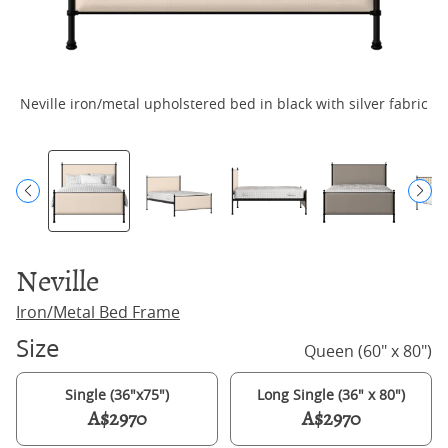
Neville iron/metal upholstered bed in black with silver fabric
N
Neville
Iron/Metal Bed Frame
Size
Queen (60" x 80")
Single (36"x75")
Long Single (36" x 80")
A$2970
A$2970