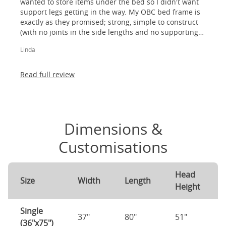
wanted to store items under the bed so I didn't want
support legs getting in the way. My OBC bed frame is
exactly as they promised; strong, simple to construct
(with no joints in the side lengths and no supporting
legs) and most importantly, lovely to look at! I am
Linda
absolutely thrilled!
Read full review
Dimensions &
Customisations
Head
Size
Width
Length
Height
Single
37"
80"
51"
(36"x75")