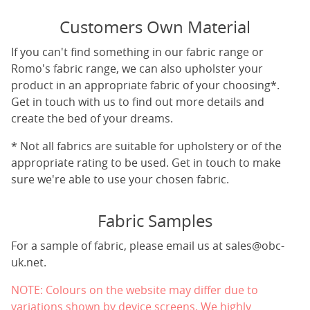
Customers Own Material
If you can't find something in our fabric range or
Romo's fabric range, we can also upholster your
product in an appropriate fabric of your choosing*.
Get in touch with us to find out more details and
create the bed of your dreams.
* Not all fabrics are suitable for upholstery or of the
appropriate rating to be used. Get in touch to make
sure we're able to use your chosen fabric.
Fabric Samples
For a sample of fabric, please email us at
sales@obc-
uk.net
.
NOTE: Colours on the website may differ due to
variations shown by device screens. We highly