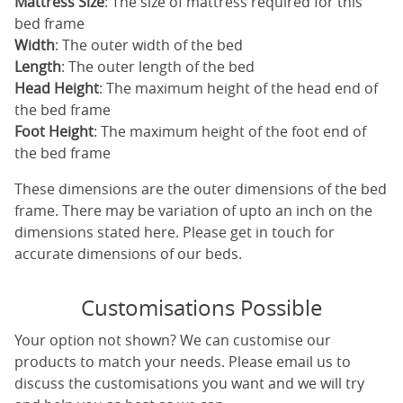
Mattress Size
: The size of mattress required for this
bed frame
Width
: The outer width of the bed
Length
: The outer length of the bed
Head Height
: The maximum height of the head end of
the bed frame
Foot Height
: The maximum height of the foot end of
the bed frame
These dimensions are the outer dimensions of the bed
frame. There may be variation of upto an inch on the
dimensions stated here. Please get in touch for
accurate dimensions of our beds.
Customisations Possible
Your option not shown? We can customise our
products to match your needs. Please email us to
discuss the customisations you want and we will try