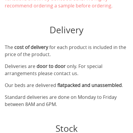
recommend ordering a sample before ordering.
Delivery
The
cost of delivery
for each product is included in the
price of the product.
Deliveries are
door to door
only. For special
arrangements please contact us.
Our beds are delivered
flatpacked and unassembled
.
Standard deliveries are done on Monday to Friday
between 8AM and 6PM.
Stock