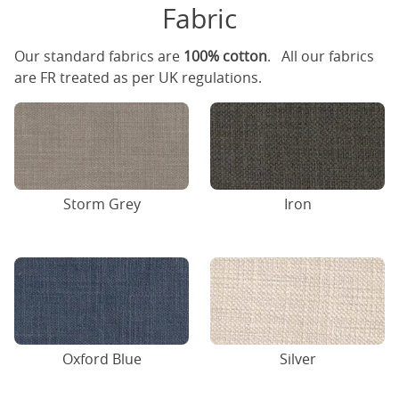
Fabric
Our standard fabrics are
100% cotton
. All our fabrics
are FR treated as per UK regulations.
Storm Grey
Iron
Oxford Blue
Silver