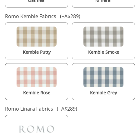
Oatmeal
Mineral
Romo Kemble Fabrics (+A$289)
Kemble Putty
Kemble Smoke
Kemble Rose
Kemble Grey
Romo Linara Fabrics (+A$289)