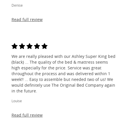
Denise
Read full review
We are really pleased with our Ashley Super King bed
(black) ... The quality of the bed & mattress seems
high especially for the price. Service was great
throughout the process and was delivered within 1
week!! ... Easy to assemble but needed two of us! We
would definitely use The Original Bed Company again
in the future.
Louise
Read full review