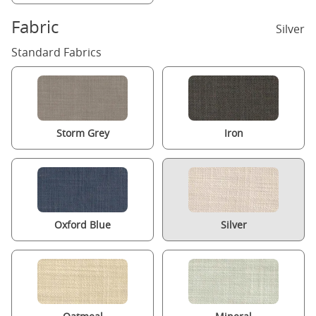
Fabric
Silver
Standard Fabrics
Storm Grey
Iron
Oxford Blue
Silver