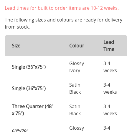
Lead times for built to order items are 10-12 weeks.
The following sizes and colours are ready for delivery
from stock.
Lead
Size
Colour
Time
Glossy
3-4
Single (36"x75")
Ivory
weeks
Satin
3-4
Single (36"x75")
Black
weeks
Three Quarter (48"
Satin
3-4
x 75")
Black
weeks
Glossy
3-4
60"x78"