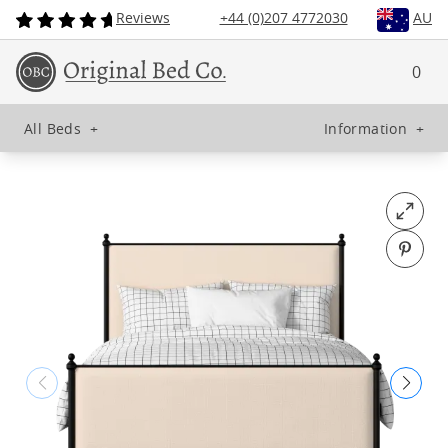
Reviews
+44 (0)207 4772030
AU
0
All Beds
+
Information
+
Open fu
Pin o