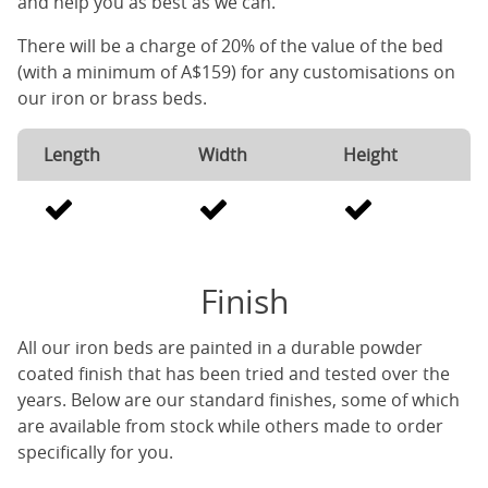
and help you as best as we can.
There will be a charge of 20% of the value of the bed
(with a minimum of A$159) for any customisations on
our iron or brass beds.
Length
Width
Height
Finish
All our iron beds are painted in a durable powder
coated finish that has been tried and tested over the
years. Below are our standard finishes, some of which
are available from stock while others made to order
specifically for you.