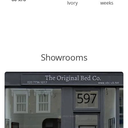
Ivory
weeks
Showrooms