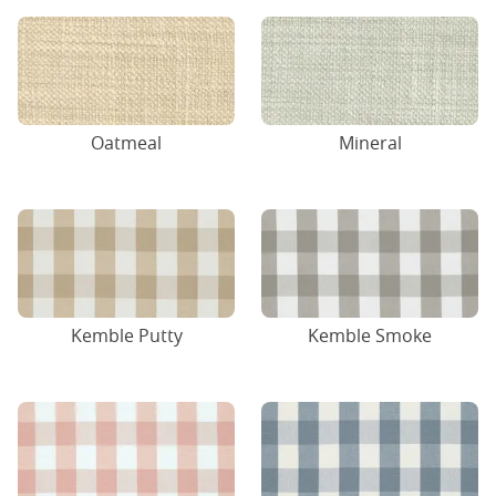
Oatmeal
Mineral
Kemble Putty
Kemble Smoke