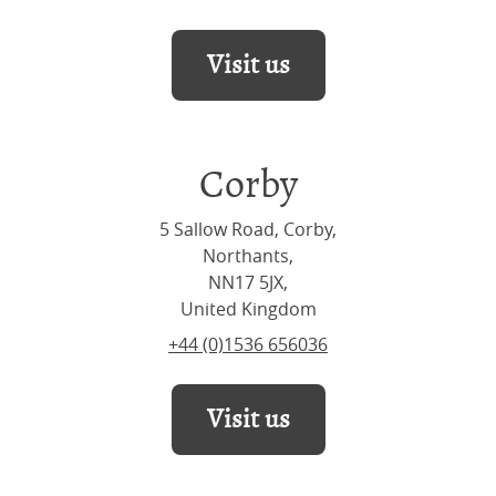
Visit us
Corby
5 Sallow Road, Corby,
Northants,
NN17 5JX,
United Kingdom
+44 (0)1536 656036
Visit us