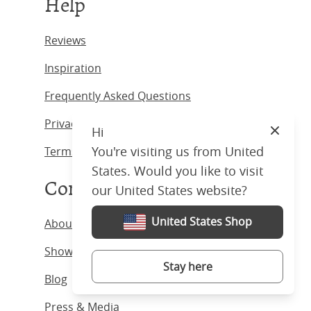
Help
Reviews
Inspiration
Frequently Asked Questions
Privacy Policy
Hi
Close
You're visiting us from United
Terms & Conditions
States. Would you like to visit
Company
our United States website?
United States Shop
About us
Showrooms
Stay here
Blog
Press & Media