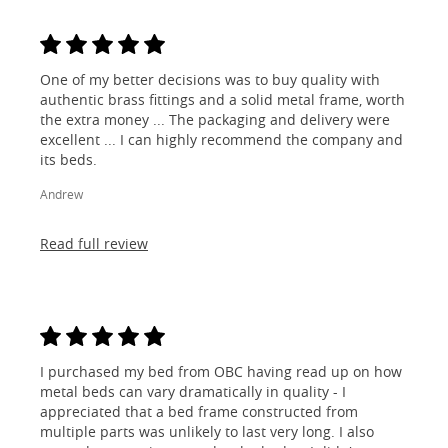
One of my better decisions was to buy quality with
authentic brass fittings and a solid metal frame, worth
the extra money ... The packaging and delivery were
excellent ... I can highly recommend the company and
its beds.
Andrew
Read full review
I purchased my bed from OBC having read up on how
metal beds can vary dramatically in quality - I
appreciated that a bed frame constructed from
multiple parts was unlikely to last very long. I also