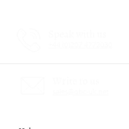
Speak with us
+44 (0)207 4772030
Write to us
sales@obc-uk.net