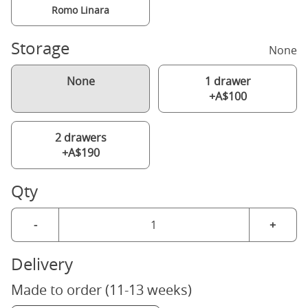
Romo Linara
Storage
None
None
1 drawer
+A$100
2 drawers
+A$190
Qty
-
+
Delivery
Made to order (11-13 weeks)