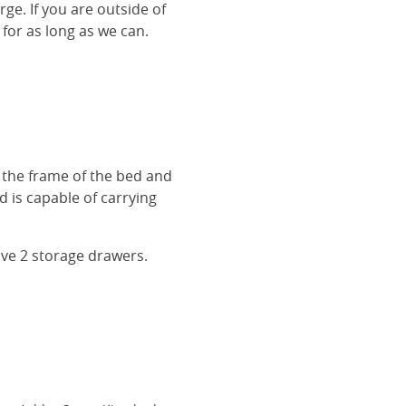
rge. If you are outside of
 for as long as we can.
r the frame of the bed and
 is capable of carrying
ave 2 storage drawers.