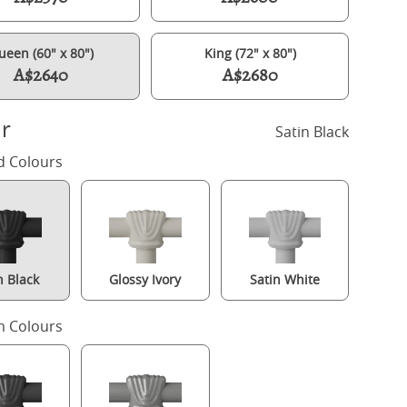
ueen (60" x 80")
King (72" x 80")
A$2640
A$2680
r
Satin Black
d Colours
n Black
Glossy Ivory
Satin White
Isabelle iron/metal bed in black with Juno mattress
 Colours