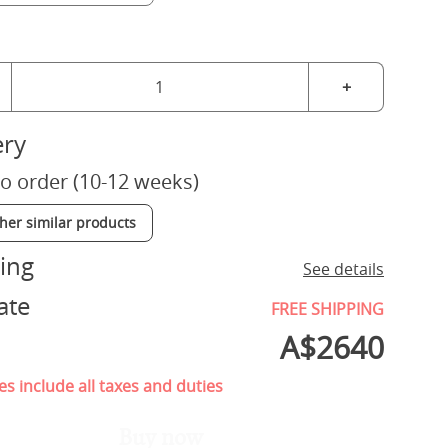
+
ery
o order (10-12 weeks)
ther similar products
ing
See details
ate
FREE SHIPPING
A$
2640
es include all taxes and duties
Buy now