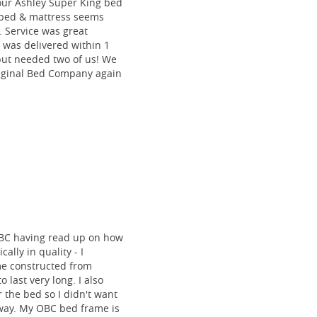
our Ashley Super King bed
he bed & mattress seems
e. Service was great
 was delivered within 1
 but needed two of us! We
riginal Bed Company again
BC having read up on how
ally in quality - I
me constructed from
o last very long. I also
 the bed so I didn't want
 way. My OBC bed frame is