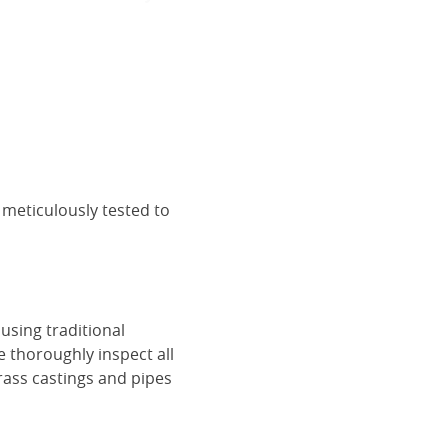
 meticulously tested to
using traditional
e thoroughly inspect all
rass castings and pipes