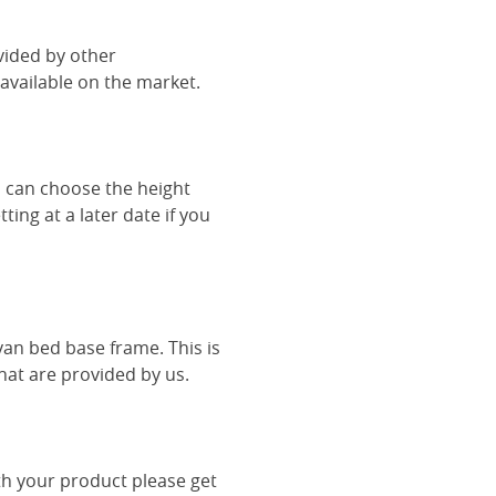
vided by other
vailable on the market.
u can choose the height
ing at a later date if you
van bed base frame. This is
hat are provided by us.
th your product please get