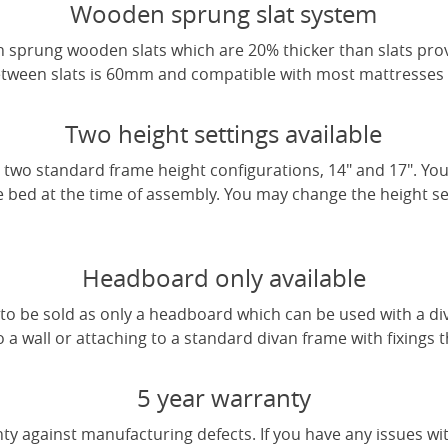
Wooden sprung slat system
 sprung wooden slats which are 20% thicker than slats pro
tween slats is 60mm and compatible with most mattresses a
Two height settings available
two standard frame height configurations, 14" and 17". Yo
e bed at the time of assembly. You may change the height sett
Headboard only available
e to be sold as only a headboard which can be used with a di
a wall or attaching to a standard divan frame with fixings t
5 year warranty
ty against manufacturing defects. If you have any issues wi