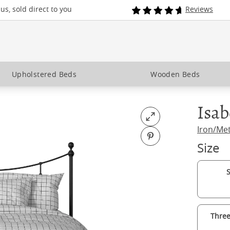
s, sold direct to you
Reviews
Upholstered Beds
Wooden Beds
Isab
Open fullscreen
Iron/Me
Pin on Pinterest
Size
S
Three