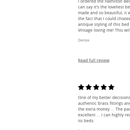
I ordered the Hamilton Be
can say it's the loveliest b
made and so beautiful, it w
the fact that I could choos
antique styling of this bed 
Vintage loving me! This wil
Denise
Read full review
One of my better decisions
authentic brass fittings a
the extra money ... The pa
excellent ... I can highl
its beds.