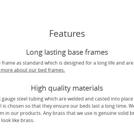
Features
Long lasting base frames
frame as standard which is designed for a long life and are
t more about our bed frames.
High quality materials
 gauge steel tubing which are welded and casted into place 
l is chosen so that they ensure our beds last a long time. W
m in our products. Any brass that we use is genuine solid b
look like brass.