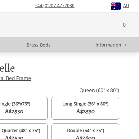
+44 (0)207 4772030
AU
0
Brass Beds
Information
+
elle
tal Bed Frame
Queen (60" x 80")
ingle (36"x75")
Long Single (36" x 80")
A$2530
A$2530
 Quarter (48" x 75")
Double (54" x 75")
A$2570
A$2600