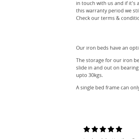
in touch with us and if it's
this warranty period we sti
Check our terms & conditio
Our iron beds have an optio
The storage for our iron b
slide in and out on bearin
upto 30kgs.
A single bed frame can onl