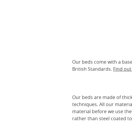
Our beds come with a base 
British Standards.
Find ou
Our beds are made of thick
techniques. All our materia
material before we use the
rather than steel coated to 