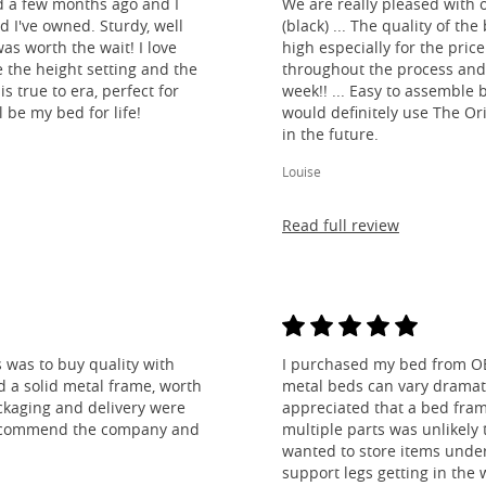
d a few months ago and I
We are really pleased with 
ed I've owned. Sturdy, well
(black) ... The quality of t
as worth the wait! I love
high especially for the pric
e the height setting and the
throughout the process and
is true to era, perfect for
week!! ... Easy to assemble
l be my bed for life!
would definitely use The O
in the future.
Louise
Read full review
 was to buy quality with
I purchased my bed from O
nd a solid metal frame, worth
metal beds can vary dramatic
ckaging and delivery were
appreciated that a bed fra
y recommend the company and
multiple parts was unlikely t
wanted to store items under
support legs getting in the