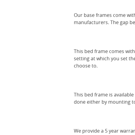
Our base frames come with
manufacturers. The gap be
This bed frame comes with 
setting at which you set th
choose to.
This bed frame is availabl
done either by mounting to 
We provide a 5 year warran