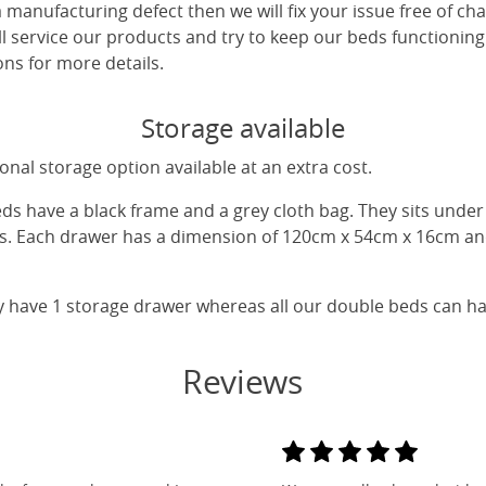
 a manufacturing defect then we will fix your issue free of cha
ll service our products and try to keep our beds functioning
ns for more details.
Storage available
nal storage option available at an extra cost.
eds have a black frame and a grey cloth bag. They sits unde
gs. Each drawer has a dimension of 120cm x 54cm x 16cm and
y have 1 storage drawer whereas all our double beds can h
Reviews