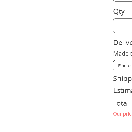
Qty
-
Deliv
Made t
Find o
Shipp
Estim
Total
Our pric