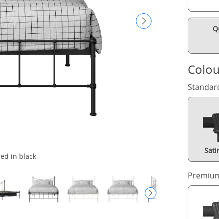
Q
Colou
Standar
Sati
bed in black
Premium