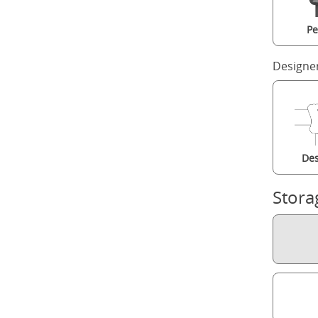
Pe
Designe
Des
Stora