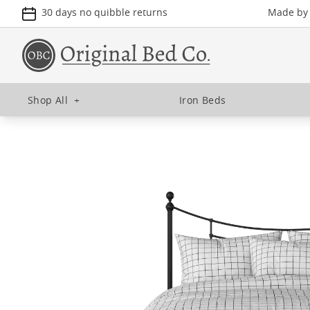
30 days no quibble returns
Made by u
Shop All
+
Iron Beds