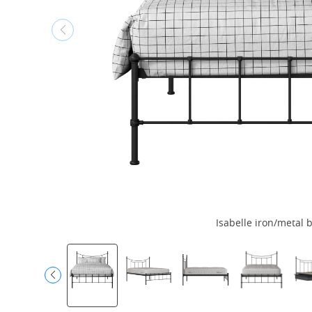
Isabelle iron/metal 