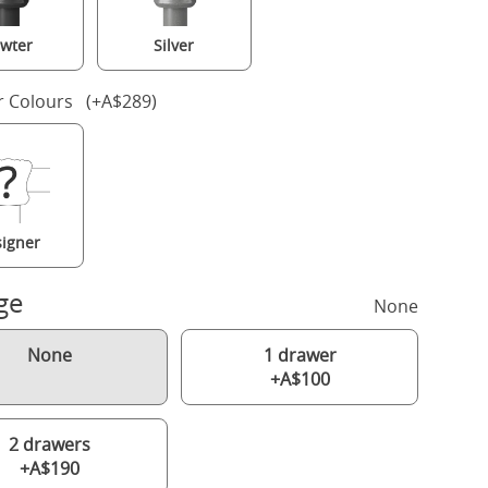
wter
Silver
r Colours (+A$289)
igner
ge
None
None
1 drawer
+A$100
2 drawers
+A$190