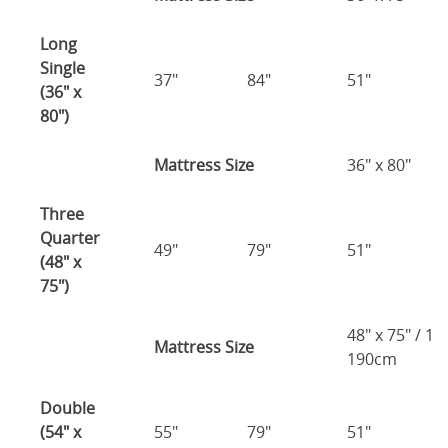
Long
Single
37"
84"
51"
(36" x
80")
Mattress Size
36" x 80"
Three
Quarter
49"
79"
51"
(48" x
75")
48" x 75" / 1
Mattress Size
190cm
Double
(54" x
55"
79"
51"