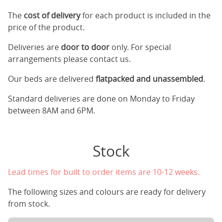
The
cost of delivery
for each product is included in the
price of the product.
Deliveries are
door to door
only. For special
arrangements please contact us.
Our beds are delivered
flatpacked and unassembled
.
Standard deliveries are done on Monday to Friday
between 8AM and 6PM.
Stock
Lead times for built to order items are 10-12 weeks.
The following sizes and colours are ready for delivery
from stock.