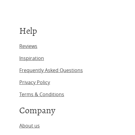
Help
Reviews
Inspiration
Frequently Asked Questions
Privacy Policy
Terms & Conditions
Company
About us