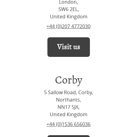
London,
SW6 2EL,
United Kingdom
+44 (0)207 4772030
Visit us
Corby
5 Sallow Road, Corby,
Northants,
NN17 5JX,
United Kingdom
+44 (0)1536 656036