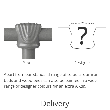
Silver
Designer
Apart from our standard range of colours, our
iron
beds
and
wood beds
can also be painted in a wide
range of designer colours for an extra A$289.
Delivery