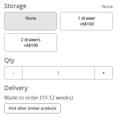
Storage
None
None
1 drawer
+A$100
2 drawers
+A$190
Qty
-
+
Delivery
Made to order (10-12 weeks)
Find other similar products