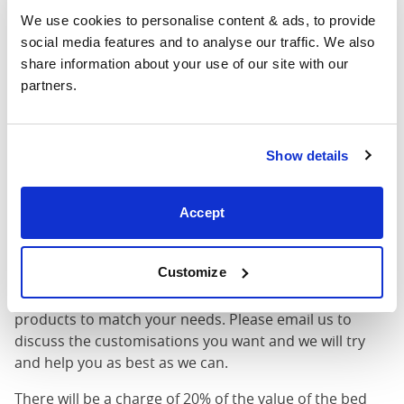
Width
: The outer width of the bed
We use cookies to personalise content & ads, to provide 
Length
: The outer length of the bed
social media features and to analyse our traffic. We also 
Head Height
: The maximum height of the head end of
share information about your use of our site with our 
the bed frame
partners.
Foot Height
: The maximum height of the foot end of
the bed frame
These dimensions are the outer dimensions of the bed
Show details
frame. There may be variation of upto an inch on the
dimensions stated here. Please get in touch for
accurate dimensions of our beds.
Accept
Customisations Possible
Customize
Your option not shown? We can customise our
products to match your needs. Please email us to
discuss the customisations you want and we will try
and help you as best as we can.
There will be a charge of 20% of the value of the bed