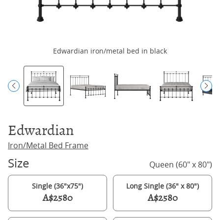
Edwardian iron/metal bed in black
Edwardian
Iron/Metal Bed Frame
Size
Queen (60" x 80")
Single (36"x75")
Long Single (36" x 80")
A$2580
A$2580