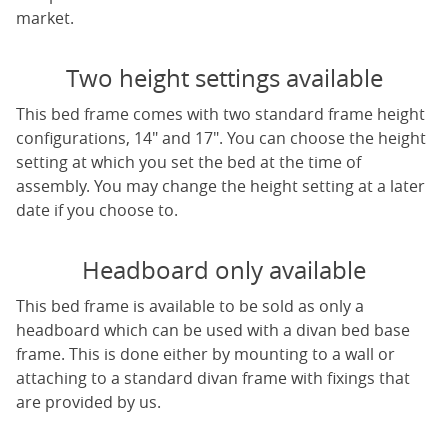
market.
Two height settings available
This bed frame comes with two standard frame height
configurations, 14" and 17". You can choose the height
setting at which you set the bed at the time of
assembly. You may change the height setting at a later
date if you choose to.
Headboard only available
This bed frame is available to be sold as only a
headboard which can be used with a divan bed base
frame. This is done either by mounting to a wall or
attaching to a standard divan frame with fixings that
are provided by us.