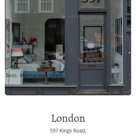
London
597 Kings Road,