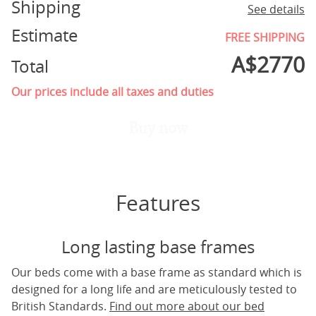
Shipping
See details
Estimate
FREE SHIPPING
A$
2770
Total
Our prices include all taxes and duties
Buy now
Features
Long lasting base frames
Our beds come with a base frame as standard which is
designed for a long life and are meticulously tested to
British Standards.
Find out more about our bed