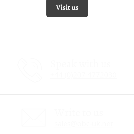
Visit us
Speak with us
+44 (0)207 4772030
Write to us
sales@obc-uk.net