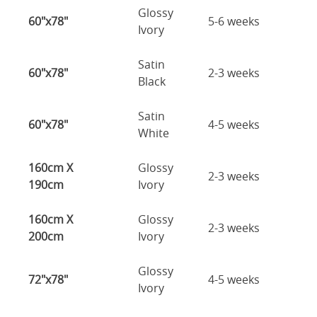
Glossy
60"x78"
5-6 weeks
Ivory
Satin
60"x78"
2-3 weeks
Black
Satin
60"x78"
4-5 weeks
White
160cm X
Glossy
2-3 weeks
190cm
Ivory
160cm X
Glossy
2-3 weeks
200cm
Ivory
Glossy
72"x78"
4-5 weeks
Ivory