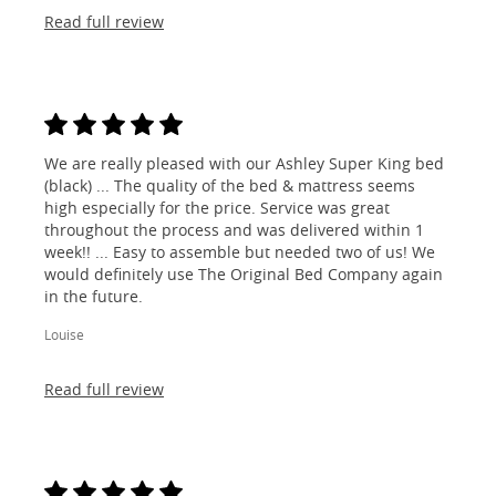
Read full review
We are really pleased with our Ashley Super King bed
(black) ... The quality of the bed & mattress seems
high especially for the price. Service was great
throughout the process and was delivered within 1
week!! ... Easy to assemble but needed two of us! We
would definitely use The Original Bed Company again
in the future.
Louise
Read full review