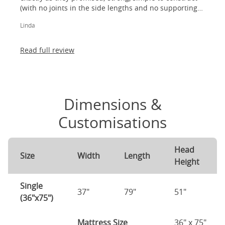
(with no joints in the side lengths and no supporting
legs) and most importantly, lovely to look at! I am
Linda
absolutely thrilled!
Read full review
Dimensions &
Customisations
Head
Size
Width
Length
Height
Single
37"
79"
51"
(36"x75")
Mattress Size
36" x 75"