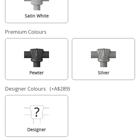
Satin White
Premium Colours
Pewter
Silver
Designer Colours (+A$289)
Designer