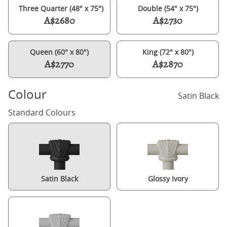
Three Quarter (48" x 75")
Double (54" x 75")
A$2680
A$2730
Queen (60" x 80")
King (72" x 80")
A$2770
A$2870
Colour
Satin Black
Standard Colours
Satin Black
Glossy Ivory