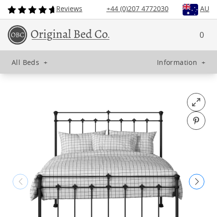
Reviews
+44 (0)207 4772030
AU
0
All Beds
+
Information
+
Open fu
Pin o