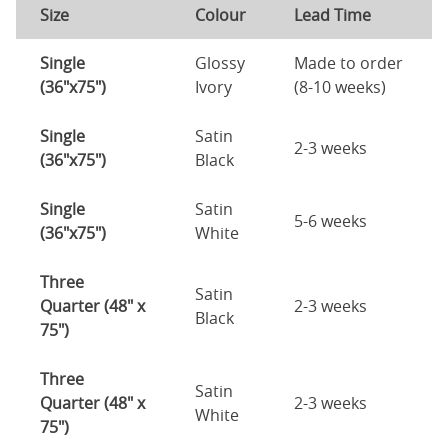
Size
Colour
Lead Time
Single
Glossy
Made to order
(36"x75")
Ivory
(8-10 weeks)
Single
Satin
2-3 weeks
(36"x75")
Black
Single
Satin
5-6 weeks
(36"x75")
White
Three
Satin
Quarter (48" x
2-3 weeks
Black
75")
Three
Satin
Quarter (48" x
2-3 weeks
White
75")