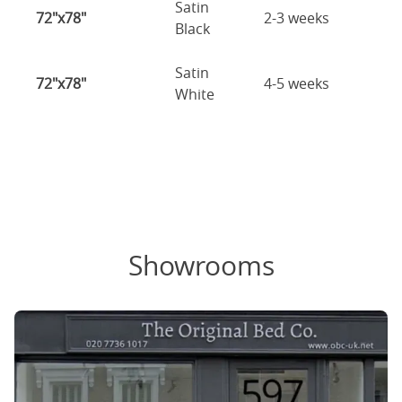
Satin
72"x78"
2-3 weeks
Black
Satin
72"x78"
4-5 weeks
White
Showrooms