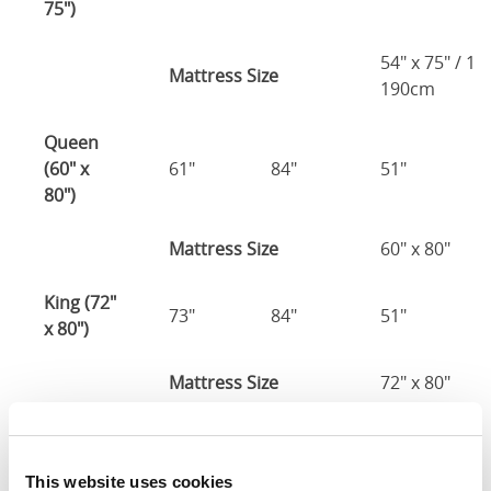
75")
54" x 75" / 1
Mattress Size
190cm
Queen
(60" x
61"
84"
51"
80")
Mattress Size
60" x 80"
King (72"
73"
84"
51"
x 80")
Mattress Size
72" x 80"
Mattress Size
: The size of mattress required for this
bed frame
This website uses cookies