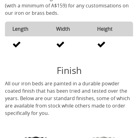
(with a minimum of A$159) for any customisations on
our iron or brass beds.
Length
Width
Height
Finish
All our iron beds are painted in a durable powder
coated finish that has been tried and tested over the
years. Below are our standard finishes, some of which
are available from stock while others made to order
specifically for you.