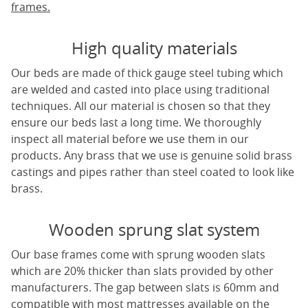
frames.
High quality materials
Our beds are made of thick gauge steel tubing which
are welded and casted into place using traditional
techniques. All our material is chosen so that they
ensure our beds last a long time. We thoroughly
inspect all material before we use them in our
products. Any brass that we use is genuine solid brass
castings and pipes rather than steel coated to look like
brass.
Wooden sprung slat system
Our base frames come with sprung wooden slats
which are 20% thicker than slats provided by other
manufacturers. The gap between slats is 60mm and
compatible with most mattresses available on the