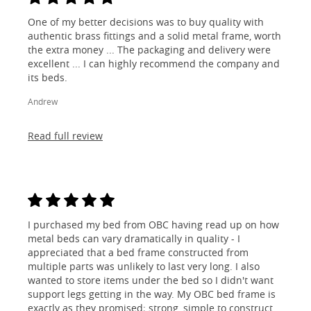
One of my better decisions was to buy quality with
authentic brass fittings and a solid metal frame, worth
the extra money ... The packaging and delivery were
excellent ... I can highly recommend the company and
its beds.
Andrew
Read full review
I purchased my bed from OBC having read up on how
metal beds can vary dramatically in quality - I
appreciated that a bed frame constructed from
multiple parts was unlikely to last very long. I also
wanted to store items under the bed so I didn't want
support legs getting in the way. My OBC bed frame is
exactly as they promised; strong, simple to construct