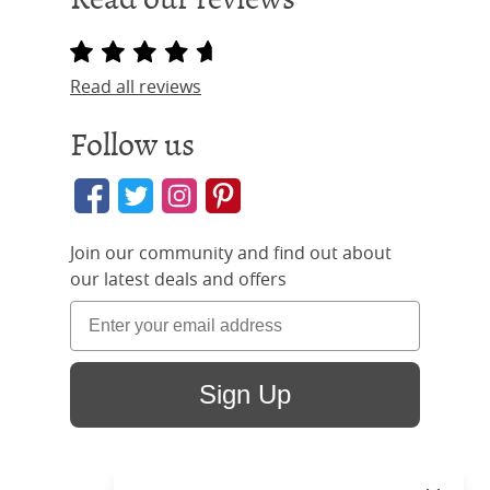
Read all reviews
Follow us
Join our community and find out about
our latest deals and offers
Sign Up