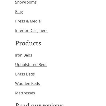
Showrooms
Blog
Press & Media
Interior Designers
Products
Iron Beds
Upholstered Beds
Brass Beds
Wooden Beds
Mattresses
Read our reviews