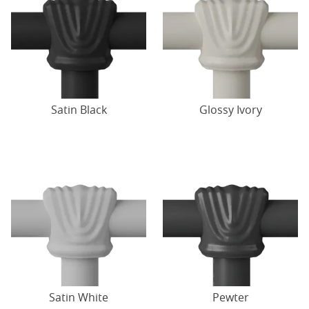
Satin Black
Glossy Ivory
Satin White
Pewter