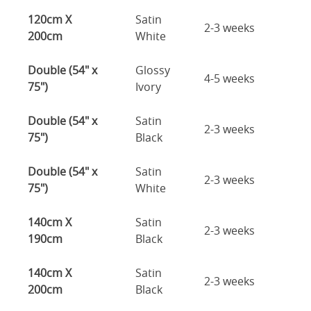
120cm X
Satin
2-3 weeks
200cm
White
Double (54" x
Glossy
4-5 weeks
75")
Ivory
Double (54" x
Satin
2-3 weeks
75")
Black
Double (54" x
Satin
2-3 weeks
75")
White
140cm X
Satin
2-3 weeks
190cm
Black
140cm X
Satin
2-3 weeks
200cm
Black