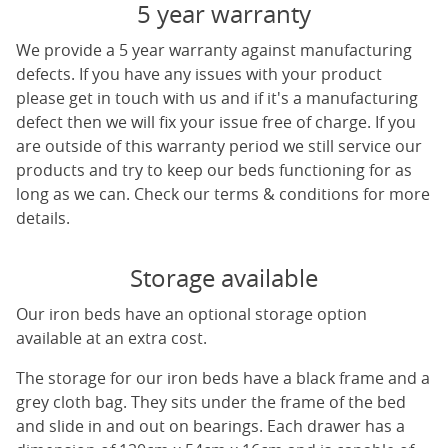
5 year warranty
We provide a 5 year warranty against manufacturing
defects. If you have any issues with your product
please get in touch with us and if it's a manufacturing
defect then we will fix your issue free of charge. If you
are outside of this warranty period we still service our
products and try to keep our beds functioning for as
long as we can. Check our terms & conditions for more
details.
Storage available
Our iron beds have an optional storage option
available at an extra cost.
The storage for our iron beds have a black frame and a
grey cloth bag. They sits under the frame of the bed
and slide in and out on bearings. Each drawer has a