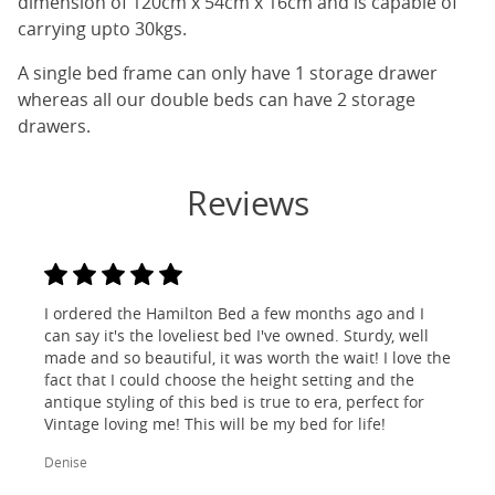
dimension of 120cm x 54cm x 16cm and is capable of
carrying upto 30kgs.
A single bed frame can only have 1 storage drawer
whereas all our double beds can have 2 storage
drawers.
Reviews
I ordered the Hamilton Bed a few months ago and I
can say it's the loveliest bed I've owned. Sturdy, well
made and so beautiful, it was worth the wait! I love the
fact that I could choose the height setting and the
antique styling of this bed is true to era, perfect for
Vintage loving me! This will be my bed for life!
Denise