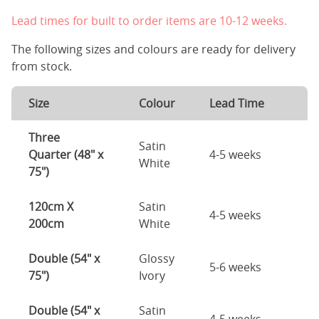
Lead times for built to order items are 10-12 weeks.
The following sizes and colours are ready for delivery
from stock.
Size
Colour
Lead Time
Three
Satin
Quarter (48" x
4-5 weeks
White
75")
120cm X
Satin
4-5 weeks
200cm
White
Double (54" x
Glossy
5-6 weeks
75")
Ivory
Double (54" x
Satin