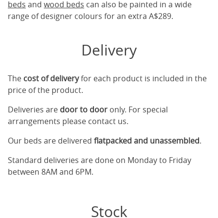
beds
and
wood beds
can also be painted in a wide
range of designer colours for an extra A$289.
Delivery
The
cost of delivery
for each product is included in the
price of the product.
Deliveries are
door to door
only. For special
arrangements please contact us.
Our beds are delivered
flatpacked and unassembled
.
Standard deliveries are done on Monday to Friday
between 8AM and 6PM.
Stock