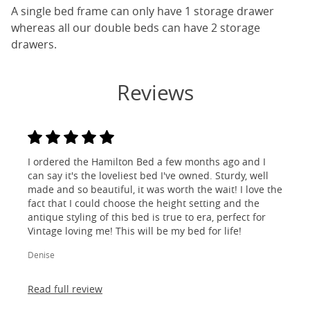
A single bed frame can only have 1 storage drawer
whereas all our double beds can have 2 storage
drawers.
Reviews
I ordered the Hamilton Bed a few months ago and I
can say it's the loveliest bed I've owned. Sturdy, well
made and so beautiful, it was worth the wait! I love the
fact that I could choose the height setting and the
antique styling of this bed is true to era, perfect for
Vintage loving me! This will be my bed for life!
Denise
Read full review