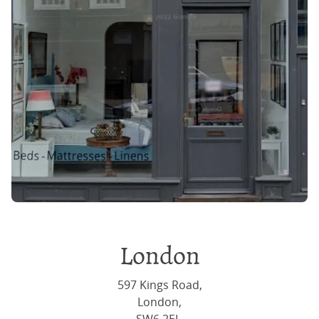
London
597 Kings Road,
London,