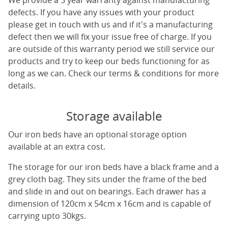
We provide a 5 year warranty against manufacturing
defects. If you have any issues with your product
please get in touch with us and if it's a manufacturing
defect then we will fix your issue free of charge. If you
are outside of this warranty period we still service our
products and try to keep our beds functioning for as
long as we can. Check our terms & conditions for more
details.
Storage available
Our iron beds have an optional storage option
available at an extra cost.
The storage for our iron beds have a black frame and a
grey cloth bag. They sits under the frame of the bed
and slide in and out on bearings. Each drawer has a
dimension of 120cm x 54cm x 16cm and is capable of
carrying upto 30kgs.