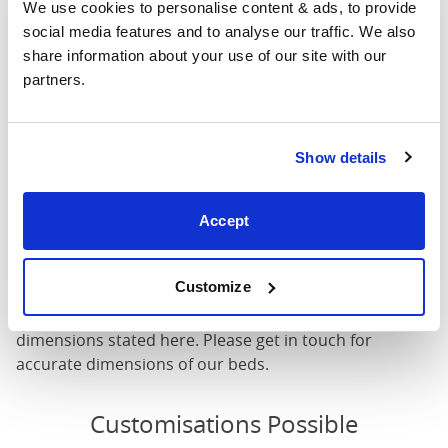
We use cookies to personalise content & ads, to provide 
Mattress Size
72" x 80"
social media features and to analyse our traffic. We also 
share information about your use of our site with our 
partners.
Mattress Size
: The size of mattress required for this
bed frame
Width
: The outer width of the bed
Length
: The outer length of the bed
Show details
Head Height
: The maximum height of the head end of
the bed frame
Accept
Foot Height
: The maximum height of the foot end of
the bed frame
Customize
These dimensions are the outer dimensions of the bed
frame. There may be variation of upto an inch on the
dimensions stated here. Please get in touch for
accurate dimensions of our beds.
Customisations Possible