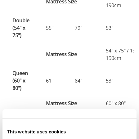
Mattress Size
190cm
Double
(54" x
55"
79"
53"
2
75")
54" x 75" / 13
Mattress Size
190cm
Queen
(60" x
61"
84"
53"
2
80")
Mattress Size
60" x 80"
King
(72" x
73"
88"
53"
2
This website uses cookies
80")