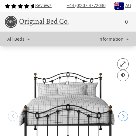
Reviews
+44 (0)207 4772030
AU
0
All Beds
+
Information
+
Open fu
Pin o