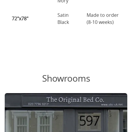
Ivory
Satin
Made to order
72"x78"
Black
(8-10 weeks)
Showrooms