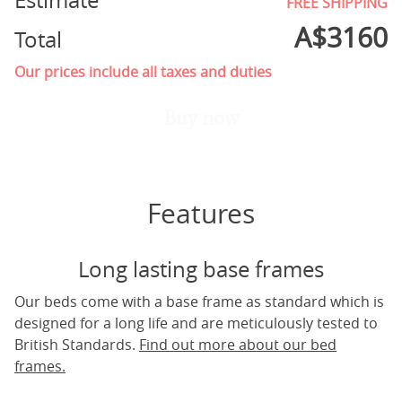
Estimate
FREE SHIPPING
A$
3160
Total
Our prices include all taxes and duties
Buy now
Features
Long lasting base frames
Our beds come with a base frame as standard which is
designed for a long life and are meticulously tested to
British Standards.
Find out more about our bed
frames.