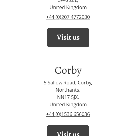
SW6 2EL,
United Kingdom
+44 (0)207 4772030
Visit us
Corby
5 Sallow Road, Corby,
Northants,
NN17 5JX,
United Kingdom
+44 (0)1536 656036
Visit us