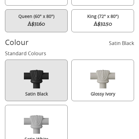
Queen (60" x 80")
King (72" x 80")
A$3160
A$3250
Colour
Satin Black
Standard Colours
Satin Black
Glossy Ivory