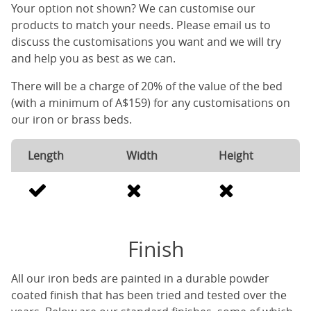
Your option not shown? We can customise our
products to match your needs. Please email us to
discuss the customisations you want and we will try
and help you as best as we can.
There will be a charge of 20% of the value of the bed
(with a minimum of A$159) for any customisations on
our iron or brass beds.
Length
Width
Height
Finish
All our iron beds are painted in a durable powder
coated finish that has been tried and tested over the