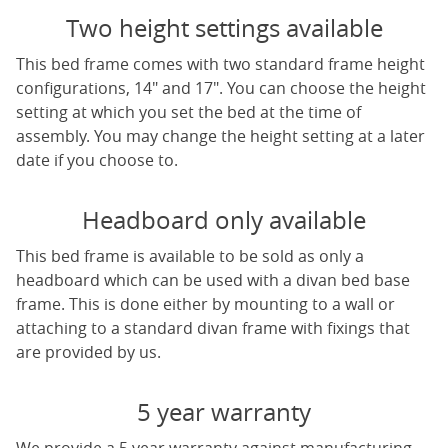
Two height settings available
This bed frame comes with two standard frame height
configurations, 14" and 17". You can choose the height
setting at which you set the bed at the time of
assembly. You may change the height setting at a later
date if you choose to.
Headboard only available
This bed frame is available to be sold as only a
headboard which can be used with a divan bed base
frame. This is done either by mounting to a wall or
attaching to a standard divan frame with fixings that
are provided by us.
5 year warranty