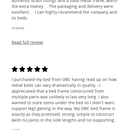
authentic brass fittings and a solid metal frame, worth
the extra money ... The packaging and delivery were
excellent ... I can highly recommend the company and
its beds.
Andrew
Read full review
I purchased my bed from OBC having read up on how
metal beds can vary dramatically in quality - I
appreciated that a bed frame constructed from
multiple parts was unlikely to last very long. I also
wanted to store items under the bed so I didn't want
support legs getting in the way. My OBC bed frame is
exactly as they promised; strong, simple to construct
(with no joints in the side lengths and no supporting
legs) and most importantly, lovely to look at! I am