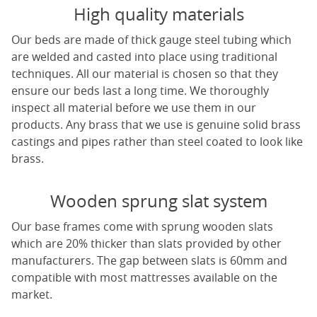
High quality materials
Our beds are made of thick gauge steel tubing which
are welded and casted into place using traditional
techniques. All our material is chosen so that they
ensure our beds last a long time. We thoroughly
inspect all material before we use them in our
products. Any brass that we use is genuine solid brass
castings and pipes rather than steel coated to look like
brass.
Wooden sprung slat system
Our base frames come with sprung wooden slats
which are 20% thicker than slats provided by other
manufacturers. The gap between slats is 60mm and
compatible with most mattresses available on the
market.