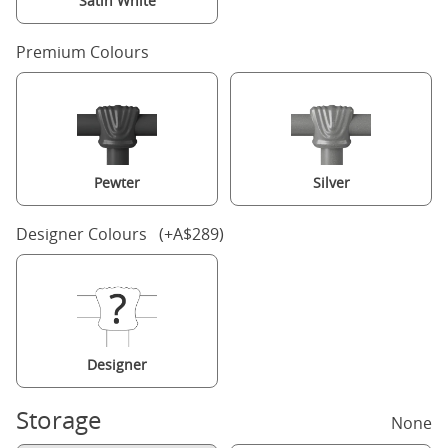
Satin White
Premium Colours
Pewter
Silver
Designer Colours (+A$289)
Designer
Storage
None