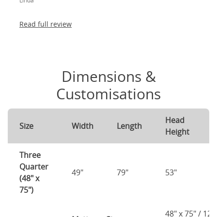
Linda
absolutely thrilled!
Read full review
Dimensions &
Customisations
Head
F
Size
Width
Length
Height
H
Three
Quarter
49"
79"
53"
2
(48" x
75")
48" x 75" / 12