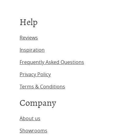
Help
Reviews
Inspiration
Frequently Asked Questions
Privacy Policy
Terms & Conditions
Company
About us
Showrooms