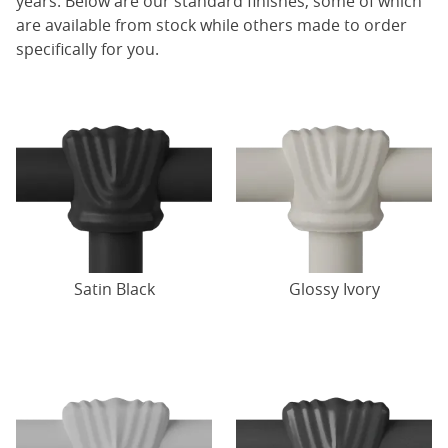
years. Below are our standard finishes, some of which
are available from stock while others made to order
specifically for you.
Satin Black
Glossy Ivory