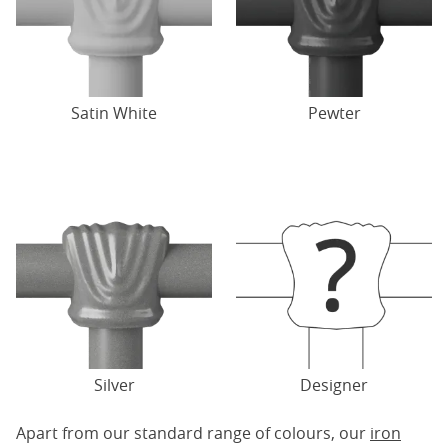
Satin White
Pewter
Silver
Designer
Apart from our standard range of colours, our
iron