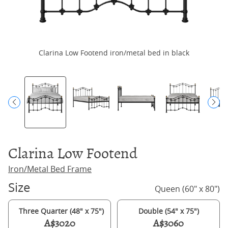
Clarina Low Footend iron/metal bed in black
Clarina Low Footend
Iron/Metal Bed Frame
Size
Queen (60" x 80")
Three Quarter (48" x 75")
Double (54" x 75")
A$3020
A$3060