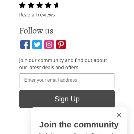
Read all reviews
Follow us
Join our community and find out about
our latest deals and offers
Sign Up
Join the community
Hi
Close