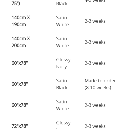
4-5 weeks
75")
Black
140cm X
Satin
2-3 weeks
190cm
White
140cm X
Satin
2-3 weeks
200cm
White
Glossy
60"x78"
2-3 weeks
Ivory
Satin
Made to order
60"x78"
Black
(8-10 weeks)
Satin
60"x78"
2-3 weeks
White
Glossy
72"x78"
2-3 weeks