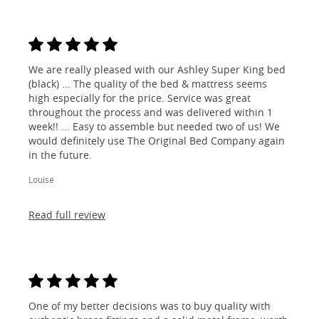
We are really pleased with our Ashley Super King bed
(black) ... The quality of the bed & mattress seems
high especially for the price. Service was great
throughout the process and was delivered within 1
week!! ... Easy to assemble but needed two of us! We
would definitely use The Original Bed Company again
in the future.
Louise
Read full review
One of my better decisions was to buy quality with