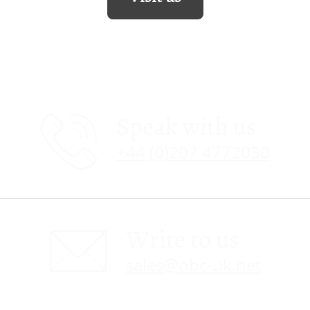
Speak with us
+44 (0)207 4772030
Write to us
sales@obc-uk.net