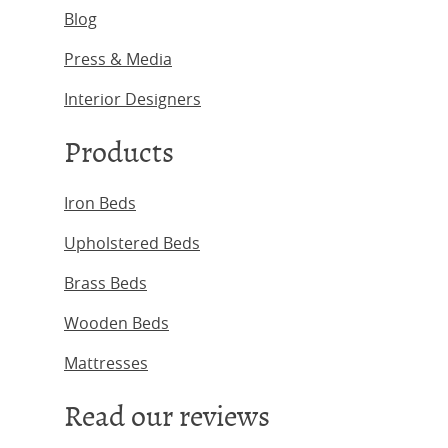
Blog
Press & Media
Interior Designers
Products
Iron Beds
Upholstered Beds
Brass Beds
Wooden Beds
Mattresses
Read our reviews