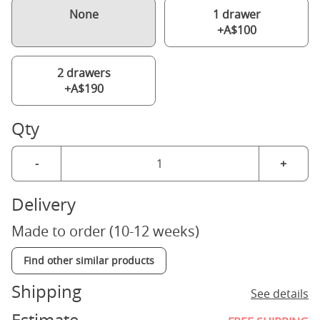
None
1 drawer
+A$100
2 drawers
+A$190
Qty
-
+
Delivery
Made to order (10-12 weeks)
Find other similar products
Shipping
See details