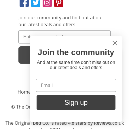
Join our community and find out about
our latest deals and offers
Join the community
Sign Up
Hi
Close
You're visiting us from United
And at the same time don't miss out on
our latest deals and offers
States. Would you like to visit
our United States website?
Home
/ Products /
Beds
United States Shop
/
Iron
/ Chatsworth
Sign up
© The Original Bedstead Co. (2026) Company No.
Stay here
03662796 VAT No. 726 3896 02
The Original Bed Co.
is rated
4.8
stars by Reviews.co.uk