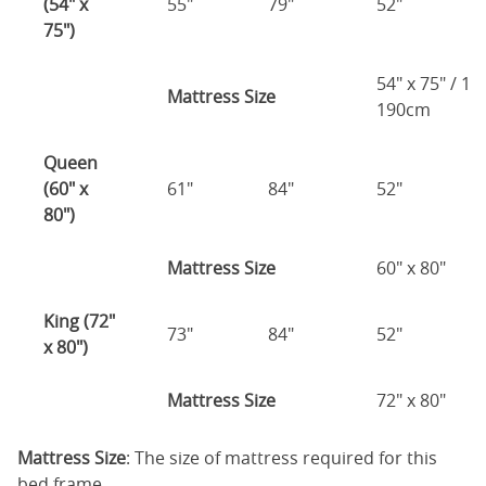
(54" x
55"
79"
52"
75")
54" x 75" / 1
Mattress Size
190cm
Queen
(60" x
61"
84"
52"
80")
Mattress Size
60" x 80"
King (72"
73"
84"
52"
x 80")
Mattress Size
72" x 80"
Mattress Size
: The size of mattress required for this
bed frame