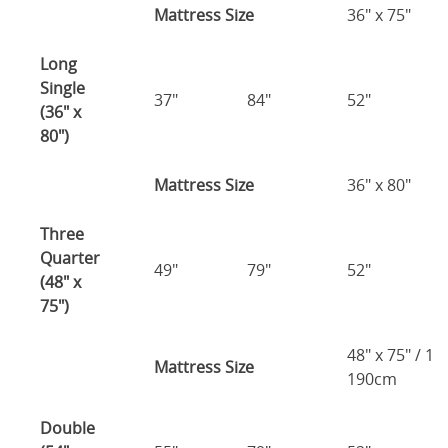
Mattress Size
36" x 75"
Long
Single
37"
84"
52"
(36" x
80")
Mattress Size
36" x 80"
Three
Quarter
49"
79"
52"
(48" x
75")
48" x 75" / 1
Mattress Size
190cm
Double