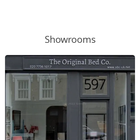
Showrooms