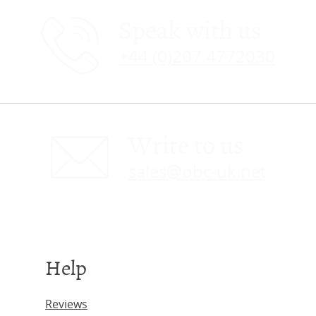
Speak with us
+44 (0)207 4772030
Write to us
sales@obc-uk.net
Help
Reviews