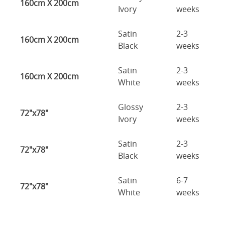
160cm X 200cm
Ivory
weeks
Satin
2-3
160cm X 200cm
Black
weeks
Satin
2-3
160cm X 200cm
White
weeks
Glossy
2-3
72"x78"
Ivory
weeks
Satin
2-3
72"x78"
Black
weeks
Satin
6-7
72"x78"
White
weeks