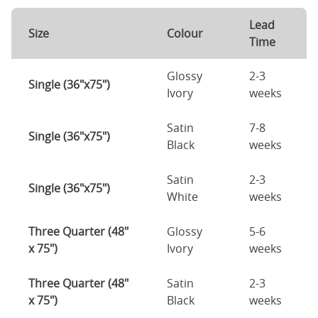
Lead
Size
Colour
Time
Glossy
2-3
Single (36"x75")
Ivory
weeks
Satin
7-8
Single (36"x75")
Black
weeks
Satin
2-3
Single (36"x75")
White
weeks
Three Quarter (48"
Glossy
5-6
x 75")
Ivory
weeks
Three Quarter (48"
Satin
2-3
x 75")
Black
weeks