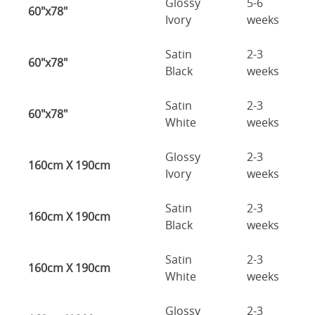
Glossy
5-6
60"x78"
Ivory
weeks
Satin
2-3
60"x78"
Black
weeks
Satin
2-3
60"x78"
White
weeks
Glossy
2-3
160cm X 190cm
Ivory
weeks
Satin
2-3
160cm X 190cm
Black
weeks
Satin
2-3
160cm X 190cm
White
weeks
Glossy
2-3