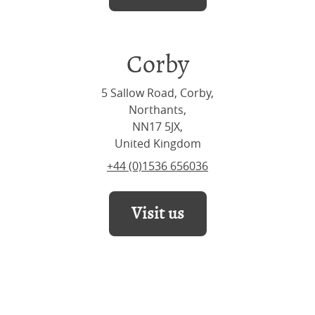
Corby
5 Sallow Road, Corby,
Northants,
NN17 5JX,
United Kingdom
+44 (0)1536 656036
Visit us