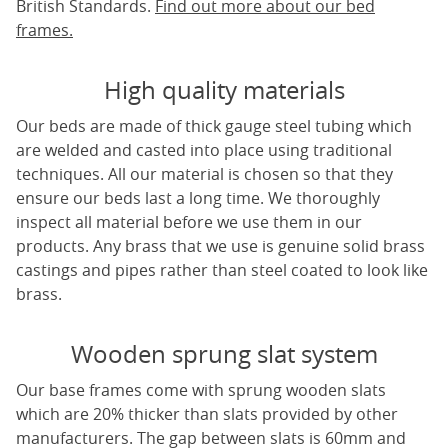
British Standards.
Find out more about our bed
frames.
High quality materials
Our beds are made of thick gauge steel tubing which
are welded and casted into place using traditional
techniques. All our material is chosen so that they
ensure our beds last a long time. We thoroughly
inspect all material before we use them in our
products. Any brass that we use is genuine solid brass
castings and pipes rather than steel coated to look like
brass.
Wooden sprung slat system
Our base frames come with sprung wooden slats
which are 20% thicker than slats provided by other
manufacturers. The gap between slats is 60mm and