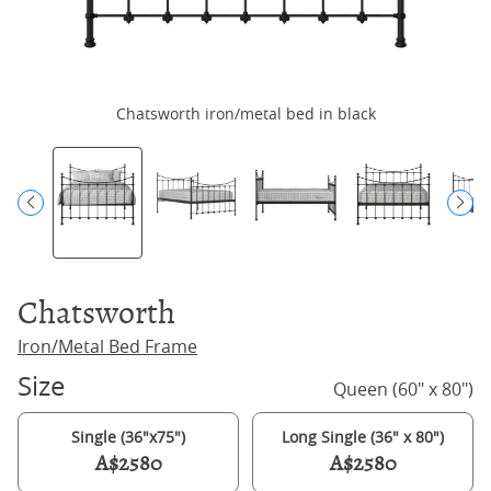
Chatsworth iron/metal bed in black
Chatsworth
Iron/Metal Bed Frame
Size
Queen (60" x 80")
Single (36"x75")
Long Single (36" x 80")
A$2580
A$2580