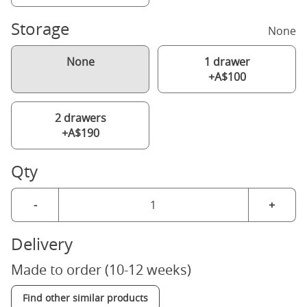
Storage
None
None
1 drawer
+A$100
2 drawers
+A$190
Qty
-
+
Delivery
Made to order (10-12 weeks)
Find other similar products