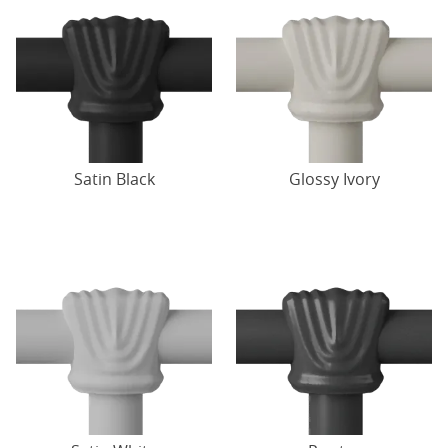
Satin Black
Glossy Ivory