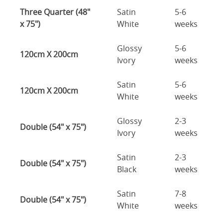
Three Quarter (48"
Satin
5-6
x 75")
White
weeks
Glossy
5-6
120cm X 200cm
Ivory
weeks
Satin
5-6
120cm X 200cm
White
weeks
Glossy
2-3
Double (54" x 75")
Ivory
weeks
Satin
2-3
Double (54" x 75")
Black
weeks
Satin
7-8
Double (54" x 75")
White
weeks