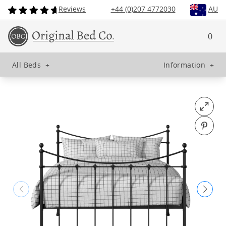
Reviews
+44 (0)207 4772030
AU
0
All Beds
+
Information
+
Open fu
Pin o