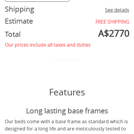
Shipping
See details
Estimate
FREE SHIPPING
A$
2770
Total
Our prices include all taxes and duties
Buy now
Features
Long lasting base frames
Our beds come with a base frame as standard which is
designed for a long life and are meticulously tested to