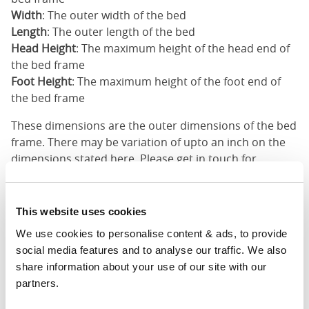
Width
: The outer width of the bed
Length
: The outer length of the bed
Head Height
: The maximum height of the head end of
the bed frame
Foot Height
: The maximum height of the foot end of
the bed frame
These dimensions are the outer dimensions of the bed
frame. There may be variation of upto an inch on the
dimensions stated here. Please get in touch for
accurate dimensions of our beds.
This website uses cookies
Customisations Possible
We use cookies to personalise content & ads, to provide 
Your option not shown? We can customise our
social media features and to analyse our traffic. We also 
products to match your needs. Please email us to
share information about your use of our site with our 
discuss the customisations you want and we will try
partners.
and help you as best as we can.