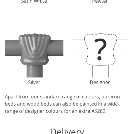
Satin White
Pewter
Silver
Designer
Apart from our standard range of colours, our
iron
beds
and
wood beds
can also be painted in a wide
range of designer colours for an extra A$289.
Delivery