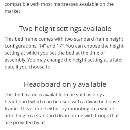
compatible with most mattresses available on the
market.
Two height settings available
This bed frame comes with two standard frame height
configurations, 14" and 17". You can choose the height
setting at which you set the bed at the time of
assembly. You may change the height setting at a later
date if you choose to.
Headboard only available
This bed frame is available to be sold as only a
headboard which can be used with a divan bed base
frame. This is done either by mounting to a wall or
attaching to a standard divan frame with fixings that
are provided by us.