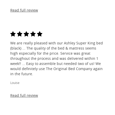
Read full review
We are really pleased with our Ashley Super King bed
(black) ... The quality of the bed & mattress seems
high especially for the price. Service was great
throughout the process and was delivered within 1
week!! ... Easy to assemble but needed two of us! We
would definitely use The Original Bed Company again
in the future.
Louise
Read full review