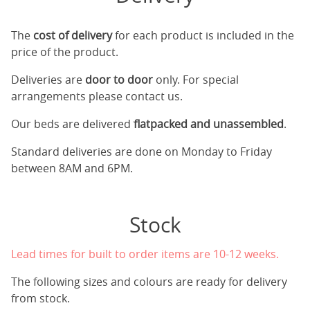
The
cost of delivery
for each product is included in the
price of the product.
Deliveries are
door to door
only. For special
arrangements please contact us.
Our beds are delivered
flatpacked and unassembled
.
Standard deliveries are done on Monday to Friday
between 8AM and 6PM.
Stock
Lead times for built to order items are 10-12 weeks.
The following sizes and colours are ready for delivery
from stock.