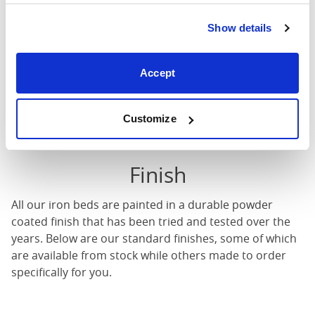
There will be a charge of 20% of the value of the bed
(with a minimum of A$159) for any customisations on
Show details
our iron or brass beds.
Accept
Length
Width
Height
Customize
Finish
All our iron beds are painted in a durable powder
coated finish that has been tried and tested over the
years. Below are our standard finishes, some of which
are available from stock while others made to order
specifically for you.