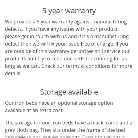
5 year warranty
We provide a 5 year warranty against manufacturing
defects. If you have any issues with your product
please get in touch with us and if it's a manufacturing
defect then we will fix your issue free of charge. If you
are outside of this warranty period we still service our
products and try to keep our beds functioning for as
long as we can. Check our terms & conditions for more
details.
Storage available
Our iron beds have an optional storage option
available at an extra cost.
The storage for our iron beds have a black frame and a
grey cloth bag. They sits under the frame of the bed
and slide in and out on bearings. Each drawer has a