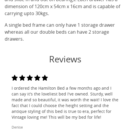
dimension of 120cm x 54cm x 16cm and is capable of
carrying upto 30kgs.
A single bed frame can only have 1 storage drawer
whereas all our double beds can have 2 storage
drawers.
Reviews
I ordered the Hamilton Bed a few months ago and I
can say it's the loveliest bed I've owned. Sturdy, well
made and so beautiful, it was worth the wait! I love the
fact that I could choose the height setting and the
antique styling of this bed is true to era, perfect for
Vintage loving me! This will be my bed for life!
Denise