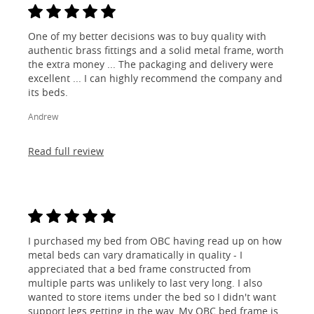
One of my better decisions was to buy quality with
authentic brass fittings and a solid metal frame, worth
the extra money ... The packaging and delivery were
excellent ... I can highly recommend the company and
its beds.
Andrew
Read full review
I purchased my bed from OBC having read up on how
metal beds can vary dramatically in quality - I
appreciated that a bed frame constructed from
multiple parts was unlikely to last very long. I also
wanted to store items under the bed so I didn't want
support legs getting in the way. My OBC bed frame is