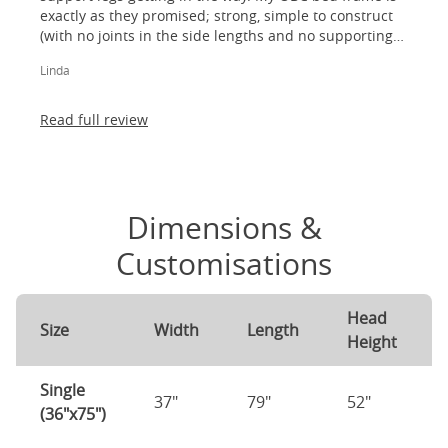
exactly as they promised; strong, simple to construct
(with no joints in the side lengths and no supporting
legs) and most importantly, lovely to look at! I am
Linda
absolutely thrilled!
Read full review
Dimensions &
Customisations
Head
Size
Width
Length
Height
Single
37"
79"
52"
(36"x75")