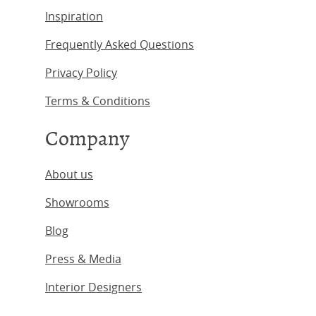
Inspiration
Frequently Asked Questions
Privacy Policy
Terms & Conditions
Company
About us
Showrooms
Blog
Press & Media
Interior Designers