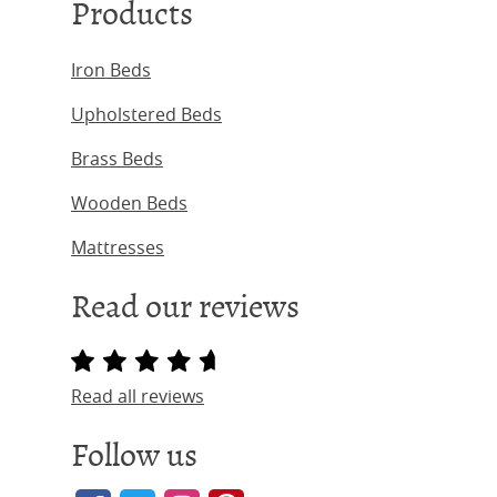
Products
Iron Beds
Upholstered Beds
Brass Beds
Wooden Beds
Mattresses
Read our reviews
Read all reviews
Follow us