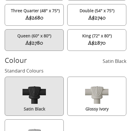
Three Quarter (48" x 75")
Double (54" x 75")
A$2680
A$2740
Queen (60" x 80")
King (72" x 80")
A$2780
A$2870
Colour
Satin Black
Standard Colours
Satin Black
Glossy Ivory