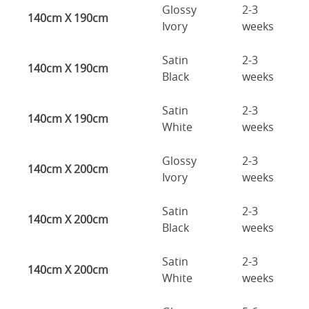
Glossy
2-3
140cm X 190cm
Ivory
weeks
Satin
2-3
140cm X 190cm
Black
weeks
Satin
2-3
140cm X 190cm
White
weeks
Glossy
2-3
140cm X 200cm
Ivory
weeks
Satin
2-3
140cm X 200cm
Black
weeks
Satin
2-3
140cm X 200cm
White
weeks