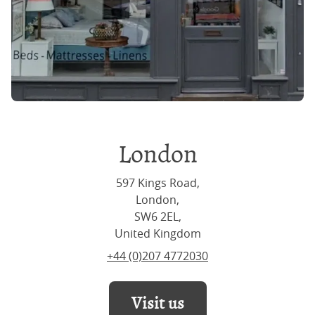
London
597 Kings Road,
London,
SW6 2EL,
United Kingdom
+44 (0)207 4772030
Visit us