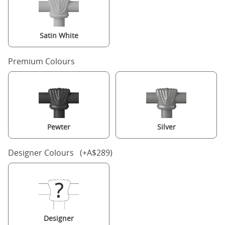
Satin White
Premium Colours
Pewter
Silver
Designer Colours (+A$289)
Designer