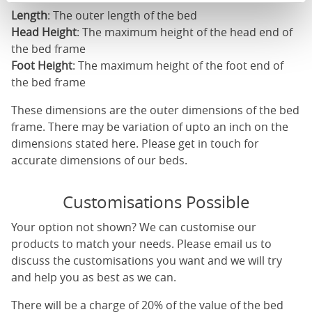
Length
: The outer length of the bed
Head Height
: The maximum height of the head end of
the bed frame
Foot Height
: The maximum height of the foot end of
the bed frame
These dimensions are the outer dimensions of the bed
frame. There may be variation of upto an inch on the
dimensions stated here. Please get in touch for
accurate dimensions of our beds.
Customisations Possible
Your option not shown? We can customise our
products to match your needs. Please email us to
discuss the customisations you want and we will try
and help you as best as we can.
There will be a charge of 20% of the value of the bed