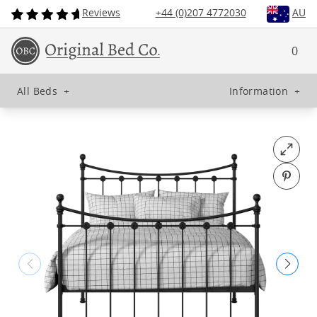
Reviews
+44 (0)207 4772030
AU
0
All Beds
+
Information
+
Open fu
Pin o