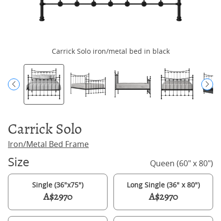
Carrick Solo iron/metal bed in black
Carrick Solo
Iron/Metal Bed Frame
Size
Queen (60" x 80")
Single (36"x75")
Long Single (36" x 80")
A$2970
A$2970