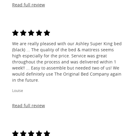
Read full review
We are really pleased with our Ashley Super King bed
(black) ... The quality of the bed & mattress seems
high especially for the price. Service was great
throughout the process and was delivered within 1
week!! ... Easy to assemble but needed two of us! We
would definitely use The Original Bed Company again
in the future.
Louise
Read full review