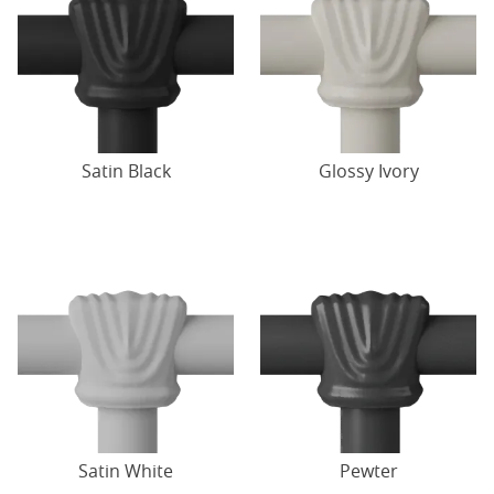
Satin Black
Glossy Ivory
Satin White
Pewter