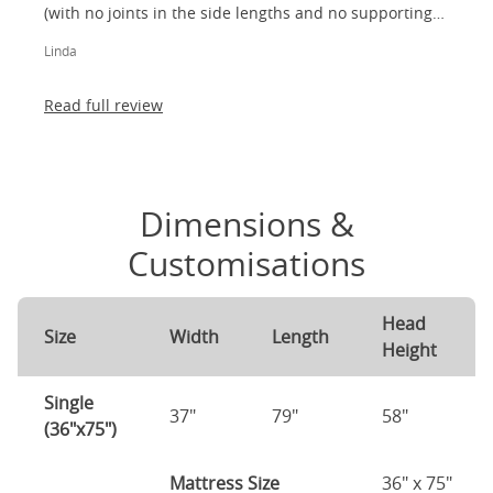
(with no joints in the side lengths and no supporting
legs) and most importantly, lovely to look at! I am
Linda
absolutely thrilled!
Read full review
Dimensions &
Customisations
Head
Size
Width
Length
Height
Single
37"
79"
58"
(36"x75")
Mattress Size
36" x 75"