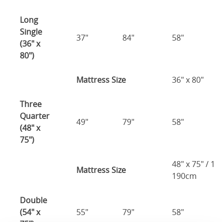
Long
Single
37"
84"
58"
(36" x
80")
Mattress Size
36" x 80"
Three
Quarter
49"
79"
58"
(48" x
75")
48" x 75" / 1
Mattress Size
190cm
Double
(54" x
55"
79"
58"