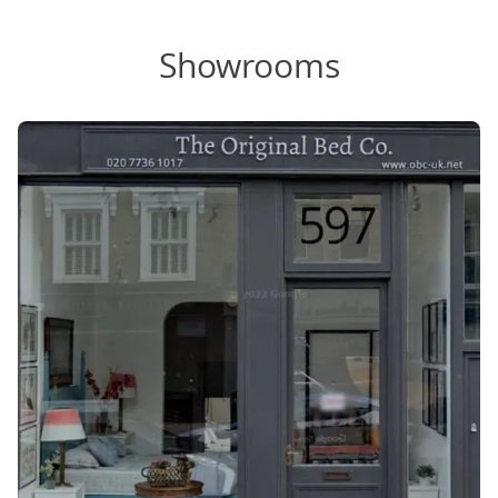
Showrooms