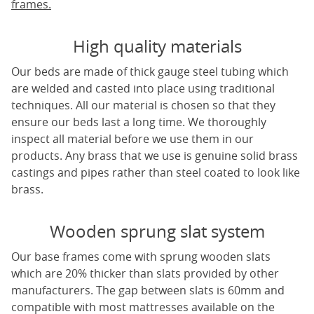
frames.
High quality materials
Our beds are made of thick gauge steel tubing which
are welded and casted into place using traditional
techniques. All our material is chosen so that they
ensure our beds last a long time. We thoroughly
inspect all material before we use them in our
products. Any brass that we use is genuine solid brass
castings and pipes rather than steel coated to look like
brass.
Wooden sprung slat system
Our base frames come with sprung wooden slats
which are 20% thicker than slats provided by other
manufacturers. The gap between slats is 60mm and
compatible with most mattresses available on the