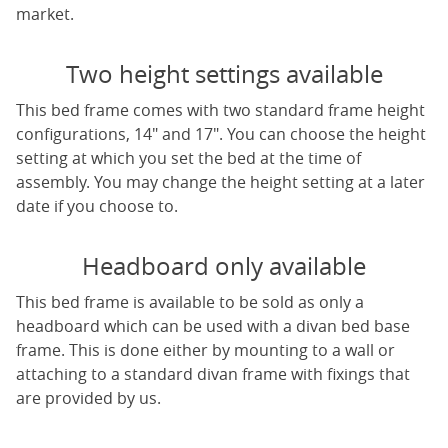
market.
Two height settings available
This bed frame comes with two standard frame height
configurations, 14" and 17". You can choose the height
setting at which you set the bed at the time of
assembly. You may change the height setting at a later
date if you choose to.
Headboard only available
This bed frame is available to be sold as only a
headboard which can be used with a divan bed base
frame. This is done either by mounting to a wall or
attaching to a standard divan frame with fixings that
are provided by us.