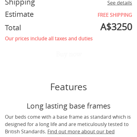
Shipping
See details
Estimate
FREE SHIPPING
A$
3250
Total
Our prices include all taxes and duties
Buy now
Features
Long lasting base frames
Our beds come with a base frame as standard which is
designed for a long life and are meticulously tested to
British Standards.
Find out more about our bed