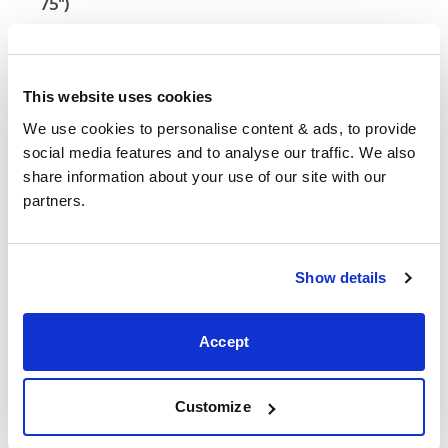
75")
54" x 75" / 1
Mattress Size
190cm
This website uses cookies
Queen
We use cookies to personalise content & ads, to provide 
(60" x
61"
84"
58"
social media features and to analyse our traffic. We also 
80")
share information about your use of our site with our 
partners.
Mattress Size
60" x 80"
King (72"
Show details
73"
84"
58"
x 80")
Accept
Mattress Size
72" x 80"
Mattress Size
: The size of mattress required for this
Customize
bed frame
Width
: The outer width of the bed