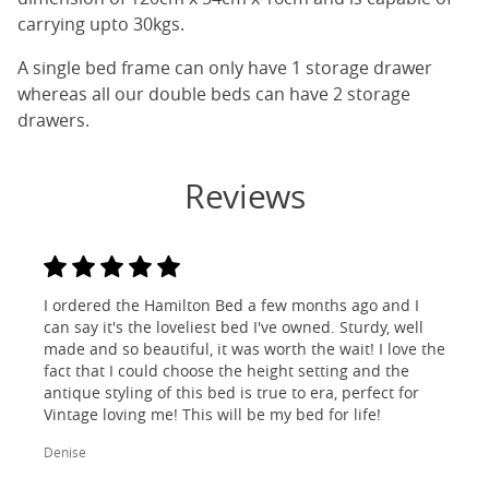
carrying upto 30kgs.
A single bed frame can only have 1 storage drawer
whereas all our double beds can have 2 storage
drawers.
Reviews
I ordered the Hamilton Bed a few months ago and I
can say it's the loveliest bed I've owned. Sturdy, well
made and so beautiful, it was worth the wait! I love the
fact that I could choose the height setting and the
antique styling of this bed is true to era, perfect for
Vintage loving me! This will be my bed for life!
Denise