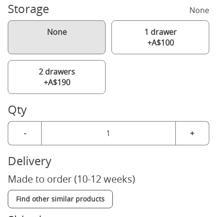
Storage
None
None
1 drawer
+A$100
2 drawers
+A$190
Qty
-
+
Delivery
Made to order (10-12 weeks)
Find other similar products