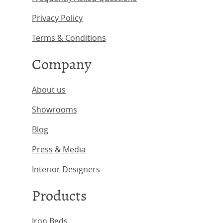
Privacy Policy
Terms & Conditions
Company
About us
Showrooms
Blog
Press & Media
Interior Designers
Products
Iron Beds