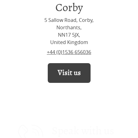
Corby
5 Sallow Road, Corby,
Northants,
NN17 5JX,
United Kingdom
+44 (0)1536 656036
Visit us
Speak with us