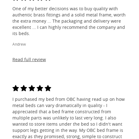
One of my better decisions was to buy quality with
authentic brass fittings and a solid metal frame, worth
the extra money ... The packaging and delivery were
excellent ... I can highly recommend the company and
its beds.
Andrew
Read full review
I purchased my bed from OBC having read up on how
metal beds can vary dramatically in quality - I
appreciated that a bed frame constructed from
multiple parts was unlikely to last very long. I also
wanted to store items under the bed so I didn't want
support legs getting in the way. My OBC bed frame is
exactly as they promised; strong, simple to construct