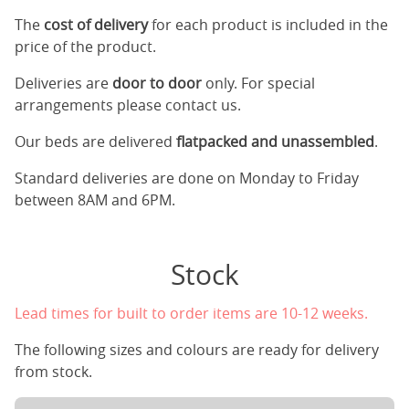
The
cost of delivery
for each product is included in the
price of the product.
Deliveries are
door to door
only. For special
arrangements please contact us.
Our beds are delivered
flatpacked and unassembled
.
Standard deliveries are done on Monday to Friday
between 8AM and 6PM.
Stock
Lead times for built to order items are 10-12 weeks.
The following sizes and colours are ready for delivery
from stock.