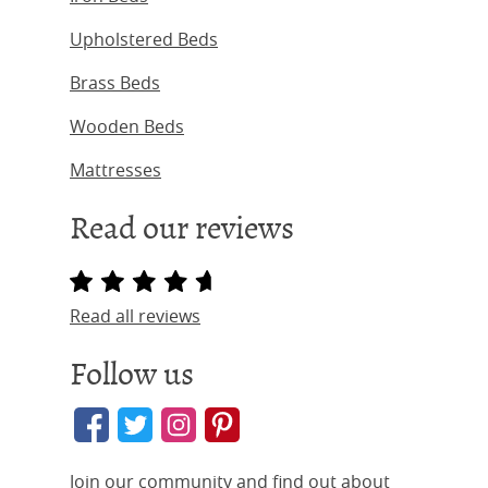
Upholstered Beds
Brass Beds
Wooden Beds
Mattresses
Read our reviews
Read all reviews
Follow us
Join our community and find out about