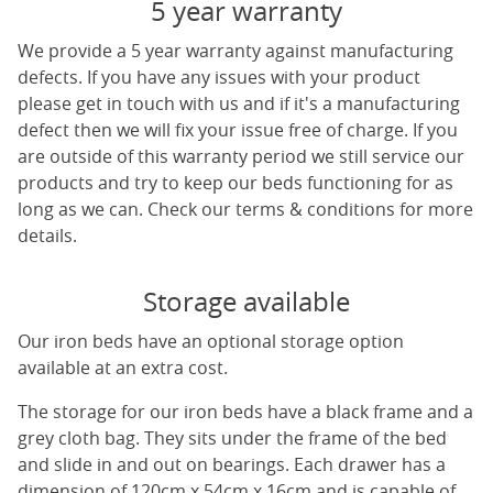
5 year warranty
We provide a 5 year warranty against manufacturing
defects. If you have any issues with your product
please get in touch with us and if it's a manufacturing
defect then we will fix your issue free of charge. If you
are outside of this warranty period we still service our
products and try to keep our beds functioning for as
long as we can. Check our terms & conditions for more
details.
Storage available
Our iron beds have an optional storage option
available at an extra cost.
The storage for our iron beds have a black frame and a
grey cloth bag. They sits under the frame of the bed
and slide in and out on bearings. Each drawer has a
dimension of 120cm x 54cm x 16cm and is capable of