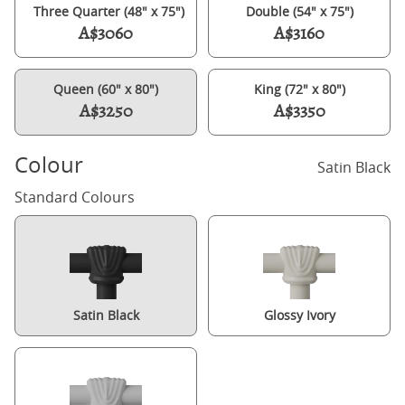
Three Quarter (48" x 75")
Double (54" x 75")
A$3060
A$3160
Queen (60" x 80")
King (72" x 80")
A$3250
A$3350
Colour
Satin Black
Standard Colours
Satin Black
Glossy Ivory