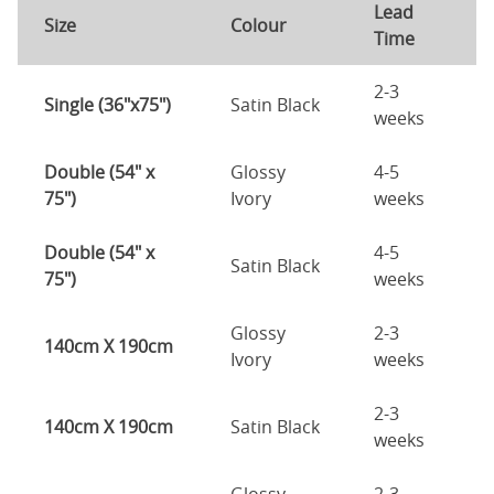
Lead
Size
Colour
Time
2-3
Single (36"x75")
Satin Black
weeks
Double (54" x
Glossy
4-5
75")
Ivory
weeks
Double (54" x
4-5
Satin Black
75")
weeks
Glossy
2-3
140cm X 190cm
Ivory
weeks
2-3
140cm X 190cm
Satin Black
weeks