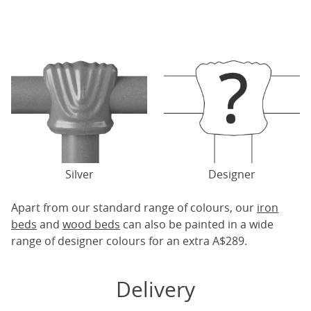
Silver
Designer
Apart from our standard range of colours, our
iron
beds
and
wood beds
can also be painted in a wide
range of designer colours for an extra A$289.
Delivery