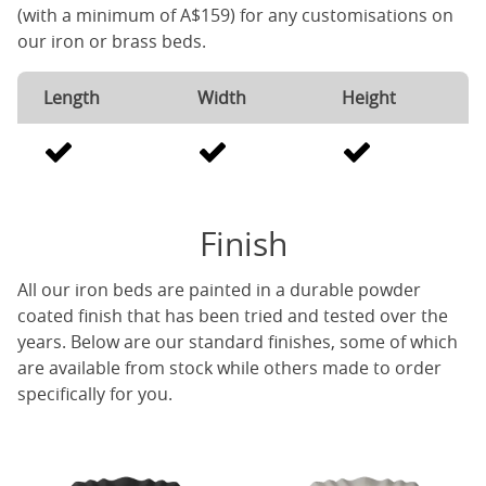
(with a minimum of A$159) for any customisations on
our iron or brass beds.
Length
Width
Height
Finish
All our iron beds are painted in a durable powder
coated finish that has been tried and tested over the
years. Below are our standard finishes, some of which
are available from stock while others made to order
specifically for you.