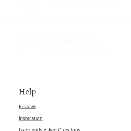
+44 (0)207 4772030
Write to us
sales@obc-uk.net
Help
Reviews
Inspiration
Frequently Asked Questions