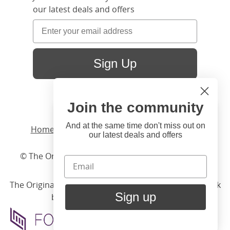
our latest deals and offers
Sign Up
Join the community
Hi
Close
You're visiting us from United
And at the same time don't miss out on
Home
/ Products /
Beds
/
Iron
/ Carrick Solo
our latest deals and offers
States. Would you like to visit
our United States website?
© The Original Bedstead Co. (2026) Company No.
03662796 VAT No. 726 3896 02
United States Shop
The Original Bed Co.
is rated
4.8
stars by Reviews.co.uk
Sign up
based on
2274
merchant reviews
Stay here