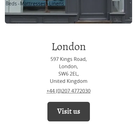
London
597 Kings Road,
London,
SW6 2EL,
United Kingdom
+44 (0)207 4772030
Visit us