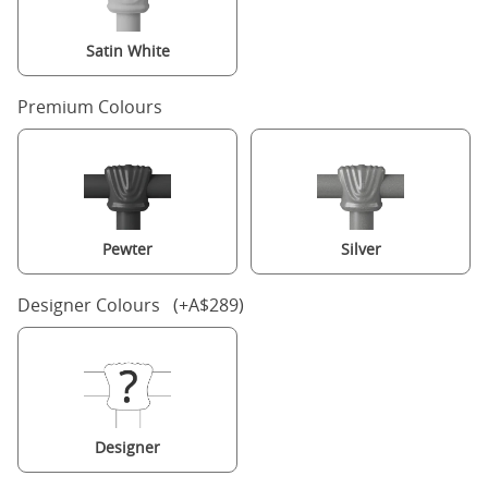
Satin White
Premium Colours
Pewter
Silver
Designer Colours (+A$289)
Designer