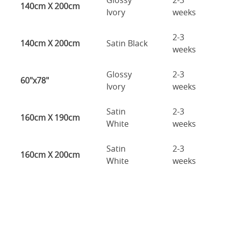
Glossy
2-3
140cm X 200cm
Ivory
weeks
2-3
140cm X 200cm
Satin Black
weeks
Glossy
2-3
60"x78"
Ivory
weeks
Satin
2-3
160cm X 190cm
White
weeks
Satin
2-3
160cm X 200cm
White
weeks