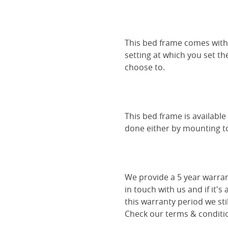
This bed frame comes with 
setting at which you set th
choose to.
This bed frame is availabl
done either by mounting to 
We provide a 5 year warran
in touch with us and if it's
this warranty period we sti
Check our terms & conditio