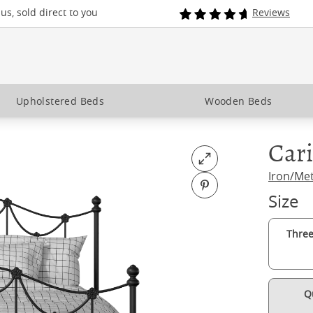
s, sold direct to you
Reviews
Upholstered Beds
Wooden Beds
Cari
Open fullscreen
Iron/Me
Pin on Pinterest
Size
Three
Q