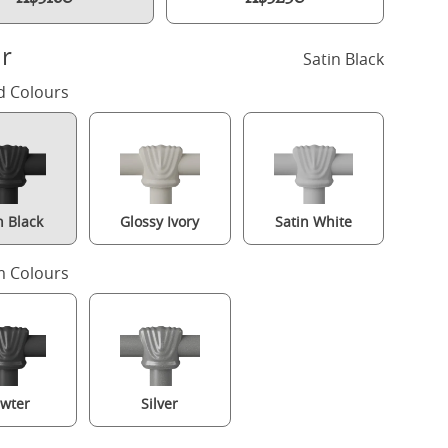
r
Satin Black
d Colours
n Black
Glossy Ivory
Satin White
 Colours
Carie iron/metal bed in black with Juno mattress
wter
Silver