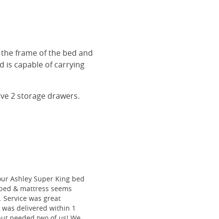
r the frame of the bed and
 is capable of carrying
ave 2 storage drawers.
our Ashley Super King bed
he bed & mattress seems
e. Service was great
 was delivered within 1
 but needed two of us! We