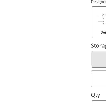
Designe
Des
Stora
Qty