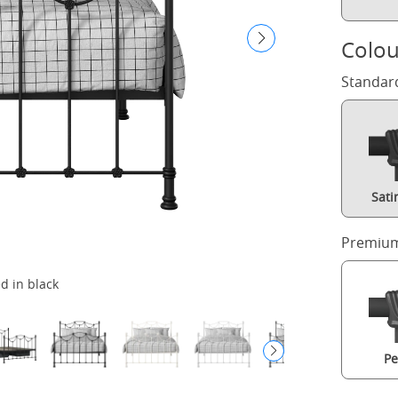
Colou
Standar
Sati
Premium
d in black
Pe