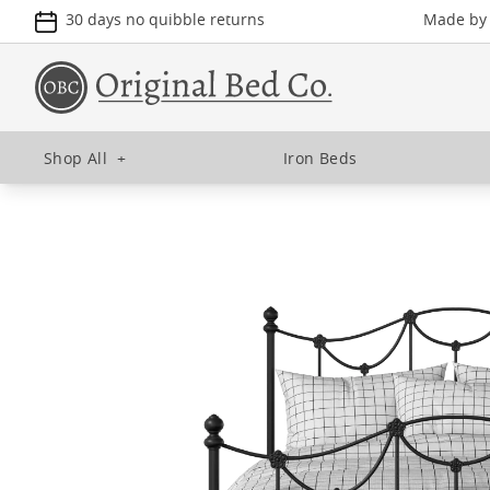
30 days no quibble returns
Made by u
Shop All
+
Iron Beds