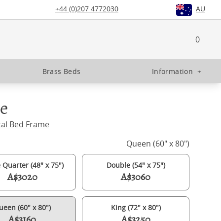
+44 (0)207 4772030
AU
0
Brass Beds
Information
+
e
tal Bed Frame
Queen (60" x 80")
 Quarter (48" x 75")
Double (54" x 75")
A$3020
A$3060
ueen (60" x 80")
King (72" x 80")
A$3160
A$3250