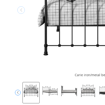
Carie iron/metal be