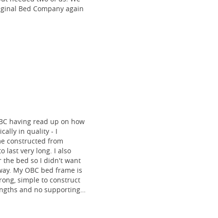
riginal Bed Company again
BC having read up on how
ally in quality - I
me constructed from
o last very long. I also
 the bed so I didn't want
 way. My OBC bed frame is
rong, simple to construct
lengths and no supporting
ovely to look at! I am