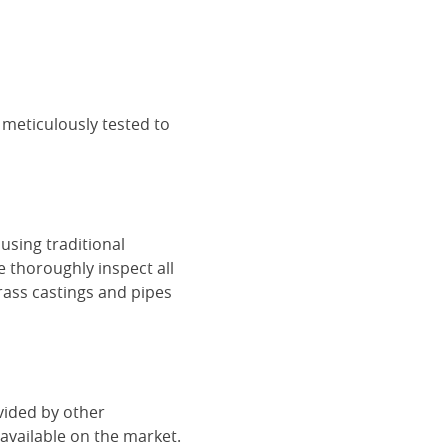
 meticulously tested to
using traditional
e thoroughly inspect all
rass castings and pipes
vided by other
vailable on the market.