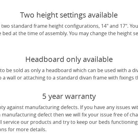
Two height settings available
two standard frame height configurations, 14" and 17". Yo
e bed at the time of assembly. You may change the height sett
Headboard only available
e to be sold as only a headboard which can be used with a di
a wall or attaching to a standard divan frame with fixings t
5 year warranty
ty against manufacturing defects. If you have any issues wi
 a manufacturing defect then we will fix your issue free of cha
ll service our products and try to keep our beds functioning
ns for more details.