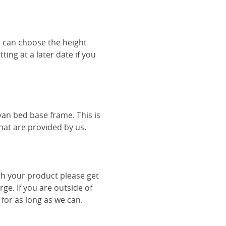
u can choose the height
ing at a later date if you
van bed base frame. This is
hat are provided by us.
th your product please get
rge. If you are outside of
 for as long as we can.