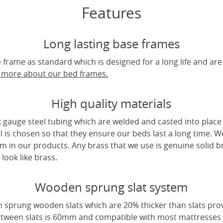
Features
Long lasting base frames
frame as standard which is designed for a long life and are
t more about our bed frames.
High quality materials
 gauge steel tubing which are welded and casted into place 
l is chosen so that they ensure our beds last a long time. W
m in our products. Any brass that we use is genuine solid b
look like brass.
Wooden sprung slat system
 sprung wooden slats which are 20% thicker than slats pro
tween slats is 60mm and compatible with most mattresses a