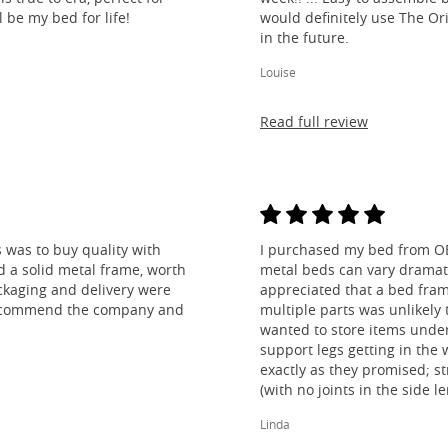
l be my bed for life!
would definitely use The O
in the future.
Louise
Read full review
 was to buy quality with
I purchased my bed from O
nd a solid metal frame, worth
metal beds can vary dramatic
ckaging and delivery were
appreciated that a bed fra
y recommend the company and
multiple parts was unlikely t
wanted to store items under
support legs getting in the
exactly as they promised; st
(with no joints in the side 
legs) and most importantly, l
Linda
absolutely thrilled!