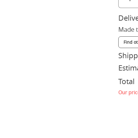
-
Deliv
Made t
Find o
Shipp
Estim
Total
Our pric