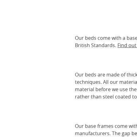
Our beds come with a base 
British Standards.
Find ou
Our beds are made of thick
techniques. All our materia
material before we use the
rather than steel coated to 
Our base frames come with
manufacturers. The gap be