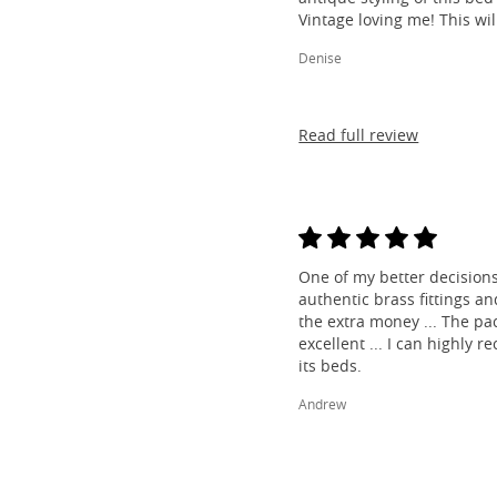
Vintage loving me! This wil
Denise
Read full review
One of my better decisions
authentic brass fittings a
the extra money ... The pa
excellent ... I can highl
its beds.
Andrew