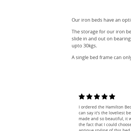
Our iron beds have an optio
The storage for our iron b
slide in and out on bearin
upto 30kgs.
A single bed frame can onl
I ordered the Hamilton Be
can say it's the loveliest b
made and so beautiful, it w
the fact that I could choos
antique styling of this bed 