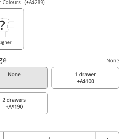
r Colours (+A$289)
igner
ge
None
None
1 drawer
+A$100
2 drawers
+A$190