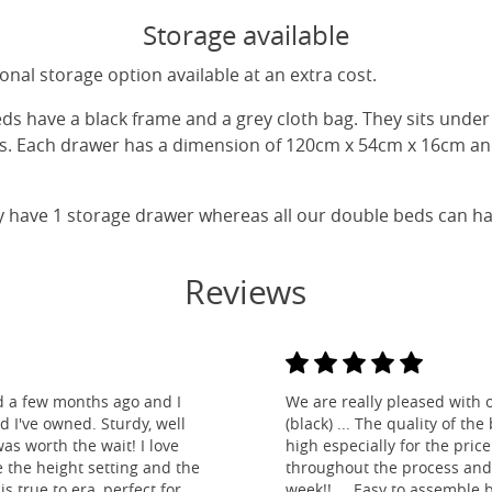
Storage available
nal storage option available at an extra cost.
eds have a black frame and a grey cloth bag. They sits unde
gs. Each drawer has a dimension of 120cm x 54cm x 16cm and
y have 1 storage drawer whereas all our double beds can h
Reviews
d a few months ago and I
We are really pleased with 
ed I've owned. Sturdy, well
(black) ... The quality of t
as worth the wait! I love
high especially for the pric
e the height setting and the
throughout the process and
is true to era, perfect for
week!! ... Easy to assemble