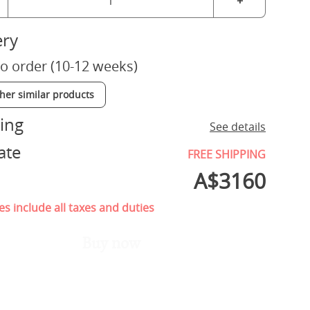
+
ery
o order (10-12 weeks)
ther similar products
ing
See details
ate
FREE SHIPPING
A$
3160
es include all taxes and duties
Buy now